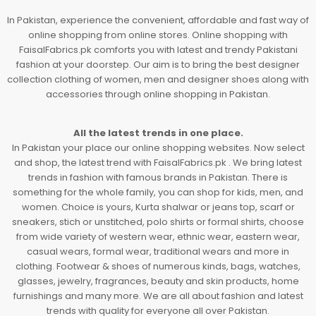
In Pakistan, experience the convenient, affordable and fast way of
online shopping from online stores. Online shopping with
FaisalFabrics.pk comforts you with latest and trendy Pakistani
fashion at your doorstep. Our aim is to bring the best designer
collection clothing of women, men and designer shoes along with
accessories through online shopping in Pakistan.
All the latest trends in one place.
In Pakistan your place our online shopping websites. Now select
and shop, the latest trend with FaisalFabrics.pk . We bring latest
trends in fashion with famous brands in Pakistan. There is
something for the whole family, you can shop for kids, men, and
women. Choice is yours, Kurta shalwar or jeans top, scarf or
sneakers, stich or unstitched, polo shirts or formal shirts, choose
from wide variety of western wear, ethnic wear, eastern wear,
casual wears, formal wear, traditional wears and more in
clothing. Footwear & shoes of numerous kinds, bags, watches,
glasses, jewelry, fragrances, beauty and skin products, home
furnishings and many more. We are all about fashion and latest
trends with quality for everyone all over Pakistan.