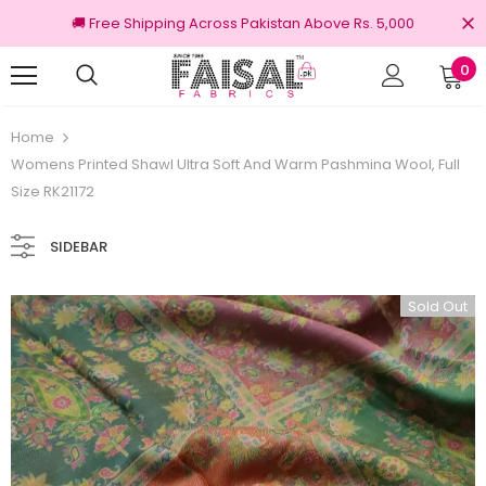
🚚 Free Shipping Across Pakistan Above Rs. 5,000
0
100% Original Brands
Home
Womens Printed Shawl Ultra Soft And Warm Pashmina Wool, Full
Size RK21172
SIDEBAR
Sold Out