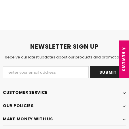
NEWSLETTER SIGN UP
★ REVIEWS
Receive our latest updates about our products and promotions.
CUSTOMER SERVICE
OUR POLICIES
MAKE MONEY WITH US