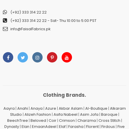
(+92) 333 314 22 22
(+92) 333 314 22 22
- Sat- Thu 10:00 to 5:00 PST
info@FaisalFabrics.pk
Clothing Brands.
Aayra
|
Anahi
|
Anaya
|
Azure
|
Akbar Aslam
|
Al-Boutique
|
Alkaram
Studio
|
Alizeh Fashion
|
Asifa Nabeel
|
Asim Jofa
|
Baroque
|
BeechTree
|
Beloved
|
Coir
|
Crimson
|
Charizma
|
Cross Stitch
|
Dynasty
|
Elan
|
EmaanAdeel
|
Elaf
|
Farasha
|
Florent
|
Firdous
|
Five