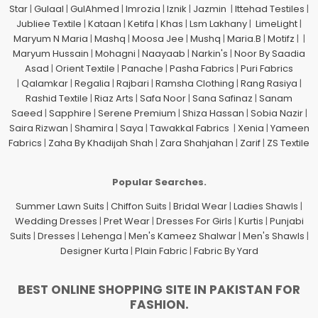
Star
|
Gulaal
|
GulAhmed
|
Imrozia
|
Iznik
|
Jazmin
|
Ittehad Testiles
|
Jubliee Textile
|
Kataan
|
Ketifa
|
Khas
|
Lsm Lakhany
|
LimeLight
|
Maryum N Maria
|
Mashq
|
Moosa Jee
|
Mushq
|
Maria.B
|
Motifz
| |
Maryum Hussain
|
Mohagni
|
Naayaab
|
Narkin's
|
Noor By Saadia
Asad
|
Orient Textile
|
Panache
|
Pasha Fabrics
|
Puri Fabrics
|
Qalamkar
|
Regalia
|
Rajbari
|
Ramsha Clothing
|
Rang Rasiya
|
Rashid Textile
|
Riaz Arts
|
Safa Noor
|
Sana Safinaz
|
Sanam
Saeed
|
Sapphire
|
Serene Premium
|
Shiza Hassan
|
Sobia Nazir
|
Saira Rizwan
|
Shamira
|
Saya
|
Tawakkal Fabrics
|
Xenia
|
Yameen
Fabrics
|
Zaha By Khadijah Shah
|
Zara Shahjahan
|
Zarif
|
ZS Textile
Popular Searches.
Summer Lawn Suits
|
Chiffon Suits
|
Bridal Wear
|
Ladies Shawls
|
Wedding Dresses
|
Pret Wear
|
Dresses For Girls
|
Kurtis
|
Punjabi
Suits
|
Dresses
|
Lehenga
|
Men's Kameez Shalwar
|
Men's Shawls
|
Designer Kurta
|
Plain Fabric
|
Fabric By Yard
BEST ONLINE SHOPPING SITE IN PAKISTAN FOR
FASHION.