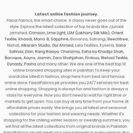
Latest online fashion journey.
Faisal Fabrics, the smart choice. A classy never goes out of the
style. Explore the latest collection of top brands like J.junaid
jamshed,
Crimson
,
Lime Light
,
LSM (Lakhany Silk Mils)
,
Orient
Textile
,
Khaadi
,
Maria. B
,
Sapphire
, Bonanza, Satrangi,
Beechtree
,
Nishat,
Alkaram Studio
,
Gul Ahmed
, Lala Textiles, Kyseria,
Sana
Safinaz
,
Elan
,
Rang Rasiya
,
Charizma
,
Zaha by Khadija Shah
,
Baroque
,
Aayra
,
Jazmin
,
Zara Shahjahan
,
Firdous
,
Ittehad Textile
,
Dynasty
,
Pasha
and many other. We are one of the best top 10
online branded shopping sites in pakistan To keep your
wardrobe latest in fashion, shop here from best and famous
online store. FaisalFabrics.pk provides you 24/7 services for best
online shopping. Shopping is always fun and fashion is always a
class for everyone. Now you don’t need to wait for right time or
markets to get open. You can buy at any time from your home at
affordable prices easily. We brings you all latest and seasonal
collections for your fashion and wearing needs. Whether it's
shopping for the chilling winter season or sweating summers, you
will find all the latest collections from original brands in Pakistan.
FaisalFabrics.pk will meet your requirements in every season. Buy