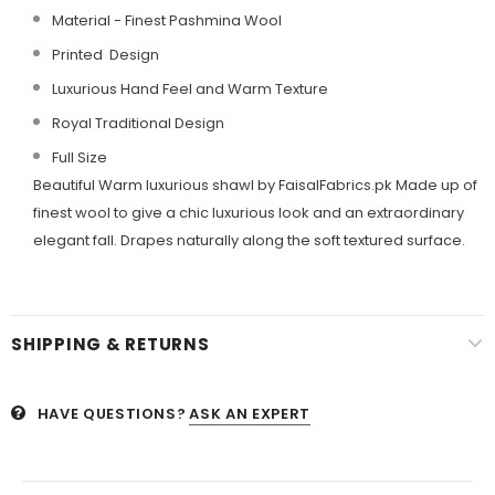
Material - Finest Pashmina Wool
Printed Design
Luxurious Hand Feel and Warm Texture
Royal Traditional Design
Full Size
Beautiful Warm luxurious shawl by FaisalFabrics.pk Made up of
finest wool to give a chic luxurious look and an extraordinary
elegant fall. Drapes naturally along the soft textured surface.
SHIPPING & RETURNS
HAVE QUESTIONS?
ASK AN EXPERT