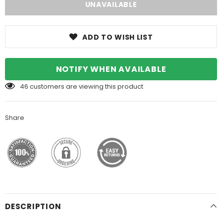
ADD TO WISH LIST
NOTIFY WHEN AVAILABLE
46
customers are viewing this product
Share
DESCRIPTION