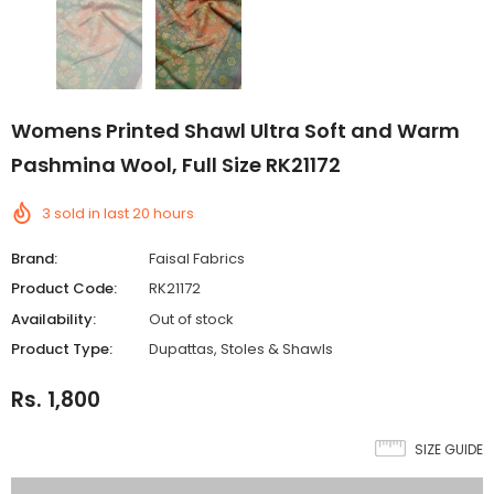
Womens Printed Shawl Ultra Soft and Warm
Pashmina Wool, Full Size RK21172
3
sold in last
20
hours
Brand:
Faisal Fabrics
Product Code:
RK21172
Availability:
Out of stock
Product Type:
Dupattas, Stoles & Shawls
Rs. 1,800
SIZE GUIDE