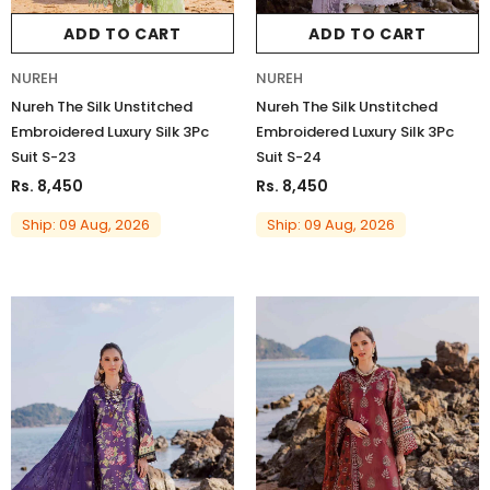
ADD TO CART
ADD TO CART
NUREH
NUREH
Nureh The Silk Unstitched
Nureh The Silk Unstitched
Embroidered Luxury Silk 3Pc
Embroidered Luxury Silk 3Pc
Suit S-23
Suit S-24
Rs. 8,450
Rs. 8,450
Ship: 09 Aug, 2026
Ship: 09 Aug, 2026