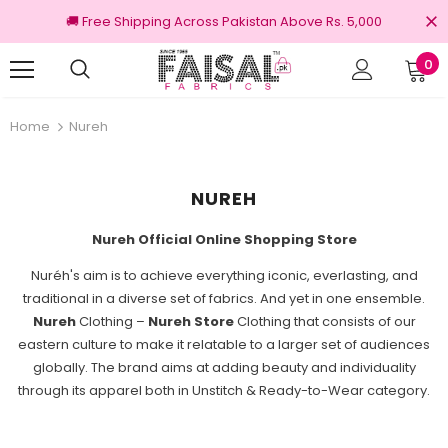
🚚 Free Shipping Across Pakistan Above Rs. 5,000
0
nal Brands
Free shipping on order Rs.3000
Home
Nureh
NUREH
Nureh Official Online Shopping Store
Nuréh's aim is to achieve everything iconic, everlasting, and
traditional in a diverse set of fabrics. And yet in one ensemble.
Nureh
Clothing –
Nureh Store
Clothing that consists of our
eastern culture to make it relatable to a larger set of audiences
globally. The brand aims at adding beauty and individuality
through its apparel both in Unstitch & Ready-to-Wear category.