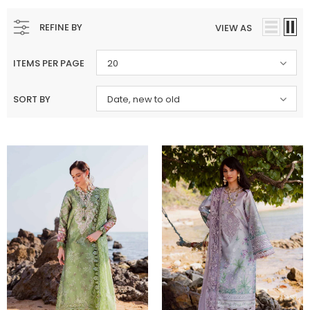
REFINE BY
VIEW AS
ITEMS PER PAGE
20
SORT BY
Date, new to old