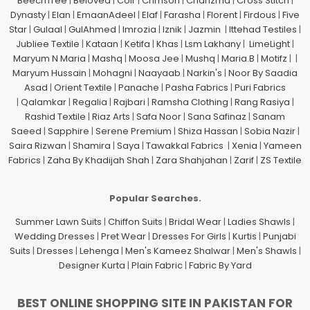
BeechTree
|
Beloved
|
Coir
|
Crimson
|
Charizma
|
Cross Stitch
|
Dynasty
|
Elan
|
EmaanAdeel
|
Elaf
|
Farasha
|
Florent
|
Firdous
|
Five
Star
|
Gulaal
|
GulAhmed
|
Imrozia
|
Iznik
|
Jazmin
|
Ittehad Testiles
|
Jubliee Textile
|
Kataan
|
Ketifa
|
Khas
|
Lsm Lakhany
|
LimeLight
|
Maryum N Maria
|
Mashq
|
Moosa Jee
|
Mushq
|
Maria.B
|
Motifz
| |
Maryum Hussain
|
Mohagni
|
Naayaab
|
Narkin's
|
Noor By Saadia
Asad
|
Orient Textile
|
Panache
|
Pasha Fabrics
|
Puri Fabrics
|
Qalamkar
|
Regalia
|
Rajbari
|
Ramsha Clothing
|
Rang Rasiya
|
Rashid Textile
|
Riaz Arts
|
Safa Noor
|
Sana Safinaz
|
Sanam
Saeed
|
Sapphire
|
Serene Premium
|
Shiza Hassan
|
Sobia Nazir
|
Saira Rizwan
|
Shamira
|
Saya
|
Tawakkal Fabrics
|
Xenia
|
Yameen
Fabrics
|
Zaha By Khadijah Shah
|
Zara Shahjahan
|
Zarif
|
ZS Textile
Popular Searches.
Summer Lawn Suits
|
Chiffon Suits
|
Bridal Wear
|
Ladies Shawls
|
Wedding Dresses
|
Pret Wear
|
Dresses For Girls
|
Kurtis
|
Punjabi
Suits
|
Dresses
|
Lehenga
|
Men's Kameez Shalwar
|
Men's Shawls
|
Designer Kurta
|
Plain Fabric
|
Fabric By Yard
BEST ONLINE SHOPPING SITE IN PAKISTAN FOR