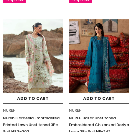
ADD TO CART
ADD TO CART
NUREH
NUREH
Nureh Gardenia Embroidered
NUREH Bazar Unstitched
Printed Lawn Unstitched 3Pc
Embroidered Chikankari Doriya
Suit NSG-203
Lawn 3Pc Suit NE-242