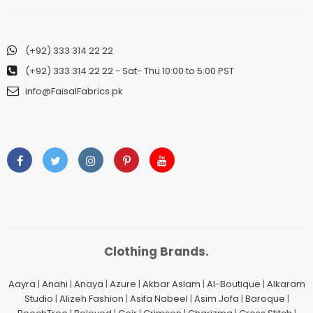
(+92) 333 314 22 22
(+92) 333 314 22 22
- Sat- Thu 10:00 to 5:00 PST
info@FaisalFabrics.pk
Clothing Brands.
Aayra
|
Anahi
|
Anaya
|
Azure
|
Akbar Aslam
|
Al-Boutique
|
Alkaram
Studio
|
Alizeh Fashion
|
Asifa Nabeel
|
Asim Jofa
|
Baroque
|