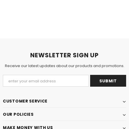
NEWSLETTER SIGN UP
Receive our latest updates about our products and promotions.
CUSTOMER SERVICE
OUR POLICIES
MAKE MONEY WITH US