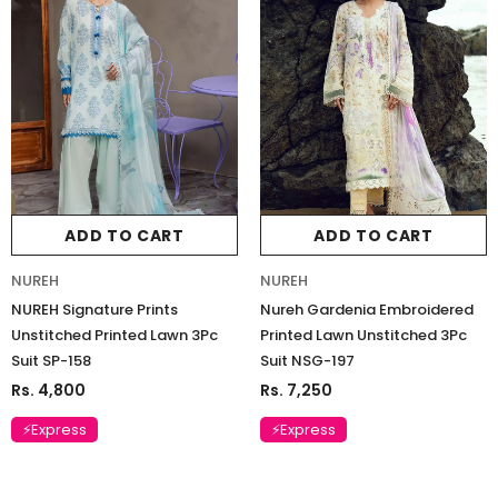
ADD TO CART
ADD TO CART
NUREH
NUREH
NUREH Signature Prints
Nureh Gardenia Embroidered
Unstitched Printed Lawn 3Pc
Printed Lawn Unstitched 3Pc
Suit SP-158
Suit NSG-197
Rs. 4,800
Rs. 7,250
⚡Express
⚡Express