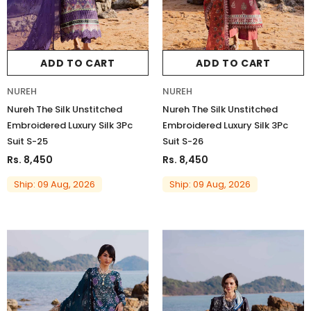
ADD TO CART
ADD TO CART
NUREH
NUREH
Nureh The Silk Unstitched
Nureh The Silk Unstitched
Embroidered Luxury Silk 3Pc
Embroidered Luxury Silk 3Pc
Suit S-25
Suit S-26
Rs. 8,450
Rs. 8,450
Ship: 09 Aug, 2026
Ship: 09 Aug, 2026