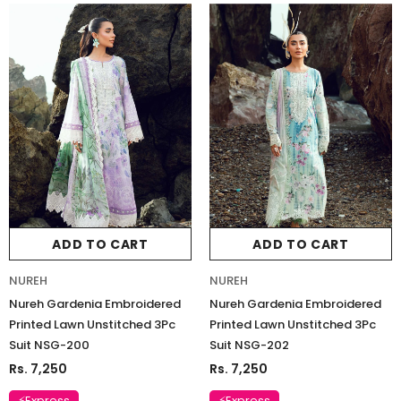
ADD TO CART
ADD TO CART
NUREH
NUREH
Nureh Gardenia Embroidered
Nureh Gardenia Embroidered
Printed Lawn Unstitched 3Pc
Printed Lawn Unstitched 3Pc
Suit NSG-200
Suit NSG-202
Rs. 7,250
Rs. 7,250
⚡Express
⚡Express