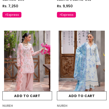
Rs. 7,250
Rs. 9,950
⚡Express
⚡Express
ADD TO CART
ADD TO CART
NUREH
NUREH