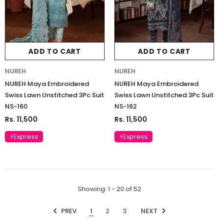
ADD TO CART
ADD TO CART
NUREH
NUREH
NUREH Maya Embroidered
NUREH Maya Embroidered
Swiss Lawn Unstitched 3Pc Suit
Swiss Lawn Unstitched 3Pc Suit
NS-160
NS-162
Rs. 11,500
Rs. 11,500
⚡Express
⚡Express
Showing
: 1 - 20
of
52
PREV
1
2
3
NEXT