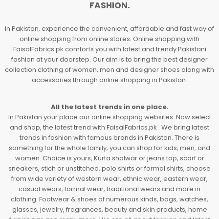
FASHION.
In Pakistan, experience the convenient, affordable and fast way of
online shopping from online stores. Online shopping with
FaisalFabrics.pk comforts you with latest and trendy Pakistani
fashion at your doorstep. Our aim is to bring the best designer
collection clothing of women, men and designer shoes along with
accessories through online shopping in Pakistan.
All the latest trends in one place.
In Pakistan your place our online shopping websites. Now select
and shop, the latest trend with FaisalFabrics.pk . We bring latest
trends in fashion with famous brands in Pakistan. There is
something for the whole family, you can shop for kids, men, and
women. Choice is yours, Kurta shalwar or jeans top, scarf or
sneakers, stich or unstitched, polo shirts or formal shirts, choose
from wide variety of western wear, ethnic wear, eastern wear,
casual wears, formal wear, traditional wears and more in
clothing. Footwear & shoes of numerous kinds, bags, watches,
glasses, jewelry, fragrances, beauty and skin products, home