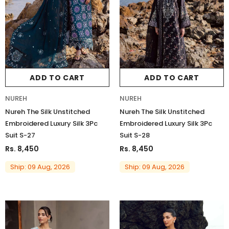
Charizma
Charizma
Charizma Vasal Embroidered
Charizma Vasal Embroidered
ADD TO CART
ADD TO CART
Luxury Chiffon Unstitched 3Pc Suit
Luxury Chiffon Unstitched 3Pc
VSLW6-03
VSLW6-04
NUREH
NUREH
Rs. 13,500
Rs. 13,500
Nureh The Silk Unstitched
Nureh The Silk Unstitched
Embroidered Luxury Silk 3Pc
Embroidered Luxury Silk 3Pc
ADD TO CART
ADD TO CART
Suit S-27
Suit S-28
Rs. 8,450
Rs. 8,450
Ship: 09 Aug, 2026
Ship: 09 Aug, 2026