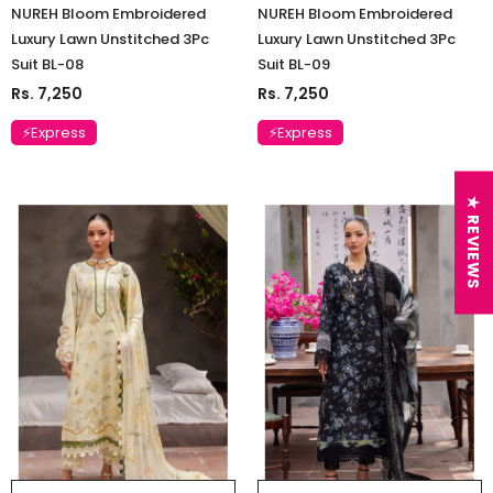
NUREH Bloom Embroidered
NUREH Bloom Embroidered
Luxury Lawn Unstitched 3Pc
Luxury Lawn Unstitched 3Pc
Suit BL-08
Suit BL-09
Rs. 7,250
Rs. 7,250
⚡Express
⚡Express
★ REVIEWS