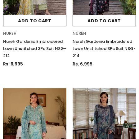
ADD TO CART
ADD TO CART
NUREH
NUREH
Nureh Gardenia Embroidered
Nureh Gardenia Embroidered
Lawn Unstitched 3Pc Suit NSG-
Lawn Unstitched 3Pc Suit NSG-
212
214
Rs. 6,995
Rs. 6,995