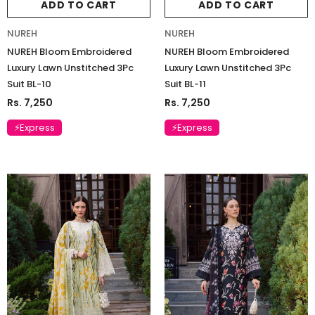
ADD TO CART
ADD TO CART
NUREH
NUREH
NUREH Bloom Embroidered
NUREH Bloom Embroidered
Luxury Lawn Unstitched 3Pc
Luxury Lawn Unstitched 3Pc
Suit BL-10
Suit BL-11
Rs. 7,250
Rs. 7,250
⚡Express
⚡Express