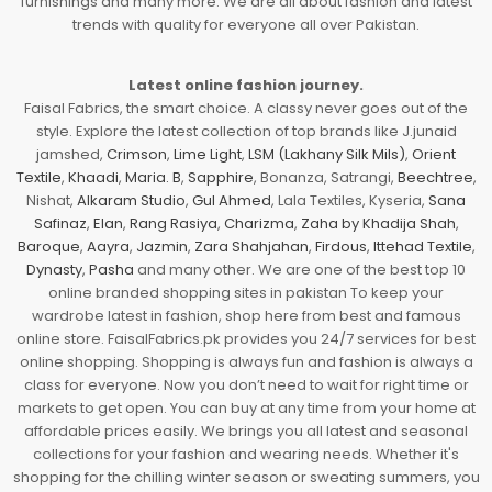
furnishings and many more. We are all about fashion and latest
trends with quality for everyone all over Pakistan.
Latest online fashion journey.
Faisal Fabrics, the smart choice. A classy never goes out of the
style. Explore the latest collection of top brands like J.junaid
jamshed,
Crimson
,
Lime Light
,
LSM (Lakhany Silk Mils)
,
Orient
Textile
,
Khaadi
,
Maria. B
,
Sapphire
, Bonanza, Satrangi,
Beechtree
,
Nishat,
Alkaram Studio
,
Gul Ahmed
, Lala Textiles, Kyseria,
Sana
Safinaz
,
Elan
,
Rang Rasiya
,
Charizma
,
Zaha by Khadija Shah
,
Baroque
,
Aayra
,
Jazmin
,
Zara Shahjahan
,
Firdous
,
Ittehad Textile
,
Dynasty
,
Pasha
and many other. We are one of the best top 10
online branded shopping sites in pakistan To keep your
wardrobe latest in fashion, shop here from best and famous
online store. FaisalFabrics.pk provides you 24/7 services for best
online shopping. Shopping is always fun and fashion is always a
class for everyone. Now you don’t need to wait for right time or
markets to get open. You can buy at any time from your home at
affordable prices easily. We brings you all latest and seasonal
collections for your fashion and wearing needs. Whether it's
shopping for the chilling winter season or sweating summers, you