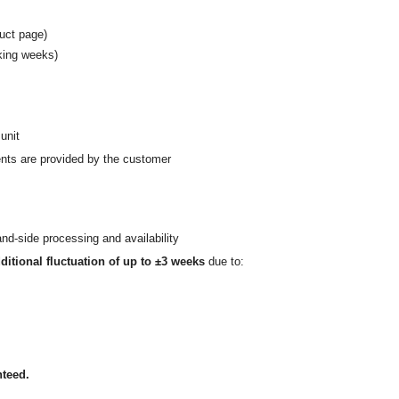
uct page)
rking weeks)
unit
nts are provided by the customer
nd-side processing and availability
ditional fluctuation of up to ±3 weeks
due to:
nteed.