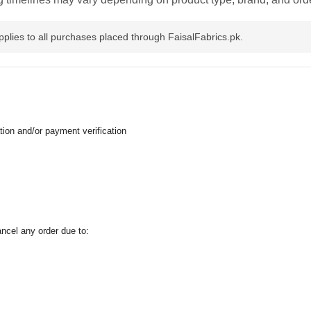
pplies to all purchases placed through FaisalFabrics.pk.
tion and/or payment verification
ancel any order due to: