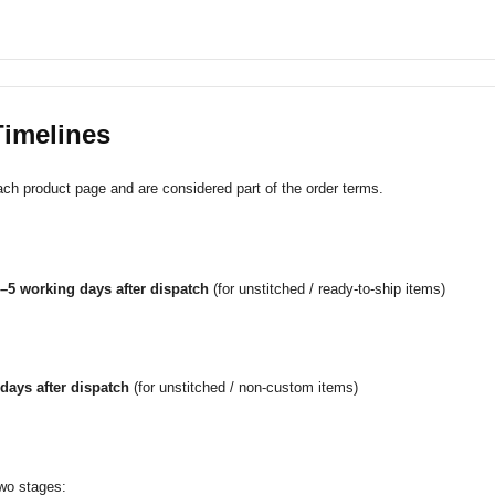
Timelines
ach product page and are considered part of the order terms.
–5 working days after dispatch
(for unstitched / ready-to-ship items)
days after dispatch
(for unstitched / non-custom items)
two stages: