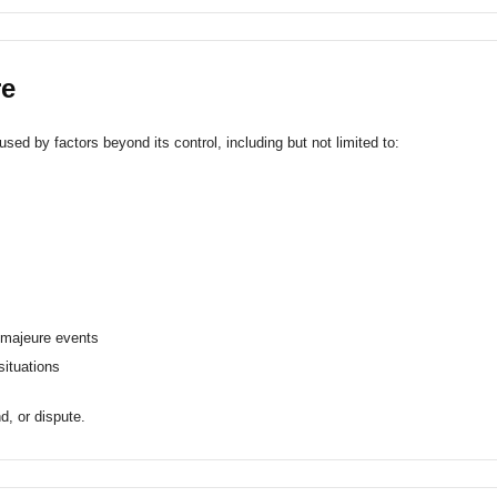
re
sed by factors beyond its control, including but not limited to:
e majeure events
 situations
d, or dispute.