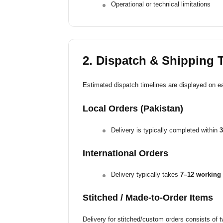
Operational or technical limitations
2. Dispatch & Shipping 
Estimated dispatch timelines are displayed on e
Local Orders (Pakistan)
Delivery is typically completed within
3
International Orders
Delivery typically takes
7–12 working 
Stitched / Made-to-Order Items
Delivery for stitched/custom orders consists of 