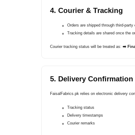
4. Courier & Tracking
Orders are shipped through third-party 
Tracking details are shared once the o
Courier tracking status will be treated as:
➡️ Fina
5. Delivery Confirmation
FaisalFabrics.pk relies on electronic delivery con
Tracking status
Delivery timestamps
Courier remarks