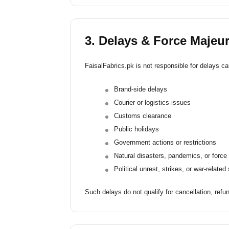
3. Delays & Force Majeu
FaisalFabrics.pk is not responsible for delays cau
Brand-side delays
Courier or logistics issues
Customs clearance
Public holidays
Government actions or restrictions
Natural disasters, pandemics, or forc
Political unrest, strikes, or war-related
Such delays do not qualify for cancellation, refun