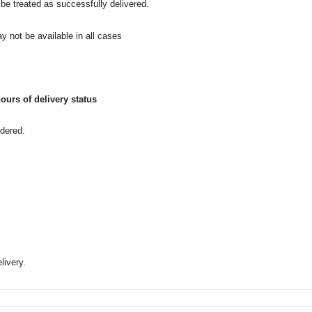
l be treated as successfully delivered.
y not be available in all cases
ours of delivery status
idered.
livery.