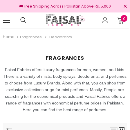
🚚 Free Shipping Across Pakistan Above Rs. 5,000
0
Returns
100% Original Brands
Home
Fragrances
Deodorants
FRAGRANCES
Faisal Fabrics offers luxury fragrances for men, women, and kids.
There is a variety of mists, body sprays, deodorants,
and perfumes
to choose from Luxury Brands. Along with that, you can shop from
exclusive collections or go for mini perfumes. Mostly, People are
searching for the economical products and Faisal Fabrics offers a
range of fragrances with economical perfume prices in Pakistan.
Here you can find the best range of perfumes.