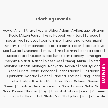
Clothing Brands.
Aayra
|
Anahi
|
Anaya
|
Azure
|
Akbar Aslam
|
Al-Boutique
|
Alkaram
Studio
|
Alizeh Fashion
|
Asifa Nabeel
|
Asim Jofa
|
Baroque
|
BeechTree
|
Beloved
|
Coir
|
Crimson
|
Charizma
|
Cross Stitch
|
Dynasty
|
Elan
|
EmaanAdeel
|
Elaf
|
Farasha
|
Florent
|
Firdous
|
Five
Star
|
Gulaal
|
GulAhmed
|
Imrozia
|
Iznik
|
Jazmin
|
Ittehad Testiles
|
Jubliee Textile
|
Kataan
|
Ketifa
|
Khas
|
Lsm Lakhany
|
LimeLight
|
Maryum N Maria
|
Mashq
|
Moosa Jee
|
Mushq
|
Maria.B
|
Motifz
| |
★ REVIEWS
Maryum Hussain
|
Mohagni
|
Naayaab
|
Narkin's
|
Noor By Saadia
Asad
|
Orient Textile
|
Panache
|
Pasha Fabrics
|
Puri Fabrics
|
Qalamkar
|
Regalia
|
Rajbari
|
Ramsha Clothing
|
Rang Rasiya
|
Rashid Textile
|
Riaz Arts
|
Safa Noor
|
Sana Safinaz
|
Sanam
Saeed
|
Sapphire
|
Serene Premium
|
Shiza Hassan
|
Sobia Nazir
|
Saira Rizwan
|
Shamira
|
Saya
|
Tawakkal Fabrics
|
Xenia
|
Yameen
Fabrics
|
Zaha By Khadijah Shah
|
Zara Shahjahan
|
Zarif
|
ZS Textile