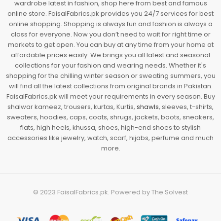
wardrobe latest in fashion, shop here from best and famous
online store. FaisalFabrics.pk provides you 24/7 services for best
online shopping. Shopping is always fun and fashion is always a
class for everyone. Now you don’t need to wait for right time or
markets to get open. You can buy at any time from your home at
affordable prices easily. We brings you all latest and seasonal
collections for your fashion and wearing needs. Whether it's
shopping for the chilling winter season or sweating summers, you
will find all the latest collections from original brands in Pakistan.
FaisalFabrics.pk will meet your requirements in every season. Buy
shalwar kameez, trousers, kurtas, Kurtis,
shawls
, sleeves, t-shirts,
sweaters, hoodies, caps, coats, shrugs, jackets, boots, sneakers,
flats, high heels, khussa, shoes, high-end shoes to stylish
accessories like jewelry, watch, scarf, hijabs, perfume and much
more.
© 2023
FaisalFabrics.pk
. Powered by
The Solvest