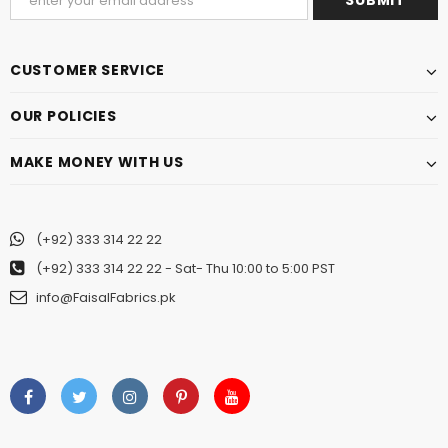
CUSTOMER SERVICE
OUR POLICIES
MAKE MONEY WITH US
(+92) 333 314 22 22
(+92) 333 314 22 22
- Sat- Thu 10:00 to 5:00 PST
info@FaisalFabrics.pk