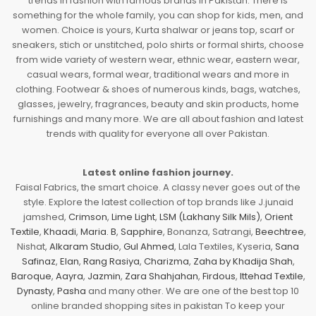
trends in fashion with famous brands in Pakistan. There is
something for the whole family, you can shop for kids, men, and
women. Choice is yours, Kurta shalwar or jeans top, scarf or
sneakers, stich or unstitched, polo shirts or formal shirts, choose
from wide variety of western wear, ethnic wear, eastern wear,
casual wears, formal wear, traditional wears and more in
clothing. Footwear & shoes of numerous kinds, bags, watches,
glasses, jewelry, fragrances, beauty and skin products, home
furnishings and many more. We are all about fashion and latest
trends with quality for everyone all over Pakistan.
Latest online fashion journey.
Faisal Fabrics, the smart choice. A classy never goes out of the
style. Explore the latest collection of top brands like J.junaid
jamshed,
Crimson
,
Lime Light
,
LSM (Lakhany Silk Mils)
,
Orient
Textile
,
Khaadi
,
Maria. B
,
Sapphire
, Bonanza, Satrangi,
Beechtree
,
Nishat,
Alkaram Studio
,
Gul Ahmed
, Lala Textiles, Kyseria,
Sana
Safinaz
,
Elan
,
Rang Rasiya
,
Charizma
,
Zaha by Khadija Shah
,
Baroque
,
Aayra
,
Jazmin
,
Zara Shahjahan
,
Firdous
,
Ittehad Textile
,
Dynasty
,
Pasha
and many other. We are one of the best top 10
online branded shopping sites in pakistan To keep your