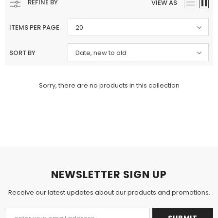
REFINE BY
VIEW AS
ITEMS PER PAGE
20
SORT BY
Date, new to old
Charizma
Charizma
Sorry, there are no products in this collection
Charizma Vasal Embroidered
Charizma Vasal Embroidered
Luxury Chiffon Unstitched 3Pc Suit
Luxury Chiffon Unstitched 3Pc
VSLW6-03
VSLW6-04
Rs. 13,500
Rs. 13,500
ADD TO CART
ADD TO CART
NEWSLETTER SIGN UP
Receive our latest updates about our products and promotions.