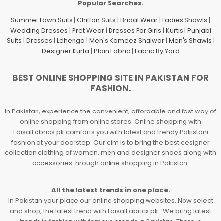
Popular Searches.
Summer Lawn Suits
|
Chiffon Suits
|
Bridal Wear
|
Ladies Shawls
|
Wedding Dresses
|
Pret Wear
|
Dresses For Girls
|
Kurtis
|
Punjabi
Suits
|
Dresses
|
Lehenga
|
Men's Kameez Shalwar
|
Men's Shawls
|
Designer Kurta
|
Plain Fabric
|
Fabric By Yard
BEST ONLINE SHOPPING SITE IN PAKISTAN FOR
FASHION.
In Pakistan, experience the convenient, affordable and fast way of
online shopping from online stores. Online shopping with
FaisalFabrics.pk comforts you with latest and trendy Pakistani
fashion at your doorstep. Our aim is to bring the best designer
collection clothing of women, men and designer shoes along with
accessories through online shopping in Pakistan.
All the latest trends in one place.
In Pakistan your place our online shopping websites. Now select
and shop, the latest trend with FaisalFabrics.pk . We bring latest