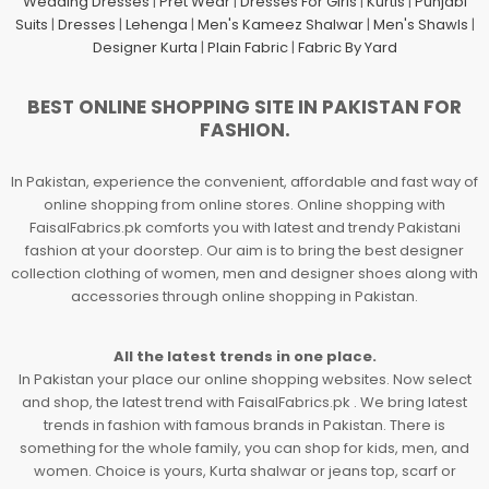
Wedding Dresses
|
Pret Wear
|
Dresses For Girls
|
Kurtis
|
Punjabi
Suits
|
Dresses
|
Lehenga
|
Men's Kameez Shalwar
|
Men's Shawls
|
Designer Kurta
|
Plain Fabric
|
Fabric By Yard
BEST ONLINE SHOPPING SITE IN PAKISTAN FOR
FASHION.
In Pakistan, experience the convenient, affordable and fast way of
online shopping from online stores. Online shopping with
FaisalFabrics.pk comforts you with latest and trendy Pakistani
fashion at your doorstep. Our aim is to bring the best designer
collection clothing of women, men and designer shoes along with
accessories through online shopping in Pakistan.
All the latest trends in one place.
In Pakistan your place our online shopping websites. Now select
and shop, the latest trend with FaisalFabrics.pk . We bring latest
trends in fashion with famous brands in Pakistan. There is
something for the whole family, you can shop for kids, men, and
women. Choice is yours, Kurta shalwar or jeans top, scarf or