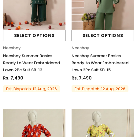
SELECT OPTIONS
SELECT OPTIONS
Neeshay
Neeshay
Neeshay Summer Basics
Neeshay Summer Basics
Ready to Wear Embroidered
Ready to Wear Embroidered
Lawn 2Pc Suit SB-13
Lawn 2Pc Suit SB-15
Rs. 7,490
Rs. 7,490
Est. Dispatch: 12 Aug, 2026
Est. Dispatch: 12 Aug, 2026