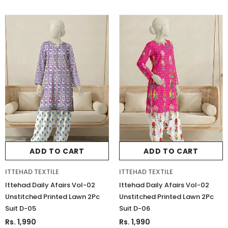
ADD TO CART
ADD TO CART
ITTEHAD TEXTILE
ITTEHAD TEXTILE
Ittehad Daily Afairs Vol-02
Ittehad Daily Afairs Vol-02
Unstitched Printed Lawn 2Pc
Unstitched Printed Lawn 2Pc
Suit D-05
Suit D-06
Charizma
Charizma
Rs. 1,990
Rs. 1,990