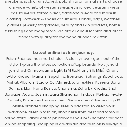
sneakers, stich or unstitched, polo shirts or formal shirts, choose
from wide variety of western wear, ethnic wear, eastern wear,
casual wears, formal wear, traditional wears and more in
clothing. Footwear & shoes of numerous kinds, bags, watches,
glasses, jewelry, fragrances, beauty and skin products, home
furnishings and many more. We are all about fashion and latest
trends with quality for everyone all over Pakistan.
Latest online fashion journey.
Faisal Fabrics, the smart choice. A classy never goes out of the
style. Explore the latest collection of top brands like J.junaid
jamshed,
Crimson
,
Lime Light
,
LSM (Lakhany Silk Mils)
,
Orient
Textile
,
Khaadi
,
Maria. B
,
Sapphire
, Bonanza, Satrangi,
Beechtree
,
Nishat,
Alkaram Studio
,
Gul Ahmed
, Lala Textiles, Kyseria,
Sana
Safinaz
,
Elan
,
Rang Rasiya
,
Charizma
,
Zaha by Khadija Shah
,
Baroque
,
Aayra
,
Jazmin
,
Zara Shahjahan
,
Firdous
,
Ittehad Textile
,
Dynasty
,
Pasha
and many other. We are one of the best top 10
online branded shopping sites in pakistan To keep your
wardrobe latest in fashion, shop here from best and famous
online store. FaisalFabrics.pk provides you 24/7 services for best
online shopping. Shopping is always fun and fashion is always a