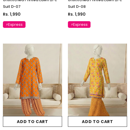
Suit D-07
Suit D-08
Rs. 1,990
Rs. 1,990
⚡Express
⚡Express
ADD TO CART
ADD TO CART