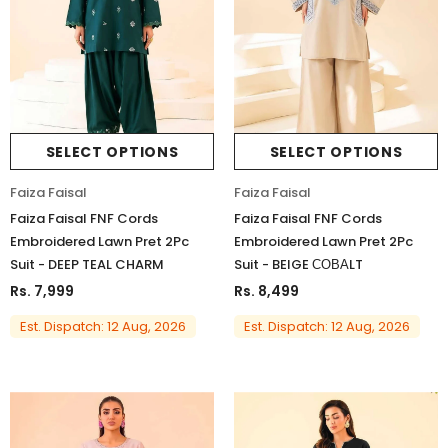
SELECT OPTIONS
SELECT OPTIONS
Faiza Faisal
Faiza Faisal
Faiza Faisal FNF Cords
Faiza Faisal FNF Cords
Embroidered Lawn Pret 2Pc
Embroidered Lawn Pret 2Pc
Suit - DEEP TEAL CHARM
Suit - BEIGE СОВАLT
Rs. 7,999
Rs. 8,499
Est. Dispatch: 12 Aug, 2026
Est. Dispatch: 12 Aug, 2026