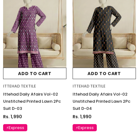
ADD TO CART
ADD TO CART
ITTEHAD TEXTILE
ITTEHAD TEXTILE
Ittehad Daily Afairs Vol-02
Ittehad Daily Afairs Vol-02
Unstitched Printed Lawn 2Pc
Unstitched Printed Lawn 2Pc
Suit D-03
Suit D-04
Rs. 1,990
Rs. 1,990
⚡Express
⚡Express