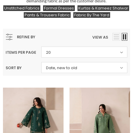
demanding fabric as per the customer desire.
Unstitched Fabrics
Formal Dresses
Kurtas & Kameez Shalwar
Pants & Trousers Fabric
Fabric By The Yard
REFINE BY
VIEW AS
ITEMS PER PAGE
20
SORT BY
Date, new to old