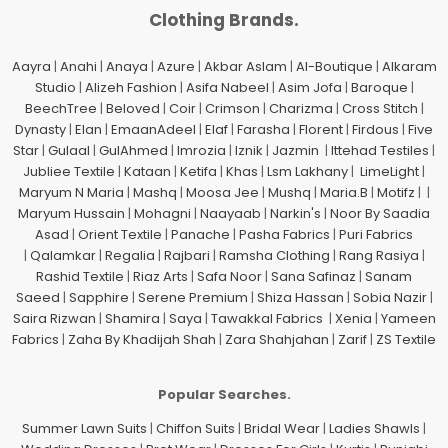
Clothing Brands.
Aayra
|
Anahi
|
Anaya
|
Azure
|
Akbar Aslam
|
Al-Boutique
|
Alkaram
Studio
|
Alizeh Fashion
|
Asifa Nabeel
|
Asim Jofa
|
Baroque
|
BeechTree
|
Beloved
|
Coir
|
Crimson
|
Charizma
|
Cross Stitch
|
Dynasty
|
Elan
|
EmaanAdeel
|
Elaf
|
Farasha
|
Florent
|
Firdous
|
Five
Star
|
Gulaal
|
GulAhmed
|
Imrozia
|
Iznik
|
Jazmin
|
Ittehad Testiles
|
Jubliee Textile
|
Kataan
|
Ketifa
|
Khas
|
Lsm Lakhany
|
LimeLight
|
Maryum N Maria
|
Mashq
|
Moosa Jee
|
Mushq
|
Maria.B
|
Motifz
| |
Maryum Hussain
|
Mohagni
|
Naayaab
|
Narkin's
|
Noor By Saadia
Asad
|
Orient Textile
|
Panache
|
Pasha Fabrics
|
Puri Fabrics
|
Qalamkar
|
Regalia
|
Rajbari
|
Ramsha Clothing
|
Rang Rasiya
|
Rashid Textile
|
Riaz Arts
|
Safa Noor
|
Sana Safinaz
|
Sanam
Saeed
|
Sapphire
|
Serene Premium
|
Shiza Hassan
|
Sobia Nazir
|
Saira Rizwan
|
Shamira
|
Saya
|
Tawakkal Fabrics
|
Xenia
|
Yameen
Fabrics
|
Zaha By Khadijah Shah
|
Zara Shahjahan
|
Zarif
|
ZS Textile
Popular Searches.
Summer Lawn Suits
|
Chiffon Suits
|
Bridal Wear
|
Ladies Shawls
|