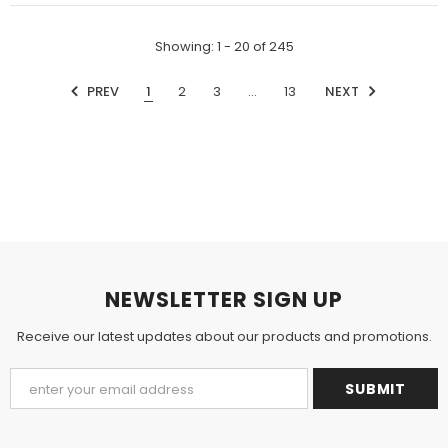
Showing
: 1 - 20
of
245
PREV
1
2
3
…
13
NEXT
NEWSLETTER SIGN UP
Receive our latest updates about our products and promotions.