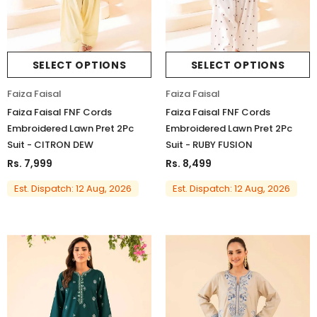
SELECT OPTIONS
SELECT OPTIONS
Faiza Faisal
Faiza Faisal
Faiza Faisal FNF Cords
Faiza Faisal FNF Cords
Embroidered Lawn Pret 2Pc
Embroidered Lawn Pret 2Pc
Suit - CITRON DEW
Suit - RUBY FUSION
Rs. 7,999
Rs. 8,499
Est. Dispatch: 12 Aug, 2026
Est. Dispatch: 12 Aug, 2026