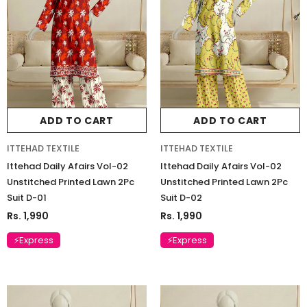
ADD TO CART
ADD TO CART
ITTEHAD TEXTILE
ITTEHAD TEXTILE
Ittehad Daily Afairs Vol-02
Ittehad Daily Afairs Vol-02
Unstitched Printed Lawn 2Pc
Unstitched Printed Lawn 2Pc
Suit D-01
Suit D-02
Rs. 1,990
Rs. 1,990
⚡Express
⚡Express