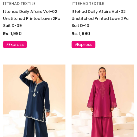
ITTEHAD TEXTILE
ITTEHAD TEXTILE
Ittehad Daily Afairs Vol-02
Ittehad Daily Afairs Vol-02
Unstitched Printed Lawn 2Pc
Unstitched Printed Lawn 2Pc
Suit D-09
Suit D-10
Rs. 1,990
Rs. 1,990
⚡Express
⚡Express