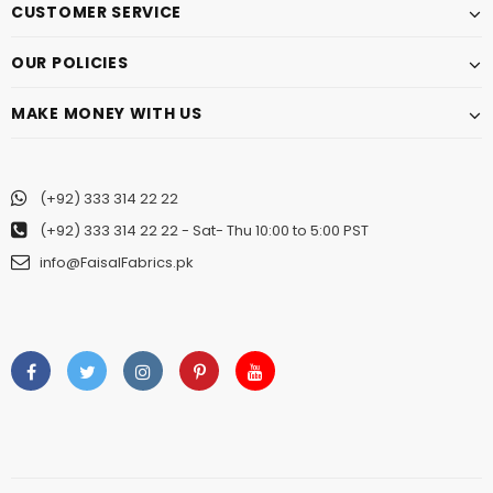
CUSTOMER SERVICE
OUR POLICIES
MAKE MONEY WITH US
(+92) 333 314 22 22
(+92) 333 314 22 22
- Sat- Thu 10:00 to 5:00 PST
info@FaisalFabrics.pk