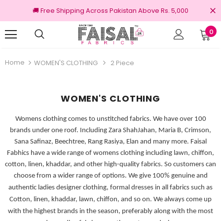
🚚 Free Shipping Across Pakistan Above Rs. 5,000
0
nal Brands
Free shipping on order Rs.3000
Home
WOMEN'S CLOTHING
2 Piece
WOMEN'S CLOTHING
Womens clothing comes to unstitched fabrics. We have over 100
brands under one roof. Including Zara ShahJahan, Maria B, Crimson,
Sana Safinaz, Beechtree, Rang Rasiya, Elan and many more. Faisal
Fabhics have a wide range of womens clothing including lawn, chiffon,
cotton, linen, khaddar, and other high-quality fabrics. So customers can
choose from a wider range of options.
We give 100% genuine and
authentic ladies designer clothing, formal dresses in all fabrics such as
Cotton, linen, khaddar, lawn, chiffon, and so on. We always come up
with the highest brands in the season, preferably along with the most