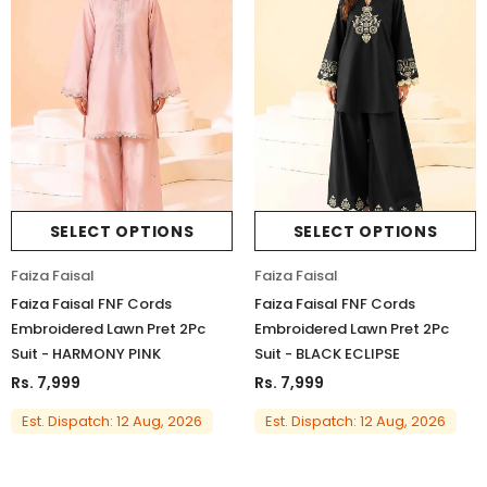
SELECT OPTIONS
SELECT OPTIONS
Faiza Faisal
Faiza Faisal
Faiza Faisal FNF Cords
Faiza Faisal FNF Cords
Embroidered Lawn Pret 2Pc
Embroidered Lawn Pret 2Pc
Suit - HARMONY PINK
Suit - BLACK ECLIPSE
Rs. 7,999
Rs. 7,999
Est. Dispatch: 12 Aug, 2026
Est. Dispatch: 12 Aug, 2026