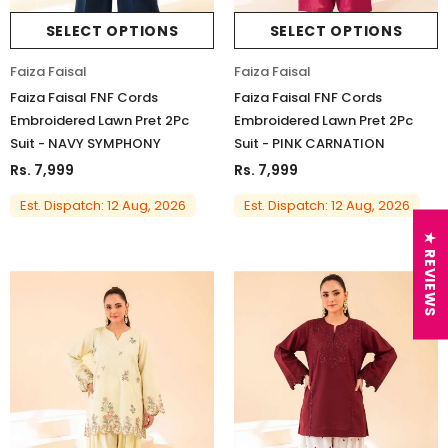
SELECT OPTIONS
SELECT OPTIONS
Faiza Faisal
Faiza Faisal
Faiza Faisal FNF Cords
Faiza Faisal FNF Cords
Embroidered Lawn Pret 2Pc
Embroidered Lawn Pret 2Pc
Suit - NAVY SYMPHONY
Suit - PINK CARNATION
Rs. 7,999
Rs. 7,999
Est. Dispatch: 12 Aug, 2026
Est. Dispatch: 12 Aug, 2026
★ REVIEWS