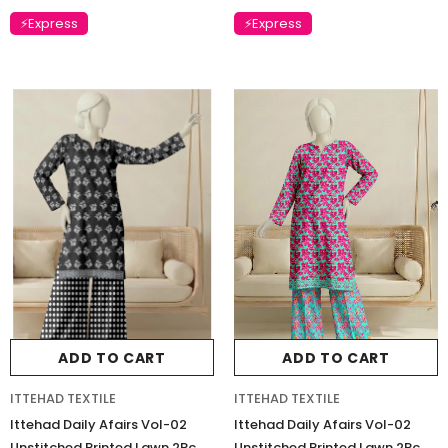
Charizma Vasal Embroidered
Charizma Vasal Embroidered
⚡Express
⚡Express
Luxury Chiffon Unstitched 3Pc Suit
Luxury Chiffon Unstitched 3Pc
VSLW6-03
VSLW6-04
Rs. 13,500
Rs. 13,500
ADD TO CART
ADD TO CART
ADD TO CART
ADD TO CART
ITTEHAD TEXTILE
ITTEHAD TEXTILE
Ittehad Daily Afairs Vol-02
Ittehad Daily Afairs Vol-02
Unstitched Printed Lawn 2Pc
Unstitched Printed Lawn 2Pc