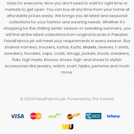
class for everyone. Now you don’t need to wait for right time or
markets to get open. You can buy at any time from your home at
affordable prices easily. We brings you all latest and seasonal
collections for your fashion and wearing needs. Whether it's
shopping for the chilling winter season or sweating summers, you
will find all the latest collections from original brands in Pakistan.
FaisalFabrics.pk will meet your requirements in every season. Buy
shalwar kameez, trousers, kurtas, Kurtis,
shawls
, sleeves, t-shirts,
sweaters, hoodies, caps, coats, shrugs, jackets, boots, sneakers,
flats, high heels, khussa, shoes, high-end shoes to stylish
accessories like jewelry, watch, scarf, hijabs, perfume and much
more.
© 2023
FaisalFabrics.pk
. Powered by
The Solvest