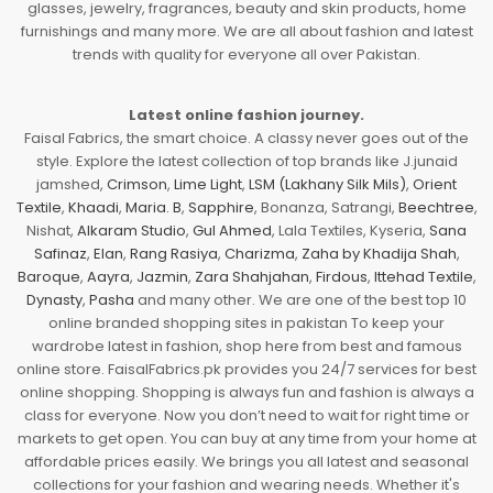
glasses, jewelry, fragrances, beauty and skin products, home
furnishings and many more. We are all about fashion and latest
trends with quality for everyone all over Pakistan.
Latest online fashion journey.
Faisal Fabrics, the smart choice. A classy never goes out of the
style. Explore the latest collection of top brands like J.junaid
jamshed,
Crimson
,
Lime Light
,
LSM (Lakhany Silk Mils)
,
Orient
Textile
,
Khaadi
,
Maria. B
,
Sapphire
, Bonanza, Satrangi,
Beechtree
,
Nishat,
Alkaram Studio
,
Gul Ahmed
, Lala Textiles, Kyseria,
Sana
Safinaz
,
Elan
,
Rang Rasiya
,
Charizma
,
Zaha by Khadija Shah
,
Baroque
,
Aayra
,
Jazmin
,
Zara Shahjahan
,
Firdous
,
Ittehad Textile
,
Dynasty
,
Pasha
and many other. We are one of the best top 10
online branded shopping sites in pakistan To keep your
wardrobe latest in fashion, shop here from best and famous
online store. FaisalFabrics.pk provides you 24/7 services for best
online shopping. Shopping is always fun and fashion is always a
class for everyone. Now you don’t need to wait for right time or
markets to get open. You can buy at any time from your home at
affordable prices easily. We brings you all latest and seasonal
collections for your fashion and wearing needs. Whether it's