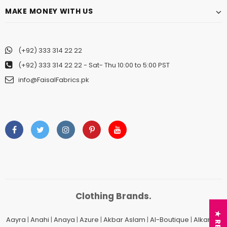
MAKE MONEY WITH US
(+92) 333 314 22 22
(+92) 333 314 22 22
- Sat- Thu 10:00 to 5:00 PST
Charizma
Charizma
info@FaisalFabrics.pk
Charizma Vasal Embroidered
Charizma Vasal Embroidered
Luxury Chiffon Unstitched 3Pc Suit
Luxury Chiffon Unstitched 3Pc
VSLW6-03
VSLW6-04
Rs. 13,500
Rs. 13,500
ADD TO CART
ADD TO CART
Clothing Brands.
Aayra
|
Anahi
|
Anaya
|
Azure
|
Akbar Aslam
|
Al-Boutique
|
Alkaram