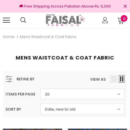
🚚 Free Shipping Across Pakistan Above Rs. 5,000
0
Returns
100% Original Brands
Home
Mens Waistcoat & Coat Fabric
MENS WAISTCOAT & COAT FABRIC
REFINE BY
VIEW AS
ITEMS PER PAGE
20
SORT BY
Date, new to old