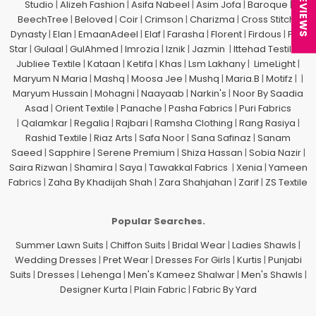
★ REVIEWS
Studio
|
Alizeh Fashion
|
Asifa Nabeel
|
Asim Jofa
|
Baroque
|
BeechTree
|
Beloved
|
Coir
|
Crimson
|
Charizma
|
Cross Stitch
|
Dynasty
|
Elan
|
EmaanAdeel
|
Elaf
|
Farasha
|
Florent
|
Firdous
|
Five
Star
|
Gulaal
|
GulAhmed
|
Imrozia
|
Iznik
|
Jazmin
|
Ittehad Testiles
|
Jubliee Textile
|
Kataan
|
Ketifa
|
Khas
|
Lsm Lakhany
|
LimeLight
|
Maryum N Maria
|
Mashq
|
Moosa Jee
|
Mushq
|
Maria.B
|
Motifz
| |
Maryum Hussain
|
Mohagni
|
Naayaab
|
Narkin's
|
Noor By Saadia
Asad
|
Orient Textile
|
Panache
|
Pasha Fabrics
|
Puri Fabrics
|
Qalamkar
|
Regalia
|
Rajbari
|
Ramsha Clothing
|
Rang Rasiya
|
Rashid Textile
|
Riaz Arts
|
Safa Noor
|
Sana Safinaz
|
Sanam
Saeed
|
Sapphire
|
Serene Premium
|
Shiza Hassan
|
Sobia Nazir
|
Saira Rizwan
|
Shamira
|
Saya
|
Tawakkal Fabrics
|
Xenia
|
Yameen
Fabrics
|
Zaha By Khadijah Shah
|
Zara Shahjahan
|
Zarif
|
ZS Textile
Popular Searches.
Summer Lawn Suits
|
Chiffon Suits
|
Bridal Wear
|
Ladies Shawls
|
Wedding Dresses
|
Pret Wear
|
Dresses For Girls
|
Kurtis
|
Punjabi
Suits
|
Dresses
|
Lehenga
|
Men's Kameez Shalwar
|
Men's Shawls
|
Designer Kurta
|
Plain Fabric
|
Fabric By Yard