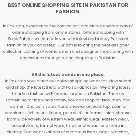
BEST ONLINE SHOPPING SITE IN PAKISTAN FOR
FASHION.
In Pakistan, experience the convenient, affordable and fast way of
online shopping from online stores. Online shopping with
FaisalFabrics.pk comforts you with latest and trendy Pakistani
fashion at your doorstep. Our aim is to bring the best designer
collection clothing of women, men and designer shoes along with
accessories through online shopping in Pakistan.
All the latest trends in one place.
In Pakistan your place our online shopping websites. Now select
and shop, the latest trend with FaisalFabrics.pk . We bring latest
trends in fashion with famous brands in Pakistan. There is
something for the whole family, you can shop for kids, men, and
women. Choice is yours, Kurta shalwar or jeans top, scarf or
sneakers, stich or unstitched, polo shirts or formal shirts, choose
from wide variety of western wear, ethnic wear, eastern wear,
casual wears, formal wear, traditional wears and more in
clothing. Footwear & shoes of numerous kinds, bags, watches,