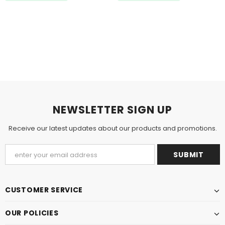
NEWSLETTER SIGN UP
Receive our latest updates about our products and promotions.
CUSTOMER SERVICE
OUR POLICIES