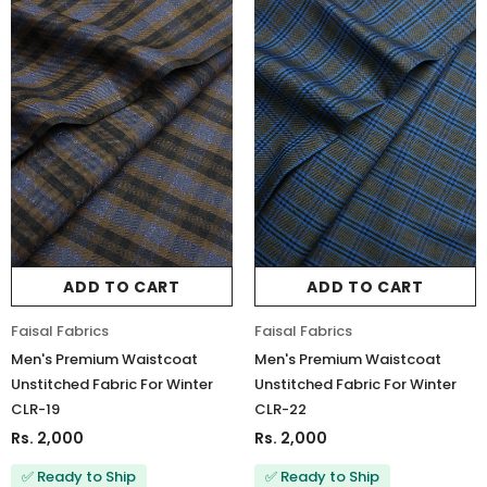
ADD TO CART
ADD TO CART
Faisal Fabrics
Faisal Fabrics
Men's Premium Waistcoat
Men's Premium Waistcoat
Unstitched Fabric For Winter
Unstitched Fabric For Winter
CLR-19
CLR-22
Rs. 2,000
Rs. 2,000
✅ Ready to Ship
✅ Ready to Ship