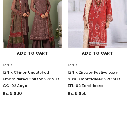
ADD TO CART
ADD TO CART
IZNIK
IZNIK
IZNIK Chinon Unstitched
IZNIK Zircoon Festive Lawn
Embroidered Chiffon 3Pc Suit
2020 Embroidered 3PC Suit
CC-02 Adya
EFL-03 Zard Heera
Rs. 9,900
Rs. 6,950