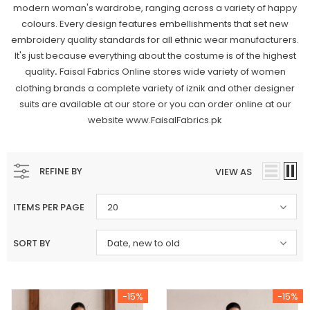
modern woman's wardrobe, ranging across a variety of happy
colours. Every design features embellishments that set new
embroidery quality standards for all ethnic wear manufacturers.
It's just because everything about the costume is of the highest
quality
Faisal Fabrics Online stores wide variety of women
.
clothing brands a complete variety of iznik and other designer
suits are available at our store or you can order online at our
website www.FaisalFabrics.pk
REFINE BY
VIEW AS
ITEMS PER PAGE
20
SORT BY
Date, new to old
-15%
-15%