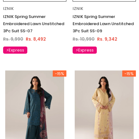
IZNIK
IZNIK
IZNIK Spring Summer
IZNIK Spring Summer
Embroidered Lawn Unstitched
Embroidered Lawn Unstitched
3Pc Suit SS-07
3Pc Suit SS-09
Rs. 9,990
Rs. 8,492
Rs. 10,990
Rs. 9,342
⚡Express
⚡Express
-15%
-15%