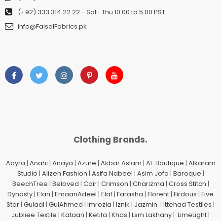
(+92) 333 314 22 22
- Sat- Thu 10:00 to 5:00 PST
info@FaisalFabrics.pk
Clothing Brands.
Aayra
|
Anahi
|
Anaya
|
Azure
|
Akbar Aslam
|
Al-Boutique
|
Alkaram
Studio
|
Alizeh Fashion
|
Asifa Nabeel
|
Asim Jofa
|
Baroque
|
BeechTree
|
Beloved
|
Coir
|
Crimson
|
Charizma
|
Cross Stitch
|
Dynasty
|
Elan
|
EmaanAdeel
|
Elaf
|
Farasha
|
Florent
|
Firdous
|
Five
Star
|
Gulaal
|
GulAhmed
|
Imrozia
|
Iznik
|
Jazmin
|
Ittehad Testiles
|
Jubliee Textile
|
Kataan
|
Ketifa
|
Khas
|
Lsm Lakhany
|
LimeLight
|