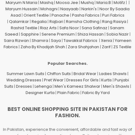
Maryum N Maria
|
Mashq
|
Moosa Jee
|
Mushq
|
Maria.B
|
Motifz
| |
Maryum Hussain
|
Mohagni
|
Naayaab
|
Narkin's
|
Noor By Saadia
Asad
|
Orient Textile
|
Panache
|
Pasha Fabrics
|
Puri Fabrics
|
Qalamkar
|
Regalia
|
Rajbari
|
Ramsha Clothing
|
Rang Rasiya
|
Rashid Textile
|
Riaz Arts
|
Safa Noor
|
Sana Safinaz
|
Sanam
Saeed
|
Sapphire
|
Serene Premium
|
Shiza Hassan
|
Sobia Nazir
|
Saira Rizwan
|
Shamira
|
Saya
|
Tawakkal Fabrics
|
Xenia
|
Yameen
Fabrics
|
Zaha By Khadijah Shah
|
Zara Shahjahan
|
Zarif
|
ZS Textile
Popular Searches.
Summer Lawn Suits
|
Chiffon Suits
|
Bridal Wear
|
Ladies Shawls
|
Wedding Dresses
|
Pret Wear
|
Dresses For Girls
|
Kurtis
|
Punjabi
Suits
|
Dresses
|
Lehenga
|
Men's Kameez Shalwar
|
Men's Shawls
|
Designer Kurta
|
Plain Fabric
|
Fabric By Yard
BEST ONLINE SHOPPING SITE IN PAKISTAN FOR
FASHION.
In Pakistan, experience the convenient, affordable and fast way of