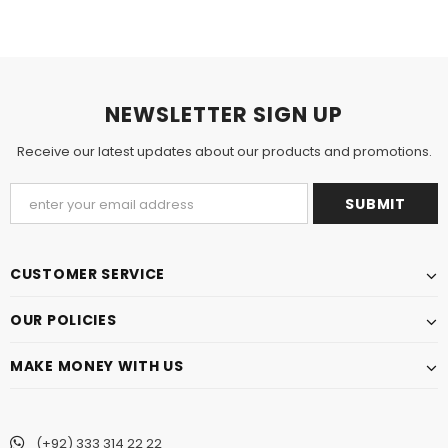
NEWSLETTER SIGN UP
Receive our latest updates about our products and promotions.
CUSTOMER SERVICE
OUR POLICIES
MAKE MONEY WITH US
(+92) 333 314 22 22