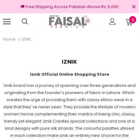
🚚 Free Shipping Across Pakistan Above Rs. 5,000
0
nal Brands
Free shipping on order Rs.3000
Home
IZNIK
IZNIK
Iznik Official Online Shopping Store
Iznik brand has a journey of spanning over three generations and
originating from the founder's pioneers of fabric in Lahore. Which
creates the urge of providing them with classy ethnic wear in a
style that they`ve never seen. They provide the lifestyle of modern
women hence complementing their mantra of being chic, classy,
trendy yet elegant. Iznik Creates special collections and one of a
kind designs with pure silk strands. The colourful palattes utilised
in each collection make iznik an entirely new choice for the