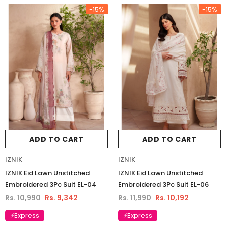
-15%
-15%
ADD TO CART
ADD TO CART
IZNIK
IZNIK
IZNIK Eid Lawn Unstitched
IZNIK Eid Lawn Unstitched
Embroidered 3Pc Suit EL-04
Embroidered 3Pc Suit EL-06
Rs. 10,990
Rs. 9,342
Rs. 11,990
Rs. 10,192
Charizma
Charizma
⚡Express
⚡Express
Charizma Vasal Embroidered
Charizma Vasal Embroidered