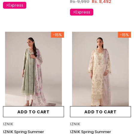
Rs. 9,990
Rs. 8,492
⚡Express
⚡Express
-15%
-15%
ADD TO CART
ADD TO CART
IZNIK
IZNIK
IZNIK Spring Summer
IZNIK Spring Summer