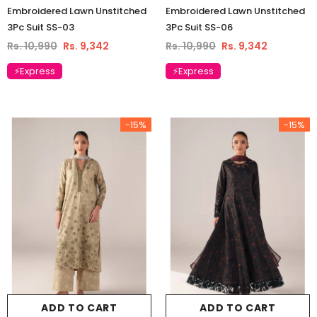
Embroidered Lawn Unstitched
Embroidered Lawn Unstitched
3Pc Suit SS-03
3Pc Suit SS-06
Rs. 10,990
Rs. 9,342
Rs. 10,990
Rs. 9,342
⚡Express
⚡Express
-15%
-15%
ADD TO CART
ADD TO CART