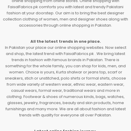
online shopping from online stores. Online shopping with
FaisalFabrics.pk comforts you with latest and trendy Pakistani
fashion at your doorstep. Our aim is to bring the best designer
collection clothing of women, men and designer shoes along with
accessories through online shopping in Pakistan.
All the latest trends in one place.
In Pakistan your place our online shopping websites. Now select
and shop, the latest trend with FaisalFabrics.pk . We bring latest
trends in fashion with famous brands in Pakistan. There is
something for the whole family, you can shop for kids, men, and
women. Choice is yours, Kurta shalwar or jeans top, scarf or
sneakers, stich or unstitched, polo shirts or formal shirts, choose
from wide variety of western wear, ethnic wear, eastern wear,
casual wears, formal wear, traditional wears and more in
clothing. Footwear & shoes of numerous kinds, bags, watches,
glasses, jewelry, fragrances, beauty and skin products, home
furnishings and many more. We are all about fashion and latest
trends with quality for everyone all over Pakistan.