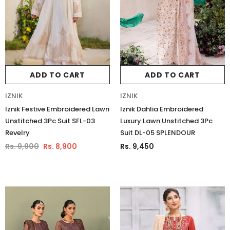
ADD TO CART
ADD TO CART
IZNIK
IZNIK
Iznik Festive Embroidered Lawn
Iznik Dahlia Embroidered
Unstitched 3Pc Suit SFL-03
Luxury Lawn Unstitched 3Pc
Revelry
Suit DL-05 SPLENDOUR
Rs. 9,900
Rs. 8,900
Rs. 9,450