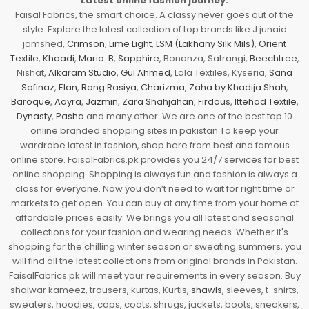
Latest online fashion journey.
Faisal Fabrics, the smart choice. A classy never goes out of the
style. Explore the latest collection of top brands like J.junaid
jamshed,
Crimson
,
Lime Light
,
LSM (Lakhany Silk Mils)
,
Orient
Textile
,
Khaadi
,
Maria. B
,
Sapphire
, Bonanza, Satrangi,
Beechtree
,
Nishat,
Alkaram Studio
,
Gul Ahmed
, Lala Textiles, Kyseria,
Sana
Safinaz
,
Elan
,
Rang Rasiya
,
Charizma
,
Zaha by Khadija Shah
,
Baroque
,
Aayra
,
Jazmin
,
Zara Shahjahan
,
Firdous
,
Ittehad Textile
,
Dynasty
,
Pasha
and many other. We are one of the best top 10
online branded shopping sites in pakistan To keep your
wardrobe latest in fashion, shop here from best and famous
online store. FaisalFabrics.pk provides you 24/7 services for best
online shopping. Shopping is always fun and fashion is always a
class for everyone. Now you don’t need to wait for right time or
markets to get open. You can buy at any time from your home at
affordable prices easily. We brings you all latest and seasonal
collections for your fashion and wearing needs. Whether it's
shopping for the chilling winter season or sweating summers, you
will find all the latest collections from original brands in Pakistan.
FaisalFabrics.pk will meet your requirements in every season. Buy
shalwar kameez, trousers, kurtas, Kurtis,
shawls
, sleeves, t-shirts,
sweaters, hoodies, caps, coats, shrugs, jackets, boots, sneakers,