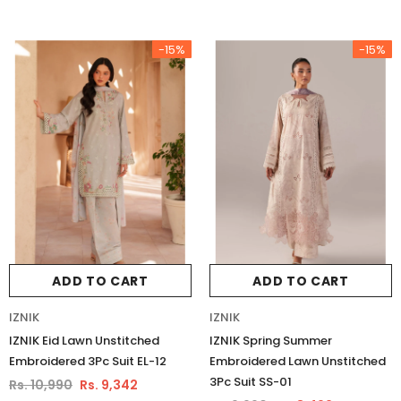
Luxury Chiffon Unstitched 3Pc Suit
Luxury Chiffon Unstitched 3Pc
VSLW6-03
VSLW6-04
Rs. 13,500
Rs. 13,500
-15%
-15%
ADD TO CART
ADD TO CART
ADD TO CART
ADD TO CART
IZNIK
IZNIK
IZNIK Eid Lawn Unstitched
IZNIK Spring Summer
Embroidered 3Pc Suit EL-12
Embroidered Lawn Unstitched
3Pc Suit SS-01
Rs. 10,990
Rs. 9,342