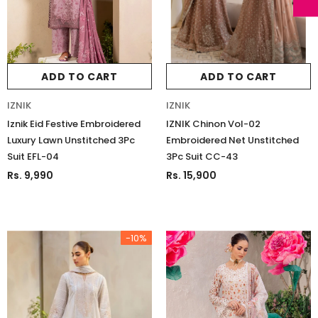
ADD TO CART
ADD TO CART
IZNIK
IZNIK
Iznik Eid Festive Embroidered
IZNIK Chinon Vol-02
Luxury Lawn Unstitched 3Pc
Embroidered Net Unstitched
Suit EFL-04
3Pc Suit CC-43
Rs. 9,990
Rs. 15,900
-10%