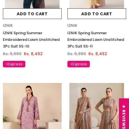
ADD TO CART
ADD TO CART
IZNIK
IZNIK
IZNIK Spring Summer
IZNIK Spring Summer
Embroidered Lawn Unstitched
Embroidered Lawn Unstitched
3Pc Suit SS-10
3Pc Suit SS-11
Rs. 9,990
Rs. 8,492
Rs. 9,990
Rs. 8,492
⚡Express
⚡Express
★ REVIEWS