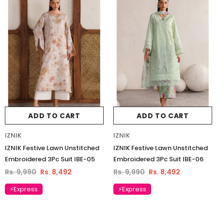
ADD TO CART
ADD TO CART
IZNIK
IZNIK
IZNIK Festive Lawn Unstitched
IZNIK Festive Lawn Unstitched
Embroidered 3Pc Suit IBE-05
Embroidered 3Pc Suit IBE-06
Rs. 9,990
Rs. 8,492
Rs. 9,990
Rs. 8,492
⚡Express
⚡Express