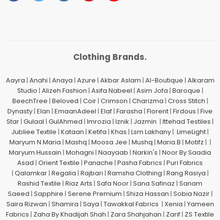
Clothing Brands.
Aayra
|
Anahi
|
Anaya
|
Azure
|
Akbar Aslam
|
Al-Boutique
|
Alkaram
Studio
|
Alizeh Fashion
|
Asifa Nabeel
|
Asim Jofa
|
Baroque
|
BeechTree
|
Beloved
|
Coir
|
Crimson
|
Charizma
|
Cross Stitch
|
Dynasty
|
Elan
|
EmaanAdeel
|
Elaf
|
Farasha
|
Florent
|
Firdous
|
Five
Star
|
Gulaal
|
GulAhmed
|
Imrozia
|
Iznik
|
Jazmin
|
Ittehad Testiles
|
Jubliee Textile
|
Kataan
|
Ketifa
|
Khas
|
Lsm Lakhany
|
LimeLight
|
Maryum N Maria
|
Mashq
|
Moosa Jee
|
Mushq
|
Maria.B
|
Motifz
| |
Maryum Hussain
|
Mohagni
|
Naayaab
|
Narkin's
|
Noor By Saadia
Asad
|
Orient Textile
|
Panache
|
Pasha Fabrics
|
Puri Fabrics
|
Qalamkar
|
Regalia
|
Rajbari
|
Ramsha Clothing
|
Rang Rasiya
|
Rashid Textile
|
Riaz Arts
|
Safa Noor
|
Sana Safinaz
|
Sanam
Saeed
|
Sapphire
|
Serene Premium
|
Shiza Hassan
|
Sobia Nazir
|
Saira Rizwan
|
Shamira
|
Saya
|
Tawakkal Fabrics
|
Xenia
|
Yameen
Fabrics
|
Zaha By Khadijah Shah
|
Zara Shahjahan
|
Zarif
|
ZS Textile