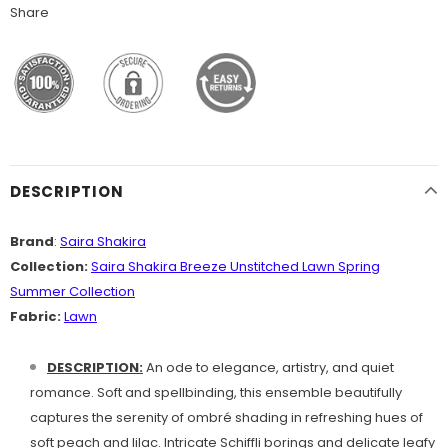
Share
DESCRIPTION
Brand
:
Saira Shakira
Collection:
Saira Shakira Breeze Unstitched Lawn Spring
Summer Collection
Fabric:
Lawn
DESCRIPTION:
An ode to elegance, artistry, and quiet
romance. Soft and spellbinding, this ensemble beautifully
captures the serenity of ombré shading in refreshing hues of
soft peach and lilac. Intricate Schiffli borings and delicate leafy