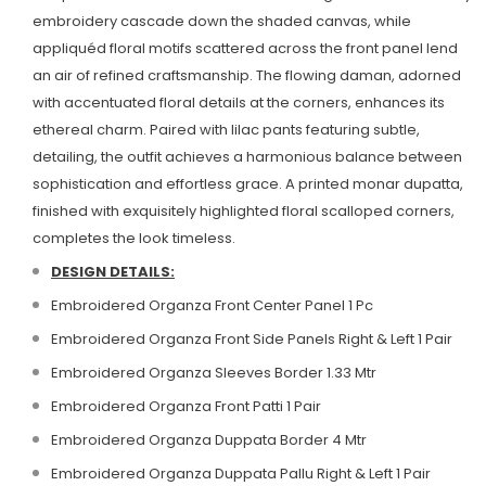
embroidery cascade down the shaded canvas, while
appliquéd floral motifs scattered across the front panel lend
an air of refined craftsmanship.
The flowing daman, adorned
with accentuated floral details at the corners, enhances its
ethereal charm. Paired with lilac pants featuring subtle,
detailing, the outfit achieves a harmonious balance between
sophistication and effortless grace.
A printed monar dupatta,
finished with exquisitely highlighted floral scalloped corners,
completes the look timeless.
DESIGN DETAILS:
Embroidered Organza Front Center Panel 1 Pc
Embroidered Organza Front Side Panels Right & Left 1 Pair
Embroidered Organza Sleeves Border 1.33 Mtr
Embroidered Organza Front Patti 1 Pair
Embroidered Organza Duppata Border 4 Mtr
Embroidered Organza Duppata Pallu Right & Left 1 Pair