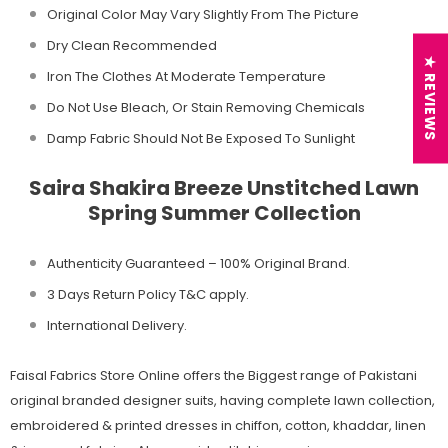
Original Color May Vary Slightly From The Picture
Dry Clean Recommended
★ REVIEWS
Iron The Clothes At Moderate Temperature
Do Not Use Bleach, Or Stain Removing Chemicals
Damp Fabric Should Not Be Exposed To Sunlight
Saira Shakira Breeze Unstitched Lawn
Spring Summer Collection
Authenticity Guaranteed – 100% Original
Brand.
3 Days Return Policy T&C apply.
International Delivery.
Faisal Fabrics Store Online offers the Biggest range of Pakistani
original branded designer suits, having complete lawn collection,
embroidered & printed dresses in chiffon, cotton, khaddar, linen