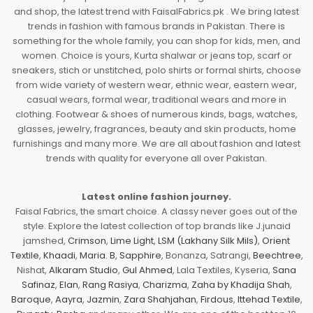
and shop, the latest trend with FaisalFabrics.pk . We bring latest
trends in fashion with famous brands in Pakistan. There is
something for the whole family, you can shop for kids, men, and
women. Choice is yours, Kurta shalwar or jeans top, scarf or
sneakers, stich or unstitched, polo shirts or formal shirts, choose
from wide variety of western wear, ethnic wear, eastern wear,
casual wears, formal wear, traditional wears and more in
clothing. Footwear & shoes of numerous kinds, bags, watches,
glasses, jewelry, fragrances, beauty and skin products, home
furnishings and many more. We are all about fashion and latest
trends with quality for everyone all over Pakistan.
Latest online fashion journey.
Faisal Fabrics, the smart choice. A classy never goes out of the
style. Explore the latest collection of top brands like J.junaid
jamshed,
Crimson
,
Lime Light
,
LSM (Lakhany Silk Mils)
,
Orient
Textile
,
Khaadi
,
Maria. B
,
Sapphire
, Bonanza, Satrangi,
Beechtree
,
Nishat,
Alkaram Studio
,
Gul Ahmed
, Lala Textiles, Kyseria,
Sana
Safinaz
,
Elan
,
Rang Rasiya
,
Charizma
,
Zaha by Khadija Shah
,
Baroque
,
Aayra
,
Jazmin
,
Zara Shahjahan
,
Firdous
,
Ittehad Textile
,