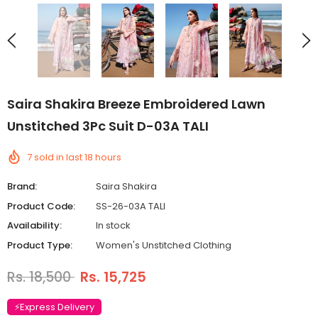
Saira Shakira Breeze Embroidered Lawn
Unstitched 3Pc Suit D-03A TALI
7
sold in last
18
hours
Brand:
Saira Shakira
Product Code:
SS-26-03A TALI
Availability:
In stock
Product Type:
Women's Unstitched Clothing
Rs. 18,500
Rs. 15,725
⚡Express Delivery