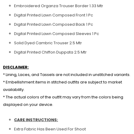
Embroidered Organza Trouser Border 1.33 Mtr
Digital Printed Lawn Composed Front 1 Pc
Digital Printed Lawn Composed Back 1 Pc
Digital Printed Lawn Composed Sleeves 1 Pc
Solid Dyed Cambric Trouser 2.5 Mtr
Digital Printed Chiffon Duppata 2.5 Mtr
DISCLAIMER:
* Lining, Laces, and Tassels are not included in unstitched variants.
* Embellishment items in stitched outfits are subject to market
availability.
* The actual colors of the outfit may vary from the colors being
displayed on your device.
CARE INSTRUCTIONS:
Extra Fabric Has Been Used For Shoot