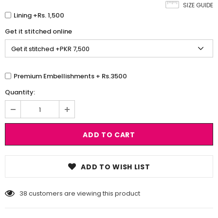
SIZE GUIDE
Lining +Rs. 1,500
Get it stitched online
Premium Embellishments + Rs.3500
Quantity:
ADD TO WISH LIST
38
customers are viewing this product