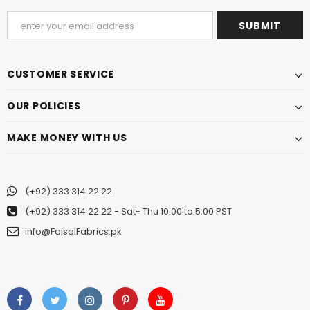
CUSTOMER SERVICE
OUR POLICIES
MAKE MONEY WITH US
(+92) 333 314 22 22
(+92) 333 314 22 22
- Sat- Thu 10:00 to 5:00 PST
info@FaisalFabrics.pk