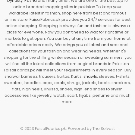
Dynasty
,
Pasha
and many other. We are one of the best top 10
online branded shopping sites in pakistan To keep your
wardrobe latest in fashion, shop here from best and famous
online store. FaisalFabrics.pk provides you 24/7 services for best
online shopping. Shopping is always fun and fashion is always a
class for everyone. Now you don’t need to wait for right time or
markets to get open. You can buy at any time from your home at
affordable prices easily. We brings you all latest and seasonal
collections for your fashion and wearing needs. Whether it's
shopping for the chilling winter season or sweating summers, you
will find all the latest collections from original brands in Pakistan.
FaisalFabrics.pk will meet your requirements in every season. Buy
shalwar kameez, trousers, kurtas, Kurtis,
shawls
, sleeves, t-shirts,
sweaters, hoodies, caps, coats, shrugs, jackets, boots, sneakers,
flats, high heels, khussa, shoes, high-end shoes to stylish
accessories like jewelry, watch, scarf, hijabs, perfume and much
more.
© 2023
FaisalFabrics.pk
. Powered by
The Solvest