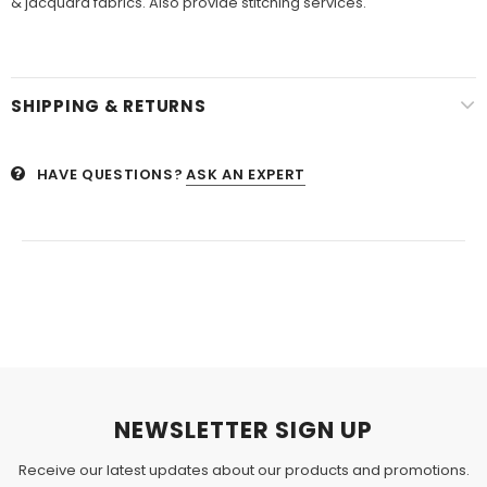
& jacquard fabrics. Also provide stitching services.
SHIPPING & RETURNS
HAVE QUESTIONS?
ASK AN EXPERT
NEWSLETTER SIGN UP
Receive our latest updates about our products and promotions.