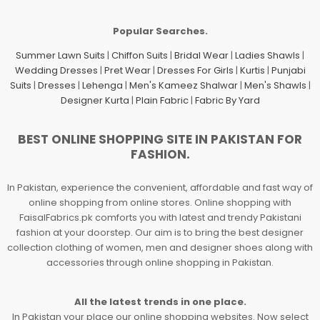
Popular Searches.
Summer Lawn Suits
|
Chiffon Suits
|
Bridal Wear
|
Ladies Shawls
|
Wedding Dresses
|
Pret Wear
|
Dresses For Girls
|
Kurtis
|
Punjabi
Suits
|
Dresses
|
Lehenga
|
Men's Kameez Shalwar
|
Men's Shawls
|
Designer Kurta
|
Plain Fabric
|
Fabric By Yard
BEST ONLINE SHOPPING SITE IN PAKISTAN FOR
FASHION.
In Pakistan, experience the convenient, affordable and fast way of
online shopping from online stores. Online shopping with
FaisalFabrics.pk comforts you with latest and trendy Pakistani
fashion at your doorstep. Our aim is to bring the best designer
collection clothing of women, men and designer shoes along with
accessories through online shopping in Pakistan.
All the latest trends in one place.
In Pakistan your place our online shopping websites. Now select