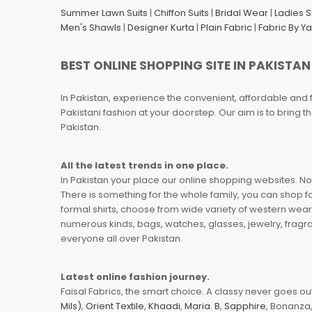
Summer Lawn Suits
|
Chiffon Suits
|
Bridal Wear
|
Ladies 
Men's Shawls
|
Designer Kurta
|
Plain Fabric
|
Fabric By Y
BEST ONLINE SHOPPING SITE IN PAKISTAN
In Pakistan, experience the convenient, affordable and 
Pakistani fashion at your doorstep. Our aim is to bring
Pakistan.
All the latest trends in one place.
In Pakistan your place our online shopping websites. Now
There is something for the whole family, you can shop fo
formal shirts, choose from wide variety of western wear
numerous kinds, bags, watches, glasses, jewelry, fragra
everyone all over Pakistan.
Latest online fashion journey.
Faisal Fabrics, the smart choice. A classy never goes out 
Mils)
,
Orient Textile
,
Khaadi
,
Maria. B
,
Sapphire
, Bonanza,