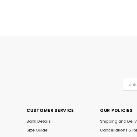
CUSTOMER SERVICE
OUR POLICIES
Bank Details
Shipping and Deliv
Size Guide
Cancellations & R