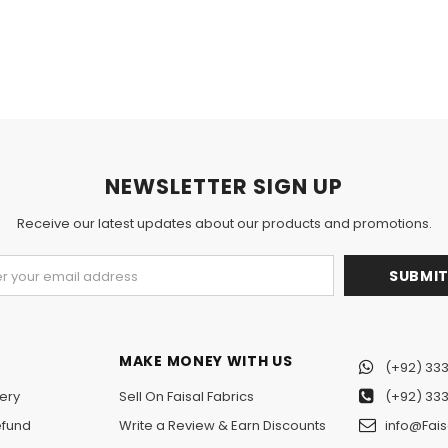
NEWSLETTER SIGN UP
Receive our latest updates about our products and promotions.
MAKE MONEY WITH US
(+92) 333
ery
Sell On Faisal Fabrics
(+92) 333
efund
Write a Review & Earn Discounts
info@Fais