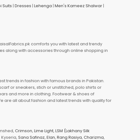
i Suits
|
Dresses
|
Lehenga
|
Men's Kameez Shalwar
|
aisalFabrics.pk comforts you with latest and trendy
oes along with accessories through online shopping in
est trends in fashion with famous brands in Pakistan.
arf or sneakers, stich or unstitched, polo shirts or
wears and more in clothing. Footwear & shoes of
re all about fashion and latest trends with quality for
jamshed,
Crimson
,
Lime Light
,
LSM (Lakhany Silk
s, Kyseria,
Sana Safinaz
,
Elan
,
Rang Rasiya
,
Charizma
,