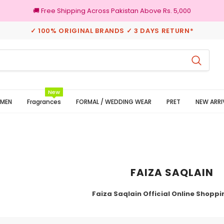
🚚 Free Shipping Across Pakistan Above Rs. 5,000
✓ 100% ORIGINAL BRANDS ✓ 3 DAYS RETURN*
100% Original Brands
New
MEN
Fragrances
FORMAL / WEDDING WEAR
PRET
NEW ARRI
FAIZA SAQLAIN
Faiza Saqlain Official Online Shoppi