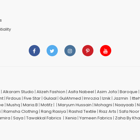
n
s
iality
|
Alkaram Studio
|
Alizeh Fashion
|
Asifa Nabeel
|
Asim Jofa
|
Baroque
nt
|
Firdous
|
Five Star
|
Gulaal
|
GulAhmed
|
Imrozia
|
Iznik
|
Jazmin
|
Itte
ee
|
Mushq
|
Maria.B
|
Motifz
| |
Maryum Hussain
|
Mohagni
|
Naayaab
|
N
i
|
Ramsha Clothing
|
Rang Rasiya
|
Rashid Textile
|
Riaz Arts
|
Safa Noor
amira
|
Saya
|
Tawakkal Fabrics
|
Xenia
|
Yameen Fabrics
|
Zaha By Kha