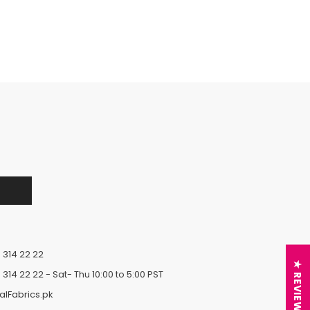
 314 22 22
★ REVIEWS
 314 22 22
- Sat- Thu 10:00 to 5:00 PST
alFabrics.pk