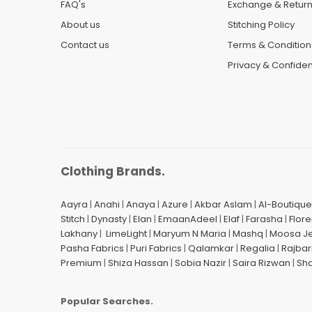
FAQ's
Exchange & Retur
About us
Stitching Policy
Contact us
Terms & Condition
Privacy & Confident
Clothing Brands.
Aayra
|
Anahi
|
Anaya
|
Azure
|
Akbar Aslam
|
Al-Boutique
Stitch
|
Dynasty
|
Elan
|
EmaanAdeel
|
Elaf
|
Farasha
|
Flore
Lakhany
|
LimeLight
|
Maryum N Maria
|
Mashq
|
Moosa J
Pasha Fabrics
|
Puri Fabrics
|
Qalamkar
|
Regalia
|
Rajbar
Premium
|
Shiza Hassan
|
Sobia Nazir
|
Saira Rizwan
|
Sh
Popular Searches.