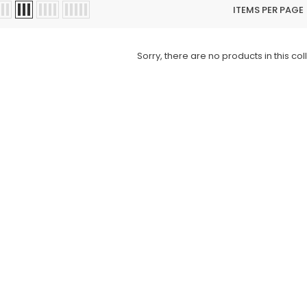
ITEMS PER PAGE
Sorry, there are no products in this col
Charizma
Charizma
mbroidered
Charizma Vasal Embroidered
Charizma Va
stitched 3Pc
Luxury Chiffon Unstitched 3Pc
Luxury Chiffo
Suit VSLW6-03
Suit VSLW6-
Rs. 13,500
Rs. 13,500
CART
ADD TO CART
ADD