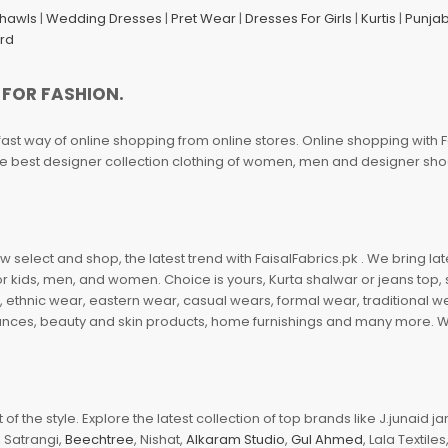
Shawls
|
Wedding Dresses
|
Pret Wear
|
Dresses For Girls
|
Kurtis
|
Punjab
ard
 FOR FASHION.
fast way of online shopping from online stores. Online shopping with F
 the best designer collection clothing of women, men and designer sh
 select and shop, the latest trend with FaisalFabrics.pk . We bring lat
r kids, men, and women. Choice is yours, Kurta shalwar or jeans top, sc
, ethnic wear, eastern wear, casual wears, formal wear, traditional 
nces, beauty and skin products, home furnishings and many more. We a
of the style. Explore the latest collection of top brands like J.junaid 
 Satrangi,
Beechtree
, Nishat,
Alkaram Studio
,
Gul Ahmed
, Lala Textile