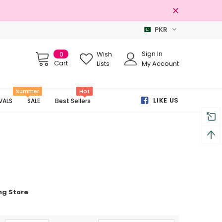
PKR
Free shipping on order Rs.3000
Sign In
0
Wish
Cart
Lists
My Account
Summer
Hot
LIKE US
VALS
SALE
Best Sellers
ng Store