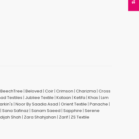
|
BeechTree
|
Beloved
|
Coir
|
Crimson
|
Charizma
|
Cross
had Testiles
|
Jubliee Textile
|
Kataan
|
Ketifa
|
Khas
|
Lsm
arkin's
|
Noor By Saadia Asad
|
Orient Textile
|
Panache
|
|
Sana Safinaz
|
Sanam Saeed
|
Sapphire
|
Serene
dijah Shah
|
Zara Shahjahan
|
Zarif
|
ZS Textile