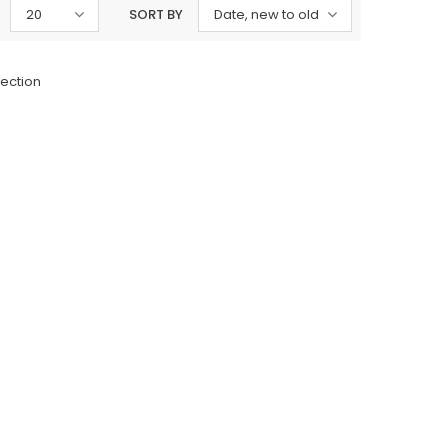
20
SORT BY
Date, new to old
lection
Charizma
sal Embroidered
Charizma Vasal Embroidered
n Unstitched 3Pc
Luxury Chiffon Unstitched 3Pc
04
Suit VSLW6-05
Rs. 13,500
 TO CART
ADD TO CART