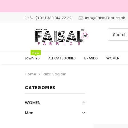
(+92) 333 314 22 22
info@FaisalFabrics.pk
3 Days Returns
New
Lawn '26
ALL CATEGORIES
BRANDS
WOMEN
Home
Faiza Saqlain
CATEGORIES
WOMEN
Men