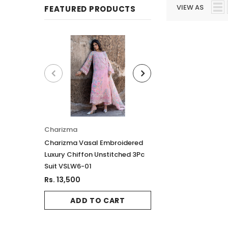
VIEW AS
FEATURED PRODUCTS
Charizma
Charizma
Charizma Vasal Embroidered
Charizma Vasal E
Luxury Chiffon Unstitched 3Pc
Luxury Chiffon Un
Suit VSLW6-01
Suit VSLW6-02
Rs. 13,500
Rs. 13,500
ADD TO CART
ADD TO 