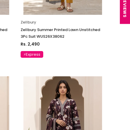
★ REVIEWS
Zellbury
ched
Zellbury Summer Printed Lawn Unstitched
3Pc Suit WUS26X38062
Rs. 2,490
⚡Express
Charizma
sal Embroidered
Charizma Vasal Embroidered
n Unstitched 3Pc
Luxury Chiffon Unstitched 3Pc