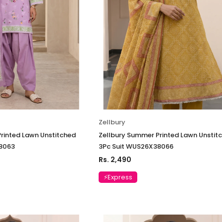
Suit VSLW6-03
Suit VSLW6-
Rs. 13,500
Rs. 13,500
CART
ADD TO CART
ADD
Zellbury
rinted Lawn Unstitched
Zellbury Summer Printed Lawn Unstit
8063
3Pc Suit WUS26X38066
Rs. 2,490
⚡Express