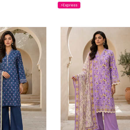
⚡Express