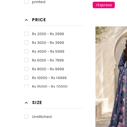
printed
⚡Express
Pink
Red
PRICE
Skin
White
Rs 2000 - Rs 2999
Yellow
Rs 3000 - Rs 3999
Multi Color
Rs 4000 - Rs 5999
Rs 6000 - Rs 7999
Rs 8000 - Rs 9999
Rs 10000 - Rs 14999
Rs 15000 - Rs 20000
SIZE
Unstitched