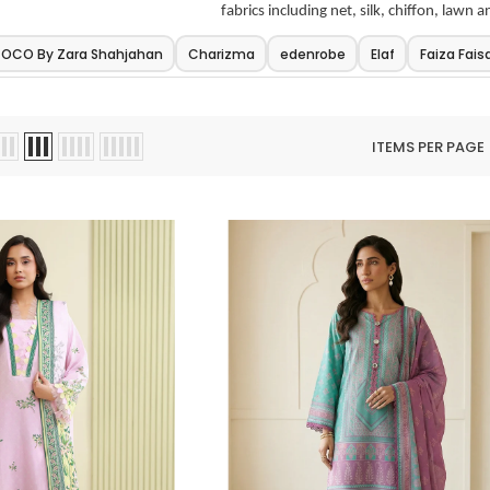
fabrics including net, silk, chiffon, lawn a
OCO By Zara Shahjahan
Charizma
edenrobe
Elaf
Faiza Faisa
ITEMS PER PAGE