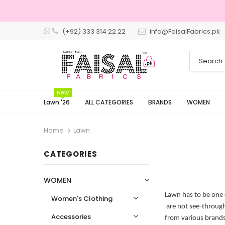
(+92) 333 314 22 22
info@FaisalFabrics.pk
3 Days Returns
New
Lawn '26
ALL CATEGORIES
BRANDS
WOMEN
Home
Lawn
CATEGORIES
WOMEN
Lawn has to be one 
Women's Clothing
are not see-through 
Accessories
from various brands 