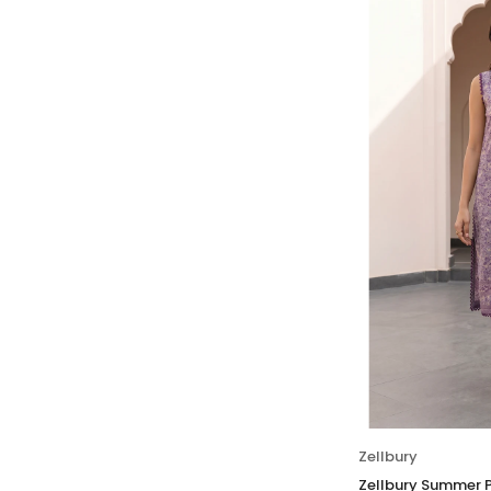
Zellbury
Zellbury Summer P