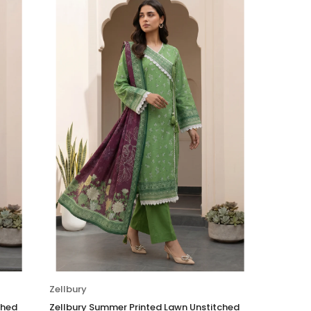
Zellbury
ched
Zellbury Summer Printed Lawn Unstitched