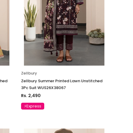
04
Suit VSLW6-05
Rs. 13,500
 TO CART
ADD TO CART
Zellbury
ched
Zellbury Summer Printed Lawn Unstitched
3Pc Suit WUS26X38067
Rs. 2,490
⚡Express