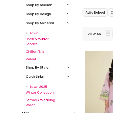
Shop By Season
Asifa Nabeel
C
Shop By Design
Shop By Material
Lawn
VIEW AS
Linen & Winter
Fabrics
Chiffon/Silk
Velvet
Shop By Style
Quick Links
Lawn 2025
Winter Collection
Formal / Wedding
Wear