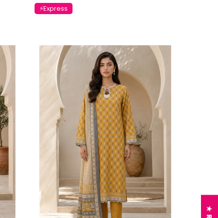
⚡Express