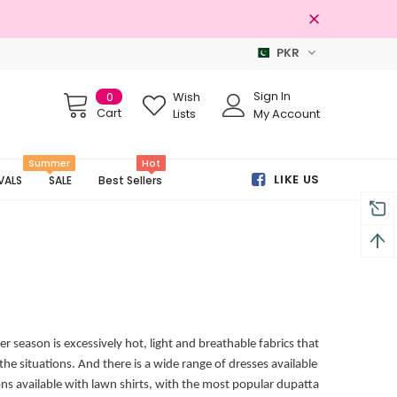
PKR
Free shipping on order Rs.3000
Sign In
0
Wish
Cart
Lists
My Account
Summer
Hot
LIKE US
VALS
SALE
Best Sellers
season is excessively hot, light and breathable fabrics that
the situations. And there is a wide range of dresses available
ons available with lawn shirts, with the most popular dupatta