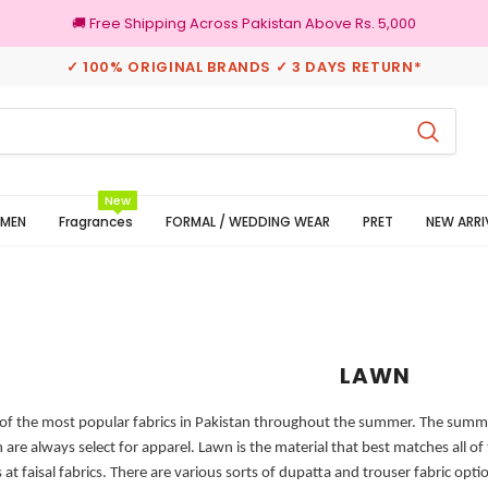
🚚 Free Shipping Across Pakistan Above Rs. 5,000
✓ 100% ORIGINAL BRANDS ✓ 3 DAYS RETURN*
100% Original Brands
New
MEN
Fragrances
FORMAL / WEDDING WEAR
PRET
NEW ARRI
LAWN
of the most popular fabrics in Pakistan throughout the summer. The summer 
are always select for apparel. Lawn is the material that best matches all of 
at faisal fabrics.
There are various sorts of dupatta and trouser fabric opti