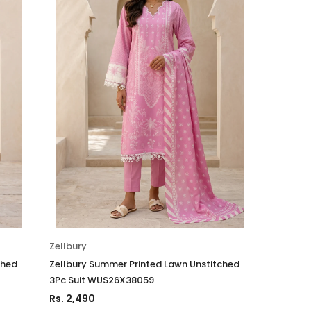
Zellbury
ched
Zellbury Summer Printed Lawn Unstitched
3Pc Suit WUS26X38059
Rs. 2,490