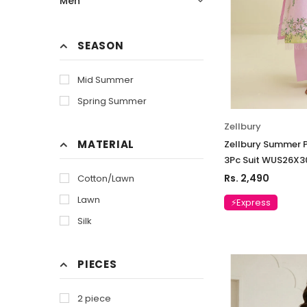
Men
SEASON
Mid Summer
Spring Summer
Zellbury
MATERIAL
Zellbury Summer P
3Pc Suit WUS26X3
Rs. 2,490
Cotton/Lawn
Lawn
⚡Express
Silk
PIECES
2 piece