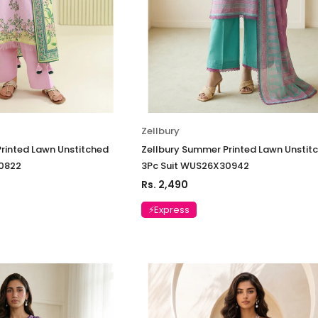
Zellbury
rinted Lawn Unstitched
Zellbury Summer Printed Lawn Unstit
0822
3Pc Suit WUS26X30942
Rs. 2,490
⚡Express