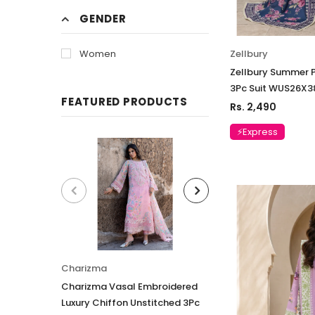
GENDER
Zellbury
Women
Zellbury Summer P
3Pc Suit WUS26X
FEATURED PRODUCTS
Rs. 2,490
⚡Express
Charizma
Charizma
Charizma Vasal Embroidered
Charizma Vasal E
Luxury Chiffon Unstitched 3Pc
Luxury Chiffon Un