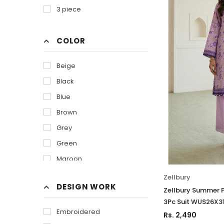
3 piece
COLOR
Beige
Black
Blue
Brown
Grey
Green
Maroon
Of White
Zellbury
DESIGN WORK
Orange
Zellbury Summer P
3Pc Suit WUS26X3
Olive
Embroidered
Rs. 2,490
Purple