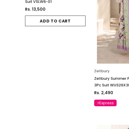
Suit VSLW6-01
Suit VSLW6-02
Rs. 13,500
Rs. 13,500
ADD TO CART
ADD TO 
Zellbury
Zellbury Summer P
3Pc Suit WUS26X3
Rs. 2,490
⚡Express