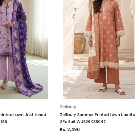
Zellbury
rinted Lawn Unstitched
Zellbury Summer Printed Lawn Unstit
1136
3Pc Suit WUS26X38047
Rs. 2,490