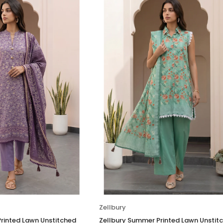
Zellbury
rinted Lawn Unstitched
Zellbury Summer Printed Lawn Unstit