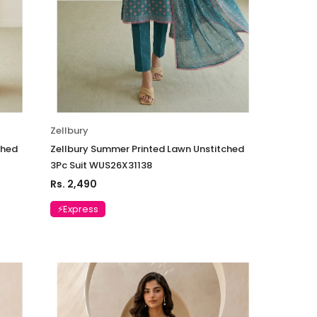
Zellbury
ched
Zellbury Summer Printed Lawn Unstitched
3Pc Suit WUS26X31138
Rs. 2,490
⚡Express