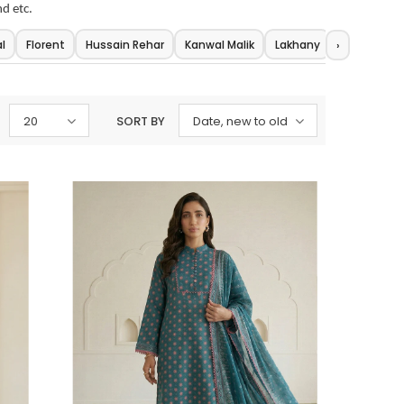
nd etc.
l
Florent
Hussain Rehar
Kanwal Malik
Lakhany
Maria.b
›
20
SORT BY
Date, new to old