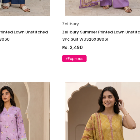
Zellbury
rinted Lawn Unstitched
Zellbury Summer Printed Lawn Unstit
38060
3Pc Suit WUS26X38061
Rs. 2,490
⚡Express
Charizma
Charizma
mbroidered
Charizma Vasal Embroidered
Charizma Va
stitched 3Pc
Luxury Chiffon Unstitched 3Pc
Luxury Chiffo