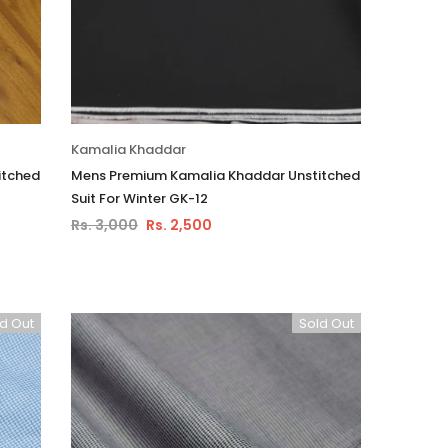
Kamalia Khaddar
itched
Mens Premium Kamalia Khaddar Unstitched
Suit For Winter GK-12
Rs. 3,000
Rs. 2,500
d Out
Sold Out