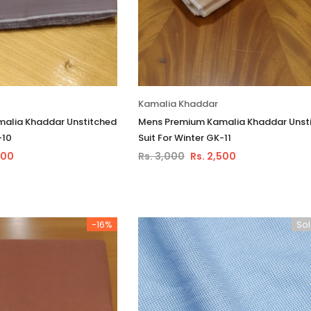
Kamalia Khaddar
alia Khaddar Unstitched
Mens Premium Kamalia Khaddar Unst
-10
Suit For Winter GK-11
500
Rs. 3,000
Rs. 2,500
-16%
Sol