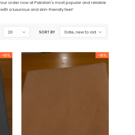
 your order now at Pakistan's most popular and reliable
th a luxurious and skin-friendly feel!
20
SORT BY
Date, new to old
-16%
-16%