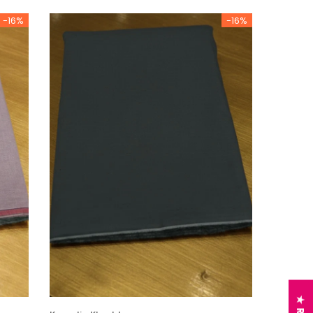
-16%
-16%
Charizma
sal Embroidered
Charizma Vasal Embroidered
n Unstitched 3Pc
Luxury Chiffon Unstitched 3Pc
04
Suit VSLW6-05
Rs. 13,500
 TO CART
ADD TO CART