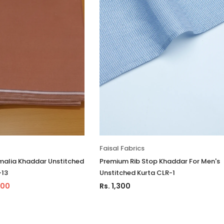
Faisal Fabrics
alia Khaddar Unstitched
Premium Rib Stop Khaddar For Men's
-13
Unstitched Kurta CLR-1
500
Rs. 1,300