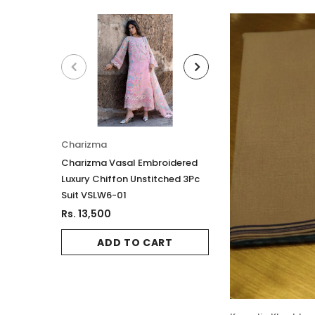
Charizma
Charizma
Charizma Vasal Embroidered
Charizma Vasal E
Luxury Chiffon Unstitched 3Pc
Luxury Chiffon Un
Suit VSLW6-01
Suit VSLW6-02
Rs. 13,500
Rs. 13,500
ADD TO CART
ADD TO 