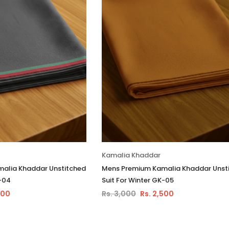
Kamalia Khaddar
alia Khaddar Unstitched
Mens Premium Kamalia Khaddar Unst
K-04
Suit For Winter GK-05
500
Rs. 3,000
Rs. 2,500