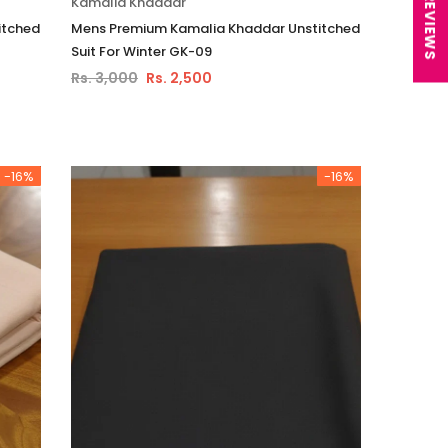
★ REVIEWS
Kamalia Khaddar
itched
Mens Premium Kamalia Khaddar Unstitched
Suit For Winter GK-09
Rs. 3,000
Rs. 2,500
-16%
-16%