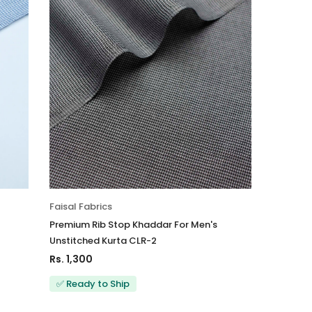
Faisal Fabrics
Premium Rib Stop Khaddar For Men's
Unstitched Kurta CLR-2
Rs. 1,300
✅ Ready to Ship