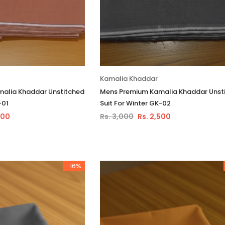
Kamalia Khaddar
alia Khaddar Unstitched
Mens Premium Kamalia Khaddar Unst
-01
Suit For Winter GK-02
500
Rs. 3,000
Rs. 2,500
-16%