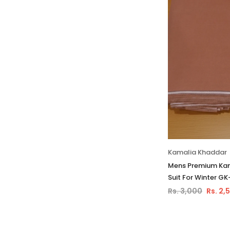
Kamalia Khaddar
Mens Premium Kam
Suit For Winter GK
Rs. 3,000
Rs. 2,