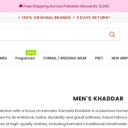
🚚 Free Shipping Across Pakistan Above Rs. 5,000
✓ 100% ORIGINAL BRANDS ✓ 3 DAYS RETURN*
100% Original Brands
New
MEN
Fragrances
FORMAL / WEDDING WEAR
PRET
NEW ARRI
MEN'S KHADDAR
ection with a focus on kamalia. Kamalia khaddar is a luxurious hom
wn for its brilliance, lustre, durability and great softness. Faisal Fabri
pes of high-quality clothes, including Kamalia's traditional handmad