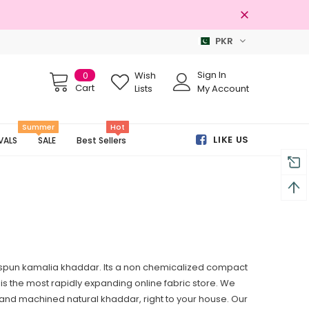
PKR
Free shipping on order Rs.3000
Sign In
0
Wish
Cart
Lists
My Account
Summer
Hot
LIKE US
VALS
SALE
Best Sellers
espun kamalia khaddar. Its a non chemicalized compact
cs is the most rapidly expanding online fabric store. We
e and machined natural khaddar, right to your house. Our