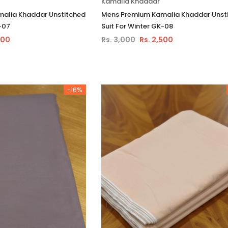
Kamalia Khaddar
alia Khaddar Unstitched
Mens Premium Kamalia Khaddar Unst
-07
Suit For Winter GK-08
500
Rs. 3,000
Rs. 2,500
-16%