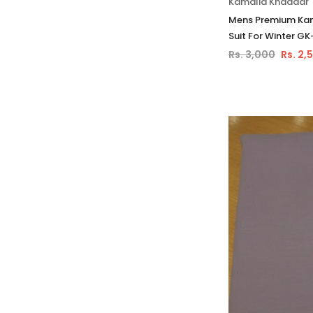
Kamalia Khaddar
Mens Premium Kam
Suit For Winter GK
Rs. 3,000
Rs. 2,