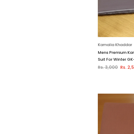
Kamalia Khaddar
Mens Premium Kam
Suit For Winter GK
Rs. 3,000
Rs. 2,