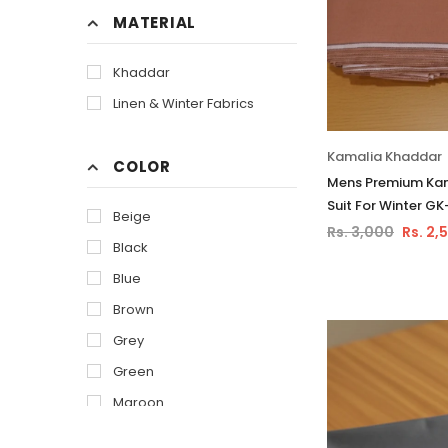
MATERIAL
Khaddar
Linen & Winter Fabrics
Kamalia Khaddar
COLOR
Mens Premium Kam
Suit For Winter GK
Beige
Rs. 3,000
Rs. 2,
Black
Blue
Brown
Grey
Green
Maroon
Of White