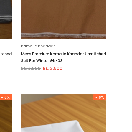
Kamalia Khaddar
itched
Mens Premium Kamalia Khaddar Unstitched
Suit For Winter GK-03
Rs. 3,000
Rs. 2,500
-16%
-16%