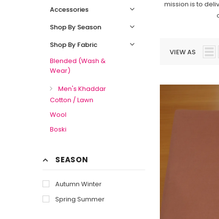
mission is to del
Accessories
Shop By Season
Shop By Fabric
VIEW AS
Blended (Wash &
Wear)
Men's Khaddar
Cotton / Lawn
Wool
Boski
SEASON
Autumn Winter
Spring Summer