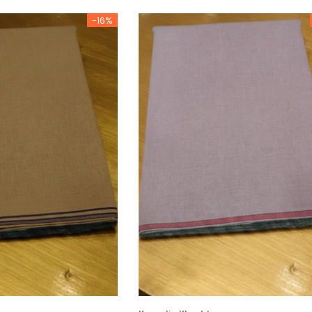
-16%
Charizma
Charizma
mbroidered
Charizma Vasal Embroidered
Charizma Va
stitched 3Pc
Luxury Chiffon Unstitched 3Pc
Luxury Chiffo
Suit VSLW6-03
Suit VSLW6-
Rs. 13,500
Rs. 13,500
CART
ADD TO CART
ADD