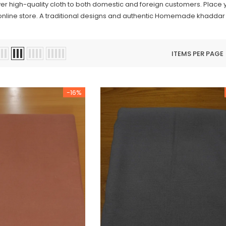
iver high-quality cloth to both domestic and foreign customers. Place
online store. A traditional designs and authentic Homemade khaddar wi
ITEMS PER PAGE
-16%