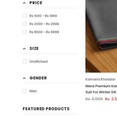
PRICE
Orange
Purple
Rs 1000 - Rs 1999
Skin
Rs 2000 - Rs 2999
White
Rs 8000 - Rs 9999
SIZE
Unstitched
GENDER
Kamalia Khaddar
Mens Premium Kam
Men
Suit For Winter G
Rs. 3,000
Rs. 2,
FEATURED PRODUCTS