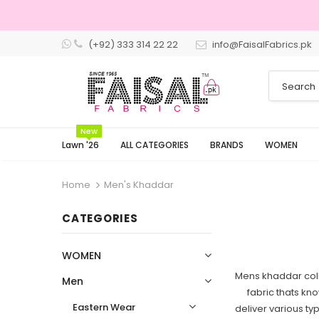
(+92) 333 314 22 22
info@FaisalFabrics.pk
3 Days Returns
New
Lawn '26
ALL CATEGORIES
BRANDS
WOMEN
Home
Men's Khaddar
CATEGORIES
WOMEN
Mens khaddar coll
Men
fabric thats kno
Eastern Wear
deliver various ty