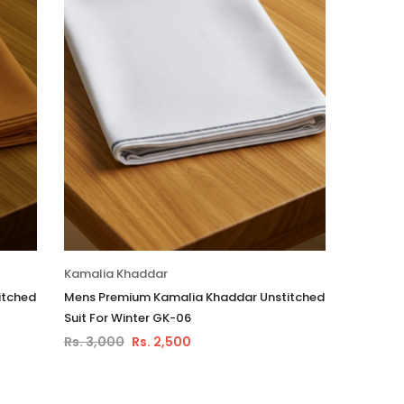
Kamalia Khaddar
itched
Mens Premium Kamalia Khaddar Unstitched
Suit For Winter GK-06
Rs. 3,000
Rs. 2,500