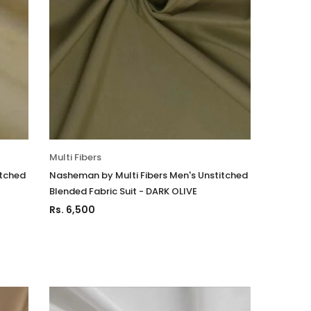
Multi Fibers
itched
Nasheman by Multi Fibers Men's Unstitched
Blended Fabric Suit - DARK OLIVE
Rs. 6,500