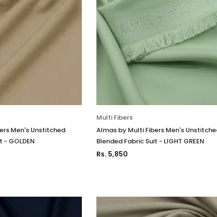
Multi Fibers
bers Men's Unstitched
Almas by Multi Fibers Men's Unstitch
it - GOLDEN
Blended Fabric Suit - LIGHT GREEN
Rs. 5,850