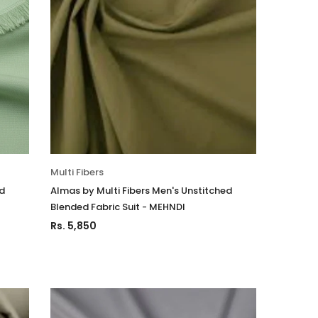
Multi Fibers
ed
Almas by Multi Fibers Men's Unstitched
Blended Fabric Suit - MEHNDI
Rs. 5,850