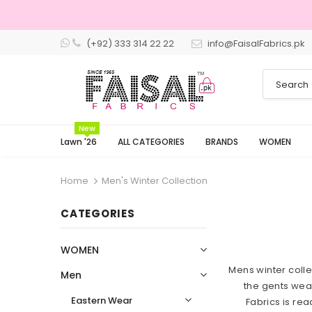
(+92) 333 314 22 22
info@FaisalFabrics.pk
3 Days Returns
New
Lawn '26
ALL CATEGORIES
BRANDS
WOMEN
Home
Men's Winter Collection
CATEGORIES
WOMEN
Mens winter colle
Men
the gents wear
Eastern Wear
Fabrics is re