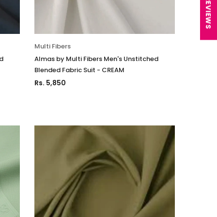
★ REVIEWS
n Unstitched 3Pc
Luxury Chiffon Unstitched 3Pc
04
Suit VSLW6-05
Rs. 13,500
Multi Fibers
 TO CART
ADD TO CART
ed
Almas by Multi Fibers Men's Unstitched
Blended Fabric Suit - CREAM
Rs. 5,850