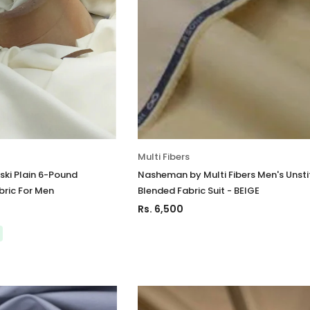
Multi Fibers
ki Plain 6-Pound
Nasheman by Multi Fibers Men's Unst
bric For Men
Blended Fabric Suit - BEIGE
Rs. 6,500