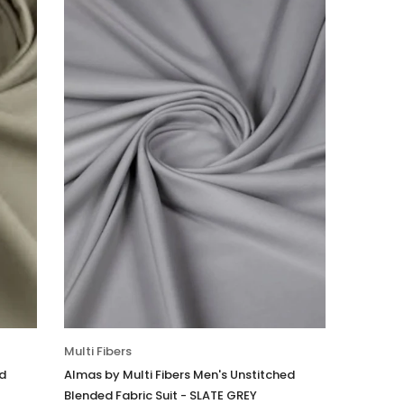
Multi Fibers
ed
Almas by Multi Fibers Men's Unstitched
Blended Fabric Suit - SLATE GREY