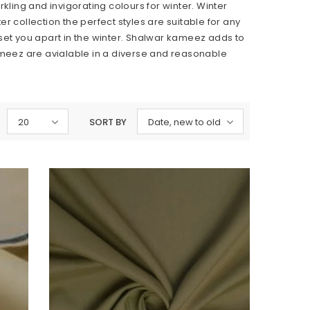
ing and invigorating colours for winter. Winter
r collection the perfect styles are suitable for any
 set you apart in the winter. Shalwar kameez adds to
kameez are avialable in a diverse and reasonable
20
SORT BY
Date, new to old