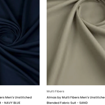
Multi Fibers
bers Men's Unstitched
Almas by Multi Fibers Men's Unstitch
t - NAVY BLUE
Blended Fabric Suit - SAND