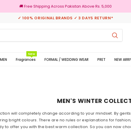
🚚 Free Shipping Across Pakistan Above Rs. 5,000
✓ 100% ORIGINAL BRANDS ✓ 3 DAYS RETURN*
100% Original Brands
New
MEN
Fragrances
FORMAL / WEDDING WEAR
PRET
NEW ARRI
MEN'S WINTER COLLEC
ction will completely change according to your mindset. By gents
ing bright colours. There are no rules or explanations for fashion;
ady to offer you with the best warm collection. So you can now cho