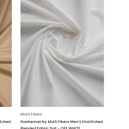
Multi Fibers
itched
Nasheman by Multi Fibers Men's Unstitched
Blended Fabric Suit - OFF WHITE