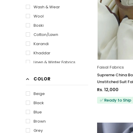
Wash & Wear
Wool
Boski
Cotton/Lawn
Karandi
Khaddar
Linen & Winter Fabrics
Faisal Fabrics
Supreme China Bos
COLOR
Unstitched Suit Fa
Rs. 12,000
Beige
✅ Ready to Ship
Black
Blue
Brown
Grey