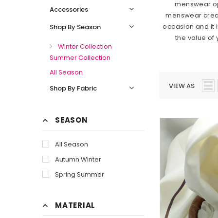
menswear opt
Accessories
menswear creates
occasion and it 
Shop By Season
the value of
Winter Collection
Summer Collection
All Season
VIEW AS
Shop By Fabric
SEASON
All Season
Autumn Winter
Spring Summer
MATERIAL