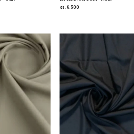
Rs. 6,500
Charizma
Charizma
mbroidered
Charizma Vasal Embroidered
Charizma Va