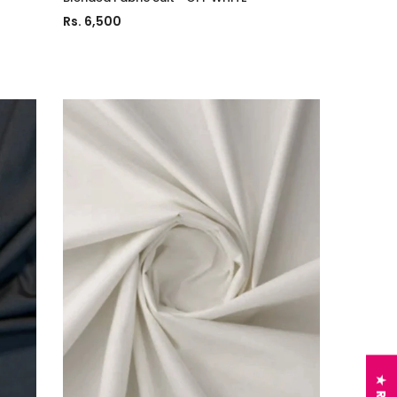
Rs. 6,500
Charizma
sal Embroidered
Charizma Vasal Embroidered