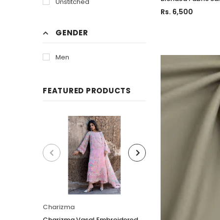
Unstitched
Rs. 6,500
GENDER
Men
FEATURED PRODUCTS
Charizma
Charizma
Charizma Vasal Embroidered
Charizma Vasal E