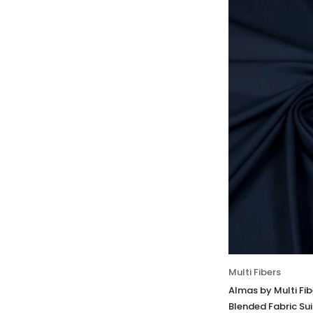
Multi Fibers
Almas by Multi Fi
Blended Fabric Sui