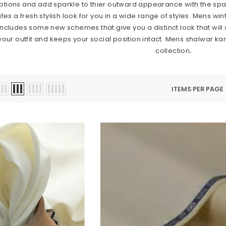
ions and add sparkle to thier outward appearance with the sparkl
 a fresh stylish look for you in a wide range of styles. Mens winte
includes some new schemes that give you a distinct look that will
 your outfit and keeps your social position intact. Mens shalwar 
collection
.
ITEMS PER PAGE