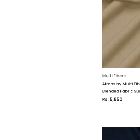
Multi Fibers
Almas by Multi Fi
Blended Fabric Su
Rs. 5,850