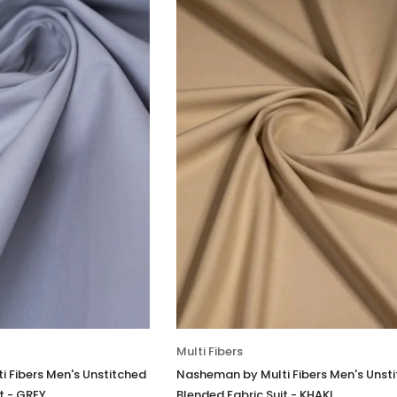
Multi Fibers
 Fibers Men's Unstitched
Nasheman by Multi Fibers Men's Unst
t - GREY
Blended Fabric Suit - KHAKI