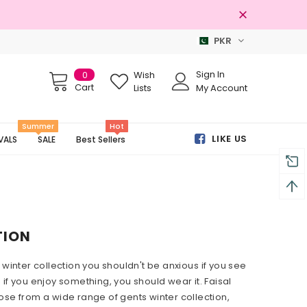
PKR
Free shipping on order Rs.3000
Sign In
0
Wish
Cart
Lists
My Account
Summer
Hot
LIKE US
VALS
SALE
Best Sellers
TION
 winter collection you shouldn't be
anxious
if you see
 if you enjoy something, you should wear it. Faisal
ose from a wide range of gents winter collection,