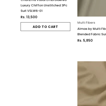
Luxury Chiffon Unstitched 3Pc
Luxury Chiffon Un
Suit VSLW6-01
Suit VSLW6-02
Rs. 13,500
Rs. 13,500
Multi Fibers
ADD TO CART
ADD TO 
Almas by Multi Fi
Blended Fabric Sui
Rs. 5,850