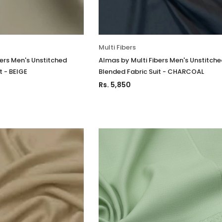
stitched 3Pc
Luxury Chiffon Unstitched 3Pc
Luxury Chiffo
Suit VSLW6-03
Suit VSLW6-
Rs. 13,500
Rs. 13,500
Multi Fibers
CART
ADD TO CART
ADD
bers Men's Unstitched
Almas by Multi Fibers Men's Unstitch
t - BEIGE
Blended Fabric Suit - CHARCOAL
Rs. 5,850