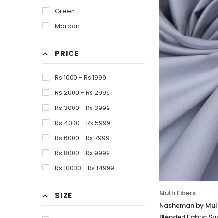
Green
Maroon
Of White
PRICE
Olive
Skin
Rs 1000 - Rs 1999
Tea Pink
Rs 2000 - Rs 2999
White
Rs 3000 - Rs 3999
Rs 4000 - Rs 5999
Rs 6000 - Rs 7999
Rs 8000 - Rs 9999
Rs 10000 - Rs 14999
Multi Fibers
SIZE
Nasheman by Multi
Blended Fabric Sui