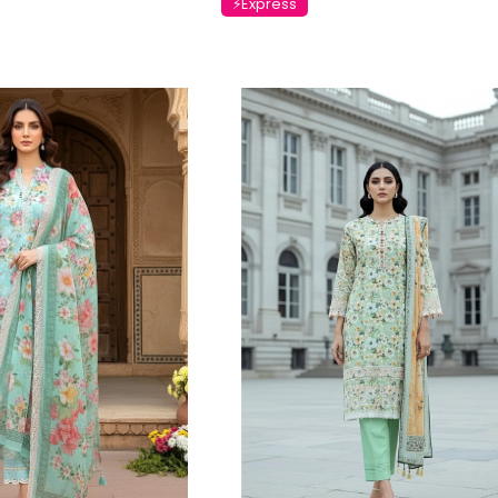
⚡Express
Charizma
Charizma
mbroidered
Charizma Vasal Embroidered
Charizma Va
stitched 3Pc
Luxury Chiffon Unstitched 3Pc
Luxury Chiffo
Suit VSLW6-04
Suit VSLW6-0
Rs. 13,500
Rs. 13,500
CART
ADD TO CART
ADD