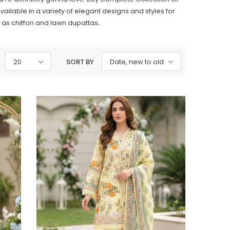
ailable in a variety of elegant designs and styles for
 as chiffon and lawn dupattas
.
20
SORT BY
Date, new to old