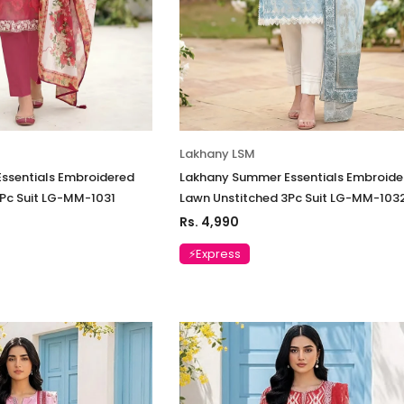
Lakhany LSM
ssentials Embroidered
Lakhany Summer Essentials Embroide
Pc Suit LG-MM-1031
Lawn Unstitched 3Pc Suit LG-MM-103
Rs. 4,990
⚡Express