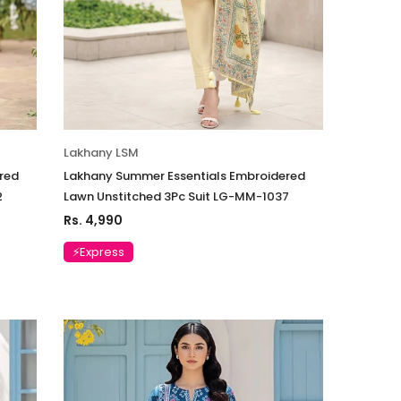
Lakhany LSM
red
Lakhany Summer Essentials Embroidered
2
Lawn Unstitched 3Pc Suit LG-MM-1037
Rs. 4,990
⚡Express