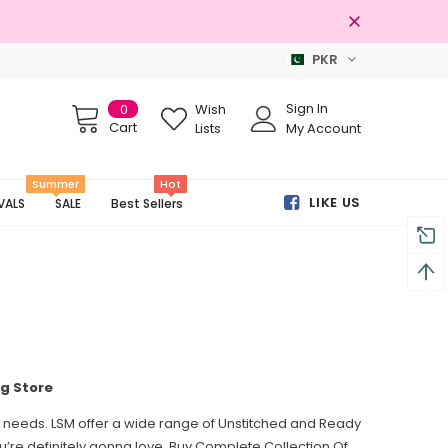
PKR
3 Days Returns
Sign In
0
Wish
Cart
Lists
My Account
Summer
Hot
LIKE US
VALS
SALE
Best Sellers
ng Store
ion needs. LSM offer a wide range of Unstitched and Ready
ou’re definitely gonna love. Buy Complete Collection Of