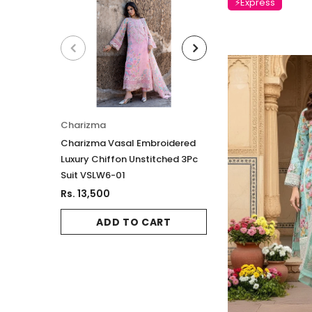
⚡Express
Charizma
Charizma
Charizma Vasal Embroidered
Charizma Vasal E
Luxury Chiffon Unstitched 3Pc
Luxury Chiffon Un
Suit VSLW6-01
Suit VSLW6-03
Rs. 13,500
Rs. 13,500
ADD TO CART
ADD TO 