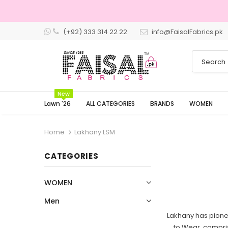
(+92) 333 314 22 22
info@FaisalFabrics.pk
New
Lawn '26
ALL CATEGORIES
BRANDS
WOMEN
Home
Lakhany LSM
CATEGORIES
WOMEN
Men
Lakhany has pionee
to Wear, compris