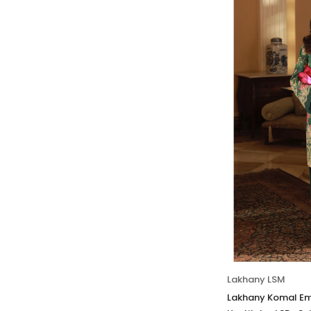
Lakhany LSM
Lakhany Komal Em