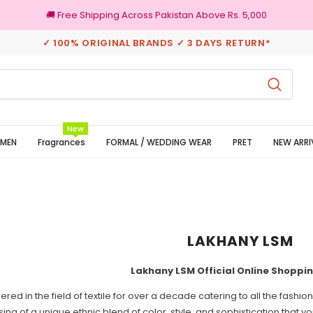
🚚 Free Shipping Across Pakistan Above Rs. 5,000
✓ 100% ORIGINAL BRANDS ✓ 3 DAYS RETURN*
New
MEN
Fragrances
FORMAL / WEDDING WEAR
PRET
NEW ARRI
LAKHANY LSM
Lakhany LSM Official Online Shoppi
red in the field of textile for over a decade catering to all the fash
ing of a unique ethnic blend of color, style, and sophistication that y