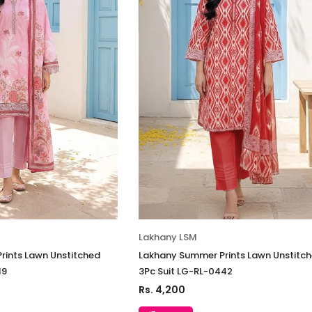
Lakhany LSM
rints Lawn Unstitched
Lakhany Summer Prints Lawn Unstitc
19
3Pc Suit LG-RL-0442
Rs. 4,200