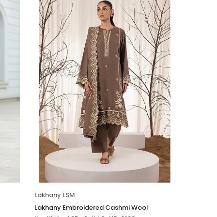
Lakhany LSM
Lakhany Embroidered Cashmi Wool