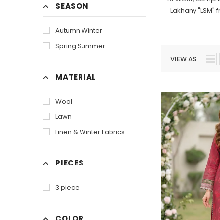
SEASON
Lakhany "LSM" f
Autumn Winter
Spring Summer
VIEW AS
MATERIAL
Wool
Lawn
Linen & Winter Fabrics
PIECES
3 piece
COLOR