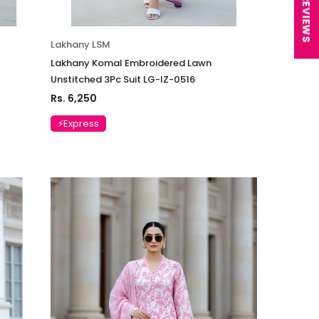
★ REVIEWS
Lakhany LSM
Lakhany Komal Embroidered Lawn
Unstitched 3Pc Suit LG-IZ-0516
Rs. 6,250
⚡Express