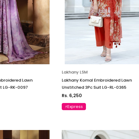
Lakhany LSM
broidered Lawn
Lakhany Komal Embroidered Lawn
it LG-RK-0097
Unstitched 3Pc Suit LG-RL-0365
Rs. 6,250
⚡Express