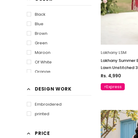
Black
Blue
Brown
Green
Lakhany LSM
Maroon
Lakhany Summer E
Of White
Lawn Unstitched 3
Orange
Rs. 4,990
Purple
⚡Express
DESIGN WORK
Pink
Red
Embroidered
White
printed
Yellow
PRICE