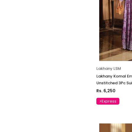
Lakhany LSM
Lakhany Komal Em
Unstitched 3Pc Su
Rs. 6,250
⚡Express