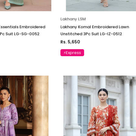
Lakhany LSM
ssentials Embroidered
Lakhany Komal Embroidered Lawn
3Pc Suit LG-SG-0052
Unstitched 3Pc Suit LG-IZ-0512
Rs. 5,650
⚡Express