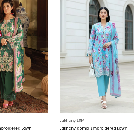
Lakhany LSM
broidered Lawn
Lakhany Komal Embroidered Lawn