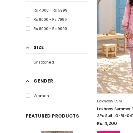
Rs 4000 - Rs 5999
Rs 6000 - Rs 7999
Rs 8000 - Rs 9999
SIZE
Unstitched
GENDER
Women
Lakhany LSM
Lakhany Summer P
3Pc Suit LG-RL-04
FEATURED PRODUCTS
Rs. 4,200