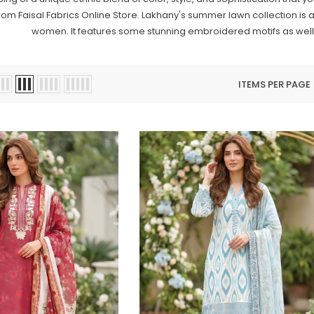
rom Faisal Fabrics Online Store. Lakhany's summer lawn collection is av
women. It features some stunning embroidered motifs as well
ITEMS PER PAGE