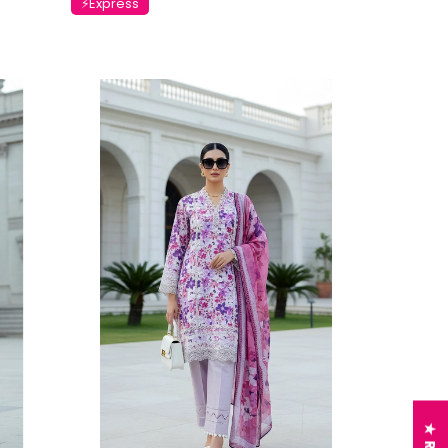
⚡Express
Charizma
sal Embroidered
Charizma Vasal Embroidered
n Unstitched 3Pc
Luxury Chiffon Unstitched 3Pc
5
Suit VSLW6-06
Rs. 13,500
 TO CART
ADD TO CART