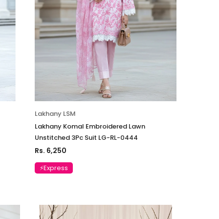
Lakhany LSM
Lakhany Komal Embroidered Lawn
Unstitched 3Pc Suit LG-RL-0444
Rs. 6,250
⚡Express