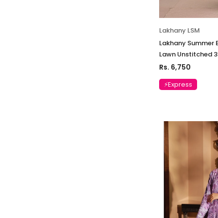
Lakhany LSM
Lakhany Summer E
Lawn Unstitched 
Rs. 6,750
⚡Express