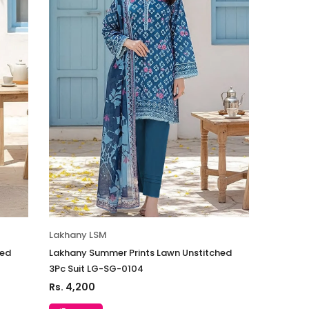
Lakhany LSM
hed
Lakhany Summer Prints Lawn Unstitched
3Pc Suit LG-SG-0104
Rs. 4,200