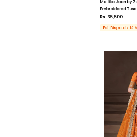
Mallika Jaan by Z
Embroidered Tusel
Rs. 35,500
Est. Dispatch: 14