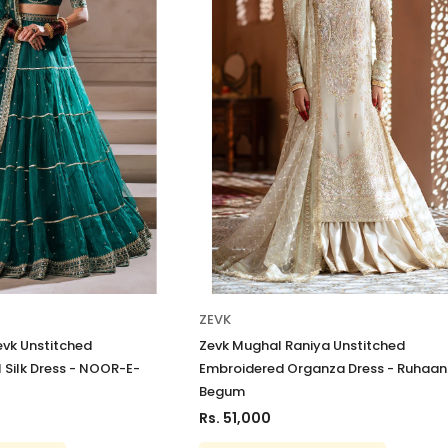
ZEVK
evk Unstitched
Zevk Mughal Raniya Unstitched
 Silk Dress - NOOR-E-
Embroidered Organza Dress - Ruhaan
Begum
Rs. 51,000