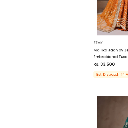
ZEVK
Mallika Jaan by Z
Embroidered Tusel
Rs. 33,500
Est. Dispatch: 14