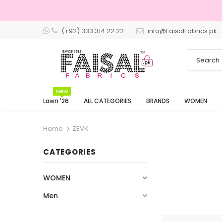
(+92) 333 314 22 22
info@FaisalFabrics.pk
3 Days Returns
New
Lawn '26
ALL CATEGORIES
BRANDS
WOMEN
Home
ZEVK
CATEGORIES
WOMEN
Men