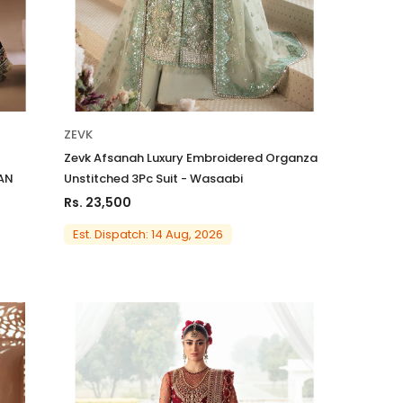
ZEVK
Zevk Afsanah Luxury Embroidered Organza
AAN
Unstitched 3Pc Suit - Wasaabi
Rs. 23,500
Est. Dispatch: 14 Aug, 2026