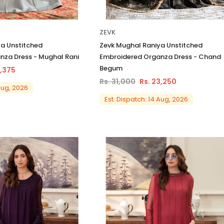
ZEVK
a Unstitched
Zevk Mughal Raniya Unstitched
nza Dress - Mughal Rani
Embroidered Organza Dress - Chand
Begum
1,375
Rs. 31,000
Rs. 23,250
 Aug, 2026
Est. Dispatch: 14 Aug, 2026