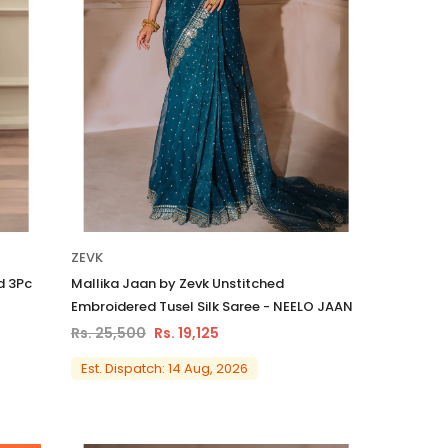
ZEVK
d 3Pc
Mallika Jaan by Zevk Unstitched
Embroidered Tusel Silk Saree - NEELO JAAN
Rs. 25,500
Rs. 19,125
Est. Dispatch: 14 Aug, 2026