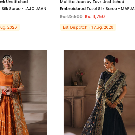
evk Unstitched
Mallika Jaan by Zevk Unstitched
 Silk Saree - LAJO JAAN
Embroidered Tusel Silk Saree - MARJ
Rs. 23,500
Rs. 11,750
 Aug, 2026
Est. Dispatch: 14 Aug, 2026