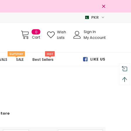
PKR
Free shipping on order Rs.3000
Sign In
0
Wish
Cart
Lists
My Account
Summer
Hot
LIKE US
VALS
SALE
Best Sellers
Store