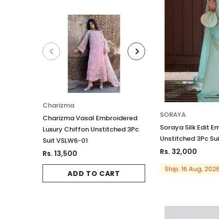
Charizma
Charizma
SORAYA
Charizma Vasal Embroidered
Charizma Vasal E
Soraya Silk Edit E
Luxury Chiffon Unstitched 3Pc
Luxury Chiffon Un
Unstitched 3Pc Sui
Suit VSLW6-01
Suit VSLW6-03
Rs. 32,000
Rs. 13,500
Rs. 13,500
Ship: 16 Aug, 202
ADD TO CART
ADD TO 