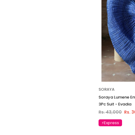
SORAYA
Soraya Lumene Emb
3Pc Suit - Evadia
Rs. 43,000
Rs. 
⚡Express