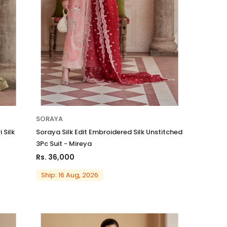
Charizma
SORAYA
sal Embroidered
Charizma Vasal Embroidered
 Silk
Soraya Silk Edit Embroidered Silk Unstitched
n Unstitched 3Pc
Luxury Chiffon Unstitched 3Pc
3Pc Suit - Mireya
5
Suit VSLW6-06
Rs. 36,000
Rs. 13,500
Ship: 16 Aug, 2026
 TO CART
ADD TO CART