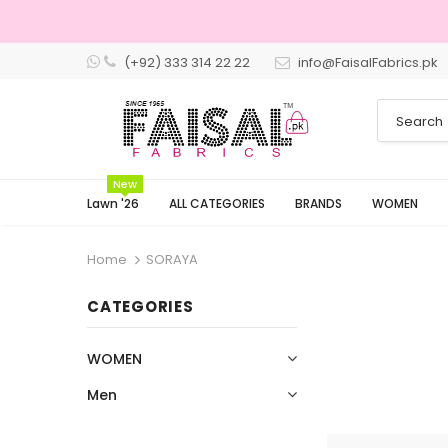
(+92) 333 314 22 22
info@FaisalFabrics.pk
3 Days Returns
New
Lawn '26
ALL CATEGORIES
BRANDS
WOMEN
Home
SORAYA
CATEGORIES
WOMEN
Men