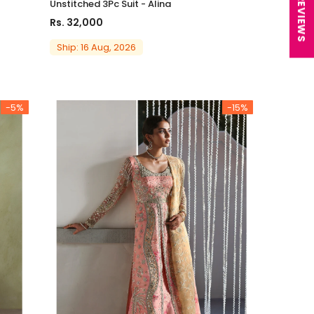
★ REVIEWS
Unstitched 3Pc Suit - Alina
Rs. 32,000
Ship: 16 Aug, 2026
-5%
-15%