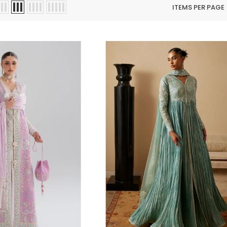
ITEMS PER PAGE