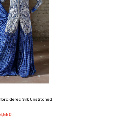
roidered Silk Unstitched
36,550