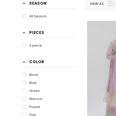
SEASON
VIEW AS
All Season
PIECES
3 piece
COLOR
Black
Blue
Green
Maroon
Purple
Pink