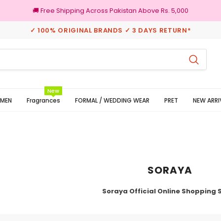
🚚 Free Shipping Across Pakistan Above Rs. 5,000
✓ 100% ORIGINAL BRANDS ✓ 3 DAYS RETURN*
100% Original Brands
New
MEN
Fragrances
FORMAL / WEDDING WEAR
PRET
NEW ARRI
SORAYA
Soraya Official Online Shopping 