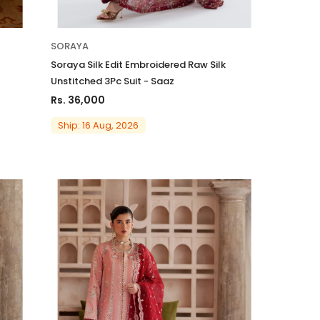
SORAYA
Soraya Silk Edit Embroidered Raw Silk
Unstitched 3Pc Suit - Saaz
Rs. 36,000
Ship: 16 Aug, 2026