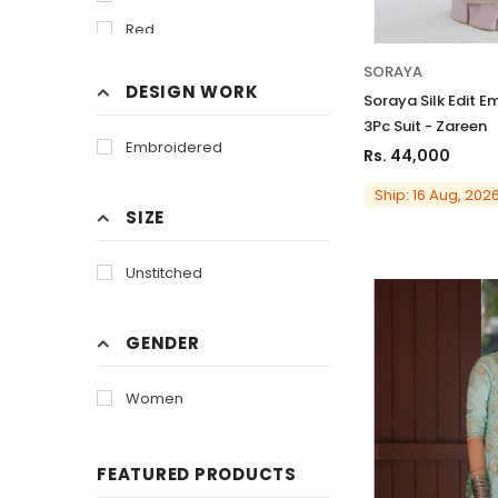
Red
SORAYA
DESIGN WORK
Soraya Silk Edit E
3Pc Suit - Zareen
Embroidered
Rs. 44,000
Ship: 16 Aug, 202
SIZE
Unstitched
GENDER
Women
FEATURED PRODUCTS