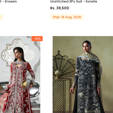
t - Elowen
Unstitched 3Pc Suit - Sorelle
Rs. 39,500
6
Ship: 16 Aug, 2026
-15%