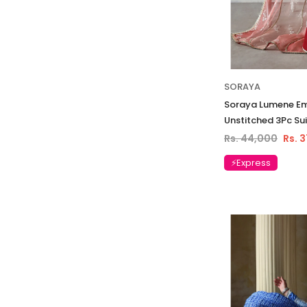
SORAYA
Soraya Lumene E
Unstitched 3Pc Sui
Rs. 44,000
Rs. 
⚡Express