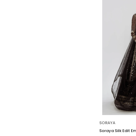
SORAYA
Soraya Silk Edit E