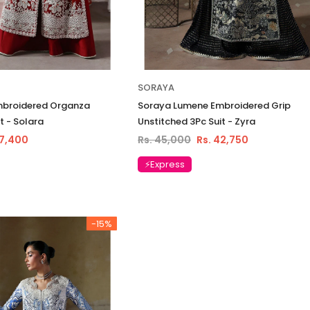
SORAYA
mbroidered Organza
Soraya Lumene Embroidered Grip
t - Solara
Unstitched 3Pc Suit - Zyra
37,400
Rs. 45,000
Rs. 42,750
⚡Express
-15%