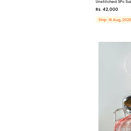
Unstitched 3Pc Sui
Rs. 42,000
Ship: 16 Aug, 202