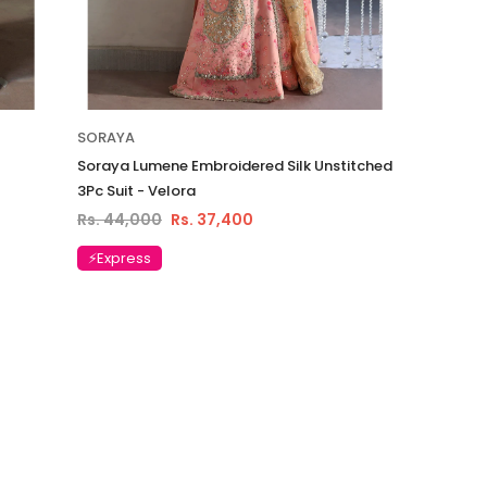
SORAYA
Soraya Lumene Embroidered Silk Unstitched
3Pc Suit - Velora
Rs. 44,000
Rs. 37,400
⚡Express