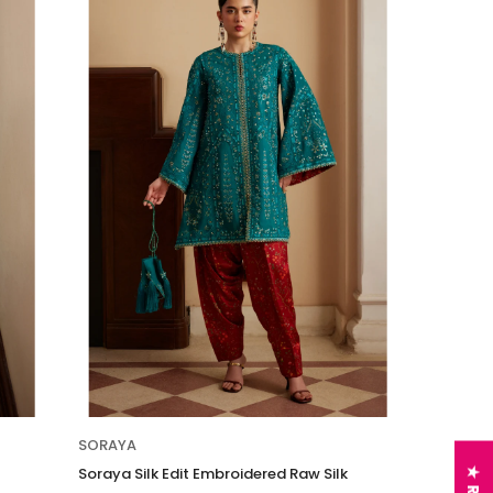
SORAYA
Soraya Silk Edit Embroidered Raw Silk