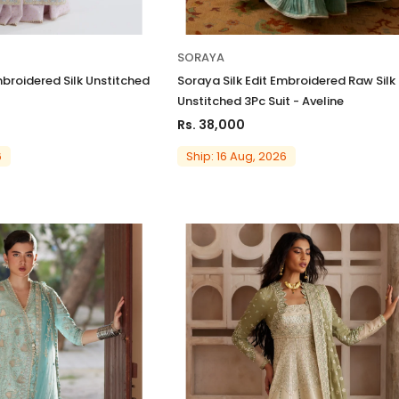
SORAYA
mbroidered Silk Unstitched
Soraya Silk Edit Embroidered Raw Silk
Unstitched 3Pc Suit - Aveline
Rs. 38,000
6
Ship: 16 Aug, 2026