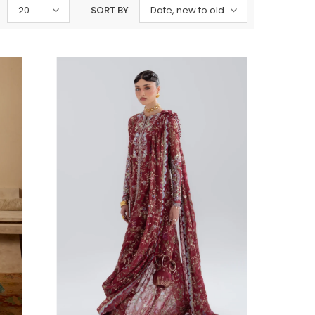
20
SORT BY
Date, new to old