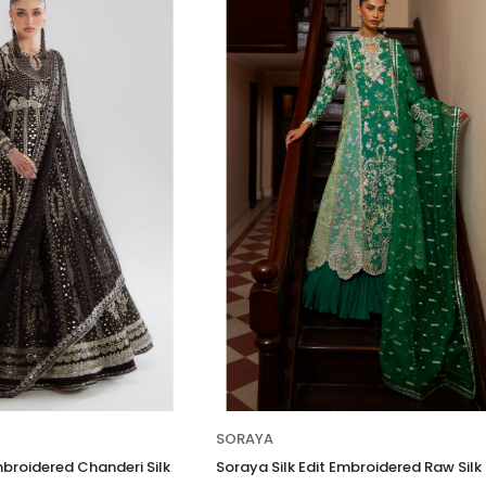
SORAYA
mbroidered Chanderi Silk
Soraya Silk Edit Embroidered Raw Silk