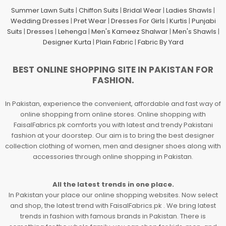
Summer Lawn Suits
|
Chiffon Suits
|
Bridal Wear
|
Ladies Shawls
|
Wedding Dresses
|
Pret Wear
|
Dresses For Girls
|
Kurtis
|
Punjabi
Suits
|
Dresses
|
Lehenga
|
Men's Kameez Shalwar
|
Men's Shawls
|
Designer Kurta
|
Plain Fabric
|
Fabric By Yard
BEST ONLINE SHOPPING SITE IN PAKISTAN FOR
FASHION.
In Pakistan, experience the convenient, affordable and fast way of
online shopping from online stores. Online shopping with
FaisalFabrics.pk comforts you with latest and trendy Pakistani
fashion at your doorstep. Our aim is to bring the best designer
collection clothing of women, men and designer shoes along with
accessories through online shopping in Pakistan.
All the latest trends in one place.
In Pakistan your place our online shopping websites. Now select
and shop, the latest trend with FaisalFabrics.pk . We bring latest
trends in fashion with famous brands in Pakistan. There is