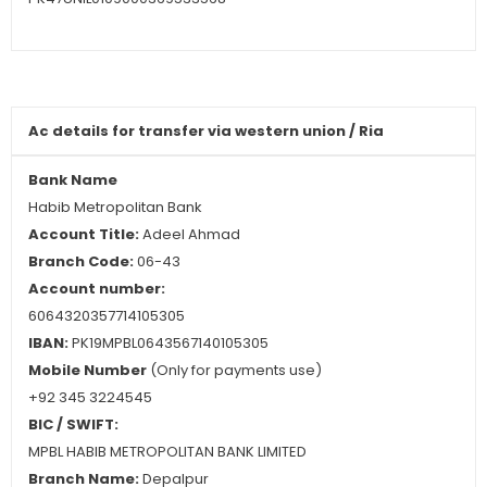
Ac details for
transfer
via western union / Ria
Bank Name
Habib Metropolitan Bank
Account Title:
Adeel Ahmad
Branch Code:
06-43
Account number:
6064320357714105305
IBAN:
PK19MPBL0643567140105305
Mobile Number
(Only for payments use)
+92 345 3224545
BIC / SWIFT:
MPBL HABIB METROPOLITAN BANK LIMITED
Branch Name:
Depalpur