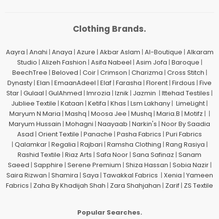
Clothing Brands.
Aayra
|
Anahi
|
Anaya
|
Azure
|
Akbar Aslam
|
Al-Boutique
|
Alkaram
Studio
|
Alizeh Fashion
|
Asifa Nabeel
|
Asim Jofa
|
Baroque
|
BeechTree
|
Beloved
|
Coir
|
Crimson
|
Charizma
|
Cross Stitch
|
Dynasty
|
Elan
|
EmaanAdeel
|
Elaf
|
Farasha
|
Florent
|
Firdous
|
Five
Star
|
Gulaal
|
GulAhmed
|
Imrozia
|
Iznik
|
Jazmin
|
Ittehad Testiles
|
Jubliee Textile
|
Kataan
|
Ketifa
|
Khas
|
Lsm Lakhany
|
LimeLight
|
Maryum N Maria
|
Mashq
|
Moosa Jee
|
Mushq
|
Maria.B
|
Motifz
| |
Maryum Hussain
|
Mohagni
|
Naayaab
|
Narkin's
|
Noor By Saadia
Asad
|
Orient Textile
|
Panache
|
Pasha Fabrics
|
Puri Fabrics
|
Qalamkar
|
Regalia
|
Rajbari
|
Ramsha Clothing
|
Rang Rasiya
|
Rashid Textile
|
Riaz Arts
|
Safa Noor
|
Sana Safinaz
|
Sanam
Saeed
|
Sapphire
|
Serene Premium
|
Shiza Hassan
|
Sobia Nazir
|
Saira Rizwan
|
Shamira
|
Saya
|
Tawakkal Fabrics
|
Xenia
|
Yameen
Fabrics
|
Zaha By Khadijah Shah
|
Zara Shahjahan
|
Zarif
|
ZS Textile
Popular Searches.