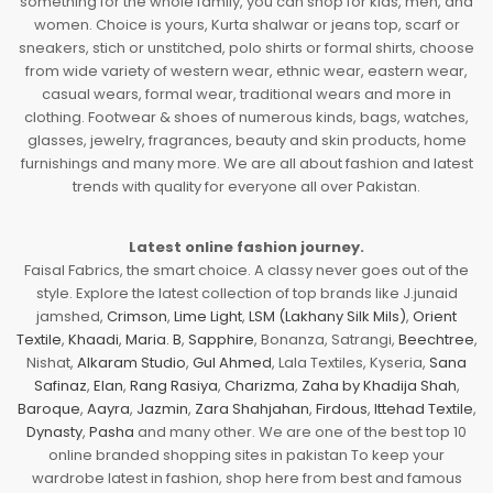
something for the whole family, you can shop for kids, men, and
women. Choice is yours, Kurta shalwar or jeans top, scarf or
sneakers, stich or unstitched, polo shirts or formal shirts, choose
from wide variety of western wear, ethnic wear, eastern wear,
casual wears, formal wear, traditional wears and more in
clothing. Footwear & shoes of numerous kinds, bags, watches,
glasses, jewelry, fragrances, beauty and skin products, home
furnishings and many more. We are all about fashion and latest
trends with quality for everyone all over Pakistan.
Latest online fashion journey.
Faisal Fabrics, the smart choice. A classy never goes out of the
style. Explore the latest collection of top brands like J.junaid
jamshed,
Crimson
,
Lime Light
,
LSM (Lakhany Silk Mils)
,
Orient
Textile
,
Khaadi
,
Maria. B
,
Sapphire
, Bonanza, Satrangi,
Beechtree
,
Nishat,
Alkaram Studio
,
Gul Ahmed
, Lala Textiles, Kyseria,
Sana
Safinaz
,
Elan
,
Rang Rasiya
,
Charizma
,
Zaha by Khadija Shah
,
Baroque
,
Aayra
,
Jazmin
,
Zara Shahjahan
,
Firdous
,
Ittehad Textile
,
Dynasty
,
Pasha
and many other. We are one of the best top 10
online branded shopping sites in pakistan To keep your
wardrobe latest in fashion, shop here from best and famous