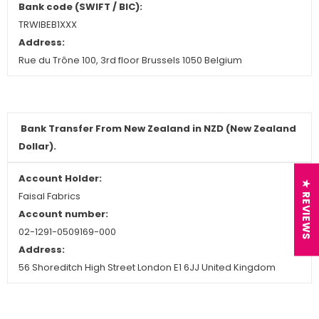
Bank code (SWIFT / BIC):
TRWIBEB1XXX
Address:
Rue du Trône 100, 3rd floor Brussels 1050 Belgium
Bank Transfer From New Zealand in NZD (New Zealand
Dollar).
Account Holder:
★ REVIEWS
Faisal Fabrics
Account number:
02-1291-0509169-000
Address:
56 Shoreditch High Street London E1 6JJ United Kingdom