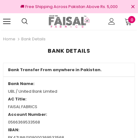
🚚 Free Shipping Across Pakistan Above Rs. 5,000
0
nal Brands
Free shipping on order Rs.3000
Home
Bank Details
BANK DETAILS
Bank Transfer From anywhere in Pakistan.
Bank Name:
UBL / United Bank Limited
AC Title:
FAISAL FABRICS
Account Number:
0566369533568
IBAN:
PK47UNIL0109000369533568