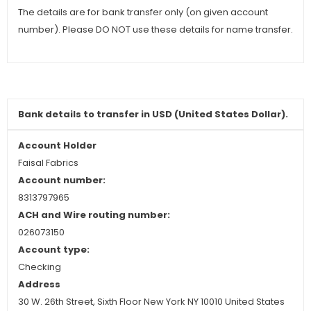
The details are for bank transfer only (on given account
number). Please DO NOT use these details for name transfer.
Bank details to
transfer
in USD (United States Dollar).
Account Holder
Faisal Fabrics
Account number:
8313797965
ACH and Wire routing number:
026073150
Account type:
Checking
Address
30 W. 26th Street, Sixth Floor New York NY 10010 United States