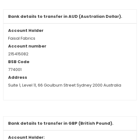
Bank details to
transfer
in
AUD (Australian Dollar).
Account Holder
Faisal Fabrics
Account number
215415082
BSB Code
774001
Address
Suite 1, Level 11, 66 Goulburn Street Sydney 2000 Australia
Bank details to
transfer in GBP (British Pound).
Account Holder: