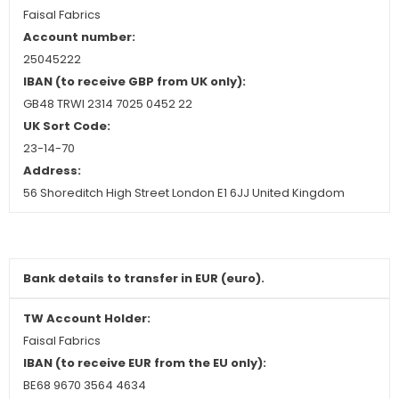
Faisal Fabrics
Account number:
25045222
IBAN (to receive GBP from UK only):
GB48 TRWI 2314 7025 0452 22
UK Sort Code:
23-14-70
Address:
56 Shoreditch High Street London E1 6JJ United Kingdom
Bank details to transfer in EUR (euro).
TW Account Holder:
Faisal Fabrics
IBAN (to receive EUR from the EU only):
BE68 9670 3564 4634