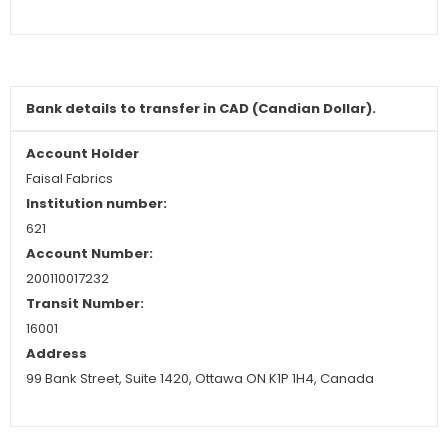
Bank details to transfer in CAD (Candian Dollar).
Account Holder
Faisal Fabrics
Institution numbe
r:
621
Account Number:
200110017232
Transit Number:
16001
Address
99 Bank Street, Suite 1420, Ottawa ON K1P 1H4, Canada