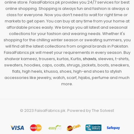
online store. FaisalFabrics.pk provides you 24/7 services for best
online shopping. Shopping is always fun and fashion is always a
class for everyone. Now you don’t need to wait for right time or
markets to get open. You can buy at any time from your home at
affordable prices easily. We brings you all latest and seasonal
collections for your fashion and wearing needs. Whether it's
shopping for the chilling winter season or sweating summers, you
will find all the latest collections from original brands in Pakistan.
FaisalFabrics.pk will meet your requirements in every season. Buy
shalwar kameez, trousers, kurtas, Kurtis,
shawls
, sleeves, t-shirts,
sweaters, hoodies, caps, coats, shrugs, jackets, boots, sneakers,
flats, high heels, khussa, shoes, high-end shoes to stylish
accessories like jewelry, watch, scarf, hijabs, perfume and much
more.
© 2023
FaisalFabrics.pk
. Powered by
The Solvest