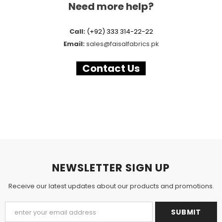
Need more help?
Call:
(+92) 333 314-22-22
Email:
sales
@faisalfabrics.pk
Contact Us
NEWSLETTER SIGN UP
Receive our latest updates about our products and promotions.