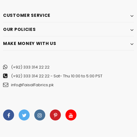
CUSTOMER SERVICE
OUR POLICIES
MAKE MONEY WITH US
(+92) 333 314 22 22
(+92) 333 314 22 22
- Sat- Thu 10:00 to 5:00 PST
info@FaisalFabrics.pk