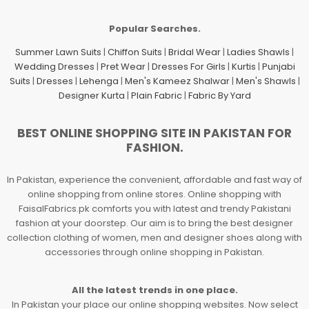
Popular Searches.
Summer Lawn Suits
|
Chiffon Suits
|
Bridal Wear
|
Ladies Shawls
|
Wedding Dresses
|
Pret Wear
|
Dresses For Girls
|
Kurtis
|
Punjabi
Suits
|
Dresses
|
Lehenga
|
Men's Kameez Shalwar
|
Men's Shawls
|
Designer Kurta
|
Plain Fabric
|
Fabric By Yard
BEST ONLINE SHOPPING SITE IN PAKISTAN FOR
FASHION.
In Pakistan, experience the convenient, affordable and fast way of
online shopping from online stores. Online shopping with
FaisalFabrics.pk comforts you with latest and trendy Pakistani
fashion at your doorstep. Our aim is to bring the best designer
collection clothing of women, men and designer shoes along with
accessories through online shopping in Pakistan.
All the latest trends in one place.
In Pakistan your place our online shopping websites. Now select