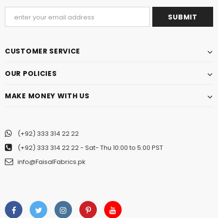
CUSTOMER SERVICE
OUR POLICIES
MAKE MONEY WITH US
(+92) 333 314 22 22
(+92) 333 314 22 22
- Sat- Thu 10:00 to 5:00 PST
info@FaisalFabrics.pk