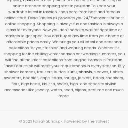
online branded shopping sites in pakistan To keep your
wardrobe latest in fashion, shop here from best and famous
online store. FaisalFabrics.pk provides you 24/7 services for best
online shopping. Shopping is always fun and fashion is always a
class for everyone. Now you don’t need to wait for right time or
markets to get open. You can buy at any time from your home at
affordable prices easily. We brings you all latest and seasonal
collections for your fashion and wearing needs. Whether it's
shopping for the chilling winter season or sweating summers, you
will find all the latest collections from original brands in Pakistan.
FaisalFabrics.pk will meet your requirements in every season. Buy
shalwar kameez, trousers, kurtas, Kurtis,
shawls
, sleeves, t-shirts,
sweaters, hoodies, caps, coats, shrugs, jackets, boots, sneakers,
flats, high heels, khussa, shoes, high-end shoes to stylish
accessories like jewelry, watch, scarf, hijabs, perfume and much
more.
© 2023
FaisalFabrics.pk
. Powered by
The Solvest