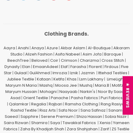
Clothing Brands.
Aayra
|
Anahi
|
Anaya
|
Azure
|
Akbar Aslam
|
Al-Boutique
|
Alkaram
Studio
|
Alizeh Fashion
|
Asifa Nabeel
|
Asim Jofa
|
Baroque
|
BeechTree
|
Beloved
|
Coir
|
Crimson
|
Charizma
|
Cross Stitch
|
Dynasty
|
Elan
|
EmaanAdeel
|
Elaf
|
Farasha
|
Florent
|
Firdous
|
Five
Star
|
Gulaal
|
GulAhmed
|
Imrozia
|
Iznik
|
Jazmin
|
Ittehad Testiles
|
Jubliee Textile
|
Kataan
|
Ketifa
|
Khas
|
Lsm Lakhany
|
LimeLight
|
Maryum N Maria
|
Mashq
|
Moosa Jee
|
Mushq
|
Maria.B
|
Motifz
| |
★ REVIEWS
Maryum Hussain
|
Mohagni
|
Naayaab
|
Narkin's
|
Noor By Saadia
Asad
|
Orient Textile
|
Panache
|
Pasha Fabrics
|
Puri Fabrics
|
Qalamkar
|
Regalia
|
Rajbari
|
Ramsha Clothing
|
Rang Rasiya
|
Rashid Textile
|
Riaz Arts
|
Safa Noor
|
Sana Safinaz
|
Sanam
Saeed
|
Sapphire
|
Serene Premium
|
Shiza Hassan
|
Sobia Nazir
|
Saira Rizwan
|
Shamira
|
Saya
|
Tawakkal Fabrics
|
Xenia
|
Yameen
Fabrics
|
Zaha By Khadijah Shah
|
Zara Shahjahan
|
Zarif
|
ZS Textile