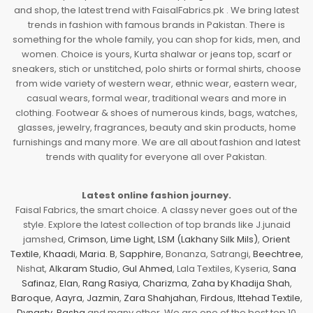
and shop, the latest trend with FaisalFabrics.pk . We bring latest
trends in fashion with famous brands in Pakistan. There is
something for the whole family, you can shop for kids, men, and
women. Choice is yours, Kurta shalwar or jeans top, scarf or
sneakers, stich or unstitched, polo shirts or formal shirts, choose
from wide variety of western wear, ethnic wear, eastern wear,
casual wears, formal wear, traditional wears and more in
clothing. Footwear & shoes of numerous kinds, bags, watches,
glasses, jewelry, fragrances, beauty and skin products, home
furnishings and many more. We are all about fashion and latest
trends with quality for everyone all over Pakistan.
Latest online fashion journey.
Faisal Fabrics, the smart choice. A classy never goes out of the
style. Explore the latest collection of top brands like J.junaid
jamshed,
Crimson
,
Lime Light
,
LSM (Lakhany Silk Mils)
,
Orient
Textile
,
Khaadi
,
Maria. B
,
Sapphire
, Bonanza, Satrangi,
Beechtree
,
Nishat,
Alkaram Studio
,
Gul Ahmed
, Lala Textiles, Kyseria,
Sana
Safinaz
,
Elan
,
Rang Rasiya
,
Charizma
,
Zaha by Khadija Shah
,
Baroque
,
Aayra
,
Jazmin
,
Zara Shahjahan
,
Firdous
,
Ittehad Textile
,
Dynasty
,
Pasha
and many other. We are one of the best top 10