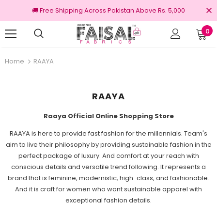
🚚 Free Shipping Across Pakistan Above Rs. 5,000
0
Returns
100% Original Brands
Home
RAAYA
RAAYA
Raaya Official Online Shopping Store
RAAYA is here to provide fast fashion for the millennials. Team's
aim to live their philosophy by providing sustainable fashion in the
perfect package of luxury. And comfort at your reach with
conscious details and versatile trend following.
It represents a
brand that is feminine, modernistic, high-class, and fashionable.
And it is craft for women who want sustainable apparel with
exceptional fashion details.