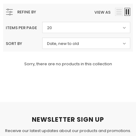
Charizma
Charizma
REFINE BY
VIEW AS
Charizma Vasal Embroidered
Charizma Vasal Embroidered
Luxury Chiffon Unstitched 3Pc Suit
Luxury Chiffon Unstitched 3Pc
ITEMS PER PAGE
20
VSLW6-03
VSLW6-04
Rs. 13,500
Rs. 13,500
SORT BY
Date, new to old
ADD TO CART
ADD TO CART
Sorry, there are no products in this collection
NEWSLETTER SIGN UP
Receive our latest updates about our products and promotions.