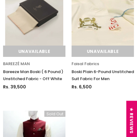
UNAVAILABLE
UNAVAILABLE
BAREEZÉ MAN
Faisal Fabrics
Bareeze Man Boski ( 6 Pound )
Boski Plain 6-Pound Unstitched
Unstitched Fabric - Off White
Suit Fabric For Men
Rs. 39,500
Rs. 6,500
★ REVIEWS
Sold Out