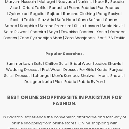
Maryum Hussain
|
Mohagni
|
Naayaab
|
Narkin's
|
Noor By Saadia
Asad
|
Orient Textile
|
Panache
|
Pasha Fabrics
|
Puri Fabrics
|
Qalamkar
|
Regalia
|
Rajbari
|
Ramsha Clothing
|
Rang Rasiya
|
Rashid Textile
|
Riaz Arts
|
Safa Noor
|
Sana Safinaz
|
Sanam
Saeed
|
Sapphire
|
Serene Premium
|
Shiza Hassan
|
Sobia Nazir
|
Saira Rizwan
|
Shamira
|
Saya
|
Tawakkal Fabrics
|
Xenia
|
Yameen
Fabrics
|
Zaha By Khadijah Shah
|
Zara Shahjahan
|
Zarif
|
ZS Textile
Popular Searches.
Summer Lawn Suits
|
Chiffon Suits
|
Bridal Wear
|
Ladies Shawls
|
Wedding Dresses
|
Pret Wear
|
Dresses For Girls
|
Kurtis
|
Punjabi
Suits
|
Dresses
|
Lehenga
|
Men's Kameez Shalwar
|
Men's Shawls
|
Designer Kurta
|
Plain Fabric
|
Fabric By Yard
BEST ONLINE SHOPPING SITE IN PAKISTAN FOR
FASHION.
In Pakistan, experience the convenient, affordable and fast way of
online shopping from online stores. Online shopping with