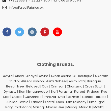
(+92) 333 314 22 22
- Sat- Thu 10:00 to 5:00 PST
info@FaisalFabrics.pk
Clothing Brands.
Aayra
|
Anahi
|
Anaya
|
Azure
|
Akbar Aslam
|
Al-Boutique
|
Alkaram
Studio
|
Alizeh Fashion
|
Asifa Nabeel
|
Asim Jofa
|
Baroque
|
BeechTree
|
Beloved
|
Coir
|
Crimson
|
Charizma
|
Cross Stitch
|
Dynasty
|
Elan
|
EmaanAdeel
|
Elaf
|
Farasha
|
Florent
|
Firdous
|
Five
Star
|
Gulaal
|
GulAhmed
|
Imrozia
|
Iznik
|
Jazmin
|
Ittehad Testiles
|
Jubliee Textile
|
Kataan
|
Ketifa
|
Khas
|
Lsm Lakhany
|
LimeLight
|
Maryum N Maria
|
Mashq
|
Moosa Jee
|
Mushq
|
Maria.B
|
Motifz
| |