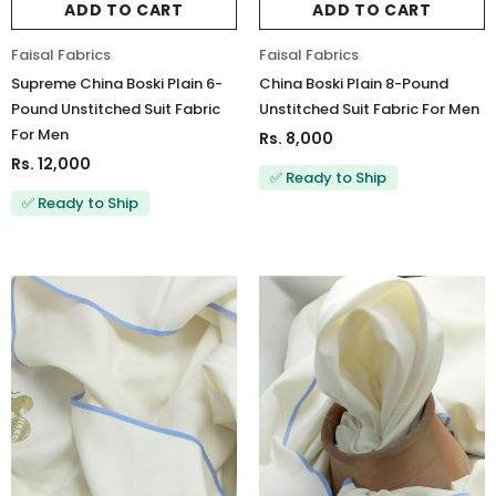
ADD TO CART
ADD TO CART
Faisal Fabrics
Faisal Fabrics
Supreme China Boski Plain 6-
China Boski Plain 8-Pound
Pound Unstitched Suit Fabric
Unstitched Suit Fabric For Men
For Men
Rs. 8,000
Rs. 12,000
✅ Ready to Ship
✅ Ready to Ship