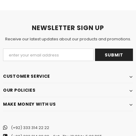
NEWSLETTER SIGN UP
Receive our latest updates about our products and promotions.
CUSTOMER SERVICE
OUR POLICIES
MAKE MONEY WITH US
(+92) 333 314 22 22