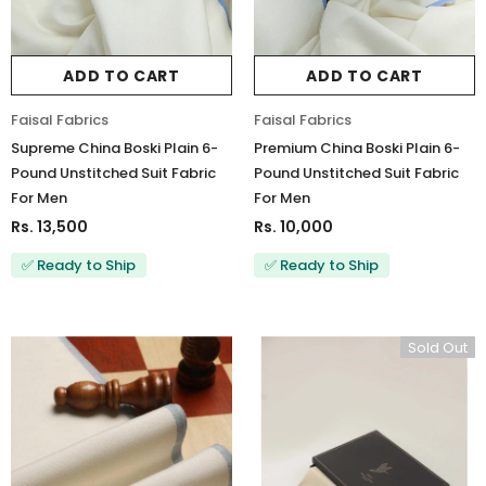
ADD TO CART
ADD TO CART
Charizma
Charizma
Faisal Fabrics
Faisal Fabrics
Charizma Vasal Embroidered
Charizma Vasal Embroidered
Supreme China Boski Plain 6-
Premium China Boski Plain 6-
Luxury Chiffon Unstitched 3Pc Suit
Luxury Chiffon Unstitched 3Pc
Pound Unstitched Suit Fabric
Pound Unstitched Suit Fabric
VSLW6-03
VSLW6-04
For Men
For Men
Rs. 13,500
Rs. 13,500
Rs. 13,500
Rs. 10,000
✅ Ready to Ship
✅ Ready to Ship
ADD TO CART
ADD TO CART
Sold Out