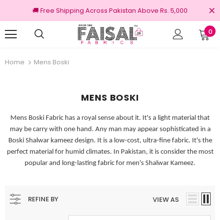
🚚 Free Shipping Across Pakistan Above Rs. 5,000
0
iginal Brands
Free shipping on order Rs.3
Home
Mens Boski
MENS BOSKI
Mens Boski Fabric has a royal sense about it. It's a light material that
may be carry with one hand. Any man may appear sophisticated in a
Boski Shalwar kameez design. It is a low-cost, ultra-fine fabric. It's the
perfect material for humid climates. In Pakistan, it is consider the most
popular and long-lasting fabric for men's Shalwar Kameez.
REFINE BY
VIEW AS