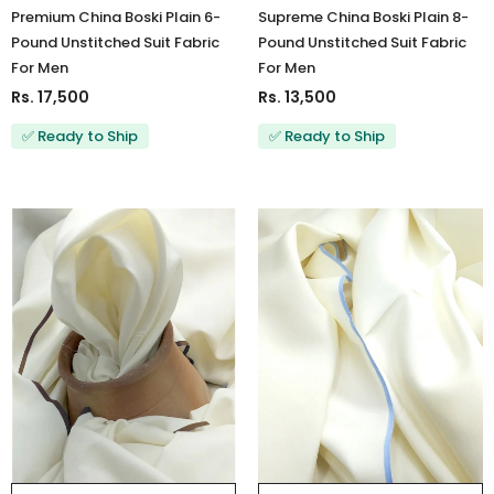
Premium China Boski Plain 6-
Supreme China Boski Plain 8-
Pound Unstitched Suit Fabric
Pound Unstitched Suit Fabric
For Men
For Men
Rs. 17,500
Rs. 13,500
✅ Ready to Ship
✅ Ready to Ship