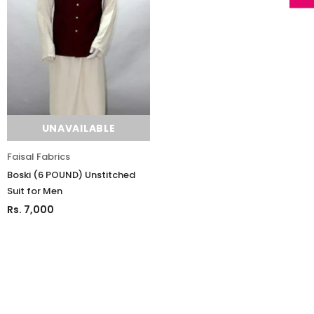
UNAVAILABLE
Faisal Fabrics
Boski (6 POUND) Unstitched
Suit for Men
Rs. 7,000