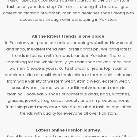
FaisalFabrics.pk comforts you with latest and trendy Pakistani
fashion at your doorstep. Our aim is to bring the best designer
collection clothing of women, men and designer shoes along with
accessories through online shopping in Pakistan.
All the latest trends in one place.
In Pakistan your place our online shopping websites. Now select
and shop, the latest trend with FaisalFabrics.pk . We bring latest
trends in fashion with famous brands in Pakistan. There is
something for the whole family, you can shop for kids, men, and
women. Choice is yours, Kurta shalwar or jeans top, scarf or
sneakers, stich or unstitched, polo shirts or formal shirts, choose
from wide variety of western wear, ethnic wear, eastern wear,
casual wears, formal wear, traditional wears and more in
clothing. Footwear & shoes of numerous kinds, bags, watches,
glasses, jewelry, fragrances, beauty and skin products, home
furnishings and many more. We are all about fashion and latest
trends with quality for everyone all over Pakistan.
Latest online fashion journey.
Faisal Fabrics, the smart choice. A classy never goes out of the