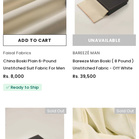
ADD TO CART
UNAVAILABLE
Faisal Fabrics
BAREEZÉ MAN
China Boski Plain 6-Pound
Bareeze Man Boski ( 8 Pound )
Unstitched Suit Fabric For Men
Unstitched Fabric - Off White
Rs. 8,000
Rs. 39,500
✅ Ready to Ship
Sold Out
Sold Out