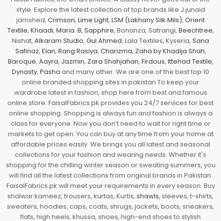
style. Explore the latest collection of top brands like J.junaid
jamshed,
Crimson
,
Lime Light
,
LSM (Lakhany Silk Mils)
,
Orient
Textile
,
Khaadi
,
Maria. B
,
Sapphire
, Bonanza, Satrangi,
Beechtree
,
Nishat,
Alkaram Studio
,
Gul Ahmed
, Lala Textiles, Kyseria,
Sana
Safinaz
,
Elan
,
Rang Rasiya
,
Charizma
,
Zaha by Khadija Shah
,
Baroque
,
Aayra
,
Jazmin
,
Zara Shahjahan
,
Firdous
,
Ittehad Textile
,
Dynasty
,
Pasha
and many other. We are one of the best top 10
online branded shopping sites in pakistan To keep your
wardrobe latest in fashion, shop here from best and famous
online store. FaisalFabrics.pk provides you 24/7 services for best
online shopping. Shopping is always fun and fashion is always a
class for everyone. Now you don’t need to wait for right time or
markets to get open. You can buy at any time from your home at
affordable prices easily. We brings you all latest and seasonal
collections for your fashion and wearing needs. Whether it's
shopping for the chilling winter season or sweating summers, you
will find all the latest collections from original brands in Pakistan.
FaisalFabrics.pk will meet your requirements in every season. Buy
shalwar kameez, trousers, kurtas, Kurtis,
shawls
, sleeves, t-shirts,
sweaters, hoodies, caps, coats, shrugs, jackets, boots, sneakers,
flats, high heels, khussa, shoes, high-end shoes to stylish