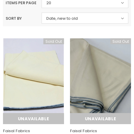
ITEMS PER PAGE
20
SORT BY
Date, new to old
Sold Out
Sold Out
UNAVAILABLE
UNAVAILABLE
Faisal Fabrics
Faisal Fabrics