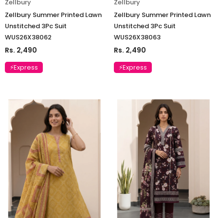
Zellbury
Zellbury
Zellbury Summer Printed Lawn
Zellbury Summer Printed Lawn
Unstitched 3Pc Suit
Unstitched 3Pc Suit
WUS26X38062
WUS26X38063
Rs. 2,490
Rs. 2,490
⚡Express
⚡Express