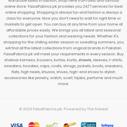
wardrobe latest in fashion, shop here from best and famous
online store. FaisalFabrics.pk provides you 24/7 services for best
online shopping. Shopping is always fun and fashion is always a
class for everyone. Now you don’t need to wait for right time or
markets to get open. You can buy at any time from your home at
affordable prices easily. We brings you all latest and seasonal
collections for your fashion and wearing needs. Whether it's
shopping for the chilling winter season or sweating summers, you
will find all the latest collections from original brands in Pakistan.
FaisalFabrics.pk will meet your requirements in every season. Buy
shalwar kameez, trousers, kurtas, Kurtis,
shawls
, sleeves, t-shirts,
sweaters, hoodies, caps, coats, shrugs, jackets, boots, sneakers,
flats, high heels, khussa, shoes, high-end shoes to stylish
accessories like jewelry, watch, scarf, hijabs, perfume and much
more.
© 2023
FaisalFabrics.pk
. Powered by
The Solvest