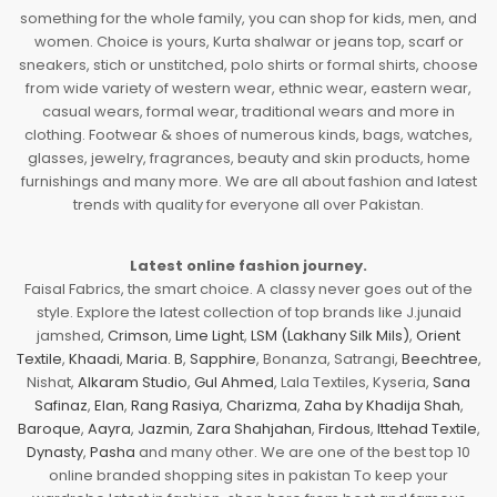
something for the whole family, you can shop for kids, men, and
women. Choice is yours, Kurta shalwar or jeans top, scarf or
sneakers, stich or unstitched, polo shirts or formal shirts, choose
from wide variety of western wear, ethnic wear, eastern wear,
casual wears, formal wear, traditional wears and more in
clothing. Footwear & shoes of numerous kinds, bags, watches,
glasses, jewelry, fragrances, beauty and skin products, home
furnishings and many more. We are all about fashion and latest
trends with quality for everyone all over Pakistan.
Latest online fashion journey.
Faisal Fabrics, the smart choice. A classy never goes out of the
style. Explore the latest collection of top brands like J.junaid
jamshed,
Crimson
,
Lime Light
,
LSM (Lakhany Silk Mils)
,
Orient
Textile
,
Khaadi
,
Maria. B
,
Sapphire
, Bonanza, Satrangi,
Beechtree
,
Nishat,
Alkaram Studio
,
Gul Ahmed
, Lala Textiles, Kyseria,
Sana
Safinaz
,
Elan
,
Rang Rasiya
,
Charizma
,
Zaha by Khadija Shah
,
Baroque
,
Aayra
,
Jazmin
,
Zara Shahjahan
,
Firdous
,
Ittehad Textile
,
Dynasty
,
Pasha
and many other. We are one of the best top 10
online branded shopping sites in pakistan To keep your