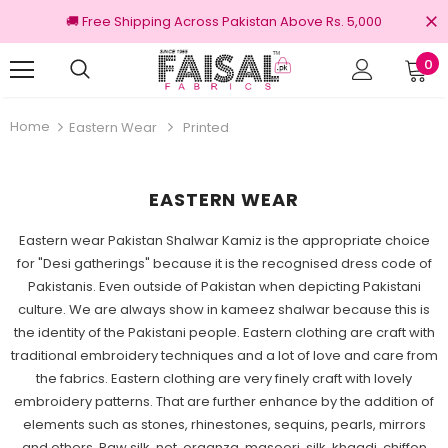
🚚 Free Shipping Across Pakistan Above Rs. 5,000
0
3 Days Returns
Home
Eastern Wear
Printed
EASTERN WEAR
Eastern wear Pakistan Shalwar Kamiz is the appropriate choice
for "Desi gatherings" because it is the recognised dress code of
Pakistanis. Even outside of Pakistan when depicting Pakistani
culture. We are always show in kameez shalwar because this is
the identity of the Pakistani people. Eastern clothing are craft with
traditional embroidery techniques and a lot of love and care from
the fabrics. Eastern clothing are very finely craft with lovely
embroidery patterns. That are further enhance by the addition of
elements such as stones, rhinestones, sequins, pearls, mirrors
and others. Raw silk, net, organza, masoori, silk, khaadi, chiffon