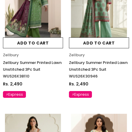
ADD TO CART
ADD TO CART
Zellbury
Zellbury
Zellbury Summer Printed Lawn
Zellbury Summer Printed Lawn
Unstitched 3Pc Suit
Unstitched 3Pc Suit
WUS26X38110
WUS26X30946
Rs. 2,490
Rs. 2,490
⚡Express
⚡Express