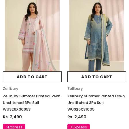
ADD TO CART
ADD TO CART
Zellbury
Zellbury
Zellbury Summer Printed Lawn
Zellbury Summer Printed Lawn
Unstitched 3Pc Suit
Unstitched 3Pc Suit
WUS26X30953
WUS26X31005
Rs. 2,490
Rs. 2,490
⚡Express
⚡Express