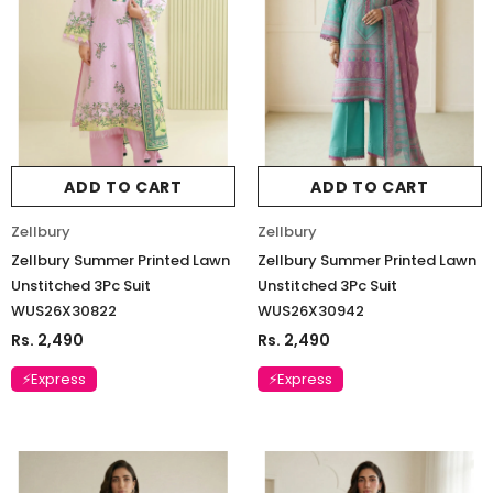
ADD TO CART
ADD TO CART
Zellbury
Zellbury
Zellbury Summer Printed Lawn
Zellbury Summer Printed Lawn
Unstitched 3Pc Suit
Unstitched 3Pc Suit
WUS26X30822
WUS26X30942
Rs. 2,490
Rs. 2,490
⚡Express
⚡Express