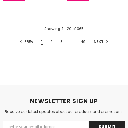
Showing
: 1 - 20
of
965
PREV
1
2
3
…
49
NEXT
NEWSLETTER SIGN UP
Receive our latest updates about our products and promotions.