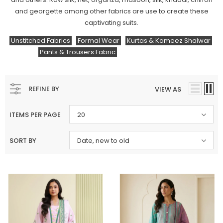
and georgette among other fabrics are use to create these
captivating suits.
Unstitched Fabrics
Formal Wear
Kurtas & Kameez Shalwar
Pants & Trousers Fabric
Fabric
By The Yard
REFINE BY
VIEW AS
ITEMS PER PAGE
20
SORT BY
Date, new to old