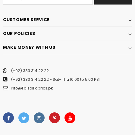
CUSTOMER SERVICE
OUR POLICIES
MAKE MONEY WITH US
(+92) 333 314 22 22
(+92) 333 314 22 22
- Sat- Thu 10:00 to 5:00 PST
info@FaisalFabrics.pk