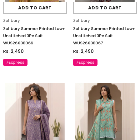
ADD TO CART
ADD TO CART
Zellbury
Zellbury
Zellbury Summer Printed Lawn
Zellbury Summer Printed Lawn
Unstitched 3Pc Suit
Unstitched 3Pc Suit
WUS26X38066
WUS26X38067
Rs. 2,490
Rs. 2,490
⚡Express
⚡Express