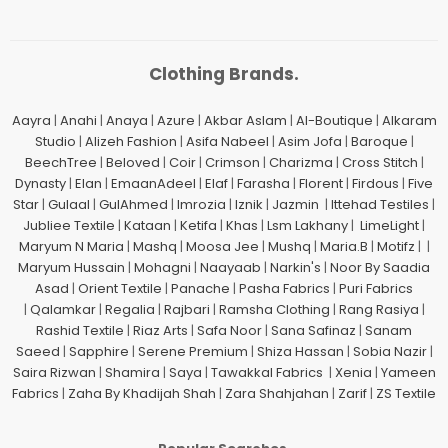
Clothing Brands.
Aayra
|
Anahi
|
Anaya
|
Azure
|
Akbar Aslam
|
Al-Boutique
|
Alkaram
Studio
|
Alizeh Fashion
|
Asifa Nabeel
|
Asim Jofa
|
Baroque
|
BeechTree
|
Beloved
|
Coir
|
Crimson
|
Charizma
|
Cross Stitch
|
Dynasty
|
Elan
|
EmaanAdeel
|
Elaf
|
Farasha
|
Florent
|
Firdous
|
Five
Star
|
Gulaal
|
GulAhmed
|
Imrozia
|
Iznik
|
Jazmin
|
Ittehad Testiles
|
Jubliee Textile
|
Kataan
|
Ketifa
|
Khas
|
Lsm Lakhany
|
LimeLight
|
Maryum N Maria
|
Mashq
|
Moosa Jee
|
Mushq
|
Maria.B
|
Motifz
| |
Maryum Hussain
|
Mohagni
|
Naayaab
|
Narkin's
|
Noor By Saadia
Asad
|
Orient Textile
|
Panache
|
Pasha Fabrics
|
Puri Fabrics
|
Qalamkar
|
Regalia
|
Rajbari
|
Ramsha Clothing
|
Rang Rasiya
|
Rashid Textile
|
Riaz Arts
|
Safa Noor
|
Sana Safinaz
|
Sanam
Saeed
|
Sapphire
|
Serene Premium
|
Shiza Hassan
|
Sobia Nazir
|
Saira Rizwan
|
Shamira
|
Saya
|
Tawakkal Fabrics
|
Xenia
|
Yameen
Fabrics
|
Zaha By Khadijah Shah
|
Zara Shahjahan
|
Zarif
|
ZS Textile