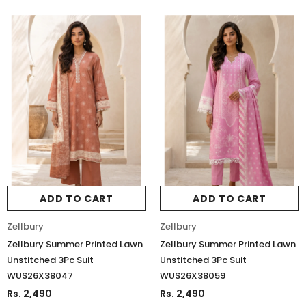
ADD TO CART
ADD TO CART
Zellbury
Zellbury
Zellbury Summer Printed Lawn
Zellbury Summer Printed Lawn
Unstitched 3Pc Suit
Unstitched 3Pc Suit
WUS26X38047
WUS26X38059
Rs. 2,490
Rs. 2,490