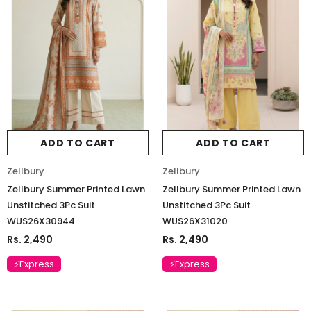
ADD TO CART
ADD TO CART
Zellbury
Zellbury
Zellbury Summer Printed Lawn
Zellbury Summer Printed Lawn
Unstitched 3Pc Suit
Unstitched 3Pc Suit
WUS26X30944
WUS26X31020
Rs. 2,490
Rs. 2,490
⚡Express
⚡Express