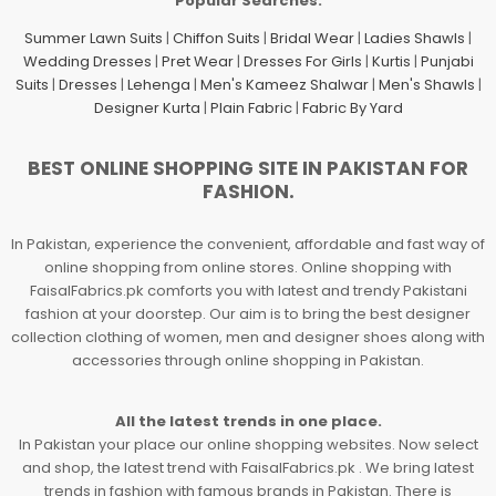
Popular Searches.
Summer Lawn Suits
|
Chiffon Suits
|
Bridal Wear
|
Ladies Shawls
|
Wedding Dresses
|
Pret Wear
|
Dresses For Girls
|
Kurtis
|
Punjabi
Suits
|
Dresses
|
Lehenga
|
Men's Kameez Shalwar
|
Men's Shawls
|
Designer Kurta
|
Plain Fabric
|
Fabric By Yard
BEST ONLINE SHOPPING SITE IN PAKISTAN FOR
FASHION.
In Pakistan, experience the convenient, affordable and fast way of
online shopping from online stores. Online shopping with
FaisalFabrics.pk comforts you with latest and trendy Pakistani
fashion at your doorstep. Our aim is to bring the best designer
collection clothing of women, men and designer shoes along with
accessories through online shopping in Pakistan.
All the latest trends in one place.
In Pakistan your place our online shopping websites. Now select
and shop, the latest trend with FaisalFabrics.pk . We bring latest
trends in fashion with famous brands in Pakistan. There is