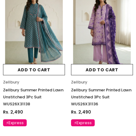
ADD TO CART
ADD TO CART
Zellbury
Zellbury
Zellbury Summer Printed Lawn
Zellbury Summer Printed Lawn
Unstitched 3Pc Suit
Unstitched 3Pc Suit
WUS26X31138
WUS26X31136
Rs. 2,490
Rs. 2,490
⚡Express
⚡Express