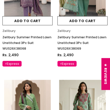
ADD TO CART
ADD TO CART
Zellbury
Zellbury
Zellbury Summer Printed Lawn
Zellbury Summer Printed Lawn
Unstitched 3Pc Suit
Unstitched 3Pc Suit
WUS26X38068
WUS26X38069
Rs. 2,490
Rs. 2,490
⚡Express
⚡Express
★ REVIEWS