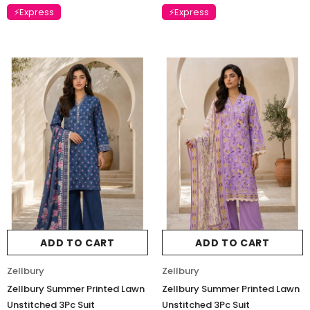
⚡Express
⚡Express
Charizma
Charizma
Charizma Vasal Embroidered
Charizma Vasal Embroidered
Luxury Chiffon Unstitched 3Pc Suit
Luxury Chiffon Unstitched 3Pc
VSLW6-02
VSLW6-03
Rs. 13,500
Rs. 13,500
ADD TO CART
ADD TO CART
ADD TO CART
ADD TO CART
Zellbury
Zellbury
Zellbury Summer Printed Lawn
Zellbury Summer Printed Lawn
Unstitched 3Pc Suit
Unstitched 3Pc Suit