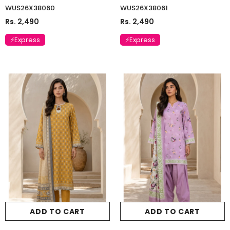
WUS26X38060
WUS26X38061
Rs. 2,490
Rs. 2,490
⚡Express
⚡Express
ADD TO CART
ADD TO CART