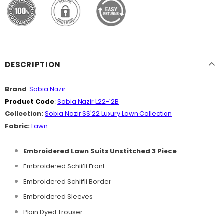
DESCRIPTION
Brand
:
Sobia Nazir
Product Code:
Sobia Nazir L22-12B
Collection:
Sobia Nazir SS'22 Luxury Lawn Collection
Fabric:
Lawn
Embroidered Lawn Suits Unstitched 3 Piece
Embroidered Schiffli Front
Embroidered Schiffli Border
Embroidered Sleeves
Plain Dyed Trouser