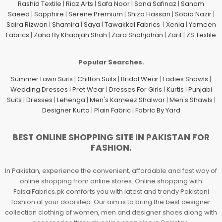
Rashid Textile
|
Riaz Arts
|
Safa Noor
|
Sana Safinaz
|
Sanam
Saeed
|
Sapphire
|
Serene Premium
|
Shiza Hassan
|
Sobia Nazir
|
Saira Rizwan
|
Shamira
|
Saya
|
Tawakkal Fabrics
|
Xenia
|
Yameen
Fabrics
|
Zaha By Khadijah Shah
|
Zara Shahjahan
|
Zarif
|
ZS Textile
Popular Searches.
Summer Lawn Suits
|
Chiffon Suits
|
Bridal Wear
|
Ladies Shawls
|
Wedding Dresses
|
Pret Wear
|
Dresses For Girls
|
Kurtis
|
Punjabi
Suits
|
Dresses
|
Lehenga
|
Men's Kameez Shalwar
|
Men's Shawls
|
Designer Kurta
|
Plain Fabric
|
Fabric By Yard
BEST ONLINE SHOPPING SITE IN PAKISTAN FOR
FASHION.
In Pakistan, experience the convenient, affordable and fast way of
online shopping from online stores. Online shopping with
FaisalFabrics.pk comforts you with latest and trendy Pakistani
fashion at your doorstep. Our aim is to bring the best designer
collection clothing of women, men and designer shoes along with