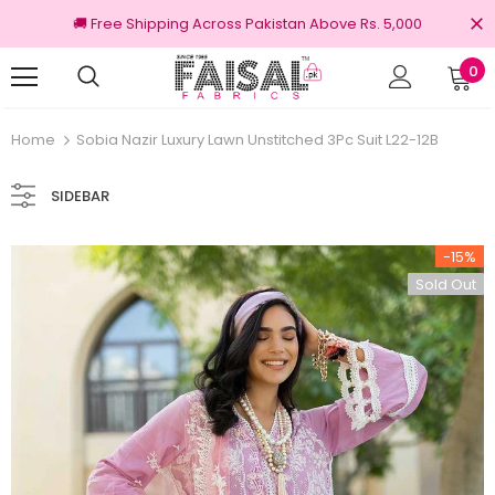
🚚 Free Shipping Across Pakistan Above Rs. 5,000
0
100% Original Brands
Home
Sobia Nazir Luxury Lawn Unstitched 3Pc Suit L22-12B
SIDEBAR
-15%
Sold Out