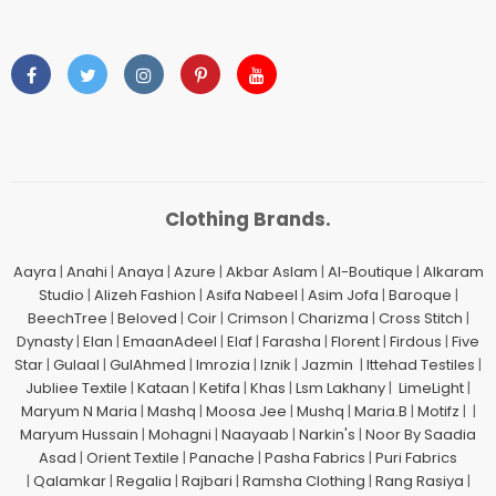
Clothing Brands.
Aayra
|
Anahi
|
Anaya
|
Azure
|
Akbar Aslam
|
Al-Boutique
|
Alkaram
Studio
|
Alizeh Fashion
|
Asifa Nabeel
|
Asim Jofa
|
Baroque
|
BeechTree
|
Beloved
|
Coir
|
Crimson
|
Charizma
|
Cross Stitch
|
Dynasty
|
Elan
|
EmaanAdeel
|
Elaf
|
Farasha
|
Florent
|
Firdous
|
Five
Star
|
Gulaal
|
GulAhmed
|
Imrozia
|
Iznik
|
Jazmin
|
Ittehad Testiles
|
Jubliee Textile
|
Kataan
|
Ketifa
|
Khas
|
Lsm Lakhany
|
LimeLight
|
Maryum N Maria
|
Mashq
|
Moosa Jee
|
Mushq
|
Maria.B
|
Motifz
| |
Maryum Hussain
|
Mohagni
|
Naayaab
|
Narkin's
|
Noor By Saadia
Asad
|
Orient Textile
|
Panache
|
Pasha Fabrics
|
Puri Fabrics
|
Qalamkar
|
Regalia
|
Rajbari
|
Ramsha Clothing
|
Rang Rasiya
|