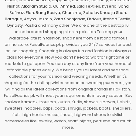
Nishat,
Alkaram Studio
,
Gul Ahmed
, Lala Textiles, Kyseria,
Sana
Safinaz
,
Elan
,
Rang Rasiya
,
Charizma
,
Zaha by Khadija Shah
,
Baroque
,
Aayra
,
Jazmin
,
Zara Shahjahan
,
Firdous
,
Ittehad Textile
,
Dynasty
,
Pasha
and many other. We are one of the best top 10
online branded shopping sites in pakistan To keep your
wardrobe latest in fashion, shop here from best and famous
online store. FaisalFabrics.pk provides you 24/7 services for best
online shopping. Shopping is always fun and fashion is always a
class for everyone. Now you don’t need to wait for right time or
markets to get open. You can buy at any time from your home at
affordable prices easily. We brings you all latest and seasonal
collections for your fashion and wearing needs. Whether it's
shopping for the chilling winter season or sweating summers, you
will find all the latest collections from original brands in Pakistan.
FaisalFabrics.pk will meet your requirements in every season. Buy
shalwar kameez, trousers, kurtas, Kurtis,
shawls
, sleeves, t-shirts,
sweaters, hoodies, caps, coats, shrugs, jackets, boots, sneakers,
flats, high heels, khussa, shoes, high-end shoes to stylish
accessories like jewelry, watch, scarf, hijabs, perfume and much
more.