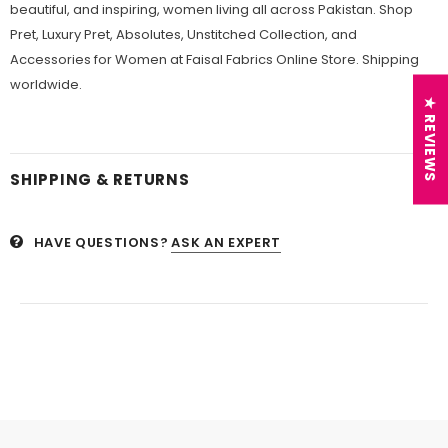
beautiful, and inspiring, women living all across Pakistan. Shop
Pret, Luxury Pret, Absolutes, Unstitched Collection, and
Accessories for Women at Faisal Fabrics Online Store. Shipping
worldwide.
★ REVIEWS
SHIPPING & RETURNS
HAVE QUESTIONS?
ASK AN EXPERT