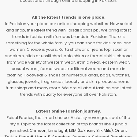
accessories through online shopping in Pakistan.
All the latest trends in one place.
In Pakistan your place our online shopping websites. Now select
and shop, the latest trend with FaisalFabrics.pk . We bring latest
trends in fashion with famous brands in Pakistan. There is
something for the whole family, you can shop for kids, men, and
women. Choice is yours, Kurta shalwar or jeans top, scarf or
sneakers, stich or unstitched, polo shirts or formal shirts, choose
from wide variety of western wear, ethnic wear, eastern wear,
casual wears, formal wear, traditional wears and more in
clothing. Footwear & shoes of numerous kinds, bags, watches,
glasses, jewelry, fragrances, beauty and skin products, home
furnishings and many more. We are all about fashion and latest
trends with quality for everyone all over Pakistan.
Latest online fashion journey.
Faisal Fabrics, the smart choice. A classy never goes out of the
style. Explore the latest collection of top brands like J.junaid
jamshed,
Crimson
,
Lime Light
,
LSM (Lakhany Silk Mils)
,
Orient
Textile
,
Khaadi
,
Maria. B
,
Sapphire
, Bonanza, Satrangi,
Beechtree
,