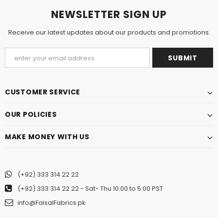
NEWSLETTER SIGN UP
Receive our latest updates about our products and promotions.
CUSTOMER SERVICE
OUR POLICIES
MAKE MONEY WITH US
(+92) 333 314 22 22
(+92) 333 314 22 22
- Sat- Thu 10:00 to 5:00 PST
info@FaisalFabrics.pk