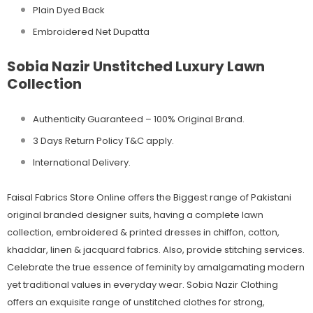
Plain Dyed Back
Embroidered Net Dupatta
Sobia Nazir Unstitched Luxury Lawn
Collection
Authenticity Guaranteed – 100% Original
Brand.
3 Days Return Policy T&C apply.
International Delivery.
Faisal Fabrics Store Online offers the Biggest range of Pakistani
original branded designer suits, having a complete lawn
collection, embroidered & printed dresses in chiffon, cotton,
khaddar, linen & jacquard fabrics. Also, provide stitching services.
Celebrate the true essence of feminity by amalgamating modern
yet traditional values in everyday wear. Sobia Nazir Clothing
offers an exquisite range of unstitched clothes for strong,