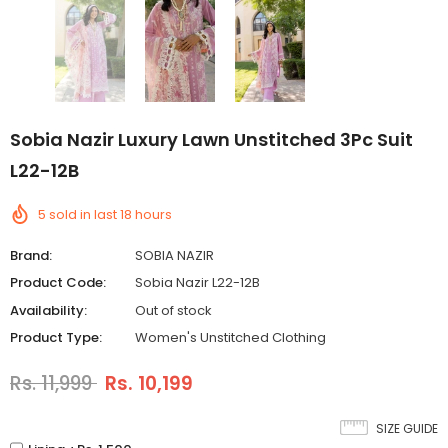
Sobia Nazir Luxury Lawn Unstitched 3Pc Suit
L22-12B
5
sold in last
18
hours
Brand:
SOBIA NAZIR
Product Code:
Sobia Nazir L22-12B
Availability:
Out of stock
Product Type:
Women's Unstitched Clothing
Rs. 11,999
Rs. 10,199
SIZE GUIDE