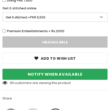
Lining +Rs. 1,500
Get it stitched online
Premium Embellishments + Rs.2000
ADD TO WISH LIST
NOTIFY WHEN AVAILABLE
99
customers are viewing this product
Share