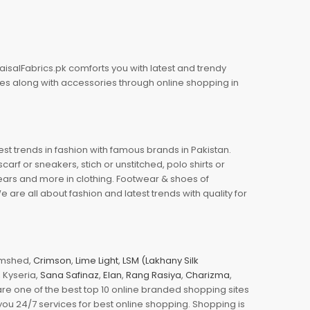
aisalFabrics.pk comforts you with latest and trendy
oes along with accessories through online shopping in
est trends in fashion with famous brands in Pakistan.
arf or sneakers, stich or unstitched, polo shirts or
wears and more in clothing. Footwear & shoes of
re all about fashion and latest trends with quality for
jamshed,
Crimson
,
Lime Light
,
LSM (Lakhany Silk
s, Kyseria,
Sana Safinaz
,
Elan
,
Rang Rasiya
,
Charizma
,
e one of the best top 10 online branded shopping sites
you 24/7 services for best online shopping. Shopping is