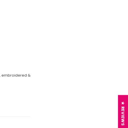
on, embroidered &
★ REVIEWS