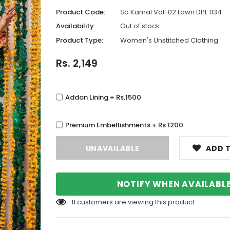
Product Code:
So Kamal Vol-02 Lawn DPL 1134
Availability:
Out of stock
Product Type:
Women's Unstitched Clothing
Rs. 2,149
Addon Lining + Rs.1500
Premium Embellishments + Rs.1200
ADD T
NOTIFY WHEN AVAILABL
11
customers are viewing this product