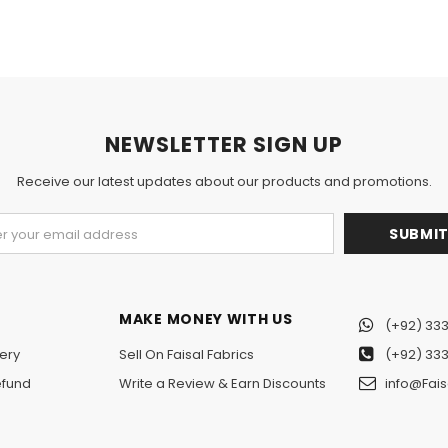
NEWSLETTER SIGN UP
Receive our latest updates about our products and promotions.
MAKE MONEY WITH US
(+92) 333
ery
Sell On Faisal Fabrics
(+92) 333
efund
Write a Review & Earn Discounts
info@Fais
n