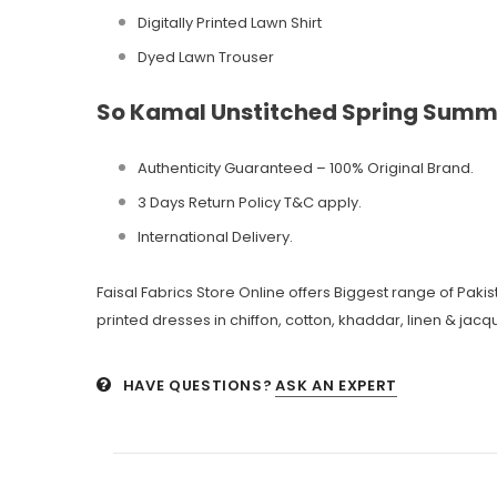
Digitally Printed Lawn Shirt
Dyed Lawn Trouser
So Kamal Unstitched Spring Summ
Authenticity Guaranteed – 100% Original
Brand.
3 Days Return Policy T&C apply.
International Delivery.
Faisal Fabrics Store Online offers Biggest range of Pak
printed dresses in chiffon, cotton, khaddar, linen & jacqu
HAVE QUESTIONS?
ASK AN EXPERT