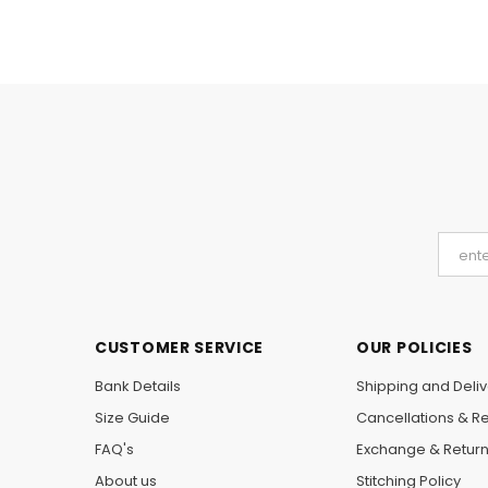
CUSTOMER SERVICE
OUR POLICIES
Bank Details
Shipping and Deliv
Size Guide
Cancellations & R
FAQ's
Exchange & Retur
About us
Stitching Policy