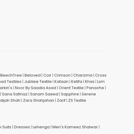
|
BeechTree
|
Beloved
|
Coir
|
Crimson
|
Charizma
|
Cross
had Testiles
|
Jubliee Textile
|
Kataan
|
Ketifa
|
Khas
|
Lsm
arkin's
|
Noor By Saadia Asad
|
Orient Textile
|
Panache
|
|
Sana Safinaz
|
Sanam Saeed
|
Sapphire
|
Serene
dijah Shah
|
Zara Shahjahan
|
Zarif
|
ZS Textile
i Suits
|
Dresses
|
Lehenga
|
Men's Kameez Shalwar
|