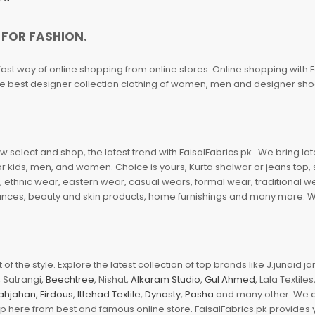
 FOR FASHION.
fast way of online shopping from online stores. Online shopping with F
 the best designer collection clothing of women, men and designer sh
 select and shop, the latest trend with FaisalFabrics.pk . We bring lat
r kids, men, and women. Choice is yours, Kurta shalwar or jeans top, sc
, ethnic wear, eastern wear, casual wears, formal wear, traditional 
nces, beauty and skin products, home furnishings and many more. We a
of the style. Explore the latest collection of top brands like J.junaid 
 Satrangi,
Beechtree
, Nishat,
Alkaram Studio
,
Gul Ahmed
, Lala Textile
ahjahan
,
Firdous
,
Ittehad Textile
,
Dynasty
,
Pasha
and many other. We ar
op here from best and famous online store. FaisalFabrics.pk provides 