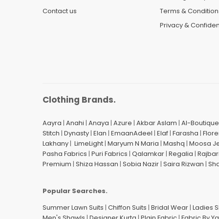
Contact us
Terms & Condition
Privacy & Confident
Clothing Brands.
Aayra
|
Anahi
|
Anaya
|
Azure
|
Akbar Aslam
|
Al-Boutique
Stitch
|
Dynasty
|
Elan
|
EmaanAdeel
|
Elaf
|
Farasha
|
Flore
Lakhany
|
LimeLight
|
Maryum N Maria
|
Mashq
|
Moosa J
Pasha Fabrics
|
Puri Fabrics
|
Qalamkar
|
Regalia
|
Rajbar
Premium
|
Shiza Hassan
|
Sobia Nazir
|
Saira Rizwan
|
Sh
Popular Searches.
Summer Lawn Suits
|
Chiffon Suits
|
Bridal Wear
|
Ladies 
Men's Shawls
|
Designer Kurta
|
Plain Fabric
|
Fabric By Y