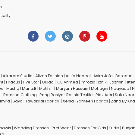
s
iality
|
Alkaram Studio
|
Alizeh Fashion
|
Asifa Nabeel
|
Asim Jofa
|
Baroque
nt
|
Firdous
|
Five Star
|
Gulaal
|
GulAhmed
|
Imrozia
|
Iznik
|
Jazmin
|
Itte
ee
|
Mushq
|
Maria.B
|
Motifz
| |
Maryum Hussain
|
Mohagni
|
Naayaab
|
N
i
|
Ramsha Clothing
|
Rang Rasiya
|
Rashid Textile
|
Riaz Arts
|
Safa Noor
amira
|
Saya
|
Tawakkal Fabrics
|
Xenia
|
Yameen Fabrics
|
Zaha By Kha
Shawls
|
Wedding Dresses
|
Pret Wear
|
Dresses For Girls
|
Kurtis
|
Punjab
ard