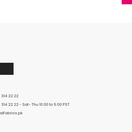
 314 22 22
 314 22 22
- Sat- Thu 10:00 to 5:00 PST
alFabrics.pk