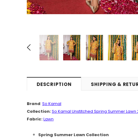
DESCRIPTION
SHIPPING & RETU
Brand
:
So Kamal
Collection:
So Kamal Unstitched Spring Summer Lawn 
Fabric:
Lawn
Spring Summer Lawn Collection