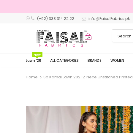
(+92) 333 314 22 22
info@FaisalFabrics.pk
New
Lawn '26
ALL CATEGORIES
BRANDS
WOMEN
Home
So Kamal Lawn 2021 2 Piece Unstitched Printed 