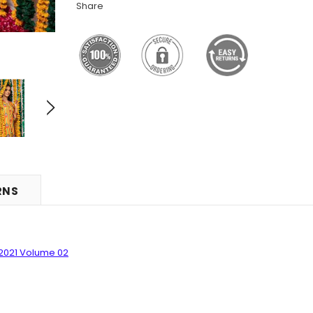
Share
RNS
2021 Volume 0
2