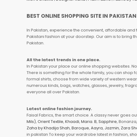
BEST ONLINE SHOPPING SITE IN PAKISTAN
In Pakistan, experience the convenient, affordable and 
Pakistani fashion at your doorstep. Our aim is to bring
Pakistan.
All the latest trends in one place.
In Pakistan your place our online shopping websites. Now
There is something for the whole family, you can shop fo
formal shirts, choose from wide variety of western wear
numerous kinds, bags, watches, glasses, jewelry, fragra
everyone all over Pakistan.
Latest online fashion journey.
Faisal Fabrics, the smart choice. A classy never goes out 
Mils)
,
Orient Textile
,
Khaadi
,
Maria. B
,
Sapphire
, Bonanza,
Zaha by Khadija Shah
,
Baroque
,
Aayra
,
Jazmin
,
Zara Sh
in pakistan To keep your wardrobe latest in fashion, sh