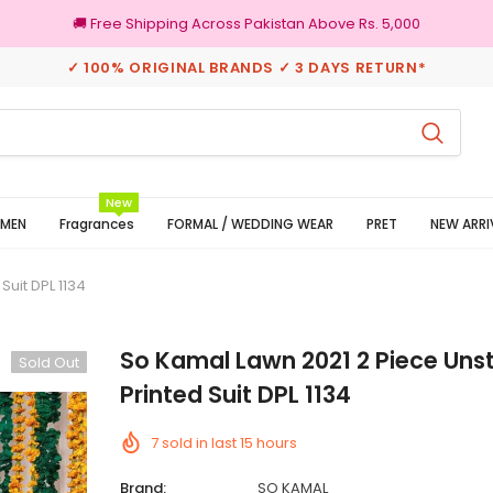
🚚 Free Shipping Across Pakistan Above Rs. 5,000
✓ 100% ORIGINAL BRANDS ✓ 3 DAYS RETURN*
3 Days Returns
New
MEN
Fragrances
FORMAL / WEDDING WEAR
PRET
NEW ARRI
Suit DPL 1134
So Kamal Lawn 2021 2 Piece Uns
Sold Out
Printed Suit DPL 1134
7
sold in last
15
hours
Brand:
SO KAMAL