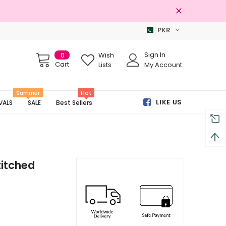
PKR
100% Original Brands
Sign In
0
Wish
Cart
Lists
My Account
Summer
Hot
LIKE US
VALS
SALE
Best Sellers
titched