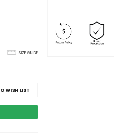
SIZE GUIDE
O WISH LIST
E