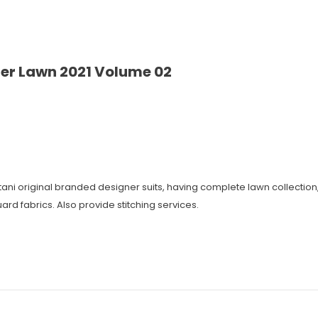
er Lawn 2021 Volume 02
istani original branded designer suits, having complete lawn collecti
ard fabrics. Also provide stitching services.