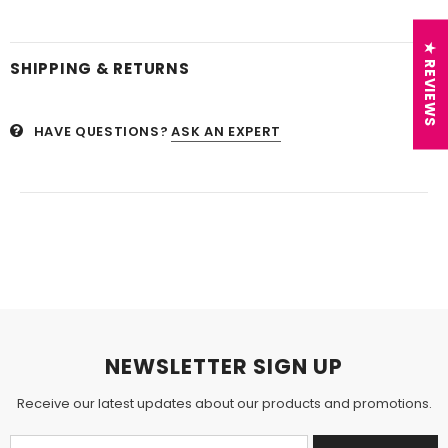
★ REVIEWS
SHIPPING & RETURNS
HAVE QUESTIONS?
ASK AN EXPERT
NEWSLETTER SIGN UP
Receive our latest updates about our products and promotions.