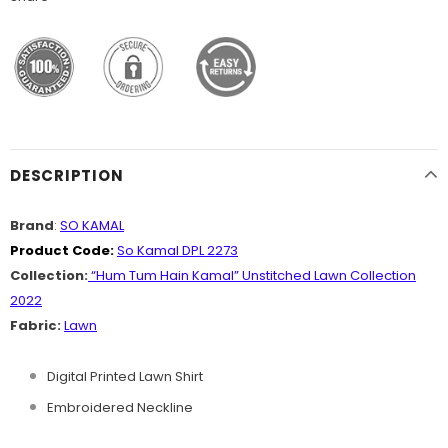
DESCRIPTION
Brand
:
SO KAMAL
Product Code:
So Kamal DPL 2273
Collection:
“Hum Tum Hain Kamal” Unstitched Lawn Collection
2022
Fabric:
Lawn
Digital Printed Lawn Shirt
Embroidered Neckline