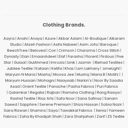
Clothing Brands.
Aayra
|
Anahi
|
Anaya
|
Azure
|
Akbar Aslam
|
Al-Boutique
|
Alkaram
Studio
|
Alizeh Fashion
|
Asifa Nabeel
|
Asim Jofa
|
Baroque
|
BeechTree
|
Beloved
|
Coir
|
Crimson
|
Charizma
|
Cross Stitch
|
Dynasty
|
Elan
|
EmaanAdeel
|
Elaf
|
Farasha
|
Florent
|
Firdous
|
Five
Star
|
Gulaal
|
GulAhmed
|
Imrozia
|
Iznik
|
Jazmin
|
Ittehad Testiles
|
Jubliee Textile
|
Kataan
|
Ketifa
|
Khas
|
Lsm Lakhany
|
LimeLight
|
Maryum N Maria
|
Mashq
|
Moosa Jee
|
Mushq
|
Maria.B
|
Motifz
| |
Maryum Hussain
|
Mohagni
|
Naayaab
|
Narkin's
|
Noor By Saadia
Asad
|
Orient Textile
|
Panache
|
Pasha Fabrics
|
Puri Fabrics
|
Qalamkar
|
Regalia
|
Rajbari
|
Ramsha Clothing
|
Rang Rasiya
|
Rashid Textile
|
Riaz Arts
|
Safa Noor
|
Sana Safinaz
|
Sanam
Saeed
|
Sapphire
|
Serene Premium
|
Shiza Hassan
|
Sobia Nazir
|
Saira Rizwan
|
Shamira
|
Saya
|
Tawakkal Fabrics
|
Xenia
|
Yameen
Fabrics
|
Zaha By Khadijah Shah
|
Zara Shahjahan
|
Zarif
|
ZS Textile