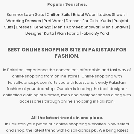
Popular Searches.
Summer Lawn Suits
|
Chiffon Suits
|
Bridal Wear
|
Ladies Shawls
|
Wedding Dresses
|
Pret Wear
|
Dresses For Girls
|
Kurtis
|
Punjabi
Suits
|
Dresses
|
Lehenga
|
Men's Kameez Shalwar
|
Men's Shawls
|
Designer Kurta
|
Plain Fabric
|
Fabric By Yard
BEST ONLINE SHOPPING SITE IN PAKISTAN FOR
FASHION.
In Pakistan, experience the convenient, affordable and fast way of
online shopping from online stores. Online shopping with
FaisalFabrics.pk comforts you with latest and trendy Pakistani
fashion at your doorstep. Our aim is to bring the best designer
collection clothing of women, men and designer shoes along with
accessories through online shopping in Pakistan.
All the latest trends in one place.
In Pakistan your place our online shopping websites. Now select
and shop, the latest trend with FaisalFabrics.pk . We bring latest