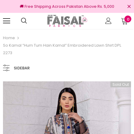
🚚 Free Shipping Across Pakistan Above Rs. 5,000
0
nal Brands
Free shipping on order Rs.3000
Home
So Kamal “Hum Tum Hain Kamal” Embroidered Lawn Shirt DPL
2273
SIDEBAR
Sold Out