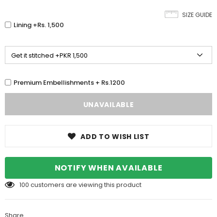
SIZE GUIDE
Lining +Rs. 1,500
Premium Embellishments + Rs.1200
ADD TO WISH LIST
NOTIFY WHEN AVAILABLE
100
customers are viewing this product
Share