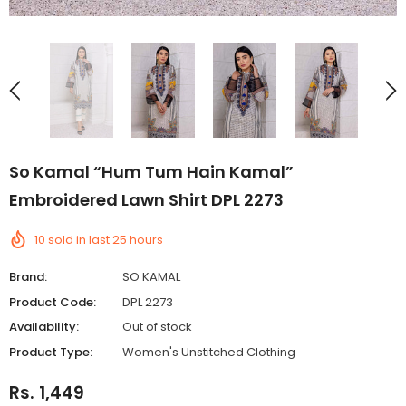
So Kamal “Hum Tum Hain Kamal”
Embroidered Lawn Shirt DPL 2273
10
sold in last
25
hours
Brand:
SO KAMAL
Product Code:
DPL 2273
Availability:
Out of stock
Product Type:
Women's Unstitched Clothing
Rs. 1,449