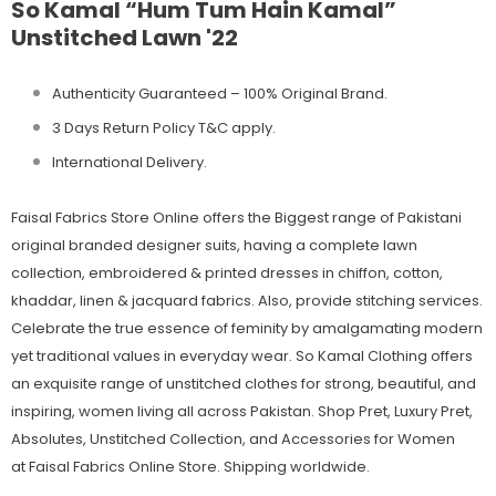
So Kamal “Hum Tum Hain Kamal”
Unstitched Lawn '22
Authenticity Guaranteed – 100% Original
Brand.
3 Days Return Policy T&C apply.
International Delivery.
Faisal Fabrics Store Online offers the Biggest range of Pakistani
original branded designer suits, having a complete lawn
collection, embroidered & printed dresses in chiffon, cotton,
khaddar, linen & jacquard fabrics. Also, provide stitching services.
Celebrate the true essence of feminity by amalgamating modern
yet traditional values in everyday wear. So Kamal Clothing offers
an exquisite range of unstitched clothes for strong, beautiful, and
inspiring, women living all across Pakistan. Shop Pret, Luxury Pret,
Absolutes, Unstitched Collection, and Accessories for Women
at Faisal Fabrics Online Store. Shipping worldwide.