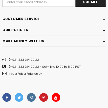
CUSTOMER SERVICE
OUR POLICIES
MAKE MONEY WITH US
(+92) 333 314 22 22
(+92) 333 314 22 22
- Sat- Thu 10:00 to 5:00 PST
info@FaisalFabrics.pk