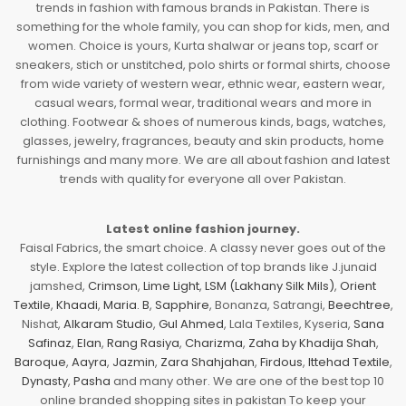
trends in fashion with famous brands in Pakistan. There is
something for the whole family, you can shop for kids, men, and
women. Choice is yours, Kurta shalwar or jeans top, scarf or
sneakers, stich or unstitched, polo shirts or formal shirts, choose
from wide variety of western wear, ethnic wear, eastern wear,
casual wears, formal wear, traditional wears and more in
clothing. Footwear & shoes of numerous kinds, bags, watches,
glasses, jewelry, fragrances, beauty and skin products, home
furnishings and many more. We are all about fashion and latest
trends with quality for everyone all over Pakistan.
Latest online fashion journey.
Faisal Fabrics, the smart choice. A classy never goes out of the
style. Explore the latest collection of top brands like J.junaid
jamshed,
Crimson
,
Lime Light
,
LSM (Lakhany Silk Mils)
,
Orient
Textile
,
Khaadi
,
Maria. B
,
Sapphire
, Bonanza, Satrangi,
Beechtree
,
Nishat,
Alkaram Studio
,
Gul Ahmed
, Lala Textiles, Kyseria,
Sana
Safinaz
,
Elan
,
Rang Rasiya
,
Charizma
,
Zaha by Khadija Shah
,
Baroque
,
Aayra
,
Jazmin
,
Zara Shahjahan
,
Firdous
,
Ittehad Textile
,
Dynasty
,
Pasha
and many other. We are one of the best top 10
online branded shopping sites in pakistan To keep your