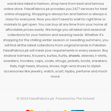
wardrobe latest in fashion, shop here from best and famous
online store. FaisalFabrics.pk provides you 24/7 services for best
online shopping. Shopping is always fun and fashion is always a
class for everyone. Now you don’t need to wait for right time or
markets to get open. You can buy at any time from your home at
affordable prices easily. We brings you all latest and seasonal
collections for your fashion and wearing needs. Whether it's
shopping for the chilling winter season or sweating summers, you
will find all the latest collections from original brands in Pakistan.
FaisalFabrics.pk will meet your requirements in every season. Buy
shalwar kameez, trousers, kurtas, Kurtis,
shawls
, sleeves, t-shirts,
sweaters, hoodies, caps, coats, shrugs, jackets, boots, sneakers,
flats, high heels, khussa, shoes, high-end shoes to stylish
accessories like jewelry, watch, scarf, hijabs, perfume and much
more.
© 2023
FaisalFabrics.pk
. Powered by
The Solvest