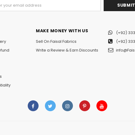
MAKE MONEY WITH US
(+92) 333
ery
Sell On Faisal Fabrics
(+92) 333
efund
Write a Review & Earn Discounts
info@Fais
n
s
iality