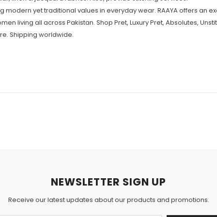
 modern yet traditional values in everyday wear. RAAYA offers an ex
omen living all across Pakistan. Shop Pret, Luxury Pret, Absolutes, Unst
re. Shipping worldwide.
NEWSLETTER SIGN UP
Receive our latest updates about our products and promotions.