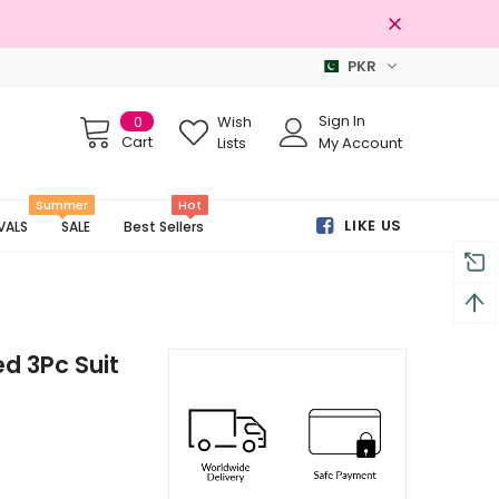
PKR
ginal Brands
Free shipping on order
Sign In
0
Wish
Cart
Lists
My Account
Summer
Hot
LIKE US
VALS
SALE
Best Sellers
d 3Pc Suit