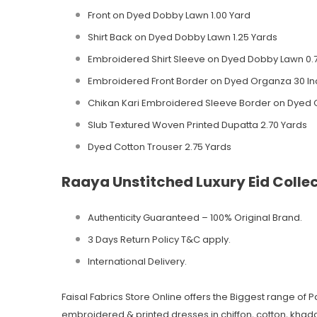
Front on Dyed Dobby Lawn 1.00 Yard
Shirt Back on Dyed Dobby Lawn 1.25 Yards
Embroidered Shirt Sleeve on Dyed Dobby Lawn 0.
Embroidered Front Border on Dyed Organza 30 I
Chikan Kari Embroidered Sleeve Border on Dyed 
Slub Textured Woven Printed Dupatta 2.70 Yards
Dyed Cotton Trouser 2.75 Yards
Raaya Unstitched Luxury Eid Colle
Authenticity Guaranteed – 100% Original
Brand.
3 Days Return Policy T&C apply.
International Delivery.
Faisal Fabrics Store Online offers the Biggest range of 
embroidered & printed dresses in chiffon, cotton, khadda