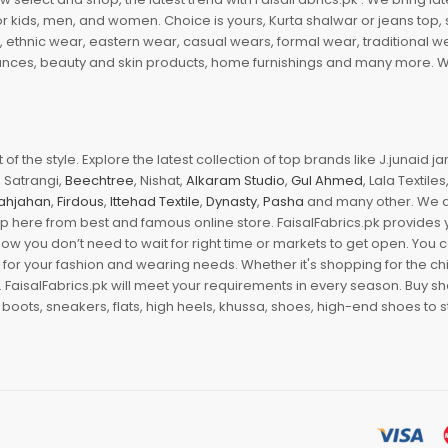
r kids, men, and women. Choice is yours, Kurta shalwar or jeans top, sc
, ethnic wear, eastern wear, casual wears, formal wear, traditional 
nces, beauty and skin products, home furnishings and many more. We a
of the style. Explore the latest collection of top brands like J.junaid 
 Satrangi,
Beechtree
, Nishat,
Alkaram Studio
,
Gul Ahmed
, Lala Textile
ahjahan
,
Firdous
,
Ittehad Textile
,
Dynasty
,
Pasha
and many other. We ar
op here from best and famous online store. FaisalFabrics.pk provides 
Now you don’t need to wait for right time or markets to get open. You
s for your fashion and wearing needs. Whether it's shopping for the ch
an. FaisalFabrics.pk will meet your requirements in every season. Buy s
 boots, sneakers, flats, high heels, khussa, shoes, high-end shoes to st