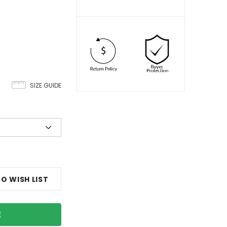
SIZE GUIDE
O WISH LIST
E