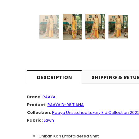
DESCRIPTION
SHIPPING & RETU
Brand
:
RAAYA
Product:
RAAYA D-08 TIANA
Collection:
Raaya Unstitched Luxury Eid Collection 202
Fabric:
Lawn
Chikan Kari Embroidered Shirt