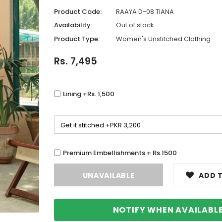
Product Code:
RAAYA D-08 TIANA
Availability:
Out of stock
Product Type:
Women's Unstitched Clothing
Rs. 7,495
Lining +Rs. 1,500
Premium Embellishments + Rs.1500
ADD T
NOTIFY WHEN AVAILABL