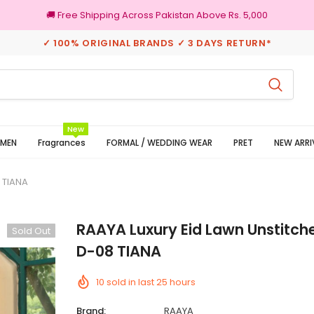
🚚 Free Shipping Across Pakistan Above Rs. 5,000
✓ 100% ORIGINAL BRANDS ✓ 3 DAYS RETURN*
3 Days Returns
100% Ori
New
MEN
Fragrances
FORMAL / WEDDING WEAR
PRET
NEW ARRI
8 TIANA
RAAYA Luxury Eid Lawn Unstitche
Sold Out
D-08 TIANA
10
sold in last
25
hours
Brand:
RAAYA