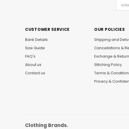
CUSTOMER SERVICE
OUR POLICIES
Bank Details
Shipping and Deliv
Size Guide
Cancellations & R
FAQ's
Exchange & Retur
About us
Stitching Policy
Contact us
Terms & Condition
Privacy & Confident
Clothing Brands.