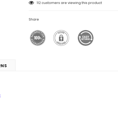
112
customers are viewing this product
Share
RNS
2