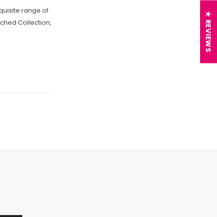
quisite range of
★ REVIEWS
itched Collection,