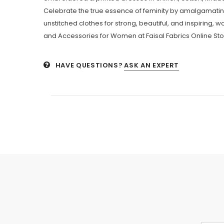
Celebrate the true essence of feminity by amalgamating
unstitched clothes for strong, beautiful, and inspiring, w
and Accessories for Women at Faisal Fabrics Online Sto
HAVE QUESTIONS?
ASK AN EXPERT