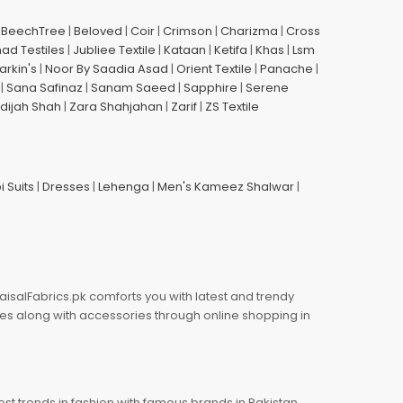
|
BeechTree
|
Beloved
|
Coir
|
Crimson
|
Charizma
|
Cross
had Testiles
|
Jubliee Textile
|
Kataan
|
Ketifa
|
Khas
|
Lsm
arkin's
|
Noor By Saadia Asad
|
Orient Textile
|
Panache
|
|
Sana Safinaz
|
Sanam Saeed
|
Sapphire
|
Serene
dijah Shah
|
Zara Shahjahan
|
Zarif
|
ZS Textile
i Suits
|
Dresses
|
Lehenga
|
Men's Kameez Shalwar
|
aisalFabrics.pk comforts you with latest and trendy
oes along with accessories through online shopping in
est trends in fashion with famous brands in Pakistan.