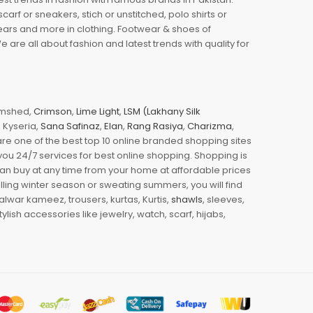
arf or sneakers, stich or unstitched, polo shirts or
wears and more in clothing. Footwear & shoes of
re all about fashion and latest trends with quality for
jamshed,
Crimson
,
Lime Light
,
LSM (Lakhany Silk
s, Kyseria,
Sana Safinaz
,
Elan
,
Rang Rasiya
,
Charizma
,
e one of the best top 10 online branded shopping sites
you 24/7 services for best online shopping. Shopping is
 can buy at any time from your home at affordable prices
illing winter season or sweating summers, you will find
halwar kameez, trousers, kurtas, Kurtis,
shawls
, sleeves,
ylish accessories like jewelry, watch, scarf, hijabs,