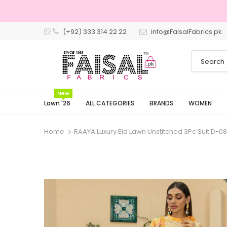
(+92) 333 314 22 22
info@FaisalFabrics.pk
New
Lawn '26
ALL CATEGORIES
BRANDS
WOMEN
Home
RAAYA Luxury Eid Lawn Unstitched 3Pc Suit D-0