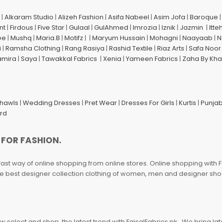
|
Alkaram Studio
|
Alizeh Fashion
|
Asifa Nabeel
|
Asim Jofa
|
Baroque
nt
|
Firdous
|
Five Star
|
Gulaal
|
GulAhmed
|
Imrozia
|
Iznik
|
Jazmin
|
Itte
ee
|
Mushq
|
Maria.B
|
Motifz
| |
Maryum Hussain
|
Mohagni
|
Naayaab
|
N
i
|
Ramsha Clothing
|
Rang Rasiya
|
Rashid Textile
|
Riaz Arts
|
Safa Noor
amira
|
Saya
|
Tawakkal Fabrics
|
Xenia
|
Yameen Fabrics
|
Zaha By Kha
Shawls
|
Wedding Dresses
|
Pret Wear
|
Dresses For Girls
|
Kurtis
|
Punjab
ard
 FOR FASHION.
fast way of online shopping from online stores. Online shopping with F
 the best designer collection clothing of women, men and designer sh
 select and shop, the latest trend with FaisalFabrics.pk . We bring lat