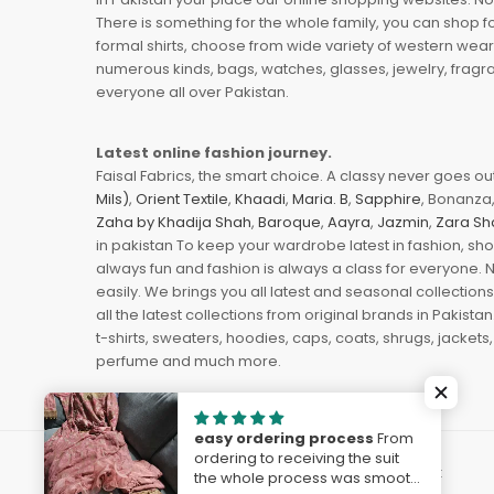
There is something for the whole family, you can shop fo
formal shirts, choose from wide variety of western wear
numerous kinds, bags, watches, glasses, jewelry, fragra
everyone all over Pakistan.
Latest online fashion journey.
Faisal Fabrics, the smart choice. A classy never goes out 
Mils)
,
Orient Textile
,
Khaadi
,
Maria. B
,
Sapphire
, Bonanza,
Zaha by Khadija Shah
,
Baroque
,
Aayra
,
Jazmin
,
Zara Sh
in pakistan To keep your wardrobe latest in fashion, sh
always fun and fashion is always a class for everyone. 
easily. We brings you all latest and seasonal collection
all the latest collections from original brands in Pakist
t-shirts, sweaters, hoodies, caps, coats, shrugs, jackets,
perfume and much more.
easy ordering process
From
ordering to receiving the suit
© 2023
FaisalFabrics.pk
. Powered by
The Solvest
the whole process was smooth