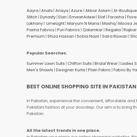
Aayra
|
Anahi
|
Anaya
|
Azure
|
Akbar Aslam
|
Al-Boutique
Stitch
|
Dynasty
|
Elan
|
EmaanAdeel
|
Elaf
|
Farasha
|
Flore
Lakhany
|
LimeLight
|
Maryum N Maria
|
Mashq
|
Moosa J
Pasha Fabrics
|
Puri Fabrics
|
Qalamkar
|
Regalia
|
Rajbar
Premium
|
Shiza Hassan
|
Sobia Nazir
|
Saira Rizwan
|
Sh
Popular Searches.
Summer Lawn Suits
|
Chiffon Suits
|
Bridal Wear
|
Ladies 
Men's Shawls
|
Designer Kurta
|
Plain Fabric
|
Fabric By Y
BEST ONLINE SHOPPING SITE IN PAKISTAN
In Pakistan, experience the convenient, affordable and 
Pakistani fashion at your doorstep. Our aim is to bring
Pakistan.
All the latest trends in one place.
In Pakistan your place our online shopping websites. Now