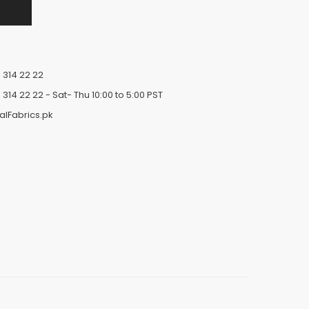
 314 22 22
 314 22 22
- Sat- Thu 10:00 to 5:00 PST
alFabrics.pk