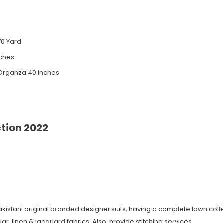
70 Yard
nches
Organza 40 Inches
ction 2022
Pakistani original branded designer suits, having a complete lawn colle
r, linen & jacquard fabrics. Also, provide stitching services.