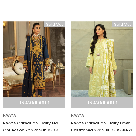
Sold Out
Sold Out
Sold Out
UNAVAILABLE
UNAVAILABLE
Charizma
Charizma
Charizma Vasal Embroidered
Charizma Vasal Embroidered
RAAYA
RAAYA
Luxury Chiffon Unstitched 3Pc Suit
Luxury Chiffon Unstitched 3Pc
RAAYA Carnation Luxury Eid
RAAYA Carnation Luxury Lawn
VSLW6-02
VSLW6-03
Collection'22 3Pc Suit D-08
Unstitched 3Pc Suit D-05 BERYL
Rs. 13,500
Rs. 13,500