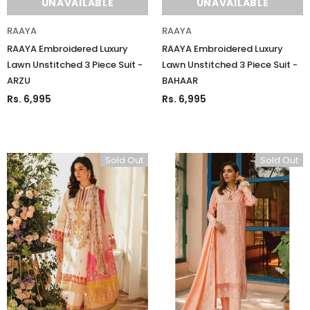
UNAVAILABLE
UNAVAILABLE
RAAYA
RAAYA
RAAYA Embroidered Luxury
RAAYA Embroidered Luxury
Lawn Unstitched 3 Piece Suit -
Lawn Unstitched 3 Piece Suit -
ARZU
BAHAAR
Rs. 6,995
Rs. 6,995
Sold Out
Sold Out