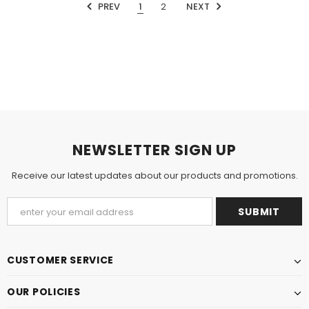
PREV
1
2
NEXT
NEWSLETTER SIGN UP
Receive our latest updates about our products and promotions.
CUSTOMER SERVICE
OUR POLICIES