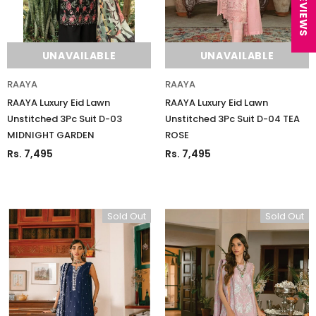
★ REVIEWS
UNAVAILABLE
UNAVAILABLE
RAAYA
RAAYA
RAAYA Luxury Eid Lawn
RAAYA Luxury Eid Lawn
Unstitched 3Pc Suit D-03
Unstitched 3Pc Suit D-04 TEA
MIDNIGHT GARDEN
ROSE
Rs. 7,495
Rs. 7,495
Sold Out
Sold Out