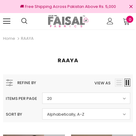
🚚 Free Shipping Across Pakistan Above Rs. 5,000
0
Returns
100% Original Brands
Home
RAAYA
RAAYA
REFINE BY
VIEW AS
ITEMS PER PAGE
20
SORT BY
Alphabetically, A-Z