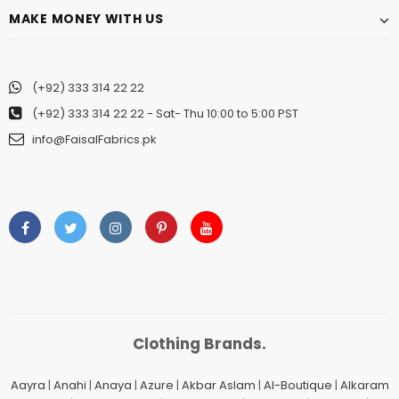
MAKE MONEY WITH US
(+92) 333 314 22 22
(+92) 333 314 22 22
- Sat- Thu 10:00 to 5:00 PST
info@FaisalFabrics.pk
Clothing Brands.
Aayra
|
Anahi
|
Anaya
|
Azure
|
Akbar Aslam
|
Al-Boutique
|
Alkaram