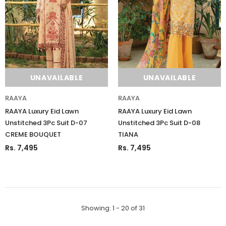
UNAVAILABLE
UNAVAILABLE
RAAYA
RAAYA
RAAYA Luxury Eid Lawn
RAAYA Luxury Eid Lawn
Unstitched 3Pc Suit D-07
Unstitched 3Pc Suit D-08
CREME BOUQUET
TIANA
Rs. 7,495
Rs. 7,495
Showing
: 1 - 20
of
31