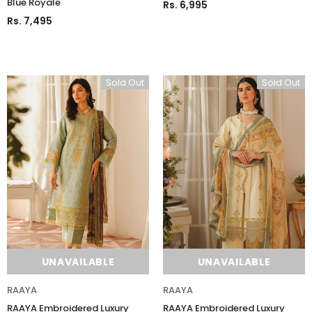
Blue Royale
Rs. 6,995
Rs. 7,495
UNAVAILABLE
ADD TO CART
Sold Out
Sold Out
UNAVAILABLE
UNAVAILABLE
RAAYA
RAAYA
RAAYA Embroidered Luxury
RAAYA Embroidered Luxury