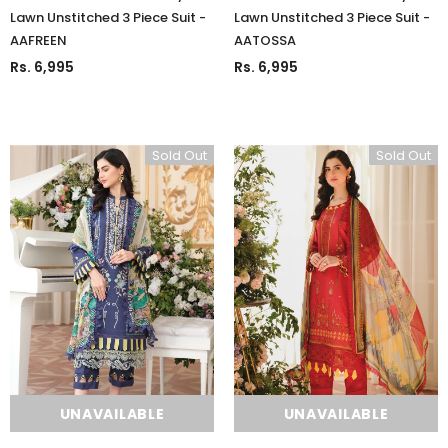
Lawn Unstitched 3 Piece Suit -
Lawn Unstitched 3 Piece Suit -
AAFREEN
AATOSSA
Rs. 6,995
Rs. 6,995
Sold Out
Sold Out
UNAVAILABLE
UNAVAILABLE