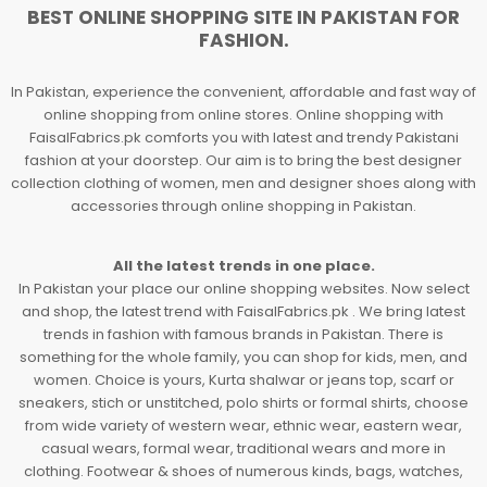
BEST ONLINE SHOPPING SITE IN PAKISTAN FOR
FASHION.
In Pakistan, experience the convenient, affordable and fast way of
online shopping from online stores. Online shopping with
FaisalFabrics.pk comforts you with latest and trendy Pakistani
fashion at your doorstep. Our aim is to bring the best designer
collection clothing of women, men and designer shoes along with
accessories through online shopping in Pakistan.
All the latest trends in one place.
In Pakistan your place our online shopping websites. Now select
and shop, the latest trend with FaisalFabrics.pk . We bring latest
trends in fashion with famous brands in Pakistan. There is
something for the whole family, you can shop for kids, men, and
women. Choice is yours, Kurta shalwar or jeans top, scarf or
sneakers, stich or unstitched, polo shirts or formal shirts, choose
from wide variety of western wear, ethnic wear, eastern wear,
casual wears, formal wear, traditional wears and more in
clothing. Footwear & shoes of numerous kinds, bags, watches,