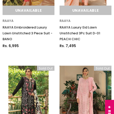
UNAVAILABLE
UNAVAILABLE
RAAYA
RAAYA
RAAYA Embroidered Luxury
RAAYA Luxury Eid Lawn
Lawn Unstitched 3 Piece Suit -
Unstitched 3Pc Suit D-01
BANO
PEACH CHIC
Rs. 6,995
Rs. 7,495
Sold Out
Sold Out