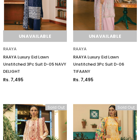
UNAVAILABLE
UNAVAILABLE
RAAYA
RAAYA
RAAYA Luxury Eid Lawn
RAAYA Luxury Eid Lawn
Unstitched 3Pc Suit D-05 NAVY
Unstitched 3Pc Suit D-06
DELIGHT
TIFAANY
Rs. 7,495
Rs. 7,495
Sold Out
Sold Out