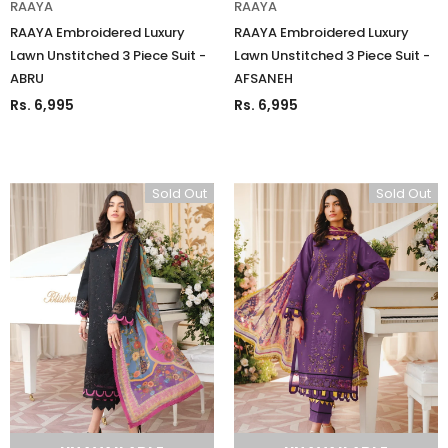
RAAYA
RAAYA
RAAYA Embroidered Luxury
RAAYA Embroidered Luxury
Lawn Unstitched 3 Piece Suit -
Lawn Unstitched 3 Piece Suit -
ABRU
AFSANEH
Rs. 6,995
Rs. 6,995
Sold Out
Sold Out