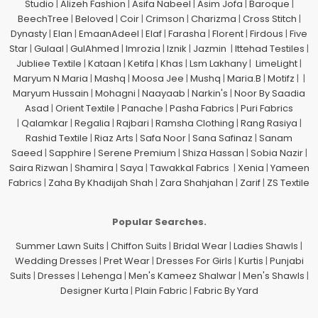
Studio
|
Alizeh Fashion
|
Asifa Nabeel
|
Asim Jofa
|
Baroque
|
BeechTree
|
Beloved
|
Coir
|
Crimson
|
Charizma
|
Cross Stitch
|
Dynasty
|
Elan
|
EmaanAdeel
|
Elaf
|
Farasha
|
Florent
|
Firdous
|
Five
Star
|
Gulaal
|
GulAhmed
|
Imrozia
|
Iznik
|
Jazmin
|
Ittehad Testiles
|
Jubliee Textile
|
Kataan
|
Ketifa
|
Khas
|
Lsm Lakhany
|
LimeLight
|
Maryum N Maria
|
Mashq
|
Moosa Jee
|
Mushq
|
Maria.B
|
Motifz
| |
Maryum Hussain
|
Mohagni
|
Naayaab
|
Narkin's
|
Noor By Saadia
Asad
|
Orient Textile
|
Panache
|
Pasha Fabrics
|
Puri Fabrics
|
Qalamkar
|
Regalia
|
Rajbari
|
Ramsha Clothing
|
Rang Rasiya
|
Rashid Textile
|
Riaz Arts
|
Safa Noor
|
Sana Safinaz
|
Sanam
Saeed
|
Sapphire
|
Serene Premium
|
Shiza Hassan
|
Sobia Nazir
|
Saira Rizwan
|
Shamira
|
Saya
|
Tawakkal Fabrics
|
Xenia
|
Yameen
Fabrics
|
Zaha By Khadijah Shah
|
Zara Shahjahan
|
Zarif
|
ZS Textile
Popular Searches.
Summer Lawn Suits
|
Chiffon Suits
|
Bridal Wear
|
Ladies Shawls
|
Wedding Dresses
|
Pret Wear
|
Dresses For Girls
|
Kurtis
|
Punjabi
Suits
|
Dresses
|
Lehenga
|
Men's Kameez Shalwar
|
Men's Shawls
|
Designer Kurta
|
Plain Fabric
|
Fabric By Yard