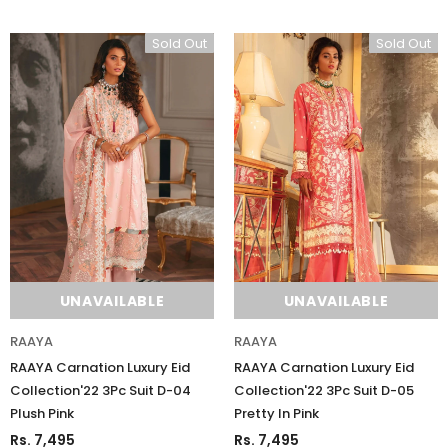
Sold Out
Sold Out
UNAVAILABLE
UNAVAILABLE
RAAYA
RAAYA
RAAYA Carnation Luxury Eid
RAAYA Carnation Luxury Eid
Collection'22 3Pc Suit D-04
Collection'22 3Pc Suit D-05
Plush Pink
Pretty In Pink
Rs. 7,495
Rs. 7,495