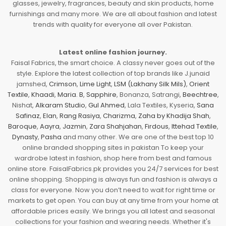
glasses, jewelry, fragrances, beauty and skin products, home
furnishings and many more. We are all about fashion and latest
trends with quality for everyone all over Pakistan.
Latest online fashion journey.
Faisal Fabrics, the smart choice. A classy never goes out of the
style. Explore the latest collection of top brands like J.junaid
jamshed,
Crimson
,
Lime Light
,
LSM (Lakhany Silk Mils)
,
Orient
Textile
,
Khaadi
,
Maria. B
,
Sapphire
, Bonanza, Satrangi,
Beechtree
,
Nishat,
Alkaram Studio
,
Gul Ahmed
, Lala Textiles, Kyseria,
Sana
Safinaz
,
Elan
,
Rang Rasiya
,
Charizma
,
Zaha by Khadija Shah
,
Baroque
,
Aayra
,
Jazmin
,
Zara Shahjahan
,
Firdous
,
Ittehad Textile
,
Dynasty
,
Pasha
and many other. We are one of the best top 10
online branded shopping sites in pakistan To keep your
wardrobe latest in fashion, shop here from best and famous
online store. FaisalFabrics.pk provides you 24/7 services for best
online shopping. Shopping is always fun and fashion is always a
class for everyone. Now you don’t need to wait for right time or
markets to get open. You can buy at any time from your home at
affordable prices easily. We brings you all latest and seasonal
collections for your fashion and wearing needs. Whether it's