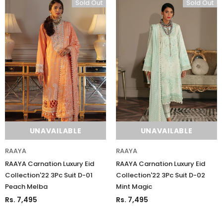
Sold Out
Sold Out
UNAVAILABLE
UNAVAILABLE
RAAYA
RAAYA
RAAYA Carnation Luxury Eid
RAAYA Carnation Luxury Eid
Collection'22 3Pc Suit D-01
Collection'22 3Pc Suit D-02
Peach Melba
Mint Magic
Rs. 7,495
Rs. 7,495