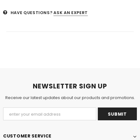
HAVE QUESTIONS?
ASK AN EXPERT
NEWSLETTER SIGN UP
Receive our latest updates about our products and promotions.
CUSTOMER SERVICE