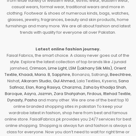
from wide variety of western wear, ethnic wear, eastern wear,
casual wears, formal wear, traditional wears and more in
clothing. Footwear & shoes of numerous kinds, bags, watches,
glasses, jewelry, fragrances, beauty and skin products, home
furnishings and many more. We are all about fashion and latest
trends with quality for everyone all over Pakistan.
Latest online fashion journey.
Faisal Fabrics, the smart choice. A classy never goes out of the
style. Explore the latest collection of top brands like J.junaid
jamshed,
Crimson
,
Lime Light
,
LSM (Lakhany Silk Mils)
,
Orient
Textile
,
Khaadi
,
Maria. B
,
Sapphire
, Bonanza, Satrangi,
Beechtree
,
Nishat,
Alkaram Studio
,
Gul Ahmed
, Lala Textiles, Kyseria,
Sana
Safinaz
,
Elan
,
Rang Rasiya
,
Charizma
,
Zaha by Khadija Shah
,
Baroque
,
Aayra
,
Jazmin
,
Zara Shahjahan
,
Firdous
,
Ittehad Textile
,
Dynasty
,
Pasha
and many other. We are one of the best top 10
online branded shopping sites in pakistan To keep your
wardrobe latest in fashion, shop here from best and famous
online store. FaisalFabrics.pk provides you 24/7 services for best
online shopping. Shopping is always fun and fashion is always a
class for everyone. Now you don’t need to wait for right time or