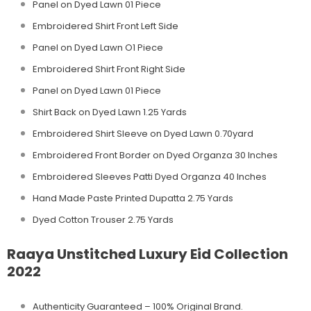
Panel on Dyed Lawn 01 Piece
Embroidered Shirt Front Left Side
Panel on Dyed Lawn O1 Piece
Embroidered Shirt Front Right Side
Panel on Dyed Lawn 01 Piece
Shirt Back on Dyed Lawn 1.25 Yards
Embroidered Shirt Sleeve on Dyed Lawn 0.70yard
Embroidered Front Border on Dyed Organza 30 Inches
Embroidered Sleeves Patti Dyed Organza 40 Inches
Hand Made Paste Printed Dupatta 2.75 Yards
Dyed Cotton Trouser 2.75 Yards
Raaya Unstitched Luxury Eid Collection
2022
Authenticity Guaranteed – 100% Original
Brand.