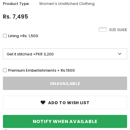
Product Type:
Women's Unstitched Clothing
Rs. 7,495
SIZE GUIDE
Lining +Rs. 1,500
Premium Embellishments + Rs.1500
ADD TO WISH LIST
NOTIFY WHEN AVAILABLE