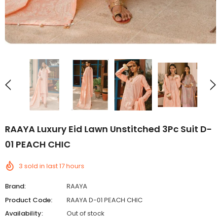
RAAYA Luxury Eid Lawn Unstitched 3Pc Suit D-
01 PEACH CHIC
3
sold in last
17
hours
Brand:
RAAYA
Product Code:
RAAYA D-01 PEACH CHIC
Availability:
Out of stock