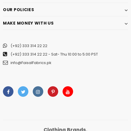
OUR POLICIES
MAKE MONEY WITH US
(+92) 333 314 22 22
(+92) 333 314 22 22
- Sat- Thu 10:00 to 5:00 PST
info@FaisalFabrics.pk
Clothing Brands.