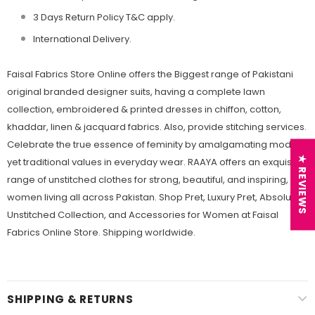
3 Days Return Policy T&C apply.
International Delivery.
Faisal Fabrics Store Online offers the Biggest range of Pakistani
original branded designer suits, having a complete lawn
collection, embroidered & printed dresses in chiffon, cotton,
khaddar, linen & jacquard fabrics. Also, provide stitching services.
Celebrate the true essence of feminity by amalgamating modern
★ REVIEWS
yet traditional values in everyday wear. RAAYA offers an exquisite
range of unstitched clothes for strong, beautiful, and inspiring,
women living all across Pakistan. Shop Pret, Luxury Pret, Absolutes,
Unstitched Collection, and Accessories for Women at Faisal
Fabrics Online Store. Shipping worldwide.
SHIPPING & RETURNS