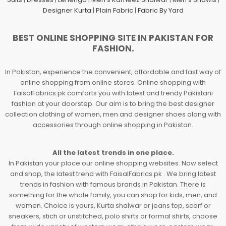
Designer Kurta
|
Plain Fabric
|
Fabric By Yard
BEST ONLINE SHOPPING SITE IN PAKISTAN FOR
FASHION.
In Pakistan, experience the convenient, affordable and fast way of
online shopping from online stores. Online shopping with
FaisalFabrics.pk comforts you with latest and trendy Pakistani
fashion at your doorstep. Our aim is to bring the best designer
collection clothing of women, men and designer shoes along with
accessories through online shopping in Pakistan.
All the latest trends in one place.
In Pakistan your place our online shopping websites. Now select
and shop, the latest trend with FaisalFabrics.pk . We bring latest
trends in fashion with famous brands in Pakistan. There is
something for the whole family, you can shop for kids, men, and
women. Choice is yours, Kurta shalwar or jeans top, scarf or
sneakers, stich or unstitched, polo shirts or formal shirts, choose