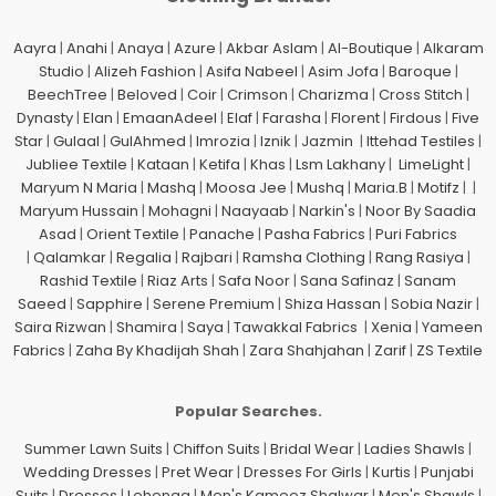
Aayra
|
Anahi
|
Anaya
|
Azure
|
Akbar Aslam
|
Al-Boutique
|
Alkaram
Studio
|
Alizeh Fashion
|
Asifa Nabeel
|
Asim Jofa
|
Baroque
|
BeechTree
|
Beloved
|
Coir
|
Crimson
|
Charizma
|
Cross Stitch
|
Dynasty
|
Elan
|
EmaanAdeel
|
Elaf
|
Farasha
|
Florent
|
Firdous
|
Five
Star
|
Gulaal
|
GulAhmed
|
Imrozia
|
Iznik
|
Jazmin
|
Ittehad Testiles
|
Jubliee Textile
|
Kataan
|
Ketifa
|
Khas
|
Lsm Lakhany
|
LimeLight
|
Maryum N Maria
|
Mashq
|
Moosa Jee
|
Mushq
|
Maria.B
|
Motifz
| |
Maryum Hussain
|
Mohagni
|
Naayaab
|
Narkin's
|
Noor By Saadia
Asad
|
Orient Textile
|
Panache
|
Pasha Fabrics
|
Puri Fabrics
|
Qalamkar
|
Regalia
|
Rajbari
|
Ramsha Clothing
|
Rang Rasiya
|
Rashid Textile
|
Riaz Arts
|
Safa Noor
|
Sana Safinaz
|
Sanam
Saeed
|
Sapphire
|
Serene Premium
|
Shiza Hassan
|
Sobia Nazir
|
Saira Rizwan
|
Shamira
|
Saya
|
Tawakkal Fabrics
|
Xenia
|
Yameen
Fabrics
|
Zaha By Khadijah Shah
|
Zara Shahjahan
|
Zarif
|
ZS Textile
Popular Searches.
Summer Lawn Suits
|
Chiffon Suits
|
Bridal Wear
|
Ladies Shawls
|
Wedding Dresses
|
Pret Wear
|
Dresses For Girls
|
Kurtis
|
Punjabi
Suits
|
Dresses
|
Lehenga
|
Men's Kameez Shalwar
|
Men's Shawls
|