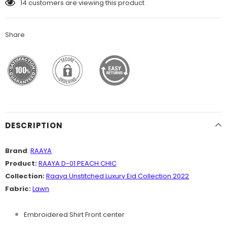
14
customers are viewing this product
Share
DESCRIPTION
Brand
:
RAAYA
Product:
RAAYA D-01 PEACH CHIC
Collection:
Raaya Unstitched Luxury Eid Collection 2022
Fabric:
Lawn
Embroidered Shirt Front center