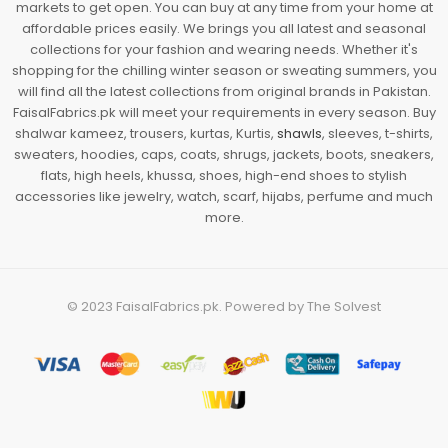
markets to get open. You can buy at any time from your home at
affordable prices easily. We brings you all latest and seasonal
collections for your fashion and wearing needs. Whether it's
shopping for the chilling winter season or sweating summers, you
will find all the latest collections from original brands in Pakistan.
FaisalFabrics.pk will meet your requirements in every season. Buy
shalwar kameez, trousers, kurtas, Kurtis,
shawls
, sleeves, t-shirts,
sweaters, hoodies, caps, coats, shrugs, jackets, boots, sneakers,
flats, high heels, khussa, shoes, high-end shoes to stylish
accessories like jewelry, watch, scarf, hijabs, perfume and much
more.
© 2023
FaisalFabrics.pk
. Powered by
The Solvest