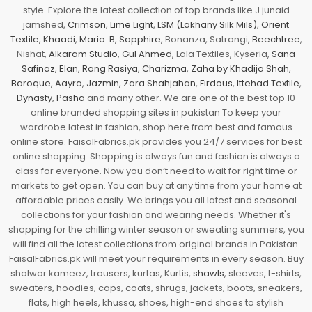
style. Explore the latest collection of top brands like J.junaid
jamshed,
Crimson
,
Lime Light
,
LSM (Lakhany Silk Mils)
,
Orient
Textile
,
Khaadi
,
Maria. B
,
Sapphire
, Bonanza, Satrangi,
Beechtree
,
Nishat,
Alkaram Studio
,
Gul Ahmed
, Lala Textiles, Kyseria,
Sana
Safinaz
,
Elan
,
Rang Rasiya
,
Charizma
,
Zaha by Khadija Shah
,
Baroque
,
Aayra
,
Jazmin
,
Zara Shahjahan
,
Firdous
,
Ittehad Textile
,
Dynasty
,
Pasha
and many other. We are one of the best top 10
online branded shopping sites in pakistan To keep your
wardrobe latest in fashion, shop here from best and famous
online store. FaisalFabrics.pk provides you 24/7 services for best
online shopping. Shopping is always fun and fashion is always a
class for everyone. Now you don’t need to wait for right time or
markets to get open. You can buy at any time from your home at
affordable prices easily. We brings you all latest and seasonal
collections for your fashion and wearing needs. Whether it's
shopping for the chilling winter season or sweating summers, you
will find all the latest collections from original brands in Pakistan.
FaisalFabrics.pk will meet your requirements in every season. Buy
shalwar kameez, trousers, kurtas, Kurtis,
shawls
, sleeves, t-shirts,
sweaters, hoodies, caps, coats, shrugs, jackets, boots, sneakers,
flats, high heels, khussa, shoes, high-end shoes to stylish