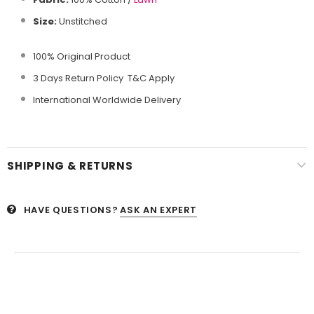
Size:
Unstitched
100% Original Product
3 Days Return Policy T&C Apply
International Worldwide Delivery
SHIPPING & RETURNS
HAVE QUESTIONS?
ASK AN EXPERT