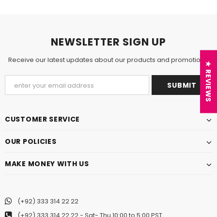
NEWSLETTER SIGN UP
Receive our latest updates about our products and promotions.
★ REVIEWS
CUSTOMER SERVICE
OUR POLICIES
MAKE MONEY WITH US
(+92) 333 314 22 22
(+92) 333 314 22 22
- Sat- Thu 10:00 to 5:00 PST