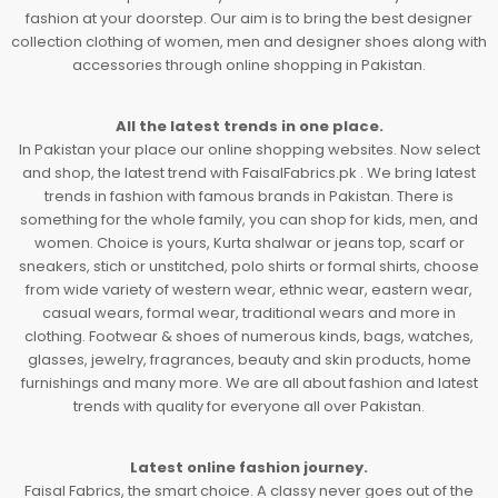
fashion at your doorstep. Our aim is to bring the best designer
collection clothing of women, men and designer shoes along with
accessories through online shopping in Pakistan.
All the latest trends in one place.
In Pakistan your place our online shopping websites. Now select
and shop, the latest trend with FaisalFabrics.pk . We bring latest
trends in fashion with famous brands in Pakistan. There is
something for the whole family, you can shop for kids, men, and
women. Choice is yours, Kurta shalwar or jeans top, scarf or
sneakers, stich or unstitched, polo shirts or formal shirts, choose
from wide variety of western wear, ethnic wear, eastern wear,
casual wears, formal wear, traditional wears and more in
clothing. Footwear & shoes of numerous kinds, bags, watches,
glasses, jewelry, fragrances, beauty and skin products, home
furnishings and many more. We are all about fashion and latest
trends with quality for everyone all over Pakistan.
Latest online fashion journey.
Faisal Fabrics, the smart choice. A classy never goes out of the