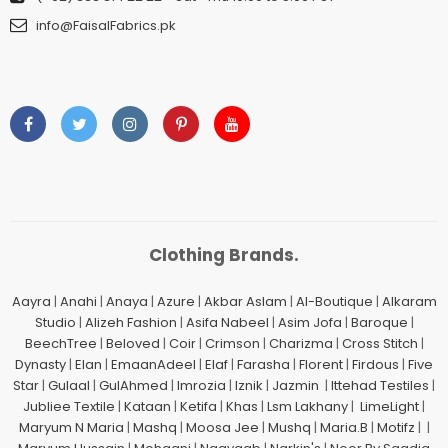
info@FaisalFabrics.pk
Clothing Brands.
Aayra
|
Anahi
|
Anaya
|
Azure
|
Akbar Aslam
|
Al-Boutique
|
Alkaram
Studio
|
Alizeh Fashion
|
Asifa Nabeel
|
Asim Jofa
|
Baroque
|
BeechTree
|
Beloved
|
Coir
|
Crimson
|
Charizma
|
Cross Stitch
|
Dynasty
|
Elan
|
EmaanAdeel
|
Elaf
|
Farasha
|
Florent
|
Firdous
|
Five
Star
|
Gulaal
|
GulAhmed
|
Imrozia
|
Iznik
|
Jazmin
|
Ittehad Testiles
|
Jubliee Textile
|
Kataan
|
Ketifa
|
Khas
|
Lsm Lakhany
|
LimeLight
|
Maryum N Maria
|
Mashq
|
Moosa Jee
|
Mushq
|
Maria.B
|
Motifz
| |