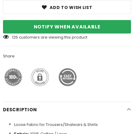
ADD TO WISH LIST
NOTIFY WHEN AVAILABLE
125
customers are viewing this product
Share
DESCRIPTION
Loose Fabric for Trousers/Shalwars & Shirts
Fabric:
100% Cotton /
Lawn