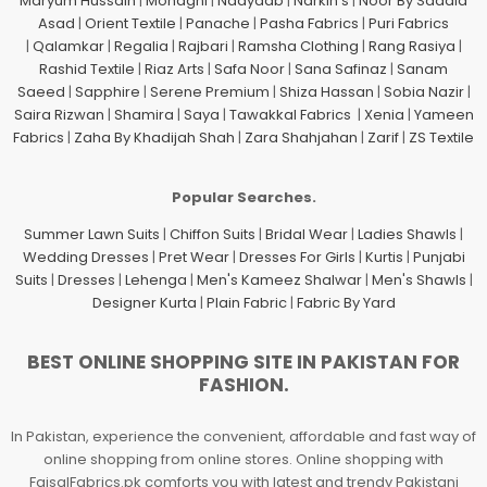
Maryum Hussain
|
Mohagni
|
Naayaab
|
Narkin's
|
Noor By Saadia
Asad
|
Orient Textile
|
Panache
|
Pasha Fabrics
|
Puri Fabrics
|
Qalamkar
|
Regalia
|
Rajbari
|
Ramsha Clothing
|
Rang Rasiya
|
Rashid Textile
|
Riaz Arts
|
Safa Noor
|
Sana Safinaz
|
Sanam
Saeed
|
Sapphire
|
Serene Premium
|
Shiza Hassan
|
Sobia Nazir
|
Saira Rizwan
|
Shamira
|
Saya
|
Tawakkal Fabrics
|
Xenia
|
Yameen
Fabrics
|
Zaha By Khadijah Shah
|
Zara Shahjahan
|
Zarif
|
ZS Textile
Popular Searches.
Summer Lawn Suits
|
Chiffon Suits
|
Bridal Wear
|
Ladies Shawls
|
Wedding Dresses
|
Pret Wear
|
Dresses For Girls
|
Kurtis
|
Punjabi
Suits
|
Dresses
|
Lehenga
|
Men's Kameez Shalwar
|
Men's Shawls
|
Designer Kurta
|
Plain Fabric
|
Fabric By Yard
BEST ONLINE SHOPPING SITE IN PAKISTAN FOR
FASHION.
In Pakistan, experience the convenient, affordable and fast way of
online shopping from online stores. Online shopping with
FaisalFabrics.pk comforts you with latest and trendy Pakistani