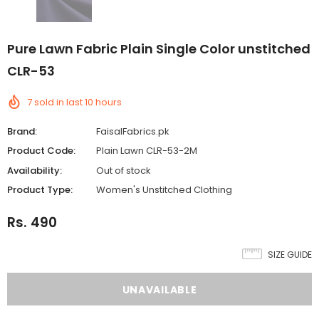
Pure Lawn Fabric Plain Single Color unstitched
CLR-53
7
sold in last
10
hours
Brand:
FaisalFabrics.pk
Product Code:
Plain Lawn CLR-53-2M
Availability:
Out of stock
Product Type:
Women's Unstitched Clothing
Rs. 490
SIZE GUIDE