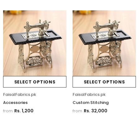
SELECT OPTIONS
SELECT OPTIONS
FaisalFabrics.pk
FaisalFabrics.pk
Accessories
Custom Stitching
Rs. 1,200
Rs. 32,000
from
from