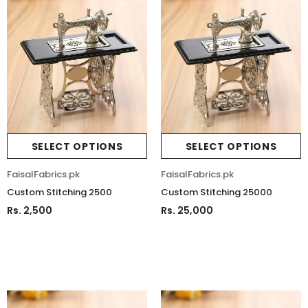
SELECT OPTIONS
SELECT OPTIONS
FaisalFabrics.pk
FaisalFabrics.pk
Custom Stitching 2500
Custom Stitching 25000
Rs. 2,500
Rs. 25,000