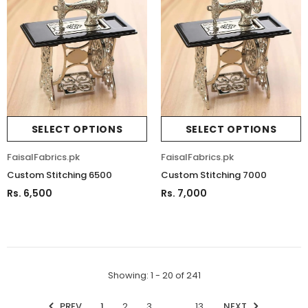
SELECT OPTIONS
SELECT OPTIONS
FaisalFabrics.pk
FaisalFabrics.pk
Custom Stitching 6500
Custom Stitching 7000
Rs. 6,500
Rs. 7,000
Showing
: 1 - 20
of
241
PREV
1
2
3
…
13
NEXT