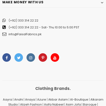
MAKE MONEY WITH US
(+92) 333 314 22 22
(+92) 333 314 22 22
- Sat- Thu 10:00 to 5:00 PST
info@FaisalFabrics.pk
Clothing Brands.
Aayra
|
Anahi
|
Anaya
|
Azure
|
Akbar Aslam
|
Al-Boutique
|
Alkaram
Studio
|
Alizeh Fashion
|
Asifa Nabeel
|
Asim Jofa
|
Baroque
|