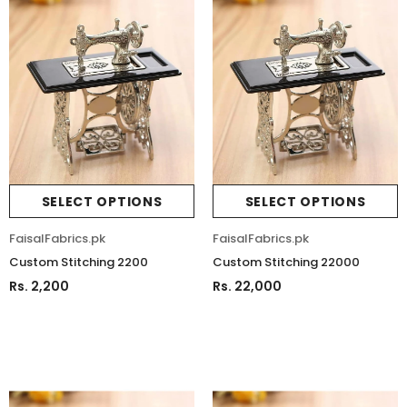
SELECT OPTIONS
SELECT OPTIONS
FaisalFabrics.pk
FaisalFabrics.pk
Custom Stitching 2200
Custom Stitching 22000
Rs. 2,200
Rs. 22,000