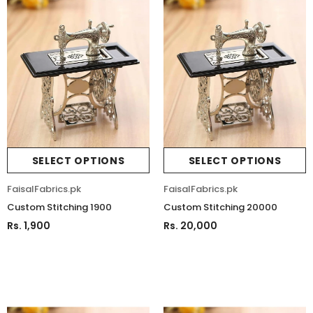
SELECT OPTIONS
SELECT OPTIONS
FaisalFabrics.pk
FaisalFabrics.pk
Custom Stitching 1900
Custom Stitching 20000
Rs. 1,900
Rs. 20,000