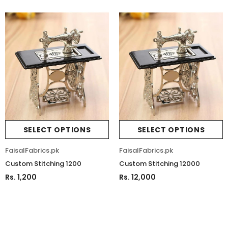
SELECT OPTIONS
SELECT OPTIONS
FaisalFabrics.pk
FaisalFabrics.pk
Custom Stitching 1200
Custom Stitching 12000
Sold Out
Rs. 1,200
Rs. 12,000