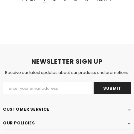
NEWSLETTER SIGN UP
Receive our latest updates about our products and promotions.
CUSTOMER SERVICE
OUR POLICIES