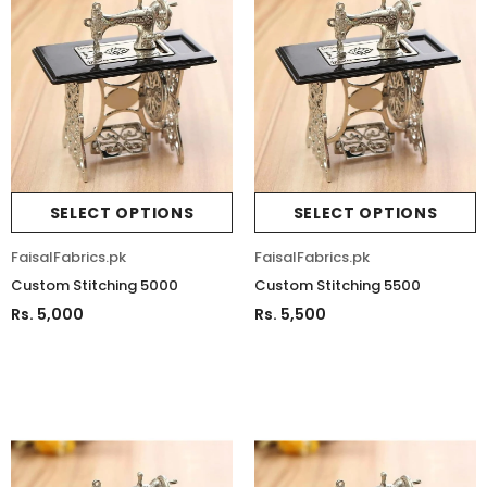
SELECT OPTIONS
SELECT OPTIONS
FaisalFabrics.pk
FaisalFabrics.pk
Custom Stitching 5000
Custom Stitching 5500
Rs. 5,000
Rs. 5,500