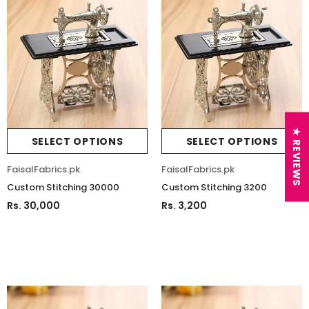
★ REVIEWS
SELECT OPTIONS
SELECT OPTIONS
FaisalFabrics.pk
FaisalFabrics.pk
Custom Stitching 30000
Custom Stitching 3200
Rs. 30,000
Rs. 3,200