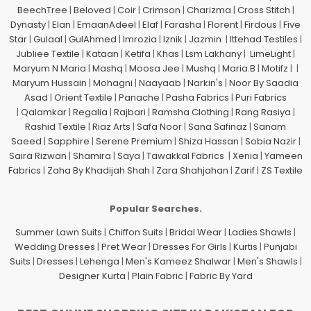
BeechTree
|
Beloved
|
Coir
|
Crimson
|
Charizma
|
Cross Stitch
|
Dynasty
|
Elan
|
EmaanAdeel
|
Elaf
|
Farasha
|
Florent
|
Firdous
|
Five
Star
|
Gulaal
|
GulAhmed
|
Imrozia
|
Iznik
|
Jazmin
|
Ittehad Testiles
|
Jubliee Textile
|
Kataan
|
Ketifa
|
Khas
|
Lsm Lakhany
|
LimeLight
|
Maryum N Maria
|
Mashq
|
Moosa Jee
|
Mushq
|
Maria.B
|
Motifz
| |
Maryum Hussain
|
Mohagni
|
Naayaab
|
Narkin's
|
Noor By Saadia
Asad
|
Orient Textile
|
Panache
|
Pasha Fabrics
|
Puri Fabrics
|
Qalamkar
|
Regalia
|
Rajbari
|
Ramsha Clothing
|
Rang Rasiya
|
Rashid Textile
|
Riaz Arts
|
Safa Noor
|
Sana Safinaz
|
Sanam
Saeed
|
Sapphire
|
Serene Premium
|
Shiza Hassan
|
Sobia Nazir
|
Saira Rizwan
|
Shamira
|
Saya
|
Tawakkal Fabrics
|
Xenia
|
Yameen
Fabrics
|
Zaha By Khadijah Shah
|
Zara Shahjahan
|
Zarif
|
ZS Textile
Popular Searches.
Summer Lawn Suits
|
Chiffon Suits
|
Bridal Wear
|
Ladies Shawls
|
Wedding Dresses
|
Pret Wear
|
Dresses For Girls
|
Kurtis
|
Punjabi
Suits
|
Dresses
|
Lehenga
|
Men's Kameez Shalwar
|
Men's Shawls
|
Designer Kurta
|
Plain Fabric
|
Fabric By Yard