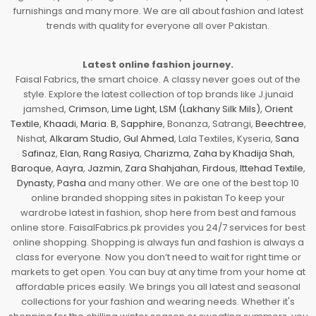
furnishings and many more. We are all about fashion and latest
trends with quality for everyone all over Pakistan.
Latest online fashion journey.
Faisal Fabrics, the smart choice. A classy never goes out of the
style. Explore the latest collection of top brands like J.junaid
jamshed,
Crimson
,
Lime Light
,
LSM (Lakhany Silk Mils)
,
Orient
Textile
,
Khaadi
,
Maria. B
,
Sapphire
, Bonanza, Satrangi,
Beechtree
,
Nishat,
Alkaram Studio
,
Gul Ahmed
, Lala Textiles, Kyseria,
Sana
Safinaz
,
Elan
,
Rang Rasiya
,
Charizma
,
Zaha by Khadija Shah
,
Baroque
,
Aayra
,
Jazmin
,
Zara Shahjahan
,
Firdous
,
Ittehad Textile
,
Dynasty
,
Pasha
and many other. We are one of the best top 10
online branded shopping sites in pakistan To keep your
wardrobe latest in fashion, shop here from best and famous
online store. FaisalFabrics.pk provides you 24/7 services for best
online shopping. Shopping is always fun and fashion is always a
class for everyone. Now you don’t need to wait for right time or
markets to get open. You can buy at any time from your home at
affordable prices easily. We brings you all latest and seasonal
collections for your fashion and wearing needs. Whether it's