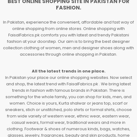
BEST ONLINE SHOPPING SITE IN PAKISTAN FOR
FASHION.
In Pakistan, experience the convenient, affordable and fast way of
online shopping from online stores. Online shopping with
FaisalFabrics.pk comforts you with latest and trendy Pakistani
fashion at your doorstep. Our aim is to bring the best designer
collection clothing of women, men and designer shoes along with
accessories through online shopping in Pakistan.
All the latest trends in one place.
In Pakistan your place our online shopping websites. Now select
and shop, the latest trend with FaisalFabrics.pk . We bring latest
trends in fashion with famous brands in Pakistan. There is
something for the whole family, you can shop for kids, men, and
women. Choice is yours, Kurta shalwar or jeans top, scarf or
sneakers, stich or unstitched, polo shirts or formal shirts, choose
from wide variety of western wear, ethnic wear, eastern wear,
casual wears, formal wear, traditional wears and more in
clothing. Footwear & shoes of numerous kinds, bags, watches,
glasses, jewelry, fragrances, beauty and skin products, home