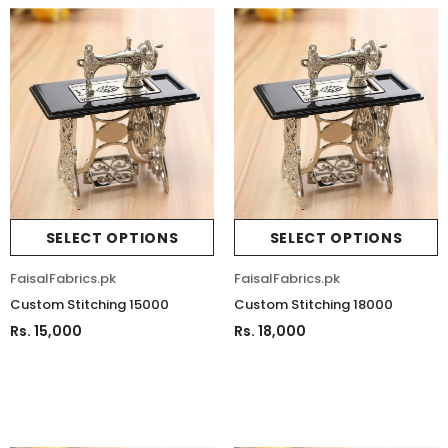
SELECT OPTIONS
SELECT OPTIONS
FaisalFabrics.pk
FaisalFabrics.pk
Custom Stitching 15000
Custom Stitching 18000
Rs. 15,000
Rs. 18,000