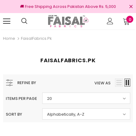
🚚 Free Shipping Across Pakistan Above Rs. 5,000
0
nal Brands
Free shipping on order Rs.3000
Home
FaisalFabrics.pk
FAISALFABRICS.PK
REFINE BY
VIEW AS
ITEMS PER PAGE
20
SORT BY
Alphabetically, A-Z