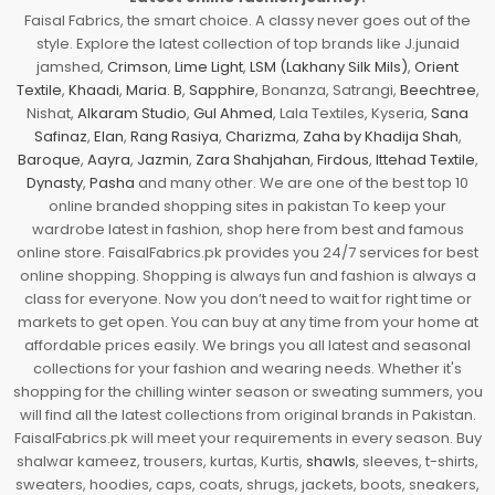
Faisal Fabrics, the smart choice. A classy never goes out of the
style. Explore the latest collection of top brands like J.junaid
jamshed,
Crimson
,
Lime Light
,
LSM (Lakhany Silk Mils)
,
Orient
Textile
,
Khaadi
,
Maria. B
,
Sapphire
, Bonanza, Satrangi,
Beechtree
,
Nishat,
Alkaram Studio
,
Gul Ahmed
, Lala Textiles, Kyseria,
Sana
Safinaz
,
Elan
,
Rang Rasiya
,
Charizma
,
Zaha by Khadija Shah
,
Baroque
,
Aayra
,
Jazmin
,
Zara Shahjahan
,
Firdous
,
Ittehad Textile
,
Dynasty
,
Pasha
and many other. We are one of the best top 10
online branded shopping sites in pakistan To keep your
wardrobe latest in fashion, shop here from best and famous
online store. FaisalFabrics.pk provides you 24/7 services for best
online shopping. Shopping is always fun and fashion is always a
class for everyone. Now you don’t need to wait for right time or
markets to get open. You can buy at any time from your home at
affordable prices easily. We brings you all latest and seasonal
collections for your fashion and wearing needs. Whether it's
shopping for the chilling winter season or sweating summers, you
will find all the latest collections from original brands in Pakistan.
FaisalFabrics.pk will meet your requirements in every season. Buy
shalwar kameez, trousers, kurtas, Kurtis,
shawls
, sleeves, t-shirts,
sweaters, hoodies, caps, coats, shrugs, jackets, boots, sneakers,