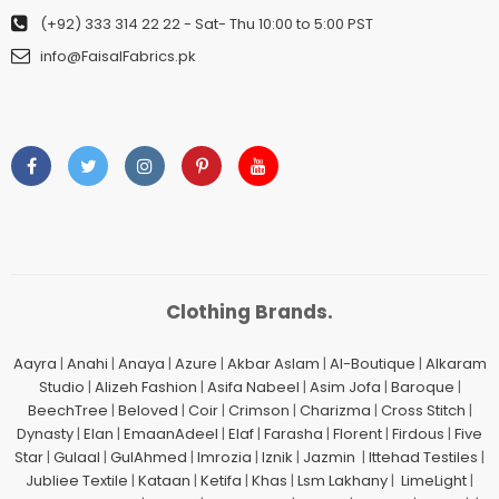
(+92) 333 314 22 22
- Sat- Thu 10:00 to 5:00 PST
info@FaisalFabrics.pk
Clothing Brands.
Aayra
|
Anahi
|
Anaya
|
Azure
|
Akbar Aslam
|
Al-Boutique
|
Alkaram
Studio
|
Alizeh Fashion
|
Asifa Nabeel
|
Asim Jofa
|
Baroque
|
BeechTree
|
Beloved
|
Coir
|
Crimson
|
Charizma
|
Cross Stitch
|
Dynasty
|
Elan
|
EmaanAdeel
|
Elaf
|
Farasha
|
Florent
|
Firdous
|
Five
Star
|
Gulaal
|
GulAhmed
|
Imrozia
|
Iznik
|
Jazmin
|
Ittehad Testiles
|
Jubliee Textile
|
Kataan
|
Ketifa
|
Khas
|
Lsm Lakhany
|
LimeLight
|