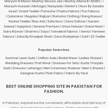
Maryum N Maria
|
Mashq
|
Moosa Jee
|
Mushq
|
Maria.B
|
Motifz
| |
Maryum Hussain
|
Mohagni
|
Naayaab
|
Narkin's
|
Noor By Saadia
Asad
|
Orient Textile
|
Panache
|
Pasha Fabrics
|
Puri Fabrics
|
Qalamkar
|
Regalia
|
Rajbari
|
Ramsha Clothing
|
Rang Rasiya
|
Rashid Textile
|
Riaz Arts
|
Safa Noor
|
Sana Safinaz
|
Sanam
Saeed
|
Sapphire
|
Serene Premium
|
Shiza Hassan
|
Sobia Nazir
|
Saira Rizwan
|
Shamira
|
Saya
|
Tawakkal Fabrics
|
Xenia
|
Yameen
Fabrics
|
Zaha By Khadijah Shah
|
Zara Shahjahan
|
Zarif
|
ZS Textile
Popular Searches.
Summer Lawn Suits
|
Chiffon Suits
|
Bridal Wear
|
Ladies Shawls
|
Wedding Dresses
|
Pret Wear
|
Dresses For Girls
|
Kurtis
|
Punjabi
Suits
|
Dresses
|
Lehenga
|
Men's Kameez Shalwar
|
Men's Shawls
|
Designer Kurta
|
Plain Fabric
|
Fabric By Yard
BEST ONLINE SHOPPING SITE IN PAKISTAN FOR
FASHION.
In Pakistan, experience the convenient, affordable and fast way of
online shopping from online stores. Online shopping with