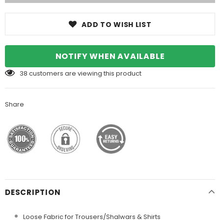
ADD TO WISH LIST
NOTIFY WHEN AVAILABLE
38
customers are viewing this product
Share
DESCRIPTION
Loose Fabric for Trousers/Shalwars & Shirts