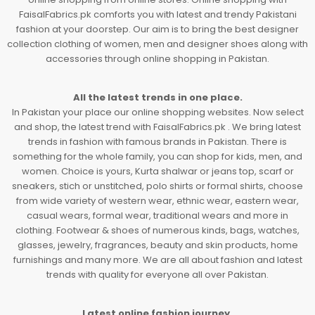
FaisalFabrics.pk comforts you with latest and trendy Pakistani
fashion at your doorstep. Our aim is to bring the best designer
collection clothing of women, men and designer shoes along with
accessories through online shopping in Pakistan.
All the latest trends in one place.
In Pakistan your place our online shopping websites. Now select
and shop, the latest trend with FaisalFabrics.pk . We bring latest
trends in fashion with famous brands in Pakistan. There is
something for the whole family, you can shop for kids, men, and
women. Choice is yours, Kurta shalwar or jeans top, scarf or
sneakers, stich or unstitched, polo shirts or formal shirts, choose
from wide variety of western wear, ethnic wear, eastern wear,
casual wears, formal wear, traditional wears and more in
clothing. Footwear & shoes of numerous kinds, bags, watches,
glasses, jewelry, fragrances, beauty and skin products, home
furnishings and many more. We are all about fashion and latest
trends with quality for everyone all over Pakistan.
Latest online fashion journey.