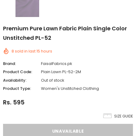
Premium Pure Lawn Fabric Plain Single Color
Unstitched PL-52
8
sold in last
15
hours
Brand:
FaisalFabrics.pk
Product Code:
Plain Lawn PL-52-2M
Availability:
Out of stock
Product Type:
Women's Unstitched Clothing
Rs. 595
SIZE GUIDE