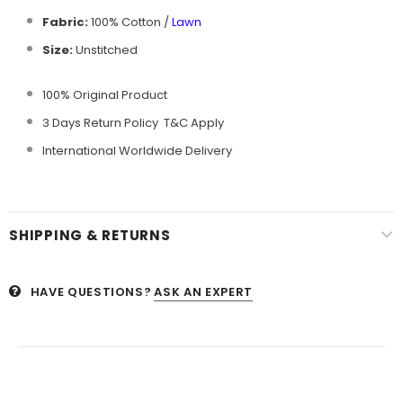
Fabric:
100% Cotton /
Lawn
Size:
Unstitched
100% Original Product
3 Days Return Policy T&C Apply
International Worldwide Delivery
SHIPPING & RETURNS
HAVE QUESTIONS?
ASK AN EXPERT