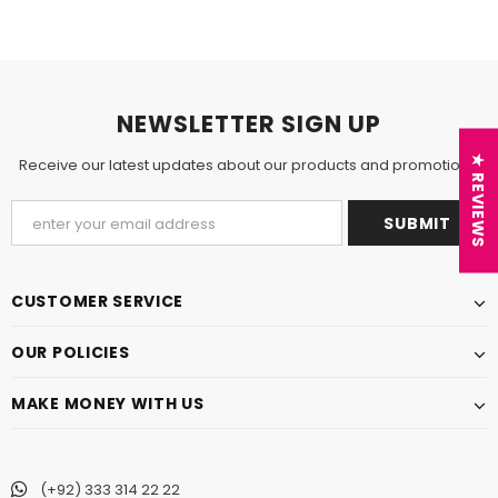
NEWSLETTER SIGN UP
★ REVIEWS
Receive our latest updates about our products and promotions.
CUSTOMER SERVICE
OUR POLICIES
MAKE MONEY WITH US
(+92) 333 314 22 22