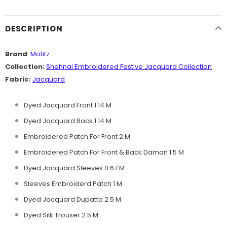
DESCRIPTION
Brand
:
Motifz
Collection:
Shehnai Embroidered Festive Jacquard
Collection
Fabric:
Jacquard
Dyed Jacquard Front 1.14 M
Dyed Jacquard Back 1.14 M
Embroidered Patch For Front 2 M
Embroidered Patch For Front & Back Daman 1.5 M
Dyed Jacquard Sleeves 0.67 M
Sleeves Embroiderd Patch 1 M
Dyed Jacquard Dupatta 2.5 M
Dyed Silk Trouser 2.5 M