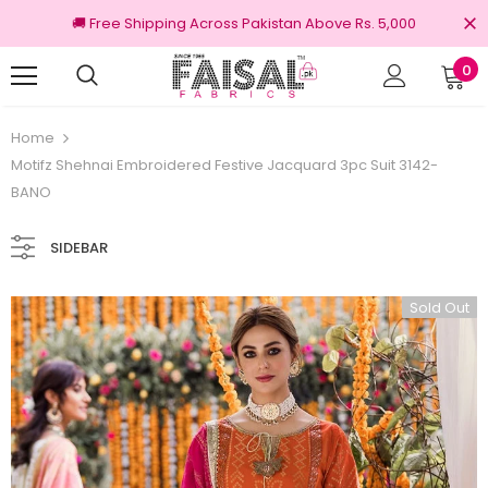
🚚 Free Shipping Across Pakistan Above Rs. 5,000
0
100% Original Brands
Home
Motifz Shehnai Embroidered Festive Jacquard 3pc Suit 3142-
BANO
SIDEBAR
Sold Out