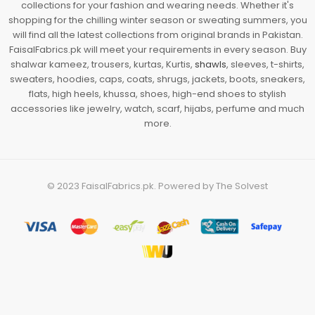
collections for your fashion and wearing needs. Whether it's
shopping for the chilling winter season or sweating summers, you
will find all the latest collections from original brands in Pakistan.
FaisalFabrics.pk will meet your requirements in every season. Buy
shalwar kameez, trousers, kurtas, Kurtis,
shawls
, sleeves, t-shirts,
sweaters, hoodies, caps, coats, shrugs, jackets, boots, sneakers,
flats, high heels, khussa, shoes, high-end shoes to stylish
accessories like jewelry, watch, scarf, hijabs, perfume and much
more.
© 2023
FaisalFabrics.pk
. Powered by
The Solvest