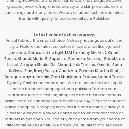
clothing. Footwear & shoes of numerous kinds, bags, watches,
glasses, jewelry, fragrances, beauty and skin products, home
furnishings and many more. We are all about fashion and latest
trends with quality for everyone all over Pakistan.
Latest online fashion journey.
Faisal Fabrics, the smart choice. A classy never goes out of the
style. Explore the latest collection of top brands like J.junaid
jamshed,
Crimson
,
Lime Light
,
LSM (Lakhany Silk Mils)
,
Orient
Textile
,
Khaadi
,
Maria. B
,
Sapphire
, Bonanza, Satrangi,
Beechtree
,
Nishat,
Alkaram Studio
,
Gul Ahmed
, Lala Textiles, Kyseria,
Sana
Safinaz
,
Elan
,
Rang Rasiya
,
Charizma
,
Zaha by Khadija Shah
,
Baroque
,
Aayra
,
Jazmin
,
Zara Shahjahan
,
Firdous
,
Ittehad Textile
,
Dynasty
,
Pasha
and many other. We are one of the best top 10
online branded shopping sites in pakistan To keep your
wardrobe latest in fashion, shop here from best and famous
online store. FaisalFabrics.pk provides you 24/7 services for best
online shopping. Shopping is always fun and fashion is always a
class for everyone. Now you don’t need to wait for right time or
markets to get open. You can buy at any time from your home at
affordable prices easily. We brings you all latest and seasonal