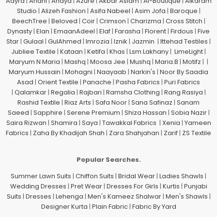
Aayra
|
Anahi
|
Anaya
|
Azure
|
Akbar Aslam
|
Al-Boutique
|
Alkaram
Studio
|
Alizeh Fashion
|
Asifa Nabeel
|
Asim Jofa
|
Baroque
|
BeechTree
|
Beloved
|
Coir
|
Crimson
|
Charizma
|
Cross Stitch
|
Dynasty
|
Elan
|
EmaanAdeel
|
Elaf
|
Farasha
|
Florent
|
Firdous
|
Five
Star
|
Gulaal
|
GulAhmed
|
Imrozia
|
Iznik
|
Jazmin
|
Ittehad Testiles
|
Jubliee Textile
|
Kataan
|
Ketifa
|
Khas
|
Lsm Lakhany
|
LimeLight
|
Maryum N Maria
|
Mashq
|
Moosa Jee
|
Mushq
|
Maria.B
|
Motifz
| |
Maryum Hussain
|
Mohagni
|
Naayaab
|
Narkin's
|
Noor By Saadia
Asad
|
Orient Textile
|
Panache
|
Pasha Fabrics
|
Puri Fabrics
|
Qalamkar
|
Regalia
|
Rajbari
|
Ramsha Clothing
|
Rang Rasiya
|
Rashid Textile
|
Riaz Arts
|
Safa Noor
|
Sana Safinaz
|
Sanam
Saeed
|
Sapphire
|
Serene Premium
|
Shiza Hassan
|
Sobia Nazir
|
Saira Rizwan
|
Shamira
|
Saya
|
Tawakkal Fabrics
|
Xenia
|
Yameen
Fabrics
|
Zaha By Khadijah Shah
|
Zara Shahjahan
|
Zarif
|
ZS Textile
Popular Searches.
Summer Lawn Suits
|
Chiffon Suits
|
Bridal Wear
|
Ladies Shawls
|
Wedding Dresses
|
Pret Wear
|
Dresses For Girls
|
Kurtis
|
Punjabi
Suits
|
Dresses
|
Lehenga
|
Men's Kameez Shalwar
|
Men's Shawls
|
Designer Kurta
|
Plain Fabric
|
Fabric By Yard