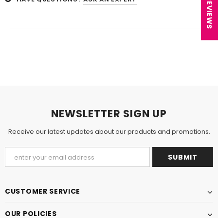
★ REVIEWS
NEWSLETTER SIGN UP
Receive our latest updates about our products and promotions.
CUSTOMER SERVICE
OUR POLICIES