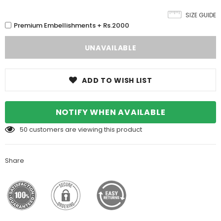
SIZE GUIDE
Premium Embellishments + Rs.2000
ADD TO WISH LIST
NOTIFY WHEN AVAILABLE
50
customers are viewing this product
Share