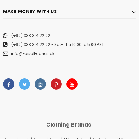
MAKE MONEY WITH US
(+92) 333 314 22 22
(+92) 333 314 22 22
- Sat- Thu 10:00 to 5:00 PST
info@FaisalFabrics.pk
Clothing Brands.