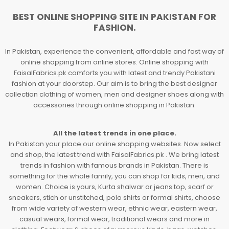
BEST ONLINE SHOPPING SITE IN PAKISTAN FOR
FASHION.
In Pakistan, experience the convenient, affordable and fast way of
online shopping from online stores. Online shopping with
FaisalFabrics.pk comforts you with latest and trendy Pakistani
fashion at your doorstep. Our aim is to bring the best designer
collection clothing of women, men and designer shoes along with
accessories through online shopping in Pakistan.
All the latest trends in one place.
In Pakistan your place our online shopping websites. Now select
and shop, the latest trend with FaisalFabrics.pk . We bring latest
trends in fashion with famous brands in Pakistan. There is
something for the whole family, you can shop for kids, men, and
women. Choice is yours, Kurta shalwar or jeans top, scarf or
sneakers, stich or unstitched, polo shirts or formal shirts, choose
from wide variety of western wear, ethnic wear, eastern wear,
casual wears, formal wear, traditional wears and more in