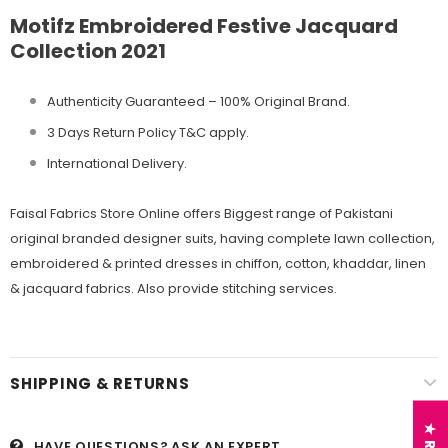
Motifz Embroidered Festive Jacquard
Collection 2021
Authenticity Guaranteed – 100% Original
Brand.
3 Days Return Policy T&C apply.
International Delivery.
Faisal Fabrics Store Online offers Biggest range of Pakistani
original branded designer suits, having complete lawn collection,
embroidered & printed dresses in chiffon, cotton, khaddar, linen
& jacquard fabrics. Also provide stitching services.
SHIPPING & RETURNS
HAVE QUESTIONS?
ASK AN EXPERT