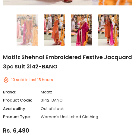
Motifz Shehnai Embroidered Festive Jacquard
3pc Suit 3142-BANO
10
sold in last
15
hours
Brand:
Motifz
Product Code:
3142-BANO
Availability:
Out of stock
Product Type:
Women's Unstitched Clothing
Rs. 6,490