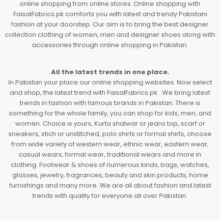
online shopping from online stores. Online shopping with
FaisalFabrics.pk comforts you with latest and trendy Pakistani
fashion at your doorstep. Our aim is to bring the best designer
collection clothing of women, men and designer shoes along with
accessories through online shopping in Pakistan.
All the latest trends in one place.
In Pakistan your place our online shopping websites. Now select
and shop, the latest trend with FaisalFabrics.pk . We bring latest
trends in fashion with famous brands in Pakistan. There is
something for the whole family, you can shop for kids, men, and
women. Choice is yours, Kurta shalwar or jeans top, scarf or
sneakers, stich or unstitched, polo shirts or formal shirts, choose
from wide variety of western wear, ethnic wear, eastern wear,
casual wears, formal wear, traditional wears and more in
clothing. Footwear & shoes of numerous kinds, bags, watches,
glasses, jewelry, fragrances, beauty and skin products, home
furnishings and many more. We are all about fashion and latest
trends with quality for everyone all over Pakistan.