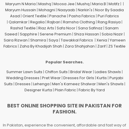
Maryum N Maria
|
Mashq
|
Moosa Jee
|
Mushq
|
Maria.B
|
Motifz
| |
Maryum Hussain
|
Mohagni
|
Naayaab
|
Narkin's
|
Noor By Saadia
Asad
|
Orient Textile
|
Panache
|
Pasha Fabrics
|
Puri Fabrics
|
Qalamkar
|
Regalia
|
Rajbari
|
Ramsha Clothing
|
Rang Rasiya
|
Rashid Textile
|
Riaz Arts
|
Safa Noor
|
Sana Safinaz
|
Sanam
Saeed
|
Sapphire
|
Serene Premium
|
Shiza Hassan
|
Sobia Nazir
|
Saira Rizwan
|
Shamira
|
Saya
|
Tawakkal Fabrics
|
Xenia
|
Yameen
Fabrics
|
Zaha By Khadijah Shah
|
Zara Shahjahan
|
Zarif
|
ZS Textile
Popular Searches.
Summer Lawn Suits
|
Chiffon Suits
|
Bridal Wear
|
Ladies Shawls
|
Wedding Dresses
|
Pret Wear
|
Dresses For Girls
|
Kurtis
|
Punjabi
Suits
|
Dresses
|
Lehenga
|
Men's Kameez Shalwar
|
Men's Shawls
|
Designer Kurta
|
Plain Fabric
|
Fabric By Yard
BEST ONLINE SHOPPING SITE IN PAKISTAN FOR
FASHION.
In Pakistan, experience the convenient, affordable and fast way of