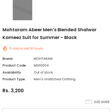
Mohtaram Abeer Men’s Blended Shalwar
Kameez Suit for Summer - Black
5
sold in last
10
hours
Brand:
MOHTARAM
Product Code:
M000004
Availability:
Out of stock
Product Type:
Men's Unstitched Clothing
Rs. 3,200
SIZE GUIDE