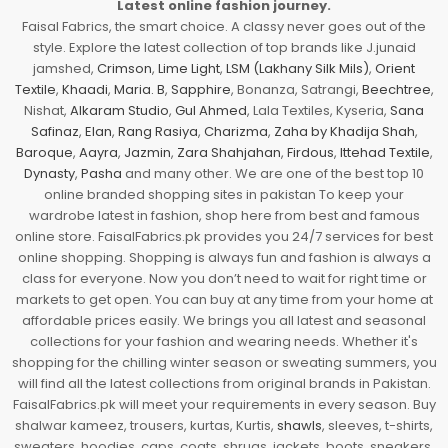
Latest online fashion journey.
Faisal Fabrics, the smart choice. A classy never goes out of the
style. Explore the latest collection of top brands like J.junaid
jamshed,
Crimson
,
Lime Light
,
LSM (Lakhany Silk Mils)
,
Orient
Textile
,
Khaadi
,
Maria. B
,
Sapphire
, Bonanza, Satrangi,
Beechtree
,
Nishat,
Alkaram Studio
,
Gul Ahmed
, Lala Textiles, Kyseria,
Sana
Safinaz
,
Elan
,
Rang Rasiya
,
Charizma
,
Zaha by Khadija Shah
,
Baroque
,
Aayra
,
Jazmin
,
Zara Shahjahan
,
Firdous
,
Ittehad Textile
,
Dynasty
,
Pasha
and many other. We are one of the best top 10
online branded shopping sites in pakistan To keep your
wardrobe latest in fashion, shop here from best and famous
online store. FaisalFabrics.pk provides you 24/7 services for best
online shopping. Shopping is always fun and fashion is always a
class for everyone. Now you don’t need to wait for right time or
markets to get open. You can buy at any time from your home at
affordable prices easily. We brings you all latest and seasonal
collections for your fashion and wearing needs. Whether it's
shopping for the chilling winter season or sweating summers, you
will find all the latest collections from original brands in Pakistan.
FaisalFabrics.pk will meet your requirements in every season. Buy
shalwar kameez, trousers, kurtas, Kurtis,
shawls
, sleeves, t-shirts,
sweaters, hoodies, caps, coats, shrugs, jackets, boots, sneakers,