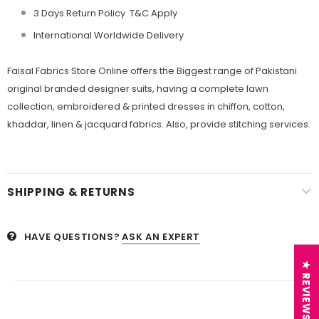
3 Days Return Policy T&C Apply
International Worldwide Delivery
Faisal Fabrics
Store Online offers the Biggest range of Pakistani
original branded designer suits, having a complete lawn
collection, embroidered &
printed dresses in chiffon, cotton,
khaddar, linen &
jacquard fabrics. Also, provide stitching services.
SHIPPING & RETURNS
HAVE QUESTIONS?
ASK AN EXPERT
★ REVIEWS