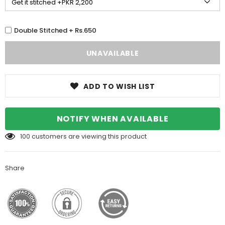
Double Stitched + Rs.650
ADD TO WISH LIST
NOTIFY WHEN AVAILABLE
100
customers are viewing this product
Share