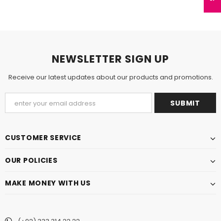
NEWSLETTER SIGN UP
Receive our latest updates about our products and promotions.
CUSTOMER SERVICE
OUR POLICIES
MAKE MONEY WITH US