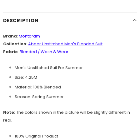
DESCRIPTION
Brand
:
Mohtaram
Collection
:
Abeer Unstitched Men's B
lended Suit
Fabric
:
Blended / Wash & Wear
Men's Unstitched Suit For Summer
Size: 4.25M
Material: 100% Blended
Season: Spring Summer
Note:
The colors shown in the picture will be slightly different in
real.
100% Original Product