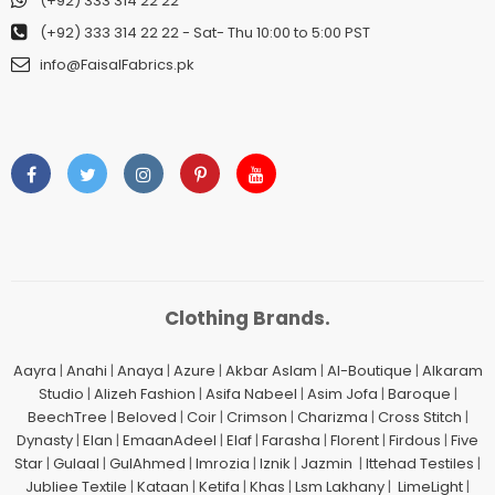
(+92) 333 314 22 22
(+92) 333 314 22 22
- Sat- Thu 10:00 to 5:00 PST
info@FaisalFabrics.pk
Clothing Brands.
Aayra
|
Anahi
|
Anaya
|
Azure
|
Akbar Aslam
|
Al-Boutique
|
Alkaram
Studio
|
Alizeh Fashion
|
Asifa Nabeel
|
Asim Jofa
|
Baroque
|
BeechTree
|
Beloved
|
Coir
|
Crimson
|
Charizma
|
Cross Stitch
|
Dynasty
|
Elan
|
EmaanAdeel
|
Elaf
|
Farasha
|
Florent
|
Firdous
|
Five
Star
|
Gulaal
|
GulAhmed
|
Imrozia
|
Iznik
|
Jazmin
|
Ittehad Testiles
|
Jubliee Textile
|
Kataan
|
Ketifa
|
Khas
|
Lsm Lakhany
|
LimeLight
|