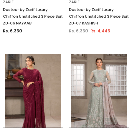
ZARIF
ZARIF
Dastoor by Zarif Luxury
Dastoor by Zarif Luxury
Chiffon Unstitched 3 Piece Suit
Chiffon Unstitched 3 Piece Suit
ZD-06 NAYAAB
ZD-07 KASHISH
Rs. 6,350
Rs. 6,350
Rs. 4,445