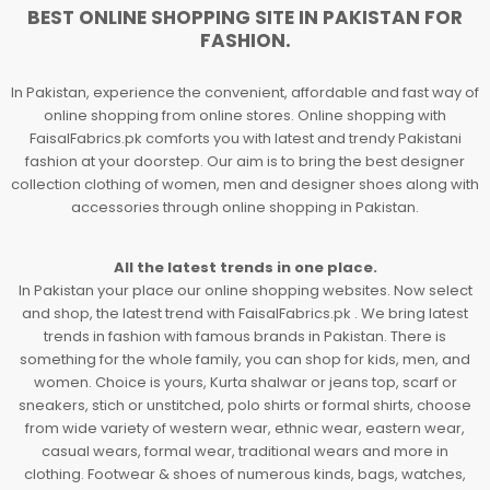
BEST ONLINE SHOPPING SITE IN PAKISTAN FOR
FASHION.
In Pakistan, experience the convenient, affordable and fast way of
online shopping from online stores. Online shopping with
FaisalFabrics.pk comforts you with latest and trendy Pakistani
fashion at your doorstep. Our aim is to bring the best designer
collection clothing of women, men and designer shoes along with
accessories through online shopping in Pakistan.
All the latest trends in one place.
In Pakistan your place our online shopping websites. Now select
and shop, the latest trend with FaisalFabrics.pk . We bring latest
trends in fashion with famous brands in Pakistan. There is
something for the whole family, you can shop for kids, men, and
women. Choice is yours, Kurta shalwar or jeans top, scarf or
sneakers, stich or unstitched, polo shirts or formal shirts, choose
from wide variety of western wear, ethnic wear, eastern wear,
casual wears, formal wear, traditional wears and more in
clothing. Footwear & shoes of numerous kinds, bags, watches,