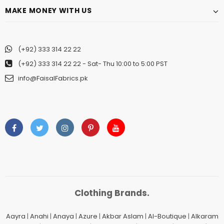
MAKE MONEY WITH US
(+92) 333 314 22 22
(+92) 333 314 22 22
- Sat- Thu 10:00 to 5:00 PST
info@FaisalFabrics.pk
Clothing Brands.
Aayra
|
Anahi
|
Anaya
|
Azure
|
Akbar Aslam
|
Al-Boutique
|
Alkaram