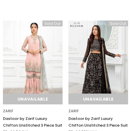
Sold Out
Sold Out
UNAVAILABLE
UNAVAILABLE
ZARIF
ZARIF
Dastoor by Zarif Luxury
Dastoor by Zarif Luxury
Chiffon Unstitched 3 Piece Suit
Chiffon Unstitched 3 Piece Suit