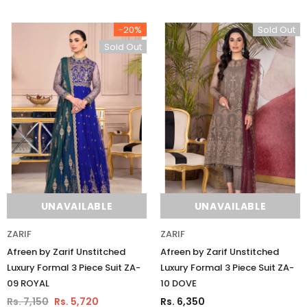
-20%
Sold Out
Sold Out
UNAVAILABLE
UNAVAILABLE
ZARIF
ZARIF
Afreen by Zarif Unstitched
Afreen by Zarif Unstitched
Luxury Formal 3 Piece Suit ZA-
Luxury Formal 3 Piece Suit ZA-
09 ROYAL
10 DOVE
Rs. 7,150
Rs. 5,720
Rs. 6,350