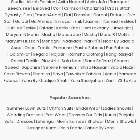
Studio
|
Alizeh Fashion
|
Asifa Nabeel
|
Asim Jofa
|
Baroque
|
BeechTree
|
Beloved
|
Coir
|
Crimson
|
Charizma
|
Cross Stitch
|
Dynasty
|
Elan
|
EmaanAdeel
|
Elaf
|
Farasha
|
Florent
|
Firdous
|
Five
Star
|
Gulaal
|
GulAhmed
|
Imrozia
|
Iznik
|
Jazmin
|
Ittehad Testiles
|
Jubliee Textile
|
Kataan
|
Ketifa
|
Khas
|
Lsm Lakhany
|
LimeLight
|
Maryum N Maria
|
Mashq
|
Moosa Jee
|
Mushq
|
Maria.B
|
Motifz
| |
Maryum Hussain
|
Mohagni
|
Naayaab
|
Narkin's
|
Noor By Saadia
Asad
|
Orient Textile
|
Panache
|
Pasha Fabrics
|
Puri Fabrics
|
Qalamkar
|
Regalia
|
Rajbari
|
Ramsha Clothing
|
Rang Rasiya
|
Rashid Textile
|
Riaz Arts
|
Safa Noor
|
Sana Safinaz
|
Sanam
Saeed
|
Sapphire
|
Serene Premium
|
Shiza Hassan
|
Sobia Nazir
|
Saira Rizwan
|
Shamira
|
Saya
|
Tawakkal Fabrics
|
Xenia
|
Yameen
Fabrics
|
Zaha By Khadijah Shah
|
Zara Shahjahan
|
Zarif
|
ZS Textile
Popular Searches.
Summer Lawn Suits
|
Chiffon Suits
|
Bridal Wear
|
Ladies Shawls
|
Wedding Dresses
|
Pret Wear
|
Dresses For Girls
|
Kurtis
|
Punjabi
Suits
|
Dresses
|
Lehenga
|
Men's Kameez Shalwar
|
Men's Shawls
|
Designer Kurta
|
Plain Fabric
|
Fabric By Yard