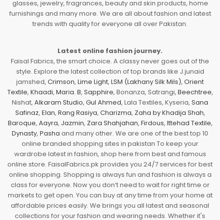
glasses, jewelry, fragrances, beauty and skin products, home
furnishings and many more. We are all about fashion and latest
trends with quality for everyone all over Pakistan.
Latest online fashion journey.
Faisal Fabrics, the smart choice. A classy never goes out of the
style. Explore the latest collection of top brands like J.junaid
jamshed,
Crimson
,
Lime Light
,
LSM (Lakhany Silk Mils)
,
Orient
Textile
,
Khaadi
,
Maria. B
,
Sapphire
, Bonanza, Satrangi,
Beechtree
,
Nishat,
Alkaram Studio
,
Gul Ahmed
, Lala Textiles, Kyseria,
Sana
Safinaz
,
Elan
,
Rang Rasiya
,
Charizma
,
Zaha by Khadija Shah
,
Baroque
,
Aayra
,
Jazmin
,
Zara Shahjahan
,
Firdous
,
Ittehad Textile
,
Dynasty
,
Pasha
and many other. We are one of the best top 10
online branded shopping sites in pakistan To keep your
wardrobe latest in fashion, shop here from best and famous
online store. FaisalFabrics.pk provides you 24/7 services for best
online shopping. Shopping is always fun and fashion is always a
class for everyone. Now you don’t need to wait for right time or
markets to get open. You can buy at any time from your home at
affordable prices easily. We brings you all latest and seasonal
collections for your fashion and wearing needs. Whether it's