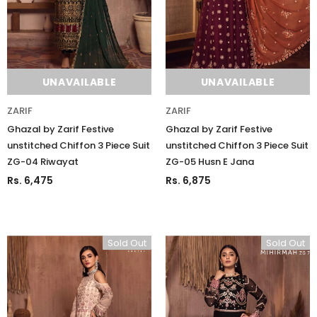
UNAVAILABLE
UNAVAILABLE
ZARIF
ZARIF
Ghazal by Zarif Festive
Ghazal by Zarif Festive
unstitched Chiffon 3 Piece Suit
unstitched Chiffon 3 Piece Suit
ZG-04 Riwayat
ZG-05 Husn E Jana
Rs. 6,475
Rs. 6,875
Sold Out
Sold Out