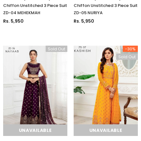
Chiffon Unstitched 3 Piece Suit
Chiffon Unstitched 3 Piece Suit
ZD-04 MEHEKMAH
ZD-05 NURIYA
Rs. 5,950
Rs. 5,950
Sold Out
-30%
Sold Out
UNAVAILABLE
UNAVAILABLE