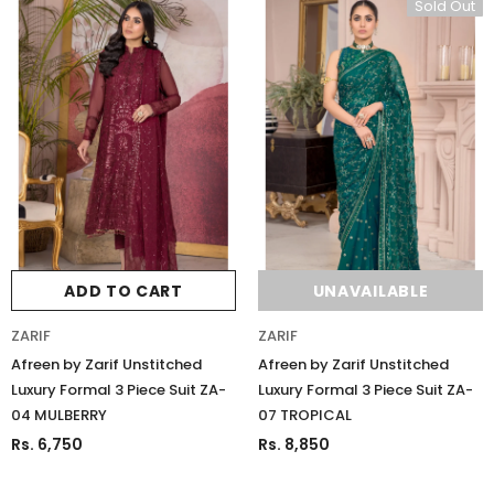
Sold Out
ADD TO CART
UNAVAILABLE
ZARIF
ZARIF
Afreen by Zarif Unstitched
Afreen by Zarif Unstitched
Luxury Formal 3 Piece Suit ZA-
Luxury Formal 3 Piece Suit ZA-
04 MULBERRY
07 TROPICAL
Rs. 6,750
Rs. 8,850