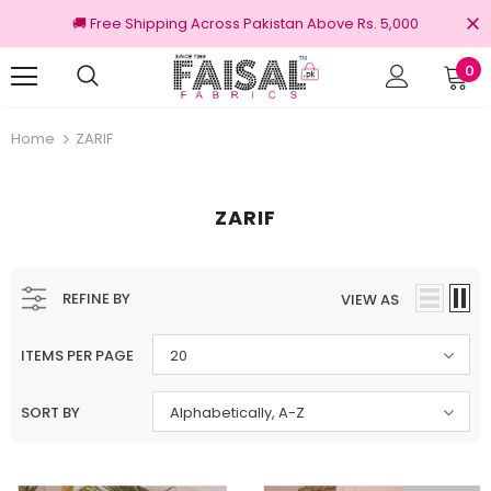
🚚 Free Shipping Across Pakistan Above Rs. 5,000
0
nal Brands
Free shipping on order Rs.3000
Home
ZARIF
ZARIF
REFINE BY
VIEW AS
ITEMS PER PAGE
20
SORT BY
Alphabetically, A-Z