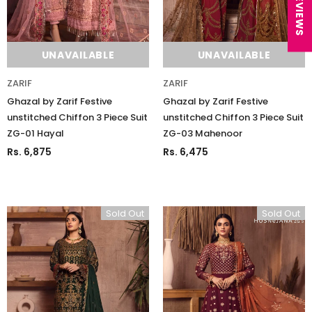
★ REVIEWS
UNAVAILABLE
UNAVAILABLE
ZARIF
ZARIF
Ghazal by Zarif Festive
Ghazal by Zarif Festive
unstitched Chiffon 3 Piece Suit
unstitched Chiffon 3 Piece Suit
ZG-01 Hayal
ZG-03 Mahenoor
Rs. 6,875
Rs. 6,475
Sold Out
Sold Out