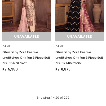
UNAVAILABLE
UNAVAILABLE
ZARIF
ZARIF
Ghazal by Zarif Festive
Ghazal by Zarif Festive
unstitched Chiffon 3 Piece Suit
unstitched Chiffon 3 Piece Suit
ZG-06 Nazakat
ZG-07 Mihirmah
Rs. 5,950
Rs. 6,875
Showing
: 1 - 20
of
299