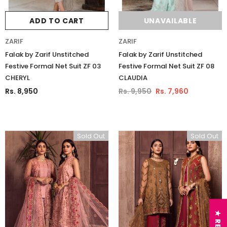
ADD TO CART
UNAVAILABLE
ZARIF
ZARIF
Falak by Zarif Unstitched
Falak by Zarif Unstitched
Festive Formal Net Suit ZF 03
Festive Formal Net Suit ZF 08
CHERYL
CLAUDIA
Rs. 8,950
Rs. 9,950
Rs. 7,960
Sold Out
Sold Out