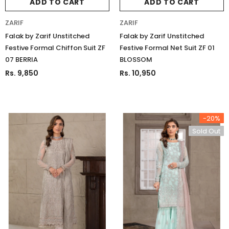
ADD TO CART
ADD TO CART
ZARIF
ZARIF
Falak by Zarif Unstitched
Falak by Zarif Unstitched
Festive Formal Chiffon Suit ZF
Festive Formal Net Suit ZF 01
07 BERRIA
BLOSSOM
Rs. 9,850
Rs. 10,950
-20%
Sold Out