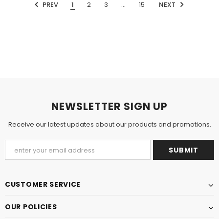
PREV
1
2
3
…
15
NEXT
NEWSLETTER SIGN UP
Receive our latest updates about our products and promotions.
CUSTOMER SERVICE
OUR POLICIES