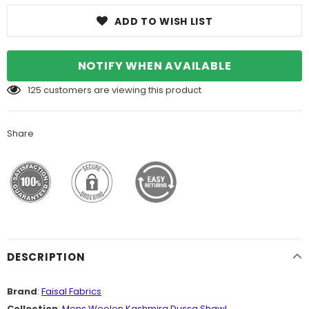
ADD TO WISH LIST
NOTIFY WHEN AVAILABLE
125
customers are viewing this product
Share
DESCRIPTION
Brand
:
Faisal Fabrics
Collection
:
Mens Woolen Kashmira Dussa Shawl