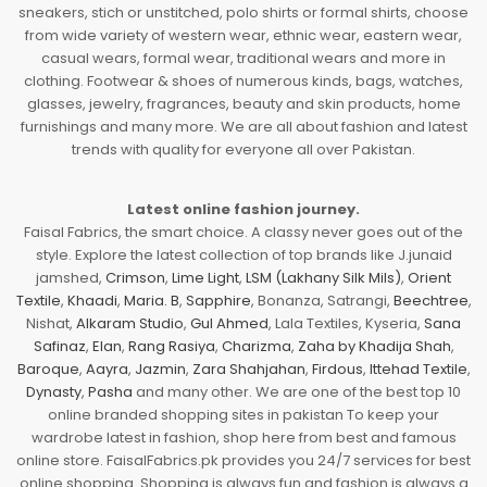
sneakers, stich or unstitched, polo shirts or formal shirts, choose
from wide variety of western wear, ethnic wear, eastern wear,
casual wears, formal wear, traditional wears and more in
clothing. Footwear & shoes of numerous kinds, bags, watches,
glasses, jewelry, fragrances, beauty and skin products, home
furnishings and many more. We are all about fashion and latest
trends with quality for everyone all over Pakistan.
Latest online fashion journey.
Faisal Fabrics, the smart choice. A classy never goes out of the
style. Explore the latest collection of top brands like J.junaid
jamshed,
Crimson
,
Lime Light
,
LSM (Lakhany Silk Mils)
,
Orient
Textile
,
Khaadi
,
Maria. B
,
Sapphire
, Bonanza, Satrangi,
Beechtree
,
Nishat,
Alkaram Studio
,
Gul Ahmed
, Lala Textiles, Kyseria,
Sana
Safinaz
,
Elan
,
Rang Rasiya
,
Charizma
,
Zaha by Khadija Shah
,
Baroque
,
Aayra
,
Jazmin
,
Zara Shahjahan
,
Firdous
,
Ittehad Textile
,
Dynasty
,
Pasha
and many other. We are one of the best top 10
online branded shopping sites in pakistan To keep your
wardrobe latest in fashion, shop here from best and famous
online store. FaisalFabrics.pk provides you 24/7 services for best
online shopping. Shopping is always fun and fashion is always a