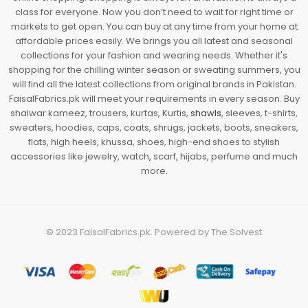
class for everyone. Now you don’t need to wait for right time or
markets to get open. You can buy at any time from your home at
affordable prices easily. We brings you all latest and seasonal
collections for your fashion and wearing needs. Whether it's
shopping for the chilling winter season or sweating summers, you
will find all the latest collections from original brands in Pakistan.
FaisalFabrics.pk will meet your requirements in every season. Buy
shalwar kameez, trousers, kurtas, Kurtis,
shawls
, sleeves, t-shirts,
sweaters, hoodies, caps, coats, shrugs, jackets, boots, sneakers,
flats, high heels, khussa, shoes, high-end shoes to stylish
accessories like jewelry, watch, scarf, hijabs, perfume and much
more.
© 2023
FaisalFabrics.pk
. Powered by
The Solvest