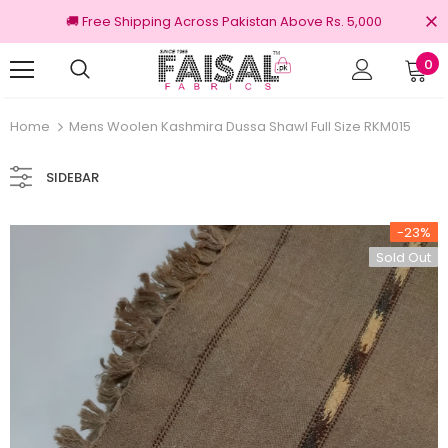
🚚 Free Shipping Across Pakistan Above Rs. 5,000
0
nal Brands
Free shipping on order Rs.3000
Home
Mens Woolen Kashmira Dussa Shawl Full Size RKM015
SIDEBAR
-23%
Sold Out