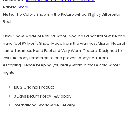
Fabric
:
Wool
Note:
The Colors Shown in the Picture will be Slightly Different in
Real.
Thick Shawl Made of Natural wool. Wool has a natural texture and
hand feel.?? Men's Shawl Made from the warmest Micron Natural
Lamb. Luxurious Hand Feel and Very Warm Texture. Designed to
insulate body temperature and prevent body heat from
escaping, Hence keeping you really warm in those cold winter
nights
100% Original Product
3 Days Return Policy T&C apply
International Worldwide Delivery