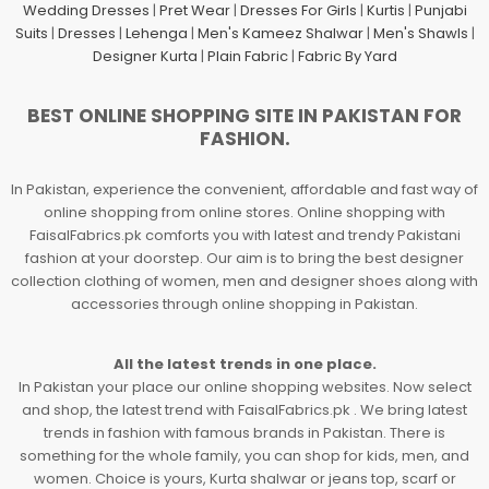
Wedding Dresses
|
Pret Wear
|
Dresses For Girls
|
Kurtis
|
Punjabi
Suits
|
Dresses
|
Lehenga
|
Men's Kameez Shalwar
|
Men's Shawls
|
Designer Kurta
|
Plain Fabric
|
Fabric By Yard
BEST ONLINE SHOPPING SITE IN PAKISTAN FOR
FASHION.
In Pakistan, experience the convenient, affordable and fast way of
online shopping from online stores. Online shopping with
FaisalFabrics.pk comforts you with latest and trendy Pakistani
fashion at your doorstep. Our aim is to bring the best designer
collection clothing of women, men and designer shoes along with
accessories through online shopping in Pakistan.
All the latest trends in one place.
In Pakistan your place our online shopping websites. Now select
and shop, the latest trend with FaisalFabrics.pk . We bring latest
trends in fashion with famous brands in Pakistan. There is
something for the whole family, you can shop for kids, men, and
women. Choice is yours, Kurta shalwar or jeans top, scarf or