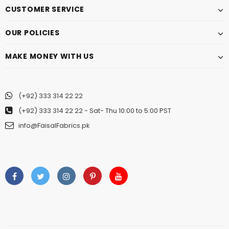
CUSTOMER SERVICE
OUR POLICIES
MAKE MONEY WITH US
(+92) 333 314 22 22
(+92) 333 314 22 22
- Sat- Thu 10:00 to 5:00 PST
info@FaisalFabrics.pk