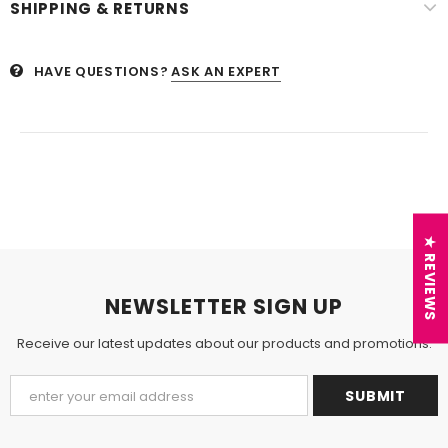
SHIPPING & RETURNS
HAVE QUESTIONS?
ASK AN EXPERT
★ REVIEWS
NEWSLETTER SIGN UP
Receive our latest updates about our products and promotions.