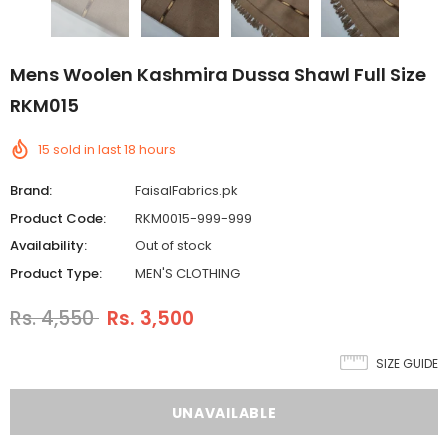
Mens Woolen Kashmira Dussa Shawl Full Size
RKM015
15
sold in last
18
hours
Brand:
FaisalFabrics.pk
Product Code:
RKM0015-999-999
Availability:
Out of stock
Product Type:
MEN'S CLOTHING
Rs. 4,550
Rs. 3,500
SIZE GUIDE