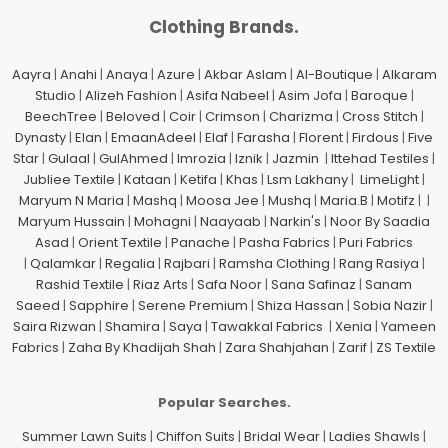
Clothing Brands.
Aayra
|
Anahi
|
Anaya
|
Azure
|
Akbar Aslam
|
Al-Boutique
|
Alkaram
Studio
|
Alizeh Fashion
|
Asifa Nabeel
|
Asim Jofa
|
Baroque
|
BeechTree
|
Beloved
|
Coir
|
Crimson
|
Charizma
|
Cross Stitch
|
Dynasty
|
Elan
|
EmaanAdeel
|
Elaf
|
Farasha
|
Florent
|
Firdous
|
Five
Star
|
Gulaal
|
GulAhmed
|
Imrozia
|
Iznik
|
Jazmin
|
Ittehad Testiles
|
Jubliee Textile
|
Kataan
|
Ketifa
|
Khas
|
Lsm Lakhany
|
LimeLight
|
Maryum N Maria
|
Mashq
|
Moosa Jee
|
Mushq
|
Maria.B
|
Motifz
| |
Maryum Hussain
|
Mohagni
|
Naayaab
|
Narkin's
|
Noor By Saadia
Asad
|
Orient Textile
|
Panache
|
Pasha Fabrics
|
Puri Fabrics
|
Qalamkar
|
Regalia
|
Rajbari
|
Ramsha Clothing
|
Rang Rasiya
|
Rashid Textile
|
Riaz Arts
|
Safa Noor
|
Sana Safinaz
|
Sanam
Saeed
|
Sapphire
|
Serene Premium
|
Shiza Hassan
|
Sobia Nazir
|
Saira Rizwan
|
Shamira
|
Saya
|
Tawakkal Fabrics
|
Xenia
|
Yameen
Fabrics
|
Zaha By Khadijah Shah
|
Zara Shahjahan
|
Zarif
|
ZS Textile
Popular Searches.
Summer Lawn Suits
|
Chiffon Suits
|
Bridal Wear
|
Ladies Shawls
|