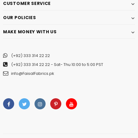
CUSTOMER SERVICE
OUR POLICIES
MAKE MONEY WITH US
(+92) 333 314 22 22
(+92) 333 314 22 22
- Sat- Thu 10:00 to 5:00 PST
info@FaisalFabrics.pk