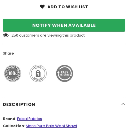
ADD TO WISH LIST
NOTIFY WHEN AVAILABLE
250
customers are viewing this product
Share
DESCRIPTION
Brand
:
Faisal Fabrics
Collection
:
Mens Pure Pala Wool Shawl