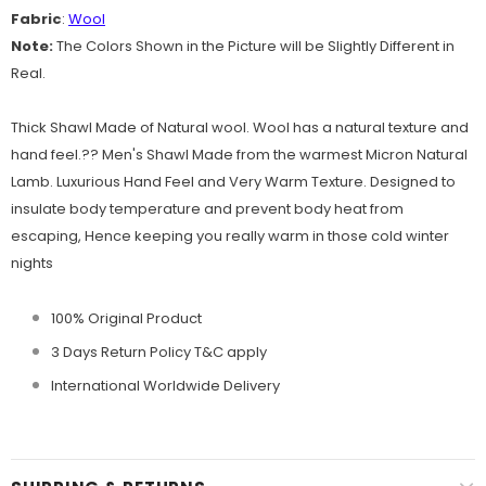
Fabric
:
Wool
Note:
The Colors Shown in the Picture will be Slightly Different in
Real.
Thick Shawl Made of Natural wool. Wool has a natural texture and
hand feel.?? Men's Shawl Made from the warmest Micron Natural
Lamb. Luxurious Hand Feel and Very Warm Texture. Designed to
insulate body temperature and prevent body heat from
escaping, Hence keeping you really warm in those cold winter
nights
100% Original Product
3 Days Return Policy T&C apply
International Worldwide Delivery