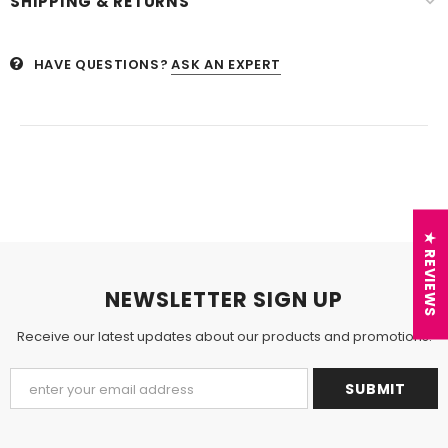
SHIPPING & RETURNS
HAVE QUESTIONS?
ASK AN EXPERT
★ REVIEWS
NEWSLETTER SIGN UP
Receive our latest updates about our products and promotions.