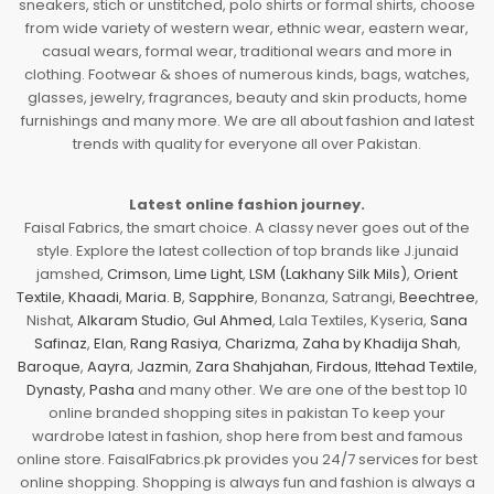
sneakers, stich or unstitched, polo shirts or formal shirts, choose
from wide variety of western wear, ethnic wear, eastern wear,
casual wears, formal wear, traditional wears and more in
clothing. Footwear & shoes of numerous kinds, bags, watches,
glasses, jewelry, fragrances, beauty and skin products, home
furnishings and many more. We are all about fashion and latest
trends with quality for everyone all over Pakistan.
Latest online fashion journey.
Faisal Fabrics, the smart choice. A classy never goes out of the
style. Explore the latest collection of top brands like J.junaid
jamshed,
Crimson
,
Lime Light
,
LSM (Lakhany Silk Mils)
,
Orient
Textile
,
Khaadi
,
Maria. B
,
Sapphire
, Bonanza, Satrangi,
Beechtree
,
Nishat,
Alkaram Studio
,
Gul Ahmed
, Lala Textiles, Kyseria,
Sana
Safinaz
,
Elan
,
Rang Rasiya
,
Charizma
,
Zaha by Khadija Shah
,
Baroque
,
Aayra
,
Jazmin
,
Zara Shahjahan
,
Firdous
,
Ittehad Textile
,
Dynasty
,
Pasha
and many other. We are one of the best top 10
online branded shopping sites in pakistan To keep your
wardrobe latest in fashion, shop here from best and famous
online store. FaisalFabrics.pk provides you 24/7 services for best
online shopping. Shopping is always fun and fashion is always a