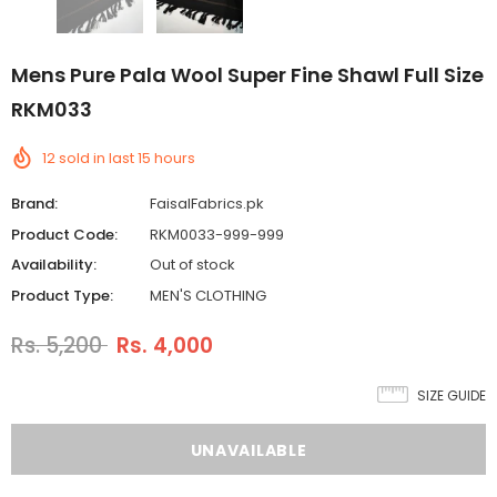
Mens Pure Pala Wool Super Fine Shawl Full Size
RKM033
12
sold in last
15
hours
Brand:
FaisalFabrics.pk
Product Code:
RKM0033-999-999
Availability:
Out of stock
Product Type:
MEN'S CLOTHING
Rs. 5,200
Rs. 4,000
SIZE GUIDE