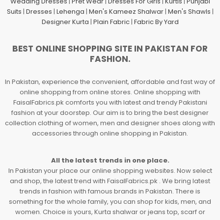
Wedding Dresses
|
Pret Wear
|
Dresses For Girls
|
Kurtis
|
Punjabi
Suits
|
Dresses
|
Lehenga
|
Men's Kameez Shalwar
|
Men's Shawls
|
Designer Kurta
|
Plain Fabric
|
Fabric By Yard
BEST ONLINE SHOPPING SITE IN PAKISTAN FOR
FASHION.
In Pakistan, experience the convenient, affordable and fast way of
online shopping from online stores. Online shopping with
FaisalFabrics.pk comforts you with latest and trendy Pakistani
fashion at your doorstep. Our aim is to bring the best designer
collection clothing of women, men and designer shoes along with
accessories through online shopping in Pakistan.
All the latest trends in one place.
In Pakistan your place our online shopping websites. Now select
and shop, the latest trend with FaisalFabrics.pk . We bring latest
trends in fashion with famous brands in Pakistan. There is
something for the whole family, you can shop for kids, men, and
women. Choice is yours, Kurta shalwar or jeans top, scarf or