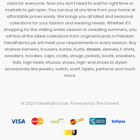
class for everyone. Now you don’t need to wait for right time or
markets to get open. You can buy at any time from your home at
affordable prices easily. We brings you all latest and seasonal
collections for your fashion and wearing needs. Whether it's
shopping for the chilling winter season or sweating summers, you
will find all the latest collections from original brands in Pakistan.
FaisalFabrics.pk will meet your requirements in every season. Buy
shalwar kameez, trousers, kurtas, Kurtis,
shawls
, sleeves, t-shirts,
sweaters, hoodies, caps, coats, shrugs, jackets, boots, sneakers,
flats, high heels, khussa, shoes, high-end shoes to stylish
accessories like jewelry, watch, scarf, hijabs, perfume and much
more.
© 2023
FaisalFabrics.pk
. Powered by
The Solvest