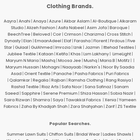
Clothing Brands.
Aayra
|
Anahi
|
Anaya
|
Azure
|
Akbar Aslam
|
Al-Boutique
|
Alkaram
Studio
|
Alizeh Fashion
|
Asifa Nabeel
|
Asim Jofa
|
Baroque
|
BeechTree
|
Beloved
|
Coir
|
Crimson
|
Charizma
|
Cross Stitch
|
Dynasty
|
Elan
|
EmaanAdeel
|
Elaf
|
Farasha
|
Florent
|
Firdous
|
Five
Star
|
Gulaal
|
GulAhmed
|
Imrozia
|
Iznik
|
Jazmin
|
Ittehad Testiles
|
Jubliee Textile
|
Kataan
|
Ketifa
|
Khas
|
Lsm Lakhany
|
LimeLight
|
Maryum N Maria
|
Mashq
|
Moosa Jee
|
Mushq
|
Maria.B
|
Motifz
| |
Maryum Hussain
|
Mohagni
|
Naayaab
|
Narkin's
|
Noor By Saadia
Asad
|
Orient Textile
|
Panache
|
Pasha Fabrics
|
Puri Fabrics
|
Qalamkar
|
Regalia
|
Rajbari
|
Ramsha Clothing
|
Rang Rasiya
|
Rashid Textile
|
Riaz Arts
|
Safa Noor
|
Sana Safinaz
|
Sanam
Saeed
|
Sapphire
|
Serene Premium
|
Shiza Hassan
|
Sobia Nazir
|
Saira Rizwan
|
Shamira
|
Saya
|
Tawakkal Fabrics
|
Xenia
|
Yameen
Fabrics
|
Zaha By Khadijah Shah
|
Zara Shahjahan
|
Zarif
|
ZS Textile
Popular Searches.
Summer Lawn Suits
|
Chiffon Suits
|
Bridal Wear
|
Ladies Shawls
|