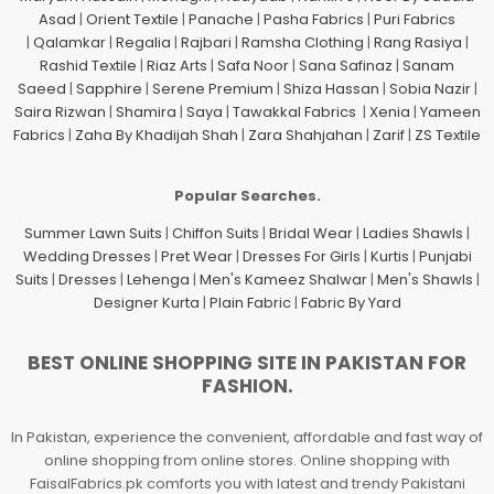
Asad
|
Orient Textile
|
Panache
|
Pasha Fabrics
|
Puri Fabrics
|
Qalamkar
|
Regalia
|
Rajbari
|
Ramsha Clothing
|
Rang Rasiya
|
Rashid Textile
|
Riaz Arts
|
Safa Noor
|
Sana Safinaz
|
Sanam
Saeed
|
Sapphire
|
Serene Premium
|
Shiza Hassan
|
Sobia Nazir
|
Saira Rizwan
|
Shamira
|
Saya
|
Tawakkal Fabrics
|
Xenia
|
Yameen
Fabrics
|
Zaha By Khadijah Shah
|
Zara Shahjahan
|
Zarif
|
ZS Textile
Popular Searches.
Summer Lawn Suits
|
Chiffon Suits
|
Bridal Wear
|
Ladies Shawls
|
Wedding Dresses
|
Pret Wear
|
Dresses For Girls
|
Kurtis
|
Punjabi
Suits
|
Dresses
|
Lehenga
|
Men's Kameez Shalwar
|
Men's Shawls
|
Designer Kurta
|
Plain Fabric
|
Fabric By Yard
BEST ONLINE SHOPPING SITE IN PAKISTAN FOR
FASHION.
In Pakistan, experience the convenient, affordable and fast way of
online shopping from online stores. Online shopping with
FaisalFabrics.pk comforts you with latest and trendy Pakistani