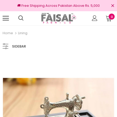
🚚 Free Shipping Across Pakistan Above Rs. 5,000
0
Returns
100% Original Brands
Home
Lining
SIDEBAR