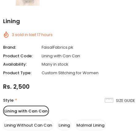
Add
Lining
On
Lining
3
sold in last
17
hours
Brand:
FaisalFabrics.pk
Product Code:
Lining with Can Can
Availability:
Many in stock
Product Type:
Custom Stitching for Women
Rs. 2,500
Style
*
SIZE GUIDE
Lining with Can Can
Lining Without Can Can
Lining
Malmal Lining