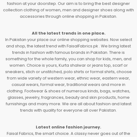
fashion at your doorstep. Our aim is to bring the best designer
collection clothing of women, men and designer shoes along with
accessories through online shopping in Pakistan.
All the latest trends in one place.
In Pakistan your place our online shopping websites. Now select
and shop, the latest trend with FaisalFabrics.pk . We bring latest
trends in fashion with famous brands in Pakistan. There is
something for the whole family, you can shop for kids, men, and
women. Choice is yours, Kurta shalwar or jeans top, scarf or
sneakers, stich or unstitched, polo shirts or formal shirts, choose
from wide variety of western wear, ethnic wear, eastern wear,
casual wears, formal wear, traditional wears and more in
clothing. Footwear & shoes of numerous kinds, bags, watches,
glasses, jewelry, fragrances, beauty and skin products, home
furnishings and many more. We are all about fashion and latest
trends with quality for everyone all over Pakistan.
Latest online fashion journey.
Faisal Fabrics, the smart choice. A classy never goes out of the