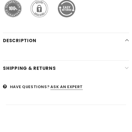
DESCRIPTION
SHIPPING & RETURNS
HAVE QUESTIONS?
ASK AN EXPERT