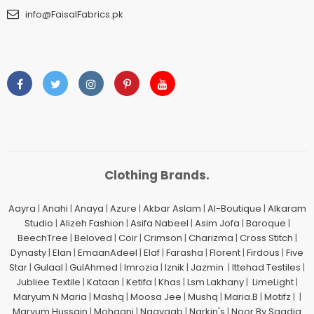
info@FaisalFabrics.pk
Clothing Brands.
Aayra
|
Anahi
|
Anaya
|
Azure
|
Akbar Aslam
|
Al-Boutique
|
Alkaram
Studio
|
Alizeh Fashion
|
Asifa Nabeel
|
Asim Jofa
|
Baroque
|
BeechTree
|
Beloved
|
Coir
|
Crimson
|
Charizma
|
Cross Stitch
|
Dynasty
|
Elan
|
EmaanAdeel
|
Elaf
|
Farasha
|
Florent
|
Firdous
|
Five
Star
|
Gulaal
|
GulAhmed
|
Imrozia
|
Iznik
|
Jazmin
|
Ittehad Testiles
|
Jubliee Textile
|
Kataan
|
Ketifa
|
Khas
|
Lsm Lakhany
|
LimeLight
|
Maryum N Maria
|
Mashq
|
Moosa Jee
|
Mushq
|
Maria.B
|
Motifz
| |
Maryum Hussain
|
Mohagni
|
Naayaab
|
Narkin's
|
Noor By Saadia