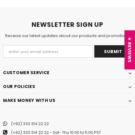
NEWSLETTER SIGN UP
Receive our latest updates about our products and promotions.
★ REVIEWS
CUSTOMER SERVICE
OUR POLICIES
MAKE MONEY WITH US
(+92) 333 314 22 22
(+92) 333 314 22 22
- Sat- Thu 10:00 to 5:00 PST