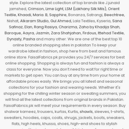
style. Explore the latest collection of top brands like J.junaid
jamshed,
Crimson
,
Lime Light
,
LSM (Lakhany Silk Mils)
,
Orient
Textile
,
Khaadi
,
Maria. B
,
Sapphire
, Bonanza, Satrangi,
Beechtree
,
Nishat,
Alkaram Studio
,
Gul Ahmed
, Lala Textiles, Kyseria,
Sana
Safinaz
,
Elan
,
Rang Rasiya
,
Charizma
,
Zaha by Khadija Shah
,
Baroque
,
Aayra
,
Jazmin
,
Zara Shahjahan
,
Firdous
,
Ittehad Textile
,
Dynasty
,
Pasha
and many other. We are one of the best top 10
online branded shopping sites in pakistan To keep your
wardrobe latest in fashion, shop here from best and famous
online store. FaisalFabrics.pk provides you 24/7 services for best
online shopping. Shopping is always fun and fashion is always a
class for everyone. Now you don’t need to wait for right time or
markets to get open. You can buy at any time from your home at
affordable prices easily. We brings you all latest and seasonal
collections for your fashion and wearing needs. Whether it's
shopping for the chilling winter season or sweating summers, you
will find all the latest collections from original brands in Pakistan.
FaisalFabrics.pk will meet your requirements in every season. Buy
shalwar kameez, trousers, kurtas, Kurtis,
shawls
, sleeves, t-shirts,
sweaters, hoodies, caps, coats, shrugs, jackets, boots, sneakers,
flats, high heels, khussa, shoes, high-end shoes to stylish