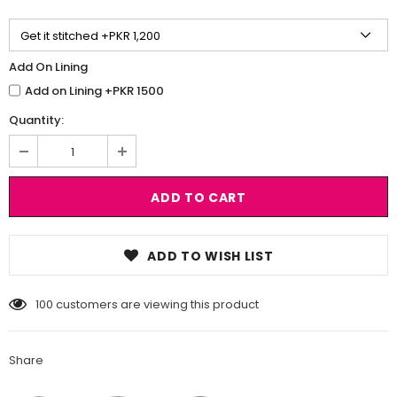
Add On Lining
Add on Lining +PKR 1500
Quantity:
ADD TO WISH LIST
100
customers are viewing this product
Share