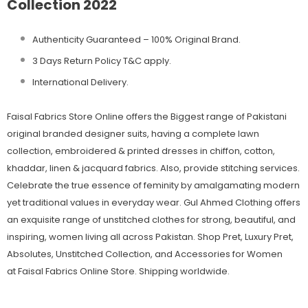
Collection 2022
Authenticity Guaranteed – 100% Original
Brand.
3 Days Return Policy T&C apply.
International Delivery.
Faisal Fabrics Store Online offers the Biggest range of Pakistani
original branded designer suits, having a complete lawn
collection, embroidered & printed dresses in chiffon, cotton,
khaddar, linen & jacquard fabrics. Also, provide stitching services.
Celebrate the true essence of feminity by amalgamating modern
yet traditional values in everyday wear. Gul Ahmed Clothing offers
an exquisite range of unstitched clothes for strong, beautiful, and
inspiring, women living all across Pakistan. Shop Pret, Luxury Pret,
Absolutes, Unstitched Collection, and Accessories for Women
at Faisal Fabrics Online Store. Shipping worldwide.