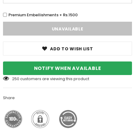
Premium Embellishments + Rs.1500
ADD TO WISH LIST
NOTIFY WHEN AVAILABLE
250
customers are viewing this product
Share