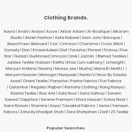
Clothing Brands.
Aayra
|
Anahi
|
Anaya
|
Azure
|
Akbar Aslam
|
Al-Boutique
|
Alkaram
Studio
|
Alizeh Fashion
|
Asifa Nabeel
|
Asim Jofa
|
Baroque
|
BeechTree
|
Beloved
|
Coir
|
Crimson
|
Charizma
|
Cross Stitch
|
Dynasty
|
Elan
|
EmaanAdeel
|
Elaf
|
Farasha
|
Florent
|
Firdous
|
Five
Star
|
Gulaal
|
GulAhmed
|
Imrozia
|
Iznik
|
Jazmin
|
Ittehad Testiles
|
Jubliee Textile
|
Kataan
|
Ketifa
|
Khas
|
Lsm Lakhany
|
LimeLight
|
Maryum N Maria
|
Mashq
|
Moosa Jee
|
Mushq
|
Maria.B
|
Motifz
| |
Maryum Hussain
|
Mohagni
|
Naayaab
|
Narkin's
|
Noor By Saadia
Asad
|
Orient Textile
|
Panache
|
Pasha Fabrics
|
Puri Fabrics
|
Qalamkar
|
Regalia
|
Rajbari
|
Ramsha Clothing
|
Rang Rasiya
|
Rashid Textile
|
Riaz Arts
|
Safa Noor
|
Sana Safinaz
|
Sanam
Saeed
|
Sapphire
|
Serene Premium
|
Shiza Hassan
|
Sobia Nazir
|
Saira Rizwan
|
Shamira
|
Saya
|
Tawakkal Fabrics
|
Xenia
|
Yameen
Fabrics
|
Zaha By Khadijah Shah
|
Zara Shahjahan
|
Zarif
|
ZS Textile
Popular Searches.