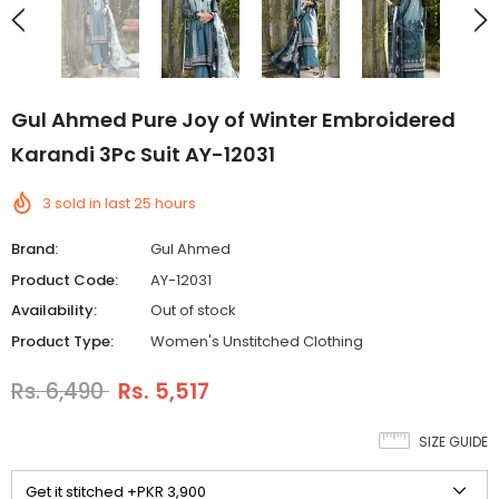
Gul Ahmed Pure Joy of Winter Embroidered
Karandi 3Pc Suit AY-12031
3
sold in last
25
hours
Brand:
Gul Ahmed
Product Code:
AY-12031
Availability:
Out of stock
Product Type:
Women's Unstitched Clothing
Rs. 6,490
Rs. 5,517
SIZE GUIDE