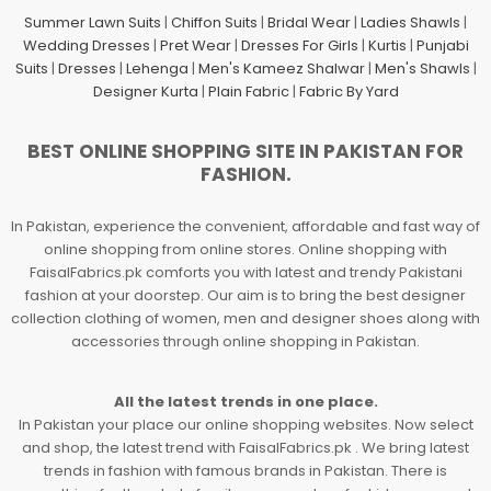
Summer Lawn Suits
|
Chiffon Suits
|
Bridal Wear
|
Ladies Shawls
|
Wedding Dresses
|
Pret Wear
|
Dresses For Girls
|
Kurtis
|
Punjabi
Suits
|
Dresses
|
Lehenga
|
Men's Kameez Shalwar
|
Men's Shawls
|
Designer Kurta
|
Plain Fabric
|
Fabric By Yard
BEST ONLINE SHOPPING SITE IN PAKISTAN FOR
FASHION.
In Pakistan, experience the convenient, affordable and fast way of
online shopping from online stores. Online shopping with
FaisalFabrics.pk comforts you with latest and trendy Pakistani
fashion at your doorstep. Our aim is to bring the best designer
collection clothing of women, men and designer shoes along with
accessories through online shopping in Pakistan.
All the latest trends in one place.
In Pakistan your place our online shopping websites. Now select
and shop, the latest trend with FaisalFabrics.pk . We bring latest
trends in fashion with famous brands in Pakistan. There is