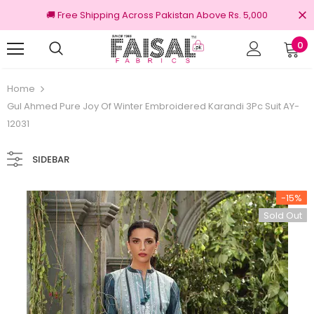
🚚 Free Shipping Across Pakistan Above Rs. 5,000
0
iginal Brands
Free shipping on order Rs.3
Home
Gul Ahmed Pure Joy Of Winter Embroidered Karandi 3Pc Suit AY-
12031
SIDEBAR
-15%
Sold Out