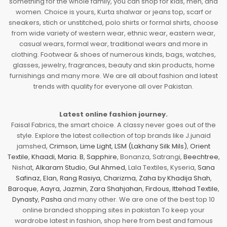
something for the whole family, you can shop for kids, men, and
women. Choice is yours, Kurta shalwar or jeans top, scarf or
sneakers, stich or unstitched, polo shirts or formal shirts, choose
from wide variety of western wear, ethnic wear, eastern wear,
casual wears, formal wear, traditional wears and more in
clothing. Footwear & shoes of numerous kinds, bags, watches,
glasses, jewelry, fragrances, beauty and skin products, home
furnishings and many more. We are all about fashion and latest
trends with quality for everyone all over Pakistan.
Latest online fashion journey.
Faisal Fabrics, the smart choice. A classy never goes out of the
style. Explore the latest collection of top brands like J.junaid
jamshed,
Crimson
,
Lime Light
,
LSM (Lakhany Silk Mils)
,
Orient
Textile
,
Khaadi
,
Maria. B
,
Sapphire
, Bonanza, Satrangi,
Beechtree
,
Nishat,
Alkaram Studio
,
Gul Ahmed
, Lala Textiles, Kyseria,
Sana
Safinaz
,
Elan
,
Rang Rasiya
,
Charizma
,
Zaha by Khadija Shah
,
Baroque
,
Aayra
,
Jazmin
,
Zara Shahjahan
,
Firdous
,
Ittehad Textile
,
Dynasty
,
Pasha
and many other. We are one of the best top 10
online branded shopping sites in pakistan To keep your
wardrobe latest in fashion, shop here from best and famous