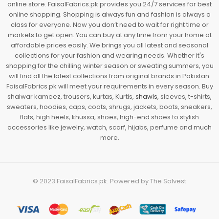
online store. FaisalFabrics.pk provides you 24/7 services for best
online shopping. Shopping is always fun and fashion is always a
class for everyone. Now you don’t need to wait for right time or
markets to get open. You can buy at any time from your home at
affordable prices easily. We brings you all latest and seasonal
collections for your fashion and wearing needs. Whether it's
shopping for the chilling winter season or sweating summers, you
will find all the latest collections from original brands in Pakistan.
FaisalFabrics.pk will meet your requirements in every season. Buy
shalwar kameez, trousers, kurtas, Kurtis,
shawls
, sleeves, t-shirts,
sweaters, hoodies, caps, coats, shrugs, jackets, boots, sneakers,
flats, high heels, khussa, shoes, high-end shoes to stylish
accessories like jewelry, watch, scarf, hijabs, perfume and much
more.
© 2023
FaisalFabrics.pk
. Powered by
The Solvest