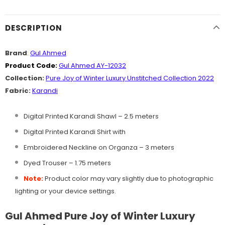
DESCRIPTION
Brand
:
Gul Ahmed
Product Code:
Gul Ahmed AY-12032
Collection:
Pure Joy of Winter Luxury Unstitched Collection 2022
Fabric:
Karandi
Digital Printed Karandi Shawl – 2.5 meters
Digital Printed Karandi Shirt with
Embroidered Neckline on Organza – 3 meters
Dyed Trouser – 1.75 meters
Note:
Product color may vary slightly due to photographic
lighting or your device settings.
Gul Ahmed Pure Joy of Winter Luxury