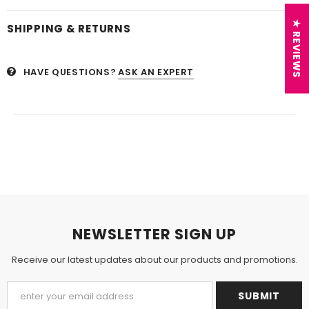
★ REVIEWS
SHIPPING & RETURNS
HAVE QUESTIONS?
ASK AN EXPERT
NEWSLETTER SIGN UP
Receive our latest updates about our products and promotions.