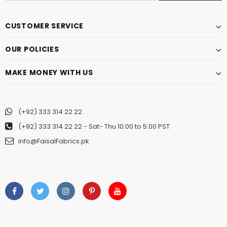
CUSTOMER SERVICE
OUR POLICIES
MAKE MONEY WITH US
(+92) 333 314 22 22
(+92) 333 314 22 22
- Sat- Thu 10:00 to 5:00 PST
info@FaisalFabrics.pk