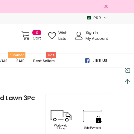
PKR
Free shipping on order Rs.3000
Sign In
0
Wish
Cart
Lists
My Account
Summer
Hot
LIKE US
VALS
SALE
Best Sellers
ed Lawn 3Pc