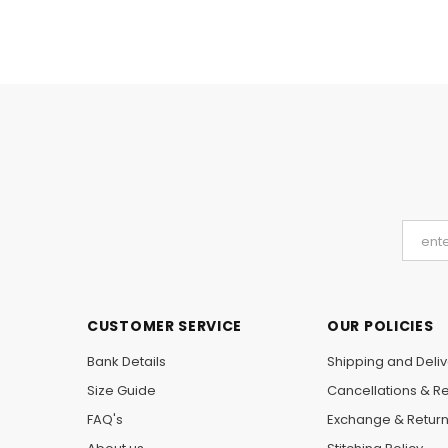
CUSTOMER SERVICE
OUR POLICIES
Bank Details
Shipping and Deliv
Size Guide
Cancellations & R
FAQ's
Exchange & Retur