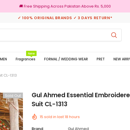
🚚 Free Shipping Across Pakistan Above Rs. 5,000
✓ 100% ORIGINAL BRANDS ✓ 3 DAYS RETURN*
100% Original Brands
New
MEN
Fragrances
FORMAL / WEDDING WEAR
PRET
NEW ARRI
t CL-1313
Gul Ahmed Essential Embroider
Sold Out
Suit CL-1313
15
sold in last
18
hours
Brand:
Gul Ahmed