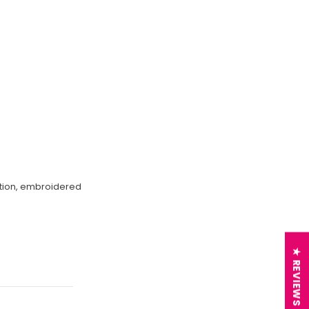
ection, embroidered
★ REVIEWS