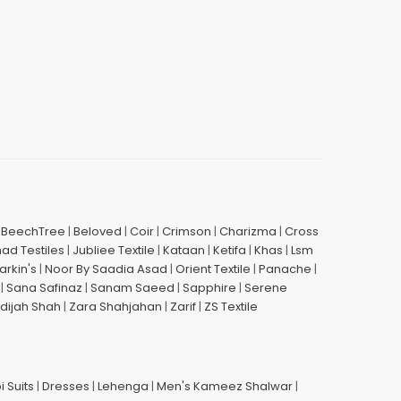
|
BeechTree
|
Beloved
|
Coir
|
Crimson
|
Charizma
|
Cross
had Testiles
|
Jubliee Textile
|
Kataan
|
Ketifa
|
Khas
|
Lsm
arkin's
|
Noor By Saadia Asad
|
Orient Textile
|
Panache
|
|
Sana Safinaz
|
Sanam Saeed
|
Sapphire
|
Serene
dijah Shah
|
Zara Shahjahan
|
Zarif
|
ZS Textile
i Suits
|
Dresses
|
Lehenga
|
Men's Kameez Shalwar
|