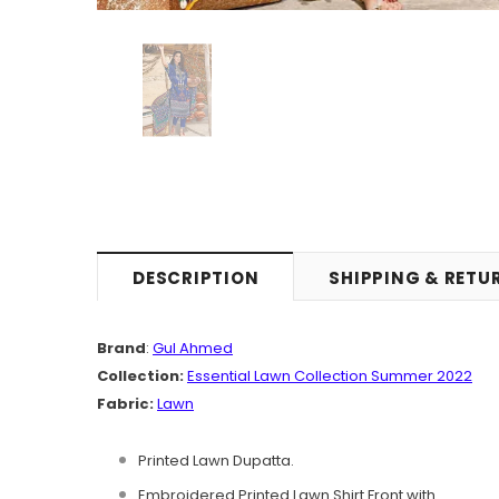
DESCRIPTION
SHIPPING & RETU
Brand
:
Gul Ahmed
Collection:
Essential Lawn Collection Summer 2022
Fabric:
Lawn
Printed Lawn Dupatta.
Embroidered Printed Lawn Shirt Front with