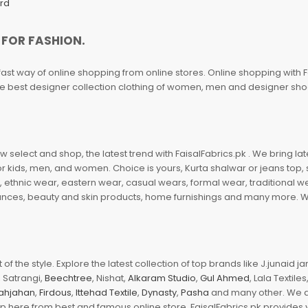
ard
 FOR FASHION.
fast way of online shopping from online stores. Online shopping with F
 the best designer collection clothing of women, men and designer sh
 select and shop, the latest trend with FaisalFabrics.pk . We bring lat
r kids, men, and women. Choice is yours, Kurta shalwar or jeans top, sc
, ethnic wear, eastern wear, casual wears, formal wear, traditional 
nces, beauty and skin products, home furnishings and many more. We a
of the style. Explore the latest collection of top brands like J.junaid 
 Satrangi,
Beechtree
, Nishat,
Alkaram Studio
,
Gul Ahmed
, Lala Textile
ahjahan
,
Firdous
,
Ittehad Textile
,
Dynasty
,
Pasha
and many other. We ar
op here from best and famous online store. FaisalFabrics.pk provides 