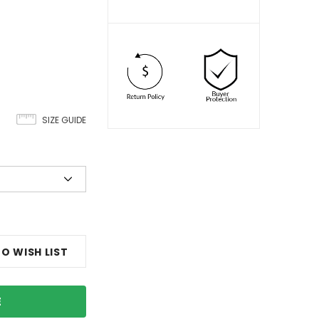
SIZE GUIDE
O WISH LIST
E