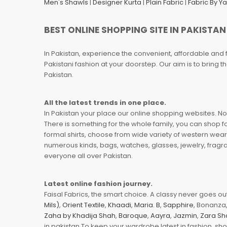
Men's Shawls
|
Designer Kurta
|
Plain Fabric
|
Fabric By Y
BEST ONLINE SHOPPING SITE IN PAKISTAN
In Pakistan, experience the convenient, affordable and 
Pakistani fashion at your doorstep. Our aim is to bring
Pakistan.
All the latest trends in one place.
In Pakistan your place our online shopping websites. Now
There is something for the whole family, you can shop fo
formal shirts, choose from wide variety of western wear
numerous kinds, bags, watches, glasses, jewelry, fragra
everyone all over Pakistan.
Latest online fashion journey.
Faisal Fabrics, the smart choice. A classy never goes out 
Mils)
,
Orient Textile
,
Khaadi
,
Maria. B
,
Sapphire
, Bonanza,
Zaha by Khadija Shah
,
Baroque
,
Aayra
,
Jazmin
,
Zara Sh
in pakistan To keep your wardrobe latest in fashion, sh