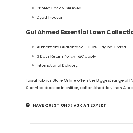
Printed Back & Sleeves.
Dyed Trouser
Gul Ahmed Essential Lawn Collect
Authenticity Guaranteed – 100% Original
Brand.
3 Days Return Policy T&C apply.
International Delivery.
Faisal Fabrics Store Online offers the Biggest range of
& printed dresses in chiffon, cotton, khaddar, linen & ja
HAVE QUESTIONS?
ASK AN EXPERT