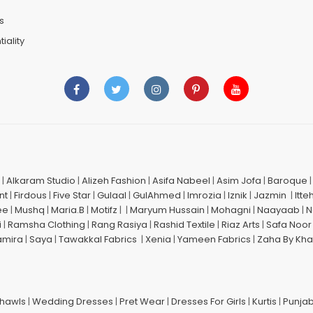
s
iality
|
Alkaram Studio
|
Alizeh Fashion
|
Asifa Nabeel
|
Asim Jofa
|
Baroque
nt
|
Firdous
|
Five Star
|
Gulaal
|
GulAhmed
|
Imrozia
|
Iznik
|
Jazmin
|
Itte
ee
|
Mushq
|
Maria.B
|
Motifz
| |
Maryum Hussain
|
Mohagni
|
Naayaab
|
N
i
|
Ramsha Clothing
|
Rang Rasiya
|
Rashid Textile
|
Riaz Arts
|
Safa Noor
amira
|
Saya
|
Tawakkal Fabrics
|
Xenia
|
Yameen Fabrics
|
Zaha By Kha
Shawls
|
Wedding Dresses
|
Pret Wear
|
Dresses For Girls
|
Kurtis
|
Punjab