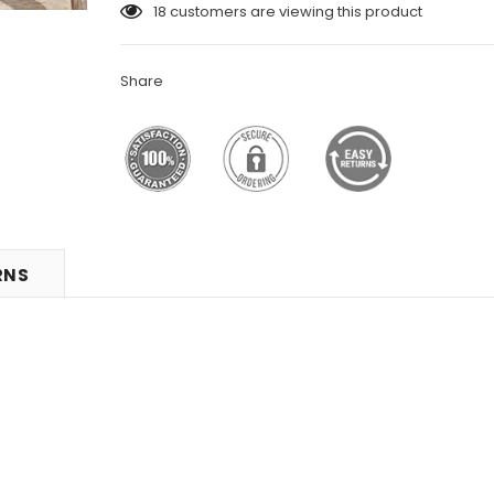
18
customers are viewing this product
Share
RNS