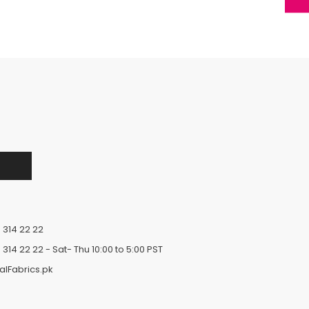
 314 22 22
 314 22 22
- Sat- Thu 10:00 to 5:00 PST
alFabrics.pk