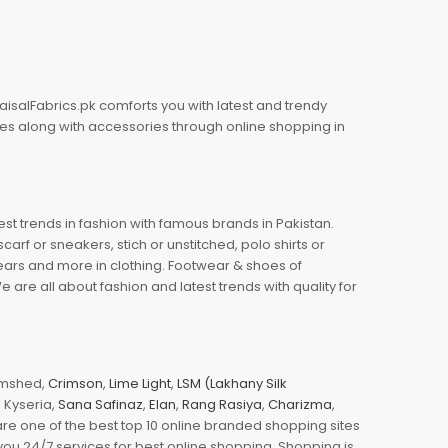
aisalFabrics.pk comforts you with latest and trendy
oes along with accessories through online shopping in
est trends in fashion with famous brands in Pakistan.
arf or sneakers, stich or unstitched, polo shirts or
wears and more in clothing. Footwear & shoes of
re all about fashion and latest trends with quality for
jamshed,
Crimson
,
Lime Light
,
LSM (Lakhany Silk
s, Kyseria,
Sana Safinaz
,
Elan
,
Rang Rasiya
,
Charizma
,
e one of the best top 10 online branded shopping sites
you 24/7 services for best online shopping. Shopping is