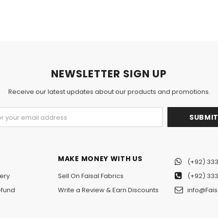
NEWSLETTER SIGN UP
Receive our latest updates about our products and promotions.
MAKE MONEY WITH US
(+92) 333
ery
Sell On Faisal Fabrics
(+92) 333
efund
Write a Review & Earn Discounts
info@Fais
n