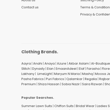
About us
Stitching Policy
Contact us
Terms & Condition
Privacy & Confident
Clothing Brands.
Aayra
|
Anahi
|
Anaya
|
Azure
|
Akbar Aslam
|
Al-Boutique
Stitch
|
Dynasty
|
Elan
|
EmaanAdeel
|
Elaf
|
Farasha
|
Flore
Lakhany
|
LimeLight
|
Maryum N Maria
|
Mashq
|
Moosa J
Pasha Fabrics
|
Puri Fabrics
|
Qalamkar
|
Regalia
|
Rajbar
Premium
|
Shiza Hassan
|
Sobia Nazir
|
Saira Rizwan
|
Sh
Popular Searches.
Summer Lawn Suits
|
Chiffon Suits
|
Bridal Wear
|
Ladies 