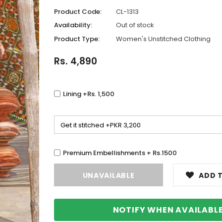
Product Code:
CL-1313
Availability:
Out of stock
Product Type:
Women's Unstitched Clothing
Rs. 4,890
Lining +Rs. 1,500
Premium Embellishments + Rs.1500
ADD T
NOTIFY WHEN AVAILABL