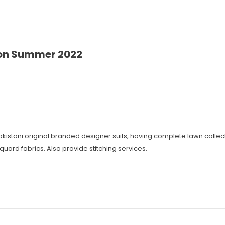
ion Summer 2022
 Pakistani original branded designer suits, having complete lawn coll
cquard fabrics. Also provide stitching services.