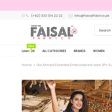
(+92) 333 314 22 22
info@FaisalFabrics.pk
3 Days Returns
New
Lawn '26
ALL CATEGORIES
BRANDS
WOMEN
Home
Gul Ahmed Essential Embroidered Lawn 3Pc Sui