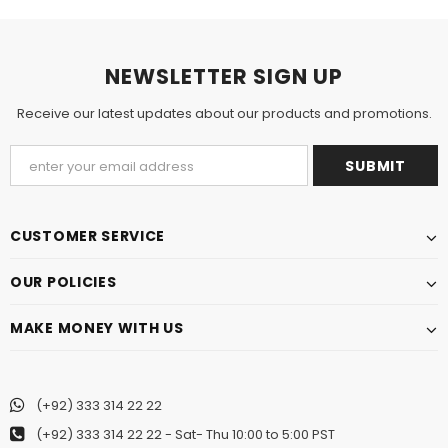
NEWSLETTER SIGN UP
Receive our latest updates about our products and promotions.
CUSTOMER SERVICE
OUR POLICIES
MAKE MONEY WITH US
(+92) 333 314 22 22
(+92) 333 314 22 22
- Sat- Thu 10:00 to 5:00 PST