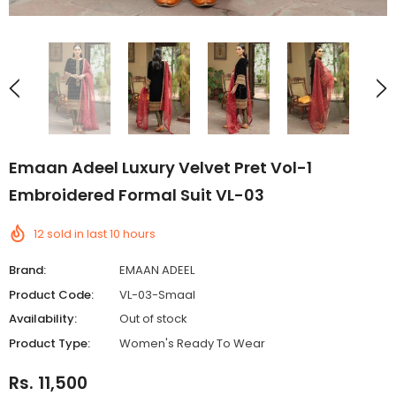
Emaan Adeel Luxury Velvet Pret Vol-1
Embroidered Formal Suit VL-03
12
sold in last
10
hours
Brand:
EMAAN ADEEL
Product Code:
VL-03-Smaal
Availability:
Out of stock
Product Type:
Women's Ready To Wear
Rs. 11,500