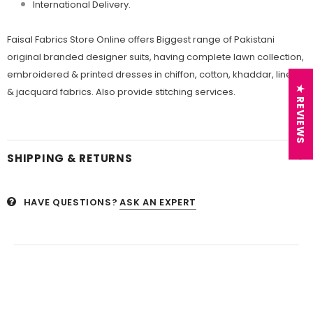
International Delivery.
Faisal Fabrics Store Online offers Biggest range of Pakistani
original branded designer suits, having complete lawn collection,
embroidered & printed dresses in chiffon, cotton, khaddar, linen
★ REVIEWS
& jacquard fabrics. Also provide stitching services.
SHIPPING & RETURNS
HAVE QUESTIONS?
ASK AN EXPERT