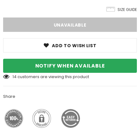
SIZE GUIDE
ADD TO WISH LIST
NOTIFY WHEN AVAILABLE
14
customers are viewing this product
Share