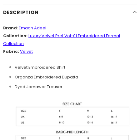
DESCRIPTION
Brand
:
Emaan Adeel
Collection:
Luxury Velvet Pret Vol-01 Embroidered Formal
Collection
Fabric:
Velvet
Velvet Embroidered Shirt
Organza Embroidered Dupatta
Dyed Jamawar Trouser