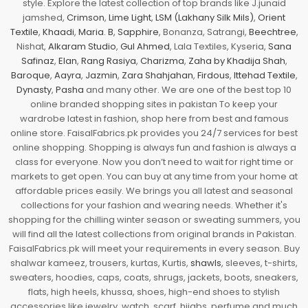
style. Explore the latest collection of top brands like J.junaid
jamshed,
Crimson
,
Lime Light
,
LSM (Lakhany Silk Mils)
,
Orient
Textile
,
Khaadi
,
Maria. B
,
Sapphire
, Bonanza, Satrangi,
Beechtree
,
Nishat,
Alkaram Studio
,
Gul Ahmed
, Lala Textiles, Kyseria,
Sana
Safinaz
,
Elan
,
Rang Rasiya
,
Charizma
,
Zaha by Khadija Shah
,
Baroque
,
Aayra
,
Jazmin
,
Zara Shahjahan
,
Firdous
,
Ittehad Textile
,
Dynasty
,
Pasha
and many other. We are one of the best top 10
online branded shopping sites in pakistan To keep your
wardrobe latest in fashion, shop here from best and famous
online store. FaisalFabrics.pk provides you 24/7 services for best
online shopping. Shopping is always fun and fashion is always a
class for everyone. Now you don’t need to wait for right time or
markets to get open. You can buy at any time from your home at
affordable prices easily. We brings you all latest and seasonal
collections for your fashion and wearing needs. Whether it's
shopping for the chilling winter season or sweating summers, you
will find all the latest collections from original brands in Pakistan.
FaisalFabrics.pk will meet your requirements in every season. Buy
shalwar kameez, trousers, kurtas, Kurtis,
shawls
, sleeves, t-shirts,
sweaters, hoodies, caps, coats, shrugs, jackets, boots, sneakers,
flats, high heels, khussa, shoes, high-end shoes to stylish
accessories like jewelry, watch, scarf, hijabs, perfume and much