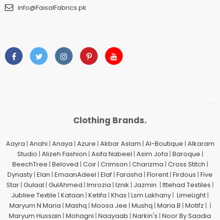
info@FaisalFabrics.pk
Clothing Brands.
Aayra
|
Anahi
|
Anaya
|
Azure
|
Akbar Aslam
|
Al-Boutique
|
Alkaram
Studio
|
Alizeh Fashion
|
Asifa Nabeel
|
Asim Jofa
|
Baroque
|
BeechTree
|
Beloved
|
Coir
|
Crimson
|
Charizma
|
Cross Stitch
|
Dynasty
|
Elan
|
EmaanAdeel
|
Elaf
|
Farasha
|
Florent
|
Firdous
|
Five
Star
|
Gulaal
|
GulAhmed
|
Imrozia
|
Iznik
|
Jazmin
|
Ittehad Testiles
|
Jubliee Textile
|
Kataan
|
Ketifa
|
Khas
|
Lsm Lakhany
|
LimeLight
|
Maryum N Maria
|
Mashq
|
Moosa Jee
|
Mushq
|
Maria.B
|
Motifz
| |
Maryum Hussain
|
Mohagni
|
Naayaab
|
Narkin's
|
Noor By Saadia