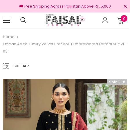
🚚 Free Shipping Across Pakistan Above Rs. 5,000
0
100% Original Brands
Free shipping
Home
Emaan Adeel Luxury Velvet Pret Vol-1 Embroidered Formal Suit VL-
03
SIDEBAR
Sold Out