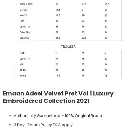
Emaan Adeel Velvet Pret Vol 1 Luxury
Embroidered Collection 2021
Authenticity Guaranteed – 100% Original
Brand.
3 Days Return Policy T&C apply.