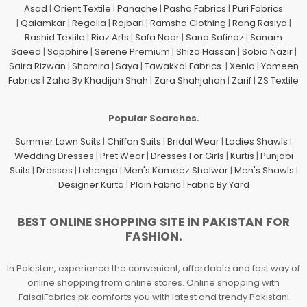
Asad
|
Orient Textile
|
Panache
|
Pasha Fabrics
|
Puri Fabrics
|
Qalamkar
|
Regalia
|
Rajbari
|
Ramsha Clothing
|
Rang Rasiya
|
Rashid Textile
|
Riaz Arts
|
Safa Noor
|
Sana Safinaz
|
Sanam
Saeed
|
Sapphire
|
Serene Premium
|
Shiza Hassan
|
Sobia Nazir
|
Saira Rizwan
|
Shamira
|
Saya
|
Tawakkal Fabrics
|
Xenia
|
Yameen
Fabrics
|
Zaha By Khadijah Shah
|
Zara Shahjahan
|
Zarif
|
ZS Textile
Popular Searches.
Summer Lawn Suits
|
Chiffon Suits
|
Bridal Wear
|
Ladies Shawls
|
Wedding Dresses
|
Pret Wear
|
Dresses For Girls
|
Kurtis
|
Punjabi
Suits
|
Dresses
|
Lehenga
|
Men's Kameez Shalwar
|
Men's Shawls
|
Designer Kurta
|
Plain Fabric
|
Fabric By Yard
BEST ONLINE SHOPPING SITE IN PAKISTAN FOR
FASHION.
In Pakistan, experience the convenient, affordable and fast way of
online shopping from online stores. Online shopping with
FaisalFabrics.pk comforts you with latest and trendy Pakistani