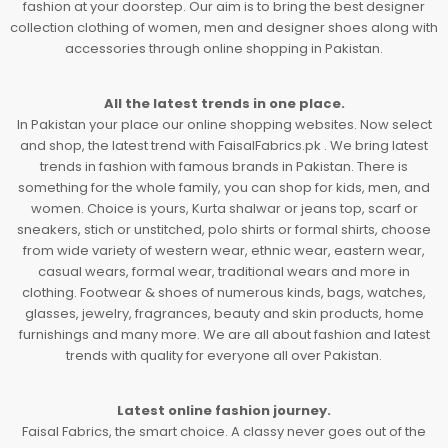
fashion at your doorstep. Our aim is to bring the best designer
collection clothing of women, men and designer shoes along with
accessories through online shopping in Pakistan.
All the latest trends in one place.
In Pakistan your place our online shopping websites. Now select
and shop, the latest trend with FaisalFabrics.pk . We bring latest
trends in fashion with famous brands in Pakistan. There is
something for the whole family, you can shop for kids, men, and
women. Choice is yours, Kurta shalwar or jeans top, scarf or
sneakers, stich or unstitched, polo shirts or formal shirts, choose
from wide variety of western wear, ethnic wear, eastern wear,
casual wears, formal wear, traditional wears and more in
clothing. Footwear & shoes of numerous kinds, bags, watches,
glasses, jewelry, fragrances, beauty and skin products, home
furnishings and many more. We are all about fashion and latest
trends with quality for everyone all over Pakistan.
Latest online fashion journey.
Faisal Fabrics, the smart choice. A classy never goes out of the