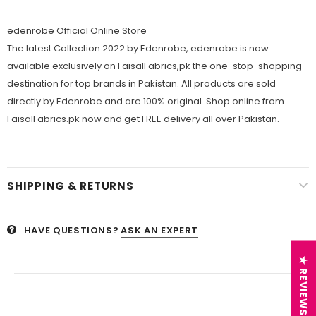
edenrobe Official Online Store
The latest Collection 2022 by Edenrobe, edenrobe is now
available exclusively on FaisalFabrics,pk the one-stop-shopping
destination for top brands in Pakistan. All products are sold
directly by Edenrobe and are 100% original. Shop online from
FaisalFabrics.pk now and get FREE delivery all over Pakistan.
SHIPPING & RETURNS
HAVE QUESTIONS?
ASK AN EXPERT
★ REVIEWS