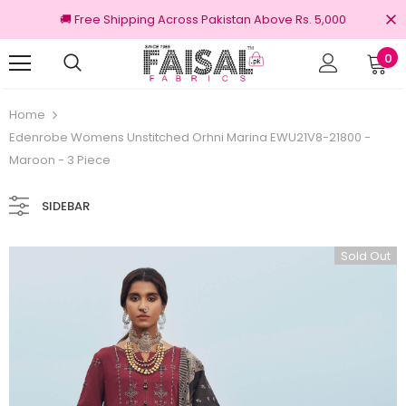
🚚 Free Shipping Across Pakistan Above Rs. 5,000
0
urns
100% Original Brands
Home
Edenrobe Womens Unstitched Orhni Marina EWU21V8-21800 -
Maroon - 3 Piece
SIDEBAR
Sold Out