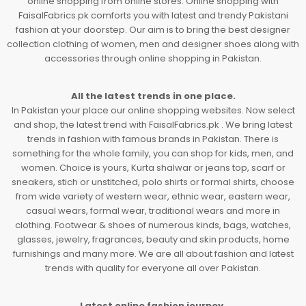
online shopping from online stores. Online shopping with
FaisalFabrics.pk comforts you with latest and trendy Pakistani
fashion at your doorstep. Our aim is to bring the best designer
collection clothing of women, men and designer shoes along with
accessories through online shopping in Pakistan.
All the latest trends in one place.
In Pakistan your place our online shopping websites. Now select
and shop, the latest trend with FaisalFabrics.pk . We bring latest
trends in fashion with famous brands in Pakistan. There is
something for the whole family, you can shop for kids, men, and
women. Choice is yours, Kurta shalwar or jeans top, scarf or
sneakers, stich or unstitched, polo shirts or formal shirts, choose
from wide variety of western wear, ethnic wear, eastern wear,
casual wears, formal wear, traditional wears and more in
clothing. Footwear & shoes of numerous kinds, bags, watches,
glasses, jewelry, fragrances, beauty and skin products, home
furnishings and many more. We are all about fashion and latest
trends with quality for everyone all over Pakistan.
Latest online fashion journey.