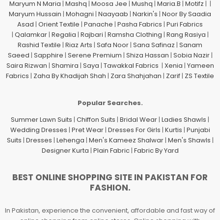
Maryum N Maria
|
Mashq
|
Moosa Jee
|
Mushq
|
Maria.B
|
Motifz
| |
Maryum Hussain
|
Mohagni
|
Naayaab
|
Narkin's
|
Noor By Saadia
Asad
|
Orient Textile
|
Panache
|
Pasha Fabrics
|
Puri Fabrics
|
Qalamkar
|
Regalia
|
Rajbari
|
Ramsha Clothing
|
Rang Rasiya
|
Rashid Textile
|
Riaz Arts
|
Safa Noor
|
Sana Safinaz
|
Sanam
Saeed
|
Sapphire
|
Serene Premium
|
Shiza Hassan
|
Sobia Nazir
|
Saira Rizwan
|
Shamira
|
Saya
|
Tawakkal Fabrics
|
Xenia
|
Yameen
Fabrics
|
Zaha By Khadijah Shah
|
Zara Shahjahan
|
Zarif
|
ZS Textile
Popular Searches.
Summer Lawn Suits
|
Chiffon Suits
|
Bridal Wear
|
Ladies Shawls
|
Wedding Dresses
|
Pret Wear
|
Dresses For Girls
|
Kurtis
|
Punjabi
Suits
|
Dresses
|
Lehenga
|
Men's Kameez Shalwar
|
Men's Shawls
|
Designer Kurta
|
Plain Fabric
|
Fabric By Yard
BEST ONLINE SHOPPING SITE IN PAKISTAN FOR
FASHION.
In Pakistan, experience the convenient, affordable and fast way of