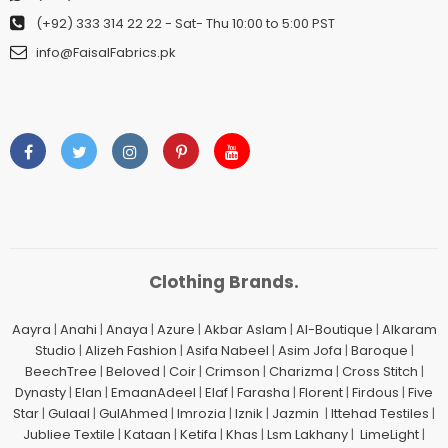
(+92) 333 314 22 22
- Sat- Thu 10:00 to 5:00 PST
info@FaisalFabrics.pk
Clothing Brands.
Aayra
|
Anahi
|
Anaya
|
Azure
|
Akbar Aslam
|
Al-Boutique
|
Alkaram
Studio
|
Alizeh Fashion
|
Asifa Nabeel
|
Asim Jofa
|
Baroque
|
BeechTree
|
Beloved
|
Coir
|
Crimson
|
Charizma
|
Cross Stitch
|
Dynasty
|
Elan
|
EmaanAdeel
|
Elaf
|
Farasha
|
Florent
|
Firdous
|
Five
Star
|
Gulaal
|
GulAhmed
|
Imrozia
|
Iznik
|
Jazmin
|
Ittehad Testiles
|
Jubliee Textile
|
Kataan
|
Ketifa
|
Khas
|
Lsm Lakhany
|
LimeLight
|