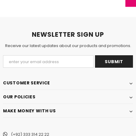
NEWSLETTER SIGN UP
Receive our latest updates about our products and promotions.
CUSTOMER SERVICE
OUR POLICIES
MAKE MONEY WITH US
(+92) 333 314 22 22