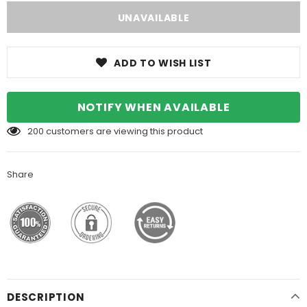
ADD TO WISH LIST
NOTIFY WHEN AVAILABLE
200
customers are viewing this product
Share
DESCRIPTION