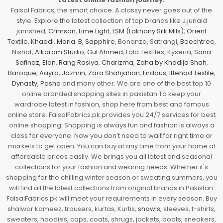
Faisal Fabrics, the smart choice. A classy never goes out of the
style. Explore the latest collection of top brands like J.junaid
jamshed,
Crimson
,
Lime Light
,
LSM (Lakhany Silk Mils)
,
Orient
Textile
,
Khaadi
,
Maria. B
,
Sapphire
, Bonanza, Satrangi,
Beechtree
,
Nishat,
Alkaram Studio
,
Gul Ahmed
, Lala Textiles, Kyseria,
Sana
Safinaz
,
Elan
,
Rang Rasiya
,
Charizma
,
Zaha by Khadija Shah
,
Baroque
,
Aayra
,
Jazmin
,
Zara Shahjahan
,
Firdous
,
Ittehad Textile
,
Dynasty
,
Pasha
and many other. We are one of the best top 10
online branded shopping sites in pakistan To keep your
wardrobe latest in fashion, shop here from best and famous
online store. FaisalFabrics.pk provides you 24/7 services for best
online shopping. Shopping is always fun and fashion is always a
class for everyone. Now you don’t need to wait for right time or
markets to get open. You can buy at any time from your home at
affordable prices easily. We brings you all latest and seasonal
collections for your fashion and wearing needs. Whether it's
shopping for the chilling winter season or sweating summers, you
will find all the latest collections from original brands in Pakistan.
FaisalFabrics.pk will meet your requirements in every season. Buy
shalwar kameez, trousers, kurtas, Kurtis,
shawls
, sleeves, t-shirts,
sweaters, hoodies, caps, coats, shrugs, jackets, boots, sneakers,