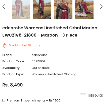
edenrobe Womens Unstitched Orhni Marina
EWU21V8-21800 - Maroon - 3 Piece
6
sold in last
10
hours
Brand:
edenrobe
Product Code:
00215951
Availability:
Out of stock
Product Type:
Women's Unstitched Clothing
Rs. 8,490
SIZE GUIDE
Premium Embellishments + Rs.1500