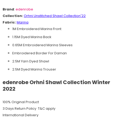
Brand
:
edenrobe
Collection:
O
rhni
Unstitched Shawl
C
ollection'22
Fabric:
Marina
1M Embroidered Marina Front
1.15M Dyed Marina Back
0.65M Embroidered Marina Sleeves
Embroidered Border For Daman
2.5M Yarn Dyed Shawl
2.5M Dyed Marina Trouser
edenrobe Orhni Shawl Collection Winter
2022
100% Original Product
3 Days Return Policy T&C apply
International Delivery