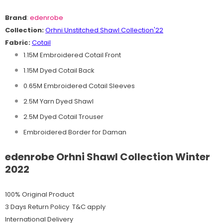
Brand
:
edenrobe
Collection:
O
rhni
Unstitched Shawl
C
ollection'22
Fabric:
Cotail
1.15M Embroidered Cotail Front
1.15M Dyed Cotail Back
0.65M Embroidered Cotail Sleeves
2.5M Yarn Dyed Shawl
2.5M Dyed Cotail Trouser
Embroidered Border for Daman
edenrobe Orhni Shawl Collection Winter
2022
100% Original Product
3 Days Return Policy T&C apply
International Delivery