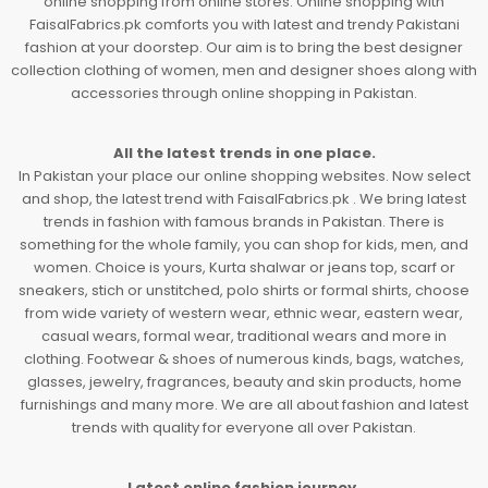
online shopping from online stores. Online shopping with
FaisalFabrics.pk comforts you with latest and trendy Pakistani
fashion at your doorstep. Our aim is to bring the best designer
collection clothing of women, men and designer shoes along with
accessories through online shopping in Pakistan.
All the latest trends in one place.
In Pakistan your place our online shopping websites. Now select
and shop, the latest trend with FaisalFabrics.pk . We bring latest
trends in fashion with famous brands in Pakistan. There is
something for the whole family, you can shop for kids, men, and
women. Choice is yours, Kurta shalwar or jeans top, scarf or
sneakers, stich or unstitched, polo shirts or formal shirts, choose
from wide variety of western wear, ethnic wear, eastern wear,
casual wears, formal wear, traditional wears and more in
clothing. Footwear & shoes of numerous kinds, bags, watches,
glasses, jewelry, fragrances, beauty and skin products, home
furnishings and many more. We are all about fashion and latest
trends with quality for everyone all over Pakistan.
Latest online fashion journey.