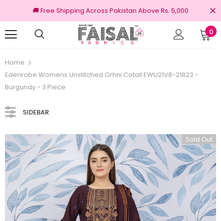
🚚 Free Shipping Across Pakistan Above Rs. 5,000
0
100% Original Brands
Free shipping on 
Home
Edenrobe Womens Unstitched Orhni Cotail EWU21V8-21823 -
Burgundy - 3 Piece
SIDEBAR
Sold Out