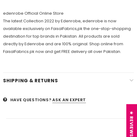
edenrobe Official Online Store
The latest Collection 2022 by Edenrobe, edenrobe is now
available exclusively on FaisalFabrics,pk the one-stop-shopping
destination for top brands in Pakistan. All products are sold
directly by Edenrobe and are 100% original. Shop online from
FaisalFabrics.pk now and get FREE delivery all over Pakistan.
SHIPPING & RETURNS
HAVE QUESTIONS?
ASK AN EXPERT
★ REVIEWS