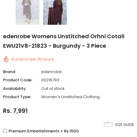
edenrobe Womens Unstitched Orhni Cotail
EWU21V8-21823 - Burgundy - 3 Piece
6
sold in last
35
hours
Brand:
edenrobe
Product Code:
00216793
Availability:
Out of stock
Product Type:
Women's Unstitched Clothing
Rs. 7,991
SIZE GUIDE
Premium Embellishments + Rs.1500