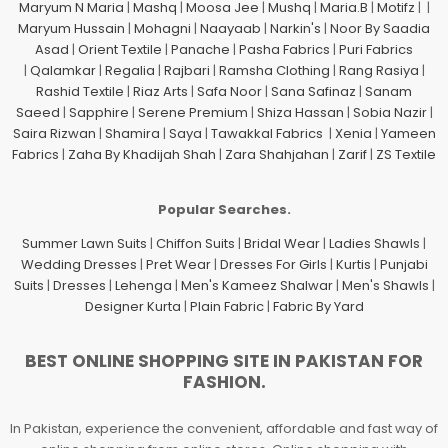
Maryum N Maria
|
Mashq
|
Moosa Jee
|
Mushq
|
Maria.B
|
Motifz
| |
Maryum Hussain
|
Mohagni
|
Naayaab
|
Narkin's
|
Noor By Saadia
Asad
|
Orient Textile
|
Panache
|
Pasha Fabrics
|
Puri Fabrics
|
Qalamkar
|
Regalia
|
Rajbari
|
Ramsha Clothing
|
Rang Rasiya
|
Rashid Textile
|
Riaz Arts
|
Safa Noor
|
Sana Safinaz
|
Sanam
Saeed
|
Sapphire
|
Serene Premium
|
Shiza Hassan
|
Sobia Nazir
|
Saira Rizwan
|
Shamira
|
Saya
|
Tawakkal Fabrics
|
Xenia
|
Yameen
Fabrics
|
Zaha By Khadijah Shah
|
Zara Shahjahan
|
Zarif
|
ZS Textile
Popular Searches.
Summer Lawn Suits
|
Chiffon Suits
|
Bridal Wear
|
Ladies Shawls
|
Wedding Dresses
|
Pret Wear
|
Dresses For Girls
|
Kurtis
|
Punjabi
Suits
|
Dresses
|
Lehenga
|
Men's Kameez Shalwar
|
Men's Shawls
|
Designer Kurta
|
Plain Fabric
|
Fabric By Yard
BEST ONLINE SHOPPING SITE IN PAKISTAN FOR
FASHION.
In Pakistan, experience the convenient, affordable and fast way of