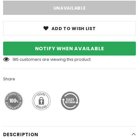
ADD TO WISH LIST
NOTIFY WHEN AVAILABLE
185
customers are viewing this product
Share
DESCRIPTION