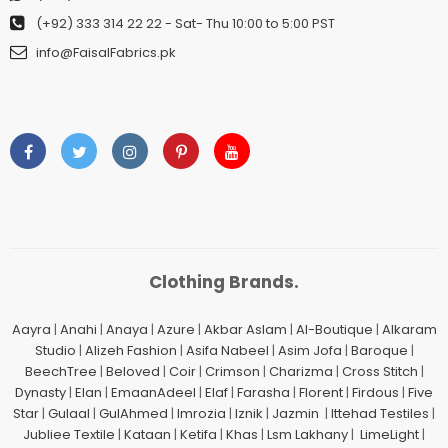
(+92) 333 314 22 22
- Sat- Thu 10:00 to 5:00 PST
info@FaisalFabrics.pk
Clothing Brands.
Aayra
|
Anahi
|
Anaya
|
Azure
|
Akbar Aslam
|
Al-Boutique
|
Alkaram
Studio
|
Alizeh Fashion
|
Asifa Nabeel
|
Asim Jofa
|
Baroque
|
BeechTree
|
Beloved
|
Coir
|
Crimson
|
Charizma
|
Cross Stitch
|
Dynasty
|
Elan
|
EmaanAdeel
|
Elaf
|
Farasha
|
Florent
|
Firdous
|
Five
Star
|
Gulaal
|
GulAhmed
|
Imrozia
|
Iznik
|
Jazmin
|
Ittehad Testiles
|
Jubliee Textile
|
Kataan
|
Ketifa
|
Khas
|
Lsm Lakhany
|
LimeLight
|