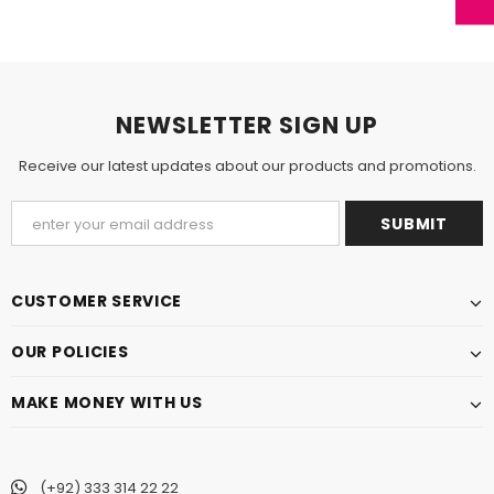
NEWSLETTER SIGN UP
Receive our latest updates about our products and promotions.
CUSTOMER SERVICE
OUR POLICIES
MAKE MONEY WITH US
(+92) 333 314 22 22