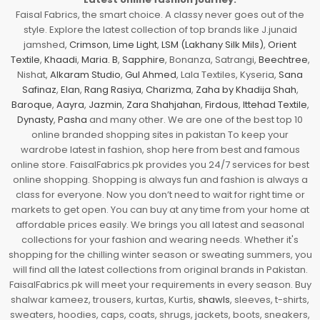
Faisal Fabrics, the smart choice. A classy never goes out of the
style. Explore the latest collection of top brands like J.junaid
jamshed,
Crimson
,
Lime Light
,
LSM (Lakhany Silk Mils)
,
Orient
Textile
,
Khaadi
,
Maria. B
,
Sapphire
, Bonanza, Satrangi,
Beechtree
,
Nishat,
Alkaram Studio
,
Gul Ahmed
, Lala Textiles, Kyseria,
Sana
Safinaz
,
Elan
,
Rang Rasiya
,
Charizma
,
Zaha by Khadija Shah
,
Baroque
,
Aayra
,
Jazmin
,
Zara Shahjahan
,
Firdous
,
Ittehad Textile
,
Dynasty
,
Pasha
and many other. We are one of the best top 10
online branded shopping sites in pakistan To keep your
wardrobe latest in fashion, shop here from best and famous
online store. FaisalFabrics.pk provides you 24/7 services for best
online shopping. Shopping is always fun and fashion is always a
class for everyone. Now you don’t need to wait for right time or
markets to get open. You can buy at any time from your home at
affordable prices easily. We brings you all latest and seasonal
collections for your fashion and wearing needs. Whether it's
shopping for the chilling winter season or sweating summers, you
will find all the latest collections from original brands in Pakistan.
FaisalFabrics.pk will meet your requirements in every season. Buy
shalwar kameez, trousers, kurtas, Kurtis,
shawls
, sleeves, t-shirts,
sweaters, hoodies, caps, coats, shrugs, jackets, boots, sneakers,