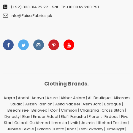
(+92) 333 314 22 22
- Sat- Thu 10:00 to 5:00 PST
info@FaisalFabrics.pk
Clothing Brands.
Aayra
|
Anahi
|
Anaya
|
Azure
|
Akbar Aslam
|
Al-Boutique
|
Alkaram
Studio
|
Alizeh Fashion
|
Asifa Nabeel
|
Asim Jofa
|
Baroque
|
BeechTree
|
Beloved
|
Coir
|
Crimson
|
Charizma
|
Cross Stitch
|
Dynasty
|
Elan
|
EmaanAdeel
|
Elaf
|
Farasha
|
Florent
|
Firdous
|
Five
Star
|
Gulaal
|
GulAhmed
|
Imrozia
|
Iznik
|
Jazmin
|
Ittehad Testiles
|
Jubliee Textile
|
Kataan
|
Ketifa
|
Khas
|
Lsm Lakhany
|
LimeLight
|