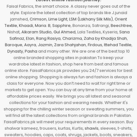
Faisal Fabrics, the smart choice. A classy never goes out of the
style. Explore the latest collection of top brands like J.junaid
jamshed,
Crimson
,
Lime Light
,
LSM (Lakhany Silk Mils)
,
Orient
Textile
,
Khaadi
,
Maria. B
,
Sapphire
, Bonanza, Satrangi,
Beechtree
,
Nishat,
Alkaram Studio
,
Gul Ahmed
, Lala Textiles, Kyseria,
Sana
Safinaz
,
Elan
,
Rang Rasiya
,
Charizma
,
Zaha by Khadija Shah
,
Baroque
,
Aayra
,
Jazmin
,
Zara Shahjahan
,
Firdous
,
Ittehad Textile
,
Dynasty
,
Pasha
and many other. We are one of the best top 10
online branded shopping sites in pakistan To keep your
wardrobe latest in fashion, shop here from best and famous
online store. FaisalFabrics.pk provides you 24/7 services for best
online shopping. Shopping is always fun and fashion is always a
class for everyone. Now you don’t need to wait for right time or
markets to get open. You can buy at any time from your home at
affordable prices easily. We brings you all latest and seasonal
collections for your fashion and wearing needs. Whether it's
shopping for the chilling winter season or sweating summers, you
will find all the latest collections from original brands in Pakistan.
FaisalFabrics.pk will meet your requirements in every season. Buy
shalwar kameez, trousers, kurtas, Kurtis,
shawls
, sleeves, t-shirts,
sweaters, hoodies, caps, coats, shrugs, jackets, boots, sneakers,