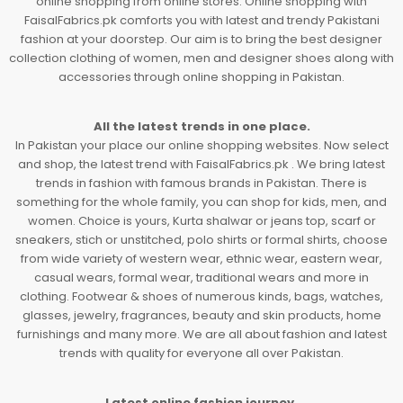
online shopping from online stores. Online shopping with
FaisalFabrics.pk comforts you with latest and trendy Pakistani
fashion at your doorstep. Our aim is to bring the best designer
collection clothing of women, men and designer shoes along with
accessories through online shopping in Pakistan.
All the latest trends in one place.
In Pakistan your place our online shopping websites. Now select
and shop, the latest trend with FaisalFabrics.pk . We bring latest
trends in fashion with famous brands in Pakistan. There is
something for the whole family, you can shop for kids, men, and
women. Choice is yours, Kurta shalwar or jeans top, scarf or
sneakers, stich or unstitched, polo shirts or formal shirts, choose
from wide variety of western wear, ethnic wear, eastern wear,
casual wears, formal wear, traditional wears and more in
clothing. Footwear & shoes of numerous kinds, bags, watches,
glasses, jewelry, fragrances, beauty and skin products, home
furnishings and many more. We are all about fashion and latest
trends with quality for everyone all over Pakistan.
Latest online fashion journey.