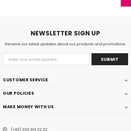
NEWSLETTER SIGN UP
Receive our latest updates about our products and promotions.
CUSTOMER SERVICE
OUR POLICIES
MAKE MONEY WITH US
(+92) 333 314 22 22