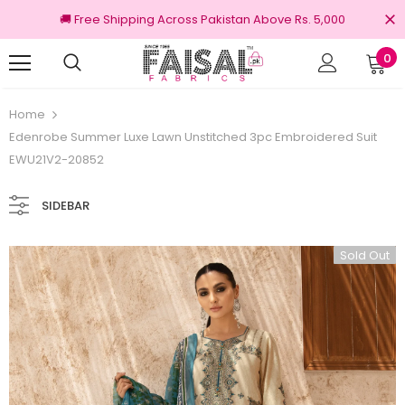
🚚 Free Shipping Across Pakistan Above Rs. 5,000
0
urns
100% Original Brands
Home
Edenrobe Summer Luxe Lawn Unstitched 3pc Embroidered Suit
EWU21V2-20852
SIDEBAR
Sold Out