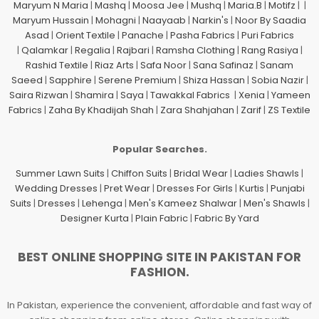
Maryum N Maria
|
Mashq
|
Moosa Jee
|
Mushq
|
Maria.B
|
Motifz
| |
Maryum Hussain
|
Mohagni
|
Naayaab
|
Narkin's
|
Noor By Saadia
Asad
|
Orient Textile
|
Panache
|
Pasha Fabrics
|
Puri Fabrics
|
Qalamkar
|
Regalia
|
Rajbari
|
Ramsha Clothing
|
Rang Rasiya
|
Rashid Textile
|
Riaz Arts
|
Safa Noor
|
Sana Safinaz
|
Sanam
Saeed
|
Sapphire
|
Serene Premium
|
Shiza Hassan
|
Sobia Nazir
|
Saira Rizwan
|
Shamira
|
Saya
|
Tawakkal Fabrics
|
Xenia
|
Yameen
Fabrics
|
Zaha By Khadijah Shah
|
Zara Shahjahan
|
Zarif
|
ZS Textile
Popular Searches.
Summer Lawn Suits
|
Chiffon Suits
|
Bridal Wear
|
Ladies Shawls
|
Wedding Dresses
|
Pret Wear
|
Dresses For Girls
|
Kurtis
|
Punjabi
Suits
|
Dresses
|
Lehenga
|
Men's Kameez Shalwar
|
Men's Shawls
|
Designer Kurta
|
Plain Fabric
|
Fabric By Yard
BEST ONLINE SHOPPING SITE IN PAKISTAN FOR
FASHION.
In Pakistan, experience the convenient, affordable and fast way of