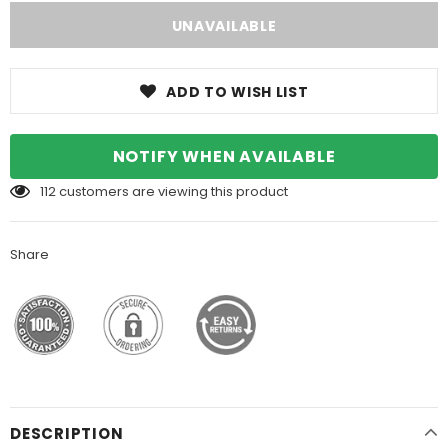
ADD TO WISH LIST
NOTIFY WHEN AVAILABLE
112
customers are viewing this product
Share
DESCRIPTION