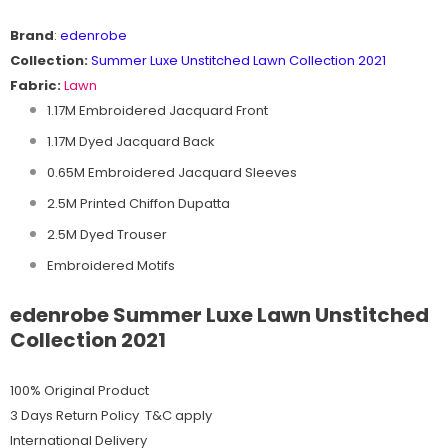
Brand
:
edenrobe
Collection:
Summer Luxe Unstitched Lawn Collection 2021
Fabric:
Lawn
1.17M Embroidered Jacquard Front
1.17M Dyed Jacquard Back
0.65M Embroidered Jacquard Sleeves
2.5M Printed Chiffon Dupatta
2.5M Dyed Trouser
Embroidered Motifs
edenrobe Summer Luxe Lawn Unstitched
Collection 2021
100% Original Product
3 Days Return Policy T&C apply
International Delivery