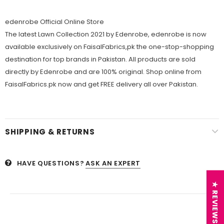
edenrobe Official Online Store
The latest Lawn Collection 2021 by Edenrobe, edenrobe is now
available exclusively on FaisalFabrics,pk the one-stop-shopping
destination for top brands in Pakistan. All products are sold
directly by Edenrobe and are 100% original. Shop online from
FaisalFabrics.pk now and get FREE delivery all over Pakistan.
SHIPPING & RETURNS
HAVE QUESTIONS?
ASK AN EXPERT
★ REVIEWS