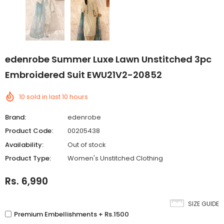
edenrobe Summer Luxe Lawn Unstitched 3pc
Embroidered Suit EWU21V2-20852
10
sold in last
10
hours
Brand:
edenrobe
Product Code:
00205438
Availability:
Out of stock
Product Type:
Women's Unstitched Clothing
Rs. 6,990
SIZE GUIDE
Premium Embellishments + Rs.1500