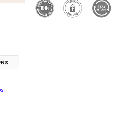
RNS
021