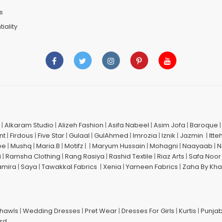
s
iality
|
Alkaram Studio
|
Alizeh Fashion
|
Asifa Nabeel
|
Asim Jofa
|
Baroque
nt
|
Firdous
|
Five Star
|
Gulaal
|
GulAhmed
|
Imrozia
|
Iznik
|
Jazmin
|
Itte
ee
|
Mushq
|
Maria.B
|
Motifz
| |
Maryum Hussain
|
Mohagni
|
Naayaab
|
N
i
|
Ramsha Clothing
|
Rang Rasiya
|
Rashid Textile
|
Riaz Arts
|
Safa Noor
amira
|
Saya
|
Tawakkal Fabrics
|
Xenia
|
Yameen Fabrics
|
Zaha By Kha
Shawls
|
Wedding Dresses
|
Pret Wear
|
Dresses For Girls
|
Kurtis
|
Punjab
ard