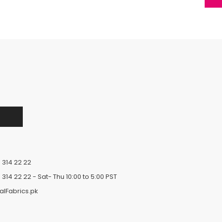
 314 22 22
 314 22 22
- Sat- Thu 10:00 to 5:00 PST
alFabrics.pk