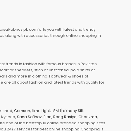
aisalFabrics.pk comforts you with latest and trendy
oes along with accessories through online shopping in
est trends in fashion with famous brands in Pakistan.
arf or sneakers, stich or unstitched, polo shirts or
wears and more in clothing. Footwear & shoes of
re all about fashion and latest trends with quality for
jamshed,
Crimson
,
Lime Light
,
LSM (Lakhany Silk
s, Kyseria,
Sana Safinaz
,
Elan
,
Rang Rasiya
,
Charizma
,
e one of the best top 10 online branded shopping sites
you 24/7 services for best online shopping. Shopping is