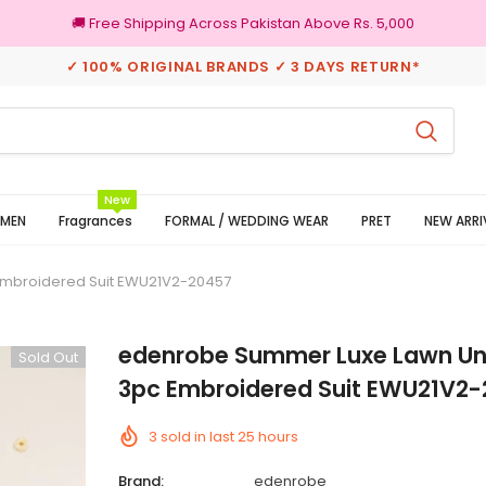
🚚 Free Shipping Across Pakistan Above Rs. 5,000
✓ 100% ORIGINAL BRANDS ✓ 3 DAYS RETURN*
100% Original Brands
New
MEN
Fragrances
FORMAL / WEDDING WEAR
PRET
NEW ARRI
Embroidered Suit EWU21V2-20457
edenrobe Summer Luxe Lawn Un
Sold Out
3pc Embroidered Suit EWU21V2
3
sold in last
25
hours
Brand:
edenrobe