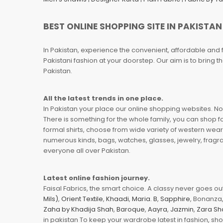
BEST ONLINE SHOPPING SITE IN PAKISTAN
In Pakistan, experience the convenient, affordable and 
Pakistani fashion at your doorstep. Our aim is to bring
Pakistan.
All the latest trends in one place.
In Pakistan your place our online shopping websites. Now
There is something for the whole family, you can shop fo
formal shirts, choose from wide variety of western wear
numerous kinds, bags, watches, glasses, jewelry, fragra
everyone all over Pakistan.
Latest online fashion journey.
Faisal Fabrics, the smart choice. A classy never goes out 
Mils)
,
Orient Textile
,
Khaadi
,
Maria. B
,
Sapphire
, Bonanza,
Zaha by Khadija Shah
,
Baroque
,
Aayra
,
Jazmin
,
Zara Sh
in pakistan To keep your wardrobe latest in fashion, sh