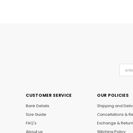
CUSTOMER SERVICE
OUR POLICIES
Bank Details
Shipping and Deliv
Size Guide
Cancellations & R
FAQ's
Exchange & Retur
About us
Stitching Policy