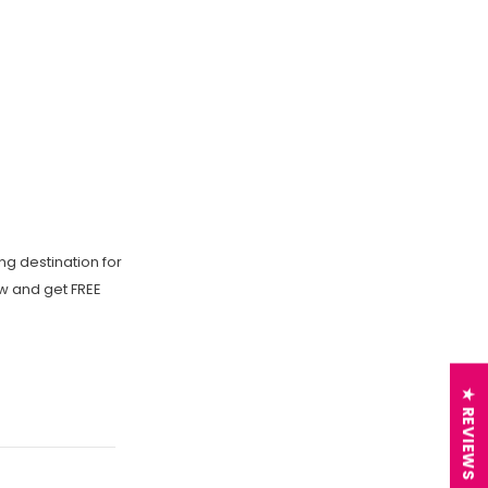
ng destination for
ow and get FREE
★ REVIEWS