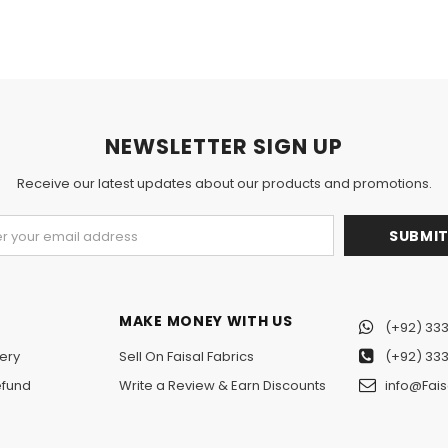
NEWSLETTER SIGN UP
Receive our latest updates about our products and promotions.
MAKE MONEY WITH US
(+92) 333
ery
Sell On Faisal Fabrics
(+92) 333
efund
Write a Review & Earn Discounts
info@Fais
n