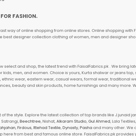
 FOR FASHION.
fast way of online shopping from online stores. Online shopping with F
 the best designer collection clothing of women, men and designer sh
 select and shop, the latest trend with FaisalFabrics.pk . We bring lat
r kids, men, and women. Choice is yours, Kurta shalwar or jeans top, sc
, ethnic wear, eastern wear, casual wears, formal wear, traditional 
nces, beauty and skin products, home furnishings and many more. We a
of the style. Explore the latest collection of top brands like J.junaid 
 Satrangi,
Beechtree
, Nishat,
Alkaram Studio
,
Gul Ahmed
, Lala Textile
ahjahan
,
Firdous
,
Ittehad Textile
,
Dynasty
,
Pasha
and many other. We ar
op here from best and famous online store. FaisalFabrics.pk provides 