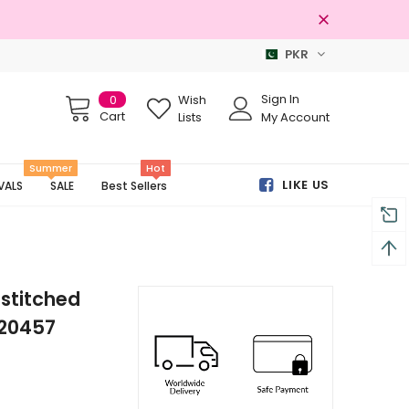
PKR
Free shipping on order Rs.3000
Sign In
0
Wish
Cart
Lists
My Account
Summer
Hot
LIKE US
VALS
SALE
Best Sellers
stitched
-20457