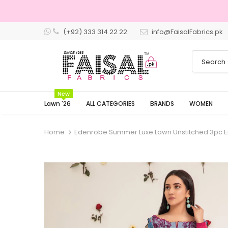
(+92) 333 314 22 22
info@FaisalFabrics.pk
3 Days Returns
New
Lawn '26
ALL CATEGORIES
BRANDS
WOMEN
Home
Edenrobe Summer Luxe Lawn Unstitched 3pc 