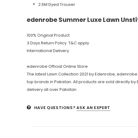
2.5M Dyed Trouser
edenrobe Summer Luxe Lawn Unstit
100% Original Product
3 Days Return Policy T&C apply
International Delivery
edenrobe Official Online Store
The latest Lawn Collection 2021 by Edenrobe, edenrobe 
top brands in Pakistan. All products are sold directly b
delivery all over Pakistan.
HAVE QUESTIONS?
ASK AN EXPERT