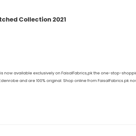
ched Collection 2021
is now available exclusively on FaisalFabrics,pk the one-stop-shoppi
y Edenrobe and are 100% original. Shop online from FaisalFabrics.pk n