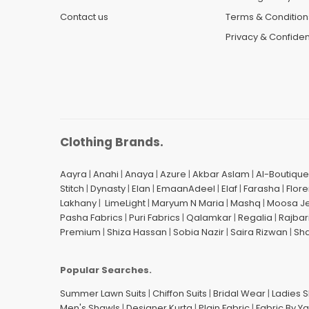
Contact us
Terms & Condition
Privacy & Confident
Clothing Brands.
Aayra
|
Anahi
|
Anaya
|
Azure
|
Akbar Aslam
|
Al-Boutique
Stitch
|
Dynasty
|
Elan
|
EmaanAdeel
|
Elaf
|
Farasha
|
Flore
Lakhany
|
LimeLight
|
Maryum N Maria
|
Mashq
|
Moosa J
Pasha Fabrics
|
Puri Fabrics
|
Qalamkar
|
Regalia
|
Rajbar
Premium
|
Shiza Hassan
|
Sobia Nazir
|
Saira Rizwan
|
Sh
Popular Searches.
Summer Lawn Suits
|
Chiffon Suits
|
Bridal Wear
|
Ladies 
Men's Shawls
|
Designer Kurta
|
Plain Fabric
|
Fabric By Y