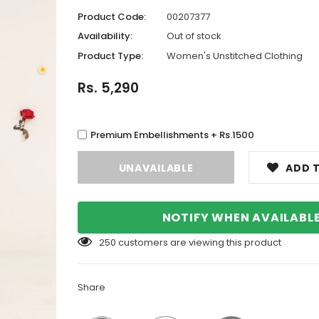
Product Code:
00207377
Availability:
Out of stock
Product Type:
Women's Unstitched Clothing
Rs. 5,290
Premium Embellishments + Rs.1500
ADD T
NOTIFY WHEN AVAILABL
250
customers are viewing this product
Share