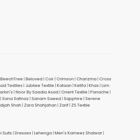
|
BeechTree
|
Beloved
|
Coir
|
Crimson
|
Charizma
|
Cross
had Testiles
|
Jubliee Textile
|
Kataan
|
Ketifa
|
Khas
|
Lsm
arkin's
|
Noor By Saadia Asad
|
Orient Textile
|
Panache
|
|
Sana Safinaz
|
Sanam Saeed
|
Sapphire
|
Serene
dijah Shah
|
Zara Shahjahan
|
Zarif
|
ZS Textile
i Suits
|
Dresses
|
Lehenga
|
Men's Kameez Shalwar
|