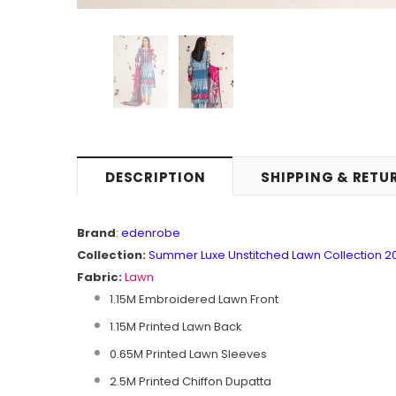
DESCRIPTION
SHIPPING & RETU
Brand
:
edenrobe
Collection:
Summer Luxe Unstitched Lawn Collection 2
Fabric:
Lawn
1.15M Embroidered Lawn Front
1.15M Printed Lawn Back
0.65M Printed Lawn Sleeves
2.5M Printed Chiffon Dupatta