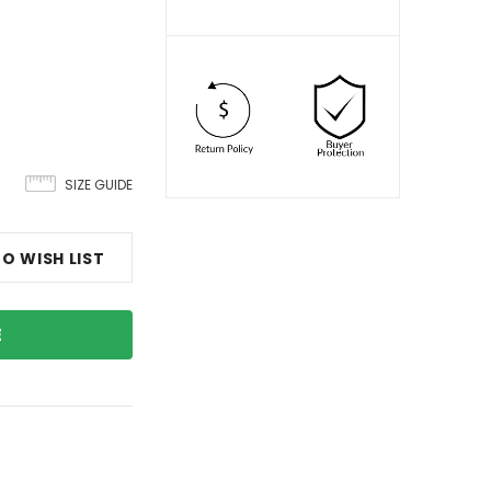
SIZE GUIDE
O WISH LIST
E