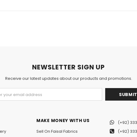
NEWSLETTER SIGN UP
Receive our latest updates about our products and promotions.
MAKE MONEY WITH US
(+92) 333
ery
Sell On Faisal Fabrics
(+92) 333