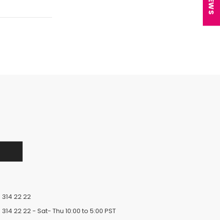
 314 22 22
 314 22 22
- Sat- Thu 10:00 to 5:00 PST