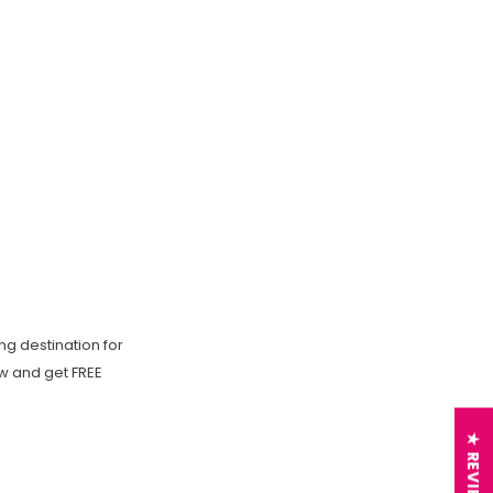
ng destination for
ow and get FREE
★ REVIEWS