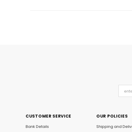
CUSTOMER SERVICE
OUR POLICIES
Bank Details
Shipping and Deliv