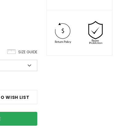
SIZE GUIDE
O WISH LIST
E