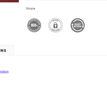
Share
RNS
ection