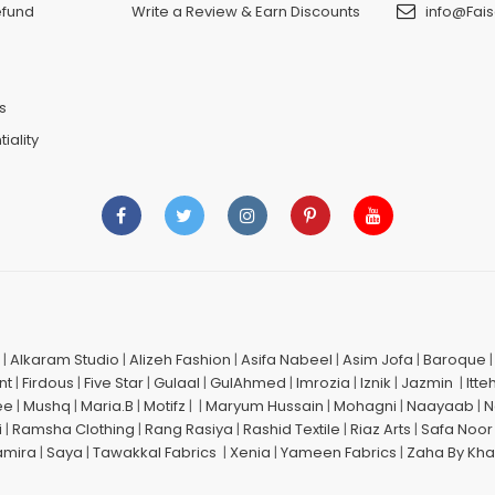
efund
Write a Review & Earn Discounts
info@Fais
n
s
iality
|
Alkaram Studio
|
Alizeh Fashion
|
Asifa Nabeel
|
Asim Jofa
|
Baroque
nt
|
Firdous
|
Five Star
|
Gulaal
|
GulAhmed
|
Imrozia
|
Iznik
|
Jazmin
|
Itte
ee
|
Mushq
|
Maria.B
|
Motifz
| |
Maryum Hussain
|
Mohagni
|
Naayaab
|
N
i
|
Ramsha Clothing
|
Rang Rasiya
|
Rashid Textile
|
Riaz Arts
|
Safa Noor
amira
|
Saya
|
Tawakkal Fabrics
|
Xenia
|
Yameen Fabrics
|
Zaha By Kha