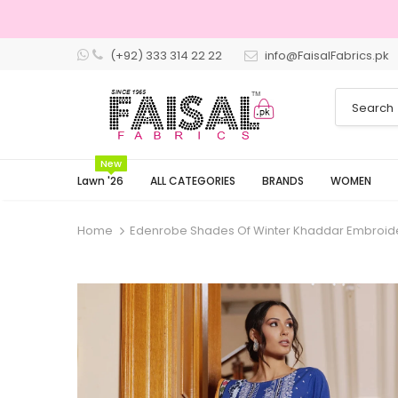
(+92) 333 314 22 22
info@FaisalFabrics.pk
3 Days Returns
New
Lawn '26
ALL CATEGORIES
BRANDS
WOMEN
Home
Edenrobe Shades Of Winter Khaddar Embroid