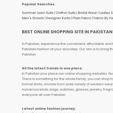
Popular Searches.
Summer Lawn Suits
|
Chiffon Suits
|
Bridal Wear
|
Ladies 
Men's Shawls
|
Designer Kurta
|
Plain Fabric
|
Fabric By Y
BEST ONLINE SHOPPING SITE IN PAKISTAN
In Pakistan, experience the convenient, affordable and 
Pakistani fashion at your doorstep. Our aim is to bring
Pakistan.
All the latest trends in one place.
In Pakistan your place our online shopping websites. Now
There is something for the whole family, you can shop fo
formal shirts, choose from wide variety of western wear
numerous kinds, bags, watches, glasses, jewelry, fragra
everyone all over Pakistan.
Latest online fashion journey.