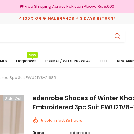
🚚 Free Shipping Across Pakistan Above Rs. 5,000
✓ 100% ORIGINAL BRANDS ✓ 3 DAYS RETURN*
100% Original Brands
New
MEN
Fragrances
FORMAL / WEDDING WEAR
PRET
NEW ARRI
ered 3pc Suit EWU21V8-21685
edenrobe Shades of Winter Kha
Sold Out
Embroidered 3pc Suit EWU21V8-
5
sold in last
35
hours
Brand:
edenrobe