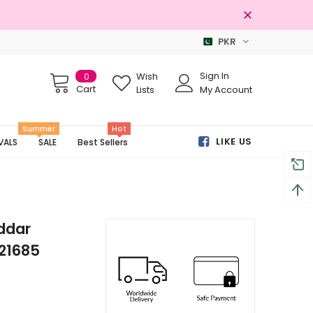
PKR
Free shipping on order Rs.3000
Sign In
0
Wish
Cart
Lists
My Account
Summer
Hot
LIKE US
VALS
SALE
Best Sellers
ddar
21685