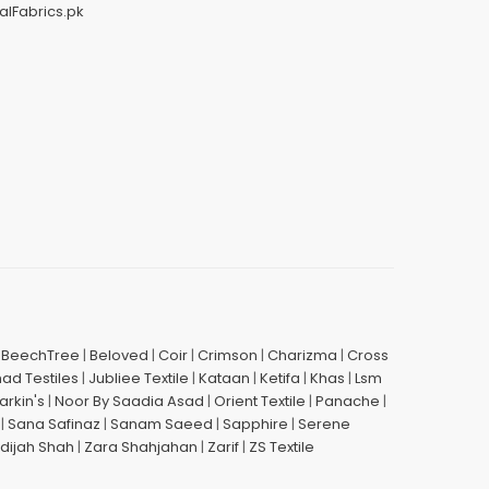
alFabrics.pk
|
BeechTree
|
Beloved
|
Coir
|
Crimson
|
Charizma
|
Cross
had Testiles
|
Jubliee Textile
|
Kataan
|
Ketifa
|
Khas
|
Lsm
arkin's
|
Noor By Saadia Asad
|
Orient Textile
|
Panache
|
|
Sana Safinaz
|
Sanam Saeed
|
Sapphire
|
Serene
dijah Shah
|
Zara Shahjahan
|
Zarif
|
ZS Textile