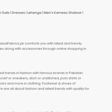
i Suits
|
Dresses
|
Lehenga
|
Men's Kameez Shalwar
|
aisalFabrics.pk comforts you with latest and trendy
oes along with accessories through online shopping in
est trends in fashion with famous brands in Pakistan.
arf or sneakers, stich or unstitched, polo shirts or
wears and more in clothing. Footwear & shoes of
re all about fashion and latest trends with quality for