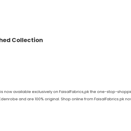
hed Collection
is now available exclusively on FaisalFabrics,pk the one-stop-shoppi
y Edenrobe and are 100% original. Shop online from FaisalFabrics.pk n