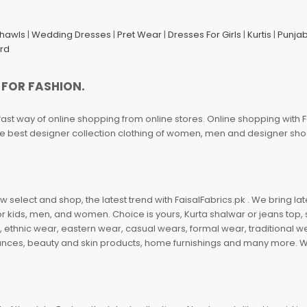
Shawls
|
Wedding Dresses
|
Pret Wear
|
Dresses For Girls
|
Kurtis
|
Punjab
ard
 FOR FASHION.
fast way of online shopping from online stores. Online shopping with F
 the best designer collection clothing of women, men and designer sh
 select and shop, the latest trend with FaisalFabrics.pk . We bring lat
r kids, men, and women. Choice is yours, Kurta shalwar or jeans top, sc
, ethnic wear, eastern wear, casual wears, formal wear, traditional 
nces, beauty and skin products, home furnishings and many more. We a