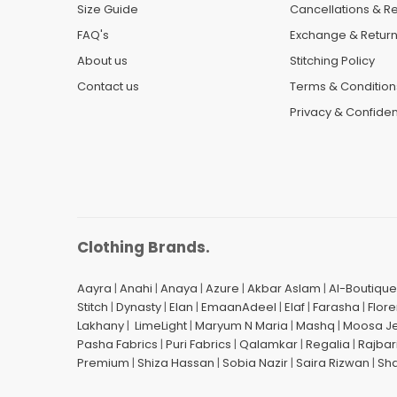
Size Guide
Cancellations & R
FAQ's
Exchange & Retur
About us
Stitching Policy
Contact us
Terms & Condition
Privacy & Confident
Clothing Brands.
Aayra
|
Anahi
|
Anaya
|
Azure
|
Akbar Aslam
|
Al-Boutique
Stitch
|
Dynasty
|
Elan
|
EmaanAdeel
|
Elaf
|
Farasha
|
Flore
Lakhany
|
LimeLight
|
Maryum N Maria
|
Mashq
|
Moosa J
Pasha Fabrics
|
Puri Fabrics
|
Qalamkar
|
Regalia
|
Rajbar
Premium
|
Shiza Hassan
|
Sobia Nazir
|
Saira Rizwan
|
Sh