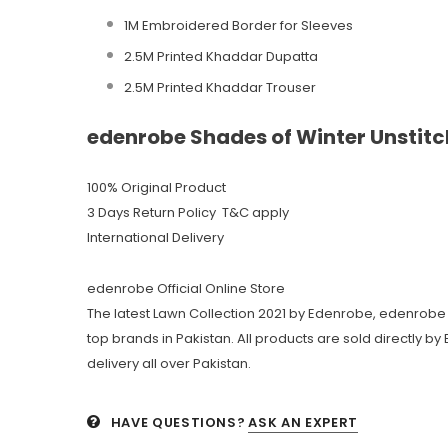
1M Embroidered Border for Sleeves
2.5M Printed Khaddar Dupatta
2.5M Printed Khaddar Trouser
edenrobe Shades of Winter Unstitc
100% Original Product
3 Days Return Policy T&C apply
International Delivery
edenrobe Official Online Store
The latest Lawn Collection 2021 by Edenrobe, edenrobe 
top brands in Pakistan. All products are sold directly b
delivery all over Pakistan.
HAVE QUESTIONS?
ASK AN EXPERT