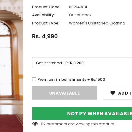
Product Code:
00214384
Availability:
Out of stock
Product Type:
Women's Unstitched Clothing
Rs. 4,990
Premium Embellishments + Rs.1500
ADD T
NOTIFY WHEN AVAILABL
112
customers are viewing this product