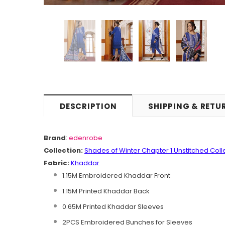
DESCRIPTION
SHIPPING & RETU
Brand
:
edenrobe
Collection:
Shades of
Winter Chapter 1 Unstitched
C
oll
Fabric:
Khaddar
1.15M Embroidered Khaddar Front
1.15M Printed Khaddar Back
0.65M Printed Khaddar Sleeves
2PCS Embroidered Bunches for Sleeves