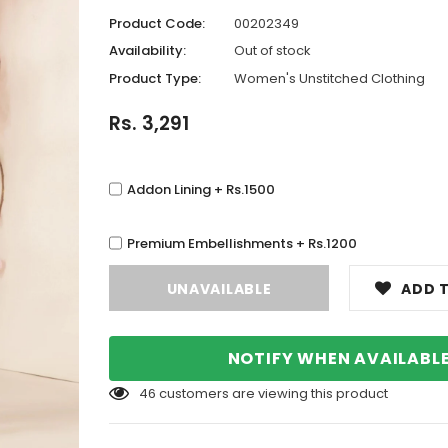
Product Code:
00202349
Availability:
Out of stock
Product Type:
Women's Unstitched Clothing
Rs. 3,291
Addon Lining + Rs.1500
Premium Embellishments + Rs.1200
ADD T
NOTIFY WHEN AVAILABL
46
customers are viewing this product