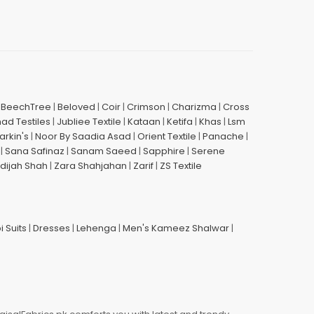
|
BeechTree
|
Beloved
|
Coir
|
Crimson
|
Charizma
|
Cross
had Testiles
|
Jubliee Textile
|
Kataan
|
Ketifa
|
Khas
|
Lsm
arkin's
|
Noor By Saadia Asad
|
Orient Textile
|
Panache
|
|
Sana Safinaz
|
Sanam Saeed
|
Sapphire
|
Serene
dijah Shah
|
Zara Shahjahan
|
Zarif
|
ZS Textile
i Suits
|
Dresses
|
Lehenga
|
Men's Kameez Shalwar
|