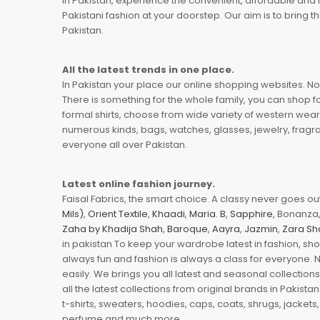
In Pakistan, experience the convenient, affordable and 
Pakistani fashion at your doorstep. Our aim is to bring
Pakistan.
All the latest trends in one place.
In Pakistan your place our online shopping websites. Now
There is something for the whole family, you can shop fo
formal shirts, choose from wide variety of western wear
numerous kinds, bags, watches, glasses, jewelry, fragra
everyone all over Pakistan.
Latest online fashion journey.
Faisal Fabrics, the smart choice. A classy never goes out 
Mils)
,
Orient Textile
,
Khaadi
,
Maria. B
,
Sapphire
, Bonanza,
Zaha by Khadija Shah
,
Baroque
,
Aayra
,
Jazmin
,
Zara Sh
in pakistan To keep your wardrobe latest in fashion, sh
always fun and fashion is always a class for everyone. 
easily. We brings you all latest and seasonal collection
all the latest collections from original brands in Pakist
t-shirts, sweaters, hoodies, caps, coats, shrugs, jackets,
perfume and much more.