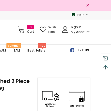
PKR
Free shipping on order Rs.3000
Sign In
0
Wish
Cart
Lists
My Account
Summer
Hot
LIKE US
VALS
SALE
Best Sellers
hed 2 Piece
99