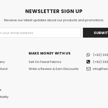
NEWSLETTER SIGN UP
Receive our latest updates about our products and promotions.
MAKE MONEY WITH US
(+92) 333
ery
Sell On Faisal Fabrics
(+92) 333
efund
Write a Review & Earn Discounts
info@Fais
n
s
iality