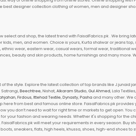
fast way of online shopping from online stores. Online shopping with F
 the best designer collection clothing of women, men and designer sh
 select and shop, the latest trend with FaisalFabrics.pk . We bring lat
r kids, men, and women. Choice is yours, Kurta shalwar or jeans top, sc
, ethnic wear, eastern wear, casual wears, formal wear, traditional 
nces, beauty and skin products, home furnishings and many more. We a
of the style. Explore the latest collection of top brands like J.junaid 
 Satrangi,
Beechtree
, Nishat,
Alkaram Studio
,
Gul Ahmed
, Lala Textile
ahjahan
,
Firdous
,
Ittehad Textile
,
Dynasty
,
Pasha
and many other. We ar
op here from best and famous online store. FaisalFabrics.pk provides 
Now you don’t need to wait for right time or markets to get open. You
s for your fashion and wearing needs. Whether it's shopping for the ch
an. FaisalFabrics.pk will meet your requirements in every season. Buy s
 boots, sneakers, flats, high heels, khussa, shoes, high-end shoes to st