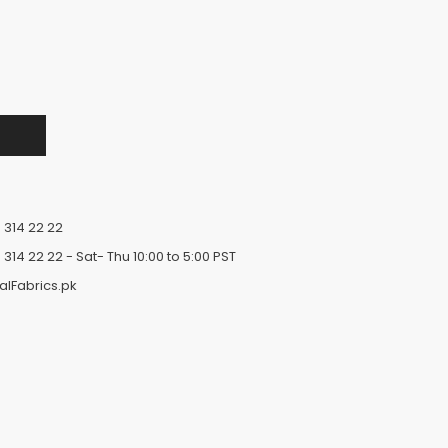
 314 22 22
 314 22 22
- Sat- Thu 10:00 to 5:00 PST
alFabrics.pk