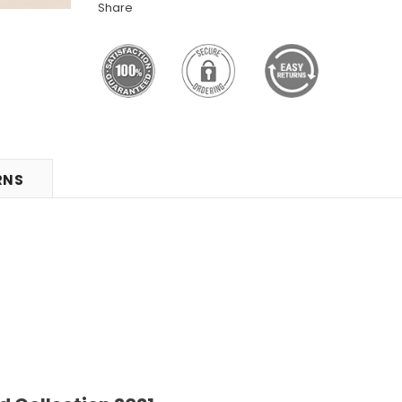
Share
RNS