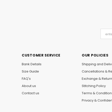
CUSTOMER SERVICE
OUR POLICIES
Bank Details
Shipping and Deliv
Size Guide
Cancellations & R
FAQ's
Exchange & Retur
About us
Stitching Policy
Contact us
Terms & Condition
Privacy & Confident