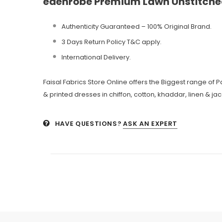
edenrobe Premium Lawn Unstitched
Authenticity Guaranteed – 100% Original
Brand.
3 Days Return Policy T&C apply.
International Delivery.
Faisal Fabrics Store Online offers the Biggest range of
& printed dresses in chiffon, cotton, khaddar, linen & ja
HAVE QUESTIONS?
ASK AN EXPERT