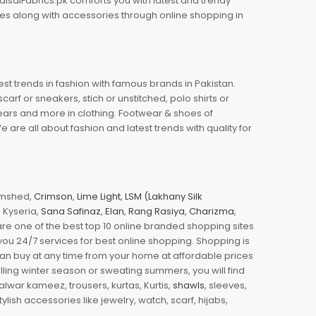
aisalFabrics.pk comforts you with latest and trendy
oes along with accessories through online shopping in
est trends in fashion with famous brands in Pakistan.
arf or sneakers, stich or unstitched, polo shirts or
wears and more in clothing. Footwear & shoes of
re all about fashion and latest trends with quality for
jamshed,
Crimson
,
Lime Light
,
LSM (Lakhany Silk
s, Kyseria,
Sana Safinaz
,
Elan
,
Rang Rasiya
,
Charizma
,
e one of the best top 10 online branded shopping sites
you 24/7 services for best online shopping. Shopping is
 can buy at any time from your home at affordable prices
illing winter season or sweating summers, you will find
halwar kameez, trousers, kurtas, Kurtis,
shawls
, sleeves,
ylish accessories like jewelry, watch, scarf, hijabs,