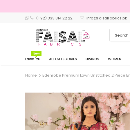
(+92) 333 314 22 22
info@FaisalFabrics.pk
3 Days Retu
New
Lawn '26
ALL CATEGORIES
BRANDS
WOMEN
Home
Edenrobe Premium Lawn Unstitched 2 Piece 