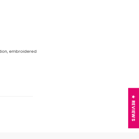
ection, embroidered
★ REVIEWS