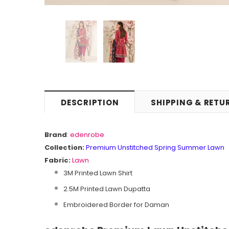
DESCRIPTION
SHIPPING & RETU
Brand
:
edenrobe
Collection:
Premium Unstitched Spring Summer Lawn
Fabric:
Lawn
3M Printed Lawn Shirt
2.5M Printed Lawn Dupatta
Embroidered Border for Daman