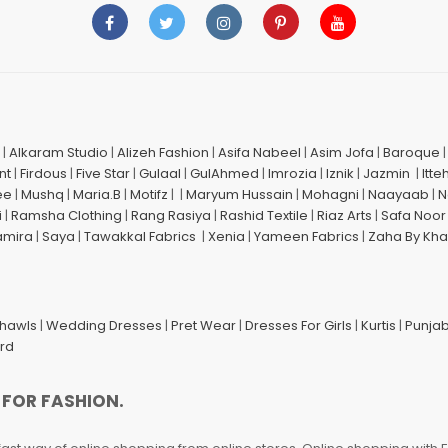
|
Alkaram Studio
|
Alizeh Fashion
|
Asifa Nabeel
|
Asim Jofa
|
Baroque
nt
|
Firdous
|
Five Star
|
Gulaal
|
GulAhmed
|
Imrozia
|
Iznik
|
Jazmin
|
Itte
ee
|
Mushq
|
Maria.B
|
Motifz
| |
Maryum Hussain
|
Mohagni
|
Naayaab
|
N
i
|
Ramsha Clothing
|
Rang Rasiya
|
Rashid Textile
|
Riaz Arts
|
Safa Noor
amira
|
Saya
|
Tawakkal Fabrics
|
Xenia
|
Yameen Fabrics
|
Zaha By Kha
Shawls
|
Wedding Dresses
|
Pret Wear
|
Dresses For Girls
|
Kurtis
|
Punjab
ard
 FOR FASHION.