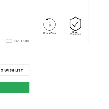
SIZE GUIDE
O WISH LIST
E