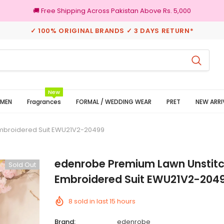
🚚 Free Shipping Across Pakistan Above Rs. 5,000
✓ 100% ORIGINAL BRANDS ✓ 3 DAYS RETURN*
rns
100% Original Brands
New
MEN
Fragrances
FORMAL / WEDDING WEAR
PRET
NEW ARRI
Embroidered Suit EWU21V2-20499
edenrobe Premium Lawn Unstitc
Sold Out
Embroidered Suit EWU21V2-204
8
sold in last
15
hours
Brand:
edenrobe