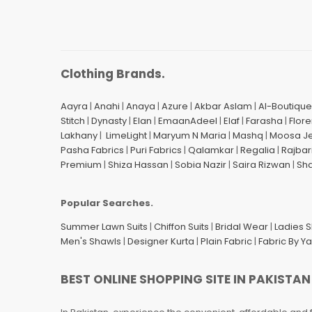
Clothing Brands.
Aayra
|
Anahi
|
Anaya
|
Azure
|
Akbar Aslam
|
Al-Boutique
Stitch
|
Dynasty
|
Elan
|
EmaanAdeel
|
Elaf
|
Farasha
|
Flore
Lakhany
|
LimeLight
|
Maryum N Maria
|
Mashq
|
Moosa J
Pasha Fabrics
|
Puri Fabrics
|
Qalamkar
|
Regalia
|
Rajbar
Premium
|
Shiza Hassan
|
Sobia Nazir
|
Saira Rizwan
|
Sh
Popular Searches.
Summer Lawn Suits
|
Chiffon Suits
|
Bridal Wear
|
Ladies 
Men's Shawls
|
Designer Kurta
|
Plain Fabric
|
Fabric By Y
BEST ONLINE SHOPPING SITE IN PAKISTAN