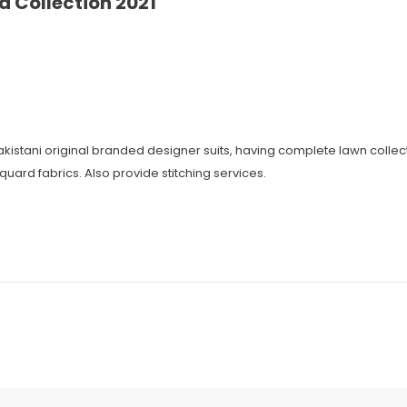
 Collection 2021
 Pakistani original branded designer suits, having complete lawn coll
cquard fabrics. Also provide stitching services.