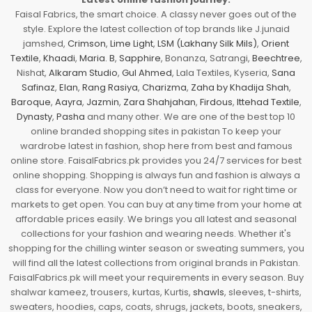
Faisal Fabrics, the smart choice. A classy never goes out of the
style. Explore the latest collection of top brands like J.junaid
jamshed,
Crimson
,
Lime Light
,
LSM (Lakhany Silk Mils)
,
Orient
Textile
,
Khaadi
,
Maria. B
,
Sapphire
, Bonanza, Satrangi,
Beechtree
,
Nishat,
Alkaram Studio
,
Gul Ahmed
, Lala Textiles, Kyseria,
Sana
Safinaz
,
Elan
,
Rang Rasiya
,
Charizma
,
Zaha by Khadija Shah
,
Baroque
,
Aayra
,
Jazmin
,
Zara Shahjahan
,
Firdous
,
Ittehad Textile
,
Dynasty
,
Pasha
and many other. We are one of the best top 10
online branded shopping sites in pakistan To keep your
wardrobe latest in fashion, shop here from best and famous
online store. FaisalFabrics.pk provides you 24/7 services for best
online shopping. Shopping is always fun and fashion is always a
class for everyone. Now you don’t need to wait for right time or
markets to get open. You can buy at any time from your home at
affordable prices easily. We brings you all latest and seasonal
collections for your fashion and wearing needs. Whether it's
shopping for the chilling winter season or sweating summers, you
will find all the latest collections from original brands in Pakistan.
FaisalFabrics.pk will meet your requirements in every season. Buy
shalwar kameez, trousers, kurtas, Kurtis,
shawls
, sleeves, t-shirts,
sweaters, hoodies, caps, coats, shrugs, jackets, boots, sneakers,