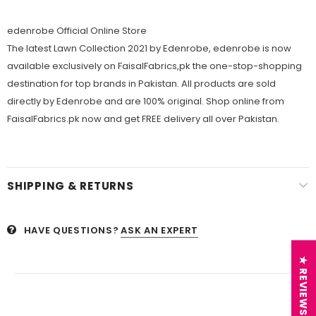
edenrobe Official Online Store
The latest Lawn Collection 2021 by Edenrobe, edenrobe is now
available exclusively on FaisalFabrics,pk the one-stop-shopping
destination for top brands in Pakistan. All products are sold
directly by Edenrobe and are 100% original. Shop online from
FaisalFabrics.pk now and get FREE delivery all over Pakistan.
SHIPPING & RETURNS
HAVE QUESTIONS?
ASK AN EXPERT
★ REVIEWS