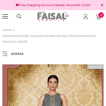
🚚 Free Shipping Across Pakistan Above Rs. 5,000
0
ns
100% Original Brands
Home
Edenrobe Nayab Jacquard Unstitched 3pc Embroidered Suit
EWU21V3-20479
SIDEBAR
Sold Out