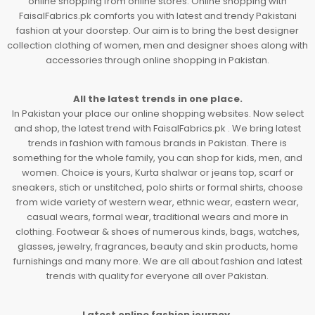
online shopping from online stores. Online shopping with
FaisalFabrics.pk comforts you with latest and trendy Pakistani
fashion at your doorstep. Our aim is to bring the best designer
collection clothing of women, men and designer shoes along with
accessories through online shopping in Pakistan.
All the latest trends in one place.
In Pakistan your place our online shopping websites. Now select
and shop, the latest trend with FaisalFabrics.pk . We bring latest
trends in fashion with famous brands in Pakistan. There is
something for the whole family, you can shop for kids, men, and
women. Choice is yours, Kurta shalwar or jeans top, scarf or
sneakers, stich or unstitched, polo shirts or formal shirts, choose
from wide variety of western wear, ethnic wear, eastern wear,
casual wears, formal wear, traditional wears and more in
clothing. Footwear & shoes of numerous kinds, bags, watches,
glasses, jewelry, fragrances, beauty and skin products, home
furnishings and many more. We are all about fashion and latest
trends with quality for everyone all over Pakistan.
Latest online fashion journey.