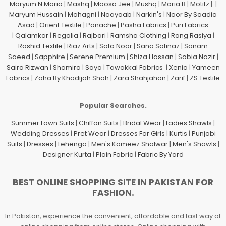
Maryum N Maria
|
Mashq
|
Moosa Jee
|
Mushq
|
Maria.B
|
Motifz
| |
Maryum Hussain
|
Mohagni
|
Naayaab
|
Narkin's
|
Noor By Saadia
Asad
|
Orient Textile
|
Panache
|
Pasha Fabrics
|
Puri Fabrics
|
Qalamkar
|
Regalia
|
Rajbari
|
Ramsha Clothing
|
Rang Rasiya
|
Rashid Textile
|
Riaz Arts
|
Safa Noor
|
Sana Safinaz
|
Sanam
Saeed
|
Sapphire
|
Serene Premium
|
Shiza Hassan
|
Sobia Nazir
|
Saira Rizwan
|
Shamira
|
Saya
|
Tawakkal Fabrics
|
Xenia
|
Yameen
Fabrics
|
Zaha By Khadijah Shah
|
Zara Shahjahan
|
Zarif
|
ZS Textile
Popular Searches.
Summer Lawn Suits
|
Chiffon Suits
|
Bridal Wear
|
Ladies Shawls
|
Wedding Dresses
|
Pret Wear
|
Dresses For Girls
|
Kurtis
|
Punjabi
Suits
|
Dresses
|
Lehenga
|
Men's Kameez Shalwar
|
Men's Shawls
|
Designer Kurta
|
Plain Fabric
|
Fabric By Yard
BEST ONLINE SHOPPING SITE IN PAKISTAN FOR
FASHION.
In Pakistan, experience the convenient, affordable and fast way of