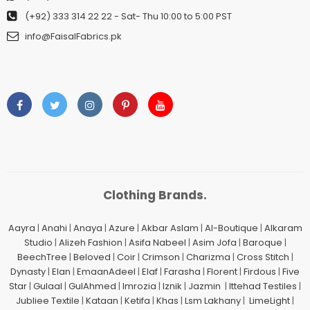
(+92) 333 314 22 22
- Sat- Thu 10:00 to 5:00 PST
info@FaisalFabrics.pk
Clothing Brands.
Aayra
|
Anahi
|
Anaya
|
Azure
|
Akbar Aslam
|
Al-Boutique
|
Alkaram
Studio
|
Alizeh Fashion
|
Asifa Nabeel
|
Asim Jofa
|
Baroque
|
BeechTree
|
Beloved
|
Coir
|
Crimson
|
Charizma
|
Cross Stitch
|
Dynasty
|
Elan
|
EmaanAdeel
|
Elaf
|
Farasha
|
Florent
|
Firdous
|
Five
Star
|
Gulaal
|
GulAhmed
|
Imrozia
|
Iznik
|
Jazmin
|
Ittehad Testiles
|
Jubliee Textile
|
Kataan
|
Ketifa
|
Khas
|
Lsm Lakhany
|
LimeLight
|