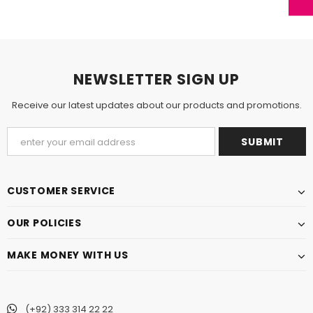
NEWSLETTER SIGN UP
Receive our latest updates about our products and promotions.
CUSTOMER SERVICE
OUR POLICIES
MAKE MONEY WITH US
(+92) 333 314 22 22