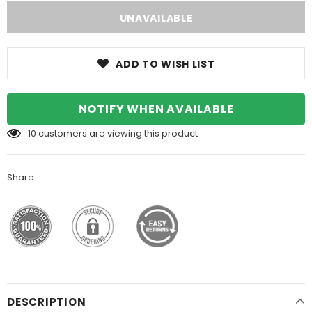
ADD TO WISH LIST
NOTIFY WHEN AVAILABLE
10
customers are viewing this product
Share
DESCRIPTION