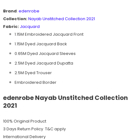
Brand
:
edenrobe
Collection:
Nayab
Unstitched Collection 2021
Fabric:
Jacquard
1.15M Embroidered Jacquard Front
1.15M Dyed Jacquard Back
0.65M Dyed Jacquard Sleeves
2.5M Dyed Jacquard Dupatta
2.5M Dyed Trouser
Embroidered Border
edenrobe Nayab Unstitched Collection
2021
100% Original Product
3 Days Return Policy T&C apply
International Delivery