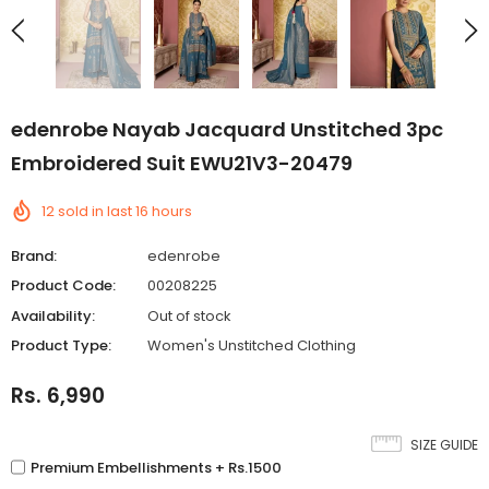
edenrobe Nayab Jacquard Unstitched 3pc
Embroidered Suit EWU21V3-20479
12
sold in last
16
hours
Brand:
edenrobe
Product Code:
00208225
Availability:
Out of stock
Product Type:
Women's Unstitched Clothing
Rs. 6,990
SIZE GUIDE
Premium Embellishments + Rs.1500