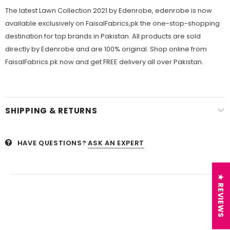
The latest Lawn Collection 2021 by Edenrobe, edenrobe is now
available exclusively on FaisalFabrics,pk the one-stop-shopping
destination for top brands in Pakistan. All products are sold
directly by Edenrobe and are 100% original. Shop online from
FaisalFabrics.pk now and get FREE delivery all over Pakistan.
SHIPPING & RETURNS
HAVE QUESTIONS?
ASK AN EXPERT
★ REVIEWS