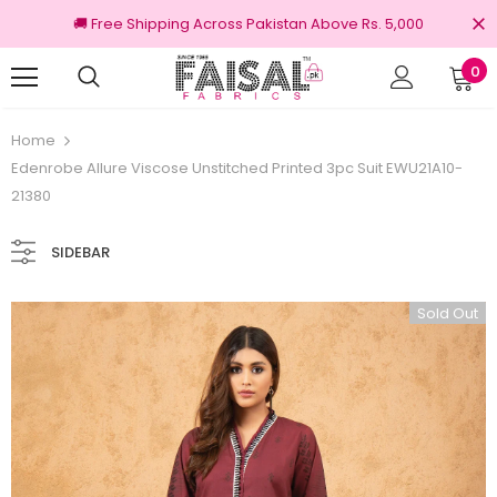
🚚 Free Shipping Across Pakistan Above Rs. 5,000
0
100% Original Brands
Home
Edenrobe Allure Viscose Unstitched Printed 3pc Suit EWU21A10-
21380
SIDEBAR
Sold Out