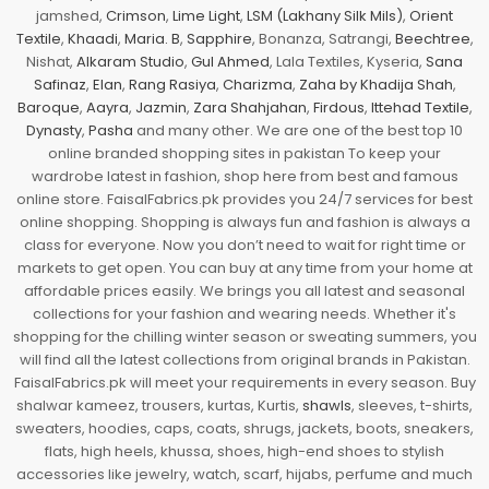
jamshed,
Crimson
,
Lime Light
,
LSM (Lakhany Silk Mils)
,
Orient
Textile
,
Khaadi
,
Maria. B
,
Sapphire
, Bonanza, Satrangi,
Beechtree
,
Nishat,
Alkaram Studio
,
Gul Ahmed
, Lala Textiles, Kyseria,
Sana
Safinaz
,
Elan
,
Rang Rasiya
,
Charizma
,
Zaha by Khadija Shah
,
Baroque
,
Aayra
,
Jazmin
,
Zara Shahjahan
,
Firdous
,
Ittehad Textile
,
Dynasty
,
Pasha
and many other. We are one of the best top 10
online branded shopping sites in pakistan To keep your
wardrobe latest in fashion, shop here from best and famous
online store. FaisalFabrics.pk provides you 24/7 services for best
online shopping. Shopping is always fun and fashion is always a
class for everyone. Now you don’t need to wait for right time or
markets to get open. You can buy at any time from your home at
affordable prices easily. We brings you all latest and seasonal
collections for your fashion and wearing needs. Whether it's
shopping for the chilling winter season or sweating summers, you
will find all the latest collections from original brands in Pakistan.
FaisalFabrics.pk will meet your requirements in every season. Buy
shalwar kameez, trousers, kurtas, Kurtis,
shawls
, sleeves, t-shirts,
sweaters, hoodies, caps, coats, shrugs, jackets, boots, sneakers,
flats, high heels, khussa, shoes, high-end shoes to stylish
accessories like jewelry, watch, scarf, hijabs, perfume and much