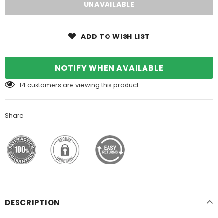
ADD TO WISH LIST
NOTIFY WHEN AVAILABLE
14
customers are viewing this product
Share
DESCRIPTION