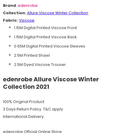
Brand
:
edenrobe
Collection:
Allure Viscose
Winter
C
ollection
Fabric:
Viscose
1.15M Digital Printed Viscose Front
1.15M Digital Printed Viscose Back
0.65M Digital Printed Viscose Sleeves
2.5M Printed Shawl
2.5M Dyed Viscose Trouser
edenrobe Allure Viscose Winter
Collection 2021
100% Original Product
3 Days Return Policy T&C apply
International Delivery
edenrobe Official Online Store