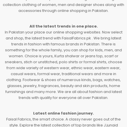
collection clothing of women, men and designer shoes along with
accessories through online shopping in Pakistan.
All the latest trends in one place.
In Pakistan your place our online shopping websites. Now select
and shop, the latest trend with FaisalFabrics.pk . We bring latest
trends in fashion with famous brands in Pakistan. There is
something for the whole family, you can shop for kids, men, and
women. Choice is yours, Kurta shalwar or jeans top, scarf or
sneakers, stich or unstitched, polo shirts or formal shirts, choose
from wide variety of western wear, ethnic wear, eastern wear,
casual wears, formal wear, traditional wears and more in
clothing. Footwear & shoes of numerous kinds, bags, watches,
glasses, jewelry, fragrances, beauty and skin products, home
furnishings and many more. We are all about fashion and latest
trends with quality for everyone all over Pakistan.
Latest online fashion journey.
Faisal Fabrics, the smart choice. A classy never goes out of the
style. Explore the latest collection of top brands like J.junaid