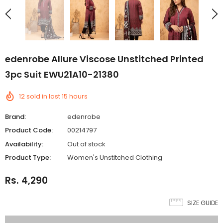
edenrobe Allure Viscose Unstitched Printed
3pc Suit EWU21A10-21380
12
sold in last
15
hours
Brand:
edenrobe
Product Code:
00214797
Availability:
Out of stock
Product Type:
Women's Unstitched Clothing
Rs. 4,290
SIZE GUIDE