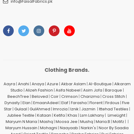
info@FaisalFabrics.pk
Clothing Brands.
Aayra
|
Anahi
|
Anaya
|
Azure
|
Akbar Aslam
|
Al-Boutique
|
Alkaram
Studio
|
Alizeh Fashion
|
Asifa Nabeel
|
Asim Jofa
|
Baroque
|
BeechTree
|
Beloved
|
Coir
|
Crimson
|
Charizma
|
Cross Stitch
|
Dynasty
|
Elan
|
EmaanAdeel
|
Elaf
|
Farasha
|
Florent
|
Firdous
|
Five
Star
|
Gulaal
|
GulAhmed
|
Imrozia
|
Iznik
|
Jazmin
|
Ittehad Testiles
|
Jubliee Textile
|
Kataan
|
Ketifa
|
Khas
|
Lsm Lakhany
|
LimeLight
|
Maryum N Maria
|
Mashq
|
Moosa Jee
|
Mushq
|
Maria.B
|
Motifz
| |
Maryum Hussain
|
Mohagni
|
Naayaab
|
Narkin's
|
Noor By Saadia