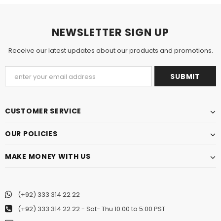
NEWSLETTER SIGN UP
Receive our latest updates about our products and promotions.
CUSTOMER SERVICE
OUR POLICIES
MAKE MONEY WITH US
(+92) 333 314 22 22
(+92) 333 314 22 22
- Sat- Thu 10:00 to 5:00 PST