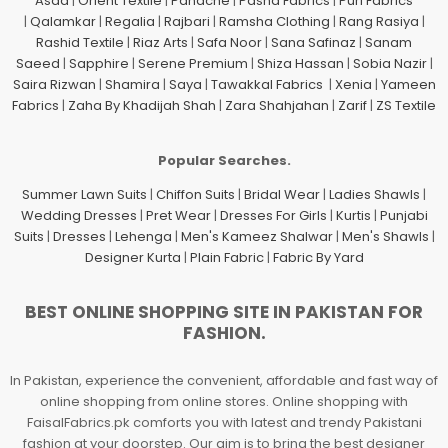
Asad
|
Orient Textile
|
Panache
|
Pasha Fabrics
|
Puri Fabrics
|
Qalamkar
|
Regalia
|
Rajbari
|
Ramsha Clothing
|
Rang Rasiya
|
Rashid Textile
|
Riaz Arts
|
Safa Noor
|
Sana Safinaz
|
Sanam
Saeed
|
Sapphire
|
Serene Premium
|
Shiza Hassan
|
Sobia Nazir
|
Saira Rizwan
|
Shamira
|
Saya
|
Tawakkal Fabrics
|
Xenia
|
Yameen
Fabrics
|
Zaha By Khadijah Shah
|
Zara Shahjahan
|
Zarif
|
ZS Textile
Popular Searches.
Summer Lawn Suits
|
Chiffon Suits
|
Bridal Wear
|
Ladies Shawls
|
Wedding Dresses
|
Pret Wear
|
Dresses For Girls
|
Kurtis
|
Punjabi
Suits
|
Dresses
|
Lehenga
|
Men's Kameez Shalwar
|
Men's Shawls
|
Designer Kurta
|
Plain Fabric
|
Fabric By Yard
BEST ONLINE SHOPPING SITE IN PAKISTAN FOR
FASHION.
In Pakistan, experience the convenient, affordable and fast way of
online shopping from online stores. Online shopping with
FaisalFabrics.pk comforts you with latest and trendy Pakistani
fashion at your doorstep. Our aim is to bring the best designer