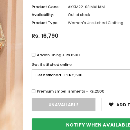
Product Code:
AKKM22-08 MAHAM
Availability:
Out of stock
Product Type:
Women's Unstitched Clothing
Rs. 16,790
Addon Lining + Rs.1500
Get it stitched online
Premium Embellishments + Rs.2500
ADD T
NOTIFY WHEN AVAILABL