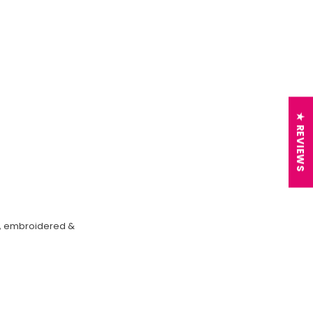
★ REVIEWS
on, embroidered &