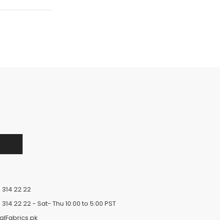
 314 22 22
 314 22 22
- Sat- Thu 10:00 to 5:00 PST
alFabrics.pk