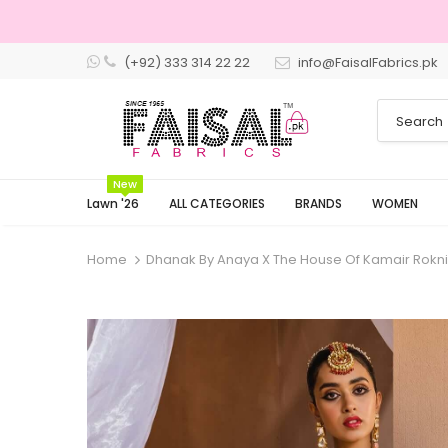
(+92) 333 314 22 22
info@FaisalFabrics.pk
3 Days Returns
New
Lawn '26
ALL CATEGORIES
BRANDS
WOMEN
Home
Dhanak By Anaya X The House Of Kamair Rokn