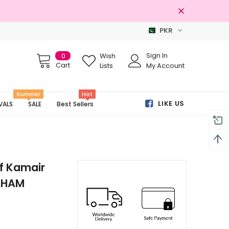
PKR
Free shipping on order Rs.3000
Sign In
0
Wish
Cart
Lists
My Account
Summer
Hot
LIKE US
VALS
SALE
Best Sellers
f Kamair
MAHAM