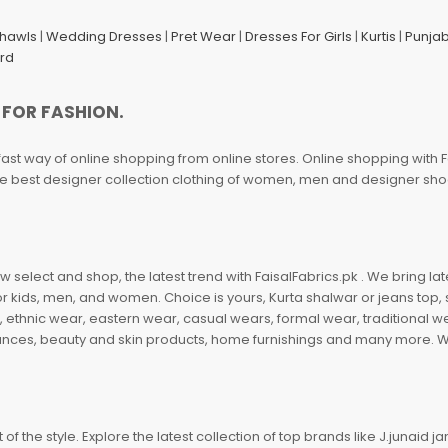
Shawls
|
Wedding Dresses
|
Pret Wear
|
Dresses For Girls
|
Kurtis
|
Punjab
ard
 FOR FASHION.
fast way of online shopping from online stores. Online shopping with F
 the best designer collection clothing of women, men and designer sh
 select and shop, the latest trend with FaisalFabrics.pk . We bring lat
r kids, men, and women. Choice is yours, Kurta shalwar or jeans top, sc
, ethnic wear, eastern wear, casual wears, formal wear, traditional 
nces, beauty and skin products, home furnishings and many more. We a
of the style. Explore the latest collection of top brands like J.junaid 