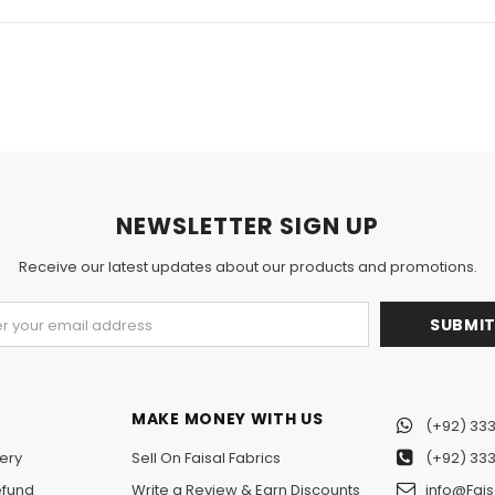
NEWSLETTER SIGN UP
Receive our latest updates about our products and promotions.
MAKE MONEY WITH US
(+92) 333
ery
Sell On Faisal Fabrics
(+92) 333
efund
Write a Review & Earn Discounts
info@Fais