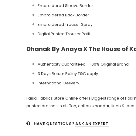
Embroidered Sleeve Border
Embroidered Back Border
Embroidered Trouser Spray
Digital Printed Trouser Patti
Dhanak By Anaya X The House of Ka
Authenticity Guaranteed – 100% Original
Brand.
3 Days Return Policy T&C apply.
International Delivery.
Faisal Fabrics Store Online offers Biggest range of Pak
printed dresses in chiffon, cotton, khaddar, linen & jacqu
HAVE QUESTIONS?
ASK AN EXPERT