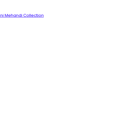
ni Mehandi Collection