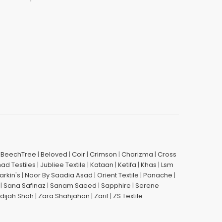
|
BeechTree
|
Beloved
|
Coir
|
Crimson
|
Charizma
|
Cross
had Testiles
|
Jubliee Textile
|
Kataan
|
Ketifa
|
Khas
|
Lsm
arkin's
|
Noor By Saadia Asad
|
Orient Textile
|
Panache
|
|
Sana Safinaz
|
Sanam Saeed
|
Sapphire
|
Serene
dijah Shah
|
Zara Shahjahan
|
Zarif
|
ZS Textile