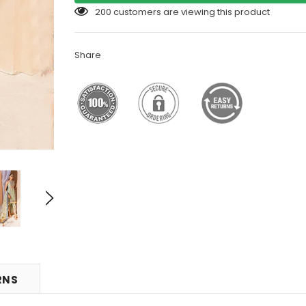
200
customers are viewing this product
Share
RNS