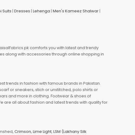
i Suits
|
Dresses
|
Lehenga
|
Men's Kameez Shalwar
|
aisalFabrics.pk comforts you with latest and trendy
oes along with accessories through online shopping in
est trends in fashion with famous brands in Pakistan.
arf or sneakers, stich or unstitched, polo shirts or
wears and more in clothing. Footwear & shoes of
re all about fashion and latest trends with quality for
jamshed,
Crimson
,
Lime Light
,
LSM (Lakhany Silk