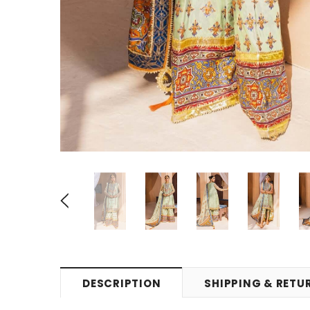
DESCRIPTION
SHIPPING & RETU