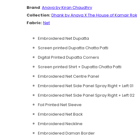
Brand
:
Anaya by Kiran Chaudhry
Collection:
Dhank by Anaya
X The House of Kamair Rok
Fabric:
Net
Embroidered Net Dupatta
Screen printed Dupatta Chatta Patti
Digital Printed Dupatta Corners
Screen printed Shirt + Dupatta Chatta Patti
Embroidered Net Centre Panel
Embroidered Net Side Panel Spray Right + Left 01
Embroidered Net Side Panel Spray Right + Left 02
Foil Printed Net Sleeve
Embroidered Net Back
Embroidered Neckline
Embroidered Daman Border