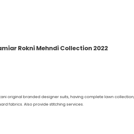
miar Rokni Mehndi Collection 2022
istani original branded designer suits, having complete lawn collecti
ard fabrics. Also provide stitching services.