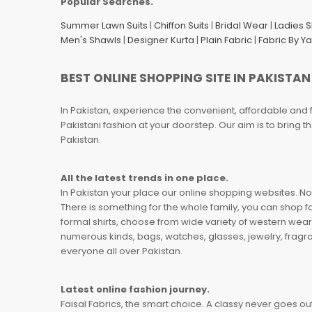
Popular Searches.
Summer Lawn Suits
|
Chiffon Suits
|
Bridal Wear
|
Ladies 
Men's Shawls
|
Designer Kurta
|
Plain Fabric
|
Fabric By Y
BEST ONLINE SHOPPING SITE IN PAKISTAN
In Pakistan, experience the convenient, affordable and 
Pakistani fashion at your doorstep. Our aim is to bring
Pakistan.
All the latest trends in one place.
In Pakistan your place our online shopping websites. Now
There is something for the whole family, you can shop fo
formal shirts, choose from wide variety of western wear
numerous kinds, bags, watches, glasses, jewelry, fragra
everyone all over Pakistan.
Latest online fashion journey.
Faisal Fabrics, the smart choice. A classy never goes out 