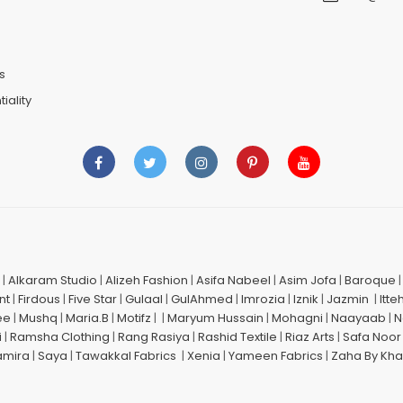
n
s
iality
|
Alkaram Studio
|
Alizeh Fashion
|
Asifa Nabeel
|
Asim Jofa
|
Baroque
nt
|
Firdous
|
Five Star
|
Gulaal
|
GulAhmed
|
Imrozia
|
Iznik
|
Jazmin
|
Itte
ee
|
Mushq
|
Maria.B
|
Motifz
| |
Maryum Hussain
|
Mohagni
|
Naayaab
|
N
i
|
Ramsha Clothing
|
Rang Rasiya
|
Rashid Textile
|
Riaz Arts
|
Safa Noor
amira
|
Saya
|
Tawakkal Fabrics
|
Xenia
|
Yameen Fabrics
|
Zaha By Kha