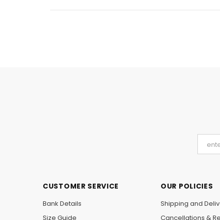
CUSTOMER SERVICE
OUR POLICIES
Bank Details
Shipping and Deliv
Size Guide
Cancellations & R