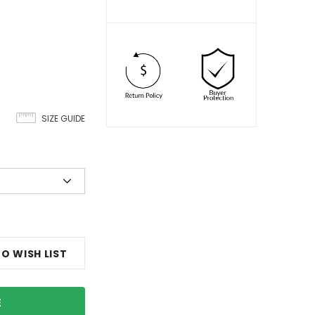
SIZE GUIDE
O WISH LIST
E