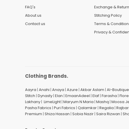
FAQ's
Exchange & Retur
About us
Stitching Policy
Contact us
Terms & Condition
Privacy & Confident
Clothing Brands.
Aayra
|
Anahi
|
Anaya
|
Azure
|
Akbar Aslam
|
Al-Boutique
Stitch
|
Dynasty
|
Elan
|
EmaanAdeel
|
Elaf
|
Farasha
|
Flore
Lakhany
|
LimeLight
|
Maryum N Maria
|
Mashq
|
Moosa J
Pasha Fabrics
|
Puri Fabrics
|
Qalamkar
|
Regalia
|
Rajbar
Premium
|
Shiza Hassan
|
Sobia Nazir
|
Saira Rizwan
|
Sh