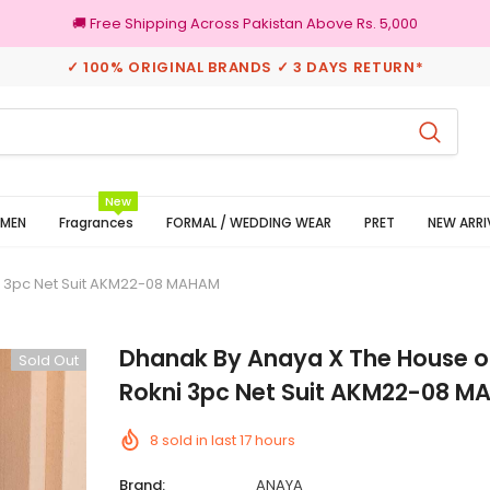
🚚 Free Shipping Across Pakistan Above Rs. 5,000
✓ 100% ORIGINAL BRANDS ✓ 3 DAYS RETURN*
100% Original Brands
New
MEN
Fragrances
FORMAL / WEDDING WEAR
PRET
NEW ARRI
i 3pc Net Suit AKM22-08 MAHAM
Dhanak By Anaya X The House o
Sold Out
Rokni 3pc Net Suit AKM22-08 
8
sold in last
17
hours
Brand:
ANAYA