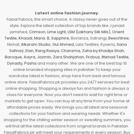
Latest online fashion journey.
Faisal Fabrics, the smart choice. A classy never goes out of the
style. Explore the latest collection of top brands like J.junaid
jamshed,
Crimson
,
Lime Light
,
LSM (Lakhany Silk Mils)
,
Orient
Textile
,
Khaadi
,
Maria. B
,
Sapphire
, Bonanza, Satrangi,
Beechtree
,
Nishat,
Alkaram Studio
,
Gul Ahmed
, Lala Textiles, Kyseria,
Sana
Safinaz
,
Elan
,
Rang Rasiya
,
Charizma
,
Zaha by Khadija Shah
,
Baroque
,
Aayra
,
Jazmin
,
Zara Shahjahan
,
Firdous
,
Ittehad Textile
,
Dynasty
,
Pasha
and many other. We are one of the best top 10
online branded shopping sites in pakistan To keep your
wardrobe latest in fashion, shop here from best and famous
online store. FaisalFabrics.pk provides you 24/7 services for best
online shopping. Shopping is always fun and fashion is always a
class for everyone. Now you don’t need to wait for right time or
markets to get open. You can buy at any time from your home at
affordable prices easily. We brings you all latest and seasonal
collections for your fashion and wearing needs. Whether it's
shopping for the chilling winter season or sweating summers, you
will find all the latest collections from original brands in Pakistan.
FaisalFabrics.pk will meet your requirements in every season. Buy