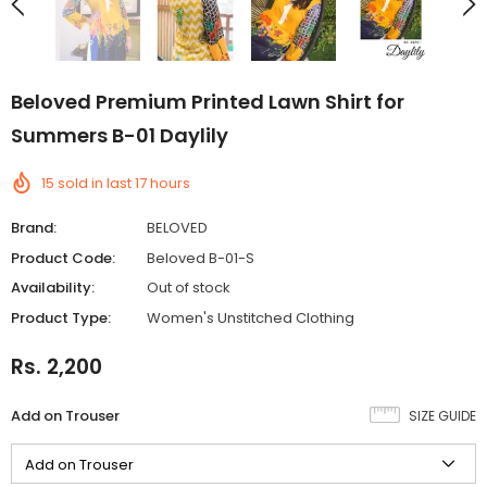
Beloved Premium Printed Lawn Shirt for
Summers B-01 Daylily
15
sold in last
17
hours
Brand:
BELOVED
Product Code:
Beloved B-01-S
Availability:
Out of stock
Product Type:
Women's Unstitched Clothing
Rs. 2,200
Add on Trouser
SIZE GUIDE