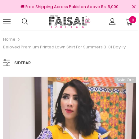
🚚 Free Shipping Across Pakistan Above Rs. 5,000
0
100% Original Brands
Free shipp
Home
Beloved Premium Printed Lawn Shirt For Summers B-01 Daylily
SIDEBAR
Sold Out