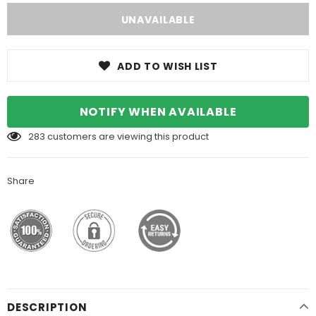
ADD TO WISH LIST
NOTIFY WHEN AVAILABLE
283
customers are viewing this product
Share
DESCRIPTION