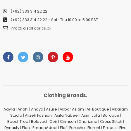
(+92) 333 314 22 22
(+92) 333 314 22 22
- Sat- Thu 10:00 to 5:00 PST
info@FaisalFabrics.pk
Clothing Brands.
Aayra
|
Anahi
|
Anaya
|
Azure
|
Akbar Aslam
|
Al-Boutique
|
Alkaram
Studio
|
Alizeh Fashion
|
Asifa Nabeel
|
Asim Jofa
|
Baroque
|
BeechTree
|
Beloved
|
Coir
|
Crimson
|
Charizma
|
Cross Stitch
|
Dynasty
|
Elan
|
EmaanAdeel
|
Elaf
|
Farasha
|
Florent
|
Firdous
|
Five