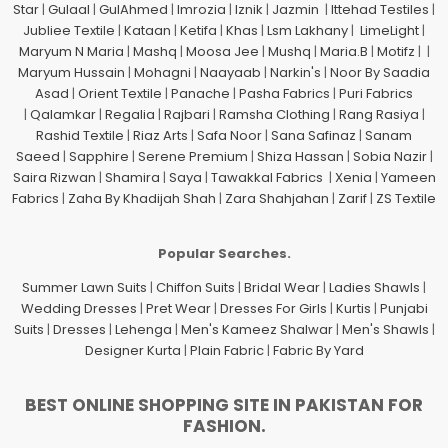
Star
|
Gulaal
|
GulAhmed
|
Imrozia
|
Iznik
|
Jazmin
|
Ittehad Testiles
|
Jubliee Textile
|
Kataan
|
Ketifa
|
Khas
|
Lsm Lakhany
|
LimeLight
|
Maryum N Maria
|
Mashq
|
Moosa Jee
|
Mushq
|
Maria.B
|
Motifz
| |
Maryum Hussain
|
Mohagni
|
Naayaab
|
Narkin's
|
Noor By Saadia
Asad
|
Orient Textile
|
Panache
|
Pasha Fabrics
|
Puri Fabrics
|
Qalamkar
|
Regalia
|
Rajbari
|
Ramsha Clothing
|
Rang Rasiya
|
Rashid Textile
|
Riaz Arts
|
Safa Noor
|
Sana Safinaz
|
Sanam
Saeed
|
Sapphire
|
Serene Premium
|
Shiza Hassan
|
Sobia Nazir
|
Saira Rizwan
|
Shamira
|
Saya
|
Tawakkal Fabrics
|
Xenia
|
Yameen
Fabrics
|
Zaha By Khadijah Shah
|
Zara Shahjahan
|
Zarif
|
ZS Textile
Popular Searches.
Summer Lawn Suits
|
Chiffon Suits
|
Bridal Wear
|
Ladies Shawls
|
Wedding Dresses
|
Pret Wear
|
Dresses For Girls
|
Kurtis
|
Punjabi
Suits
|
Dresses
|
Lehenga
|
Men's Kameez Shalwar
|
Men's Shawls
|
Designer Kurta
|
Plain Fabric
|
Fabric By Yard
BEST ONLINE SHOPPING SITE IN PAKISTAN FOR
FASHION.