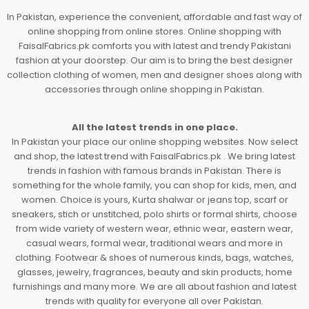
In Pakistan, experience the convenient, affordable and fast way of
online shopping from online stores. Online shopping with
FaisalFabrics.pk comforts you with latest and trendy Pakistani
fashion at your doorstep. Our aim is to bring the best designer
collection clothing of women, men and designer shoes along with
accessories through online shopping in Pakistan.
All the latest trends in one place.
In Pakistan your place our online shopping websites. Now select
and shop, the latest trend with FaisalFabrics.pk . We bring latest
trends in fashion with famous brands in Pakistan. There is
something for the whole family, you can shop for kids, men, and
women. Choice is yours, Kurta shalwar or jeans top, scarf or
sneakers, stich or unstitched, polo shirts or formal shirts, choose
from wide variety of western wear, ethnic wear, eastern wear,
casual wears, formal wear, traditional wears and more in
clothing. Footwear & shoes of numerous kinds, bags, watches,
glasses, jewelry, fragrances, beauty and skin products, home
furnishings and many more. We are all about fashion and latest
trends with quality for everyone all over Pakistan.