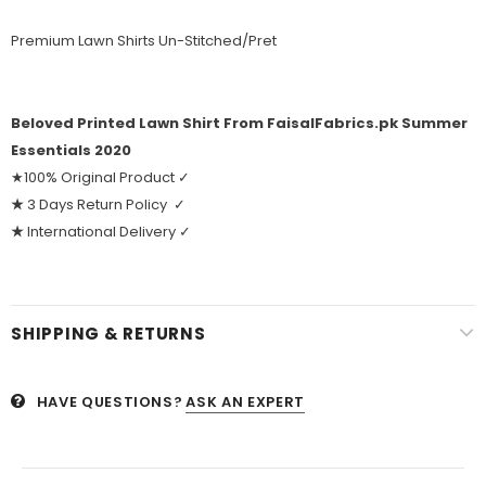
Premium Lawn Shirts Un-Stitched/Pret
Beloved Printed Lawn Shirt From FaisalFabrics.pk Summer
Essentials 2020
★100% Original Product ✓
★
3 Days Return Policy ✓
★
International Delivery ✓
SHIPPING & RETURNS
HAVE QUESTIONS?
ASK AN EXPERT