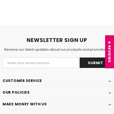
NEWSLETTER SIGN UP
★ REVIEWS
Receive our latest updates about our products and promotions.
CUSTOMER SERVICE
OUR POLICIES
MAKE MONEY WITH US