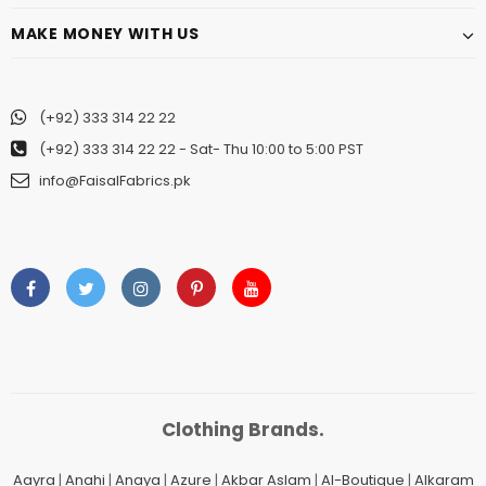
MAKE MONEY WITH US
(+92) 333 314 22 22
(+92) 333 314 22 22
- Sat- Thu 10:00 to 5:00 PST
info@FaisalFabrics.pk
Clothing Brands.
Aayra
|
Anahi
|
Anaya
|
Azure
|
Akbar Aslam
|
Al-Boutique
|
Alkaram