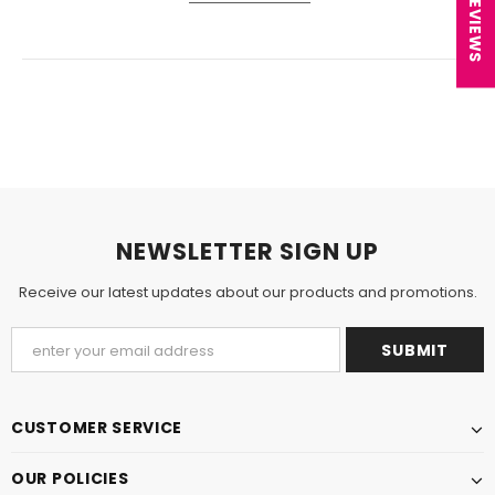
★ REVIEWS
NEWSLETTER SIGN UP
Receive our latest updates about our products and promotions.
CUSTOMER SERVICE
OUR POLICIES