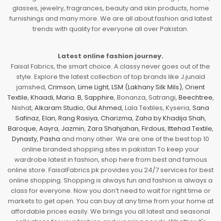
glasses, jewelry, fragrances, beauty and skin products, home
furnishings and many more. We are all about fashion and latest
trends with quality for everyone all over Pakistan.
Latest online fashion journey.
Faisal Fabrics, the smart choice. A classy never goes out of the
style. Explore the latest collection of top brands like J.junaid
jamshed,
Crimson
,
Lime Light
,
LSM (Lakhany Silk Mils)
,
Orient
Textile
,
Khaadi
,
Maria. B
,
Sapphire
, Bonanza, Satrangi,
Beechtree
,
Nishat,
Alkaram Studio
,
Gul Ahmed
, Lala Textiles, Kyseria,
Sana
Safinaz
,
Elan
,
Rang Rasiya
,
Charizma
,
Zaha by Khadija Shah
,
Baroque
,
Aayra
,
Jazmin
,
Zara Shahjahan
,
Firdous
,
Ittehad Textile
,
Dynasty
,
Pasha
and many other. We are one of the best top 10
online branded shopping sites in pakistan To keep your
wardrobe latest in fashion, shop here from best and famous
online store. FaisalFabrics.pk provides you 24/7 services for best
online shopping. Shopping is always fun and fashion is always a
class for everyone. Now you don’t need to wait for right time or
markets to get open. You can buy at any time from your home at
affordable prices easily. We brings you all latest and seasonal