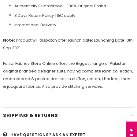
Authenticity Guaranteed – 100% Original
Brand.
3 Days Return Policy T&C apply.
International Delivery.
Note:
Product will dispatch after launch date: Launching Date 10th
Sep 2021
Faisal Fabrics Store Online offers the Biggest range of Pakistani
original branded designer suits, having complete lawn collection,
embroidered & printed dresses in chiffon, cotton, khaddar, linen
& jacquard fabrics. Also provide stitching services.
SHIPPING & RETURNS
HAVE QUESTIONS?
ASK AN EXPERT