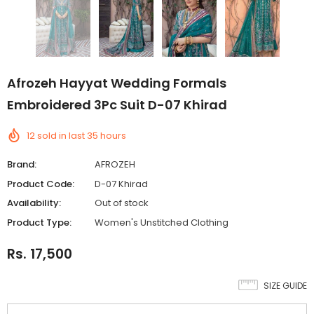
Afrozeh Hayyat Wedding Formals
Embroidered 3Pc Suit D-07 Khirad
12
sold in last
35
hours
Brand:
AFROZEH
Product Code:
D-07 Khirad
Availability:
Out of stock
Product Type:
Women's Unstitched Clothing
Rs. 17,500
SIZE GUIDE