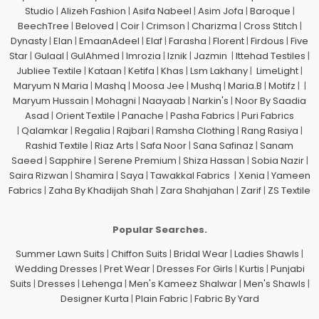
Studio
|
Alizeh Fashion
|
Asifa Nabeel
|
Asim Jofa
|
Baroque
|
BeechTree
|
Beloved
|
Coir
|
Crimson
|
Charizma
|
Cross Stitch
|
Dynasty
|
Elan
|
EmaanAdeel
|
Elaf
|
Farasha
|
Florent
|
Firdous
|
Five
Star
|
Gulaal
|
GulAhmed
|
Imrozia
|
Iznik
|
Jazmin
|
Ittehad Testiles
|
Jubliee Textile
|
Kataan
|
Ketifa
|
Khas
|
Lsm Lakhany
|
LimeLight
|
Maryum N Maria
|
Mashq
|
Moosa Jee
|
Mushq
|
Maria.B
|
Motifz
| |
Maryum Hussain
|
Mohagni
|
Naayaab
|
Narkin's
|
Noor By Saadia
Asad
|
Orient Textile
|
Panache
|
Pasha Fabrics
|
Puri Fabrics
|
Qalamkar
|
Regalia
|
Rajbari
|
Ramsha Clothing
|
Rang Rasiya
|
Rashid Textile
|
Riaz Arts
|
Safa Noor
|
Sana Safinaz
|
Sanam
Saeed
|
Sapphire
|
Serene Premium
|
Shiza Hassan
|
Sobia Nazir
|
Saira Rizwan
|
Shamira
|
Saya
|
Tawakkal Fabrics
|
Xenia
|
Yameen
Fabrics
|
Zaha By Khadijah Shah
|
Zara Shahjahan
|
Zarif
|
ZS Textile
Popular Searches.
Summer Lawn Suits
|
Chiffon Suits
|
Bridal Wear
|
Ladies Shawls
|
Wedding Dresses
|
Pret Wear
|
Dresses For Girls
|
Kurtis
|
Punjabi
Suits
|
Dresses
|
Lehenga
|
Men's Kameez Shalwar
|
Men's Shawls
|
Designer Kurta
|
Plain Fabric
|
Fabric By Yard