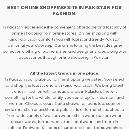
BEST ONLINE SHOPPING SITE IN PAKISTAN FOR
FASHION.
In Pakistan, experience the convenient, affordable and fast way of
online shopping from online stores. Online shopping with
FaisalFabrics.pk comforts you with latest and trendy Pakistani
fashion at your doorstep. Our aim is to bring the best designer
collection clothing of women, men and designer shoes along with
accessories through online shopping in Pakistan.
All the latest trends in one place.
In Pakistan your place our online shopping websites. Now select
and shop, the latest trend with FaisalFabrics.pk . We bring latest
trends in fashion with famous brands in Pakistan. There is
something for the whole family, you can shop for kids, men, and
women. Choice is yours, Kurta shalwar or jeans top, scarf or
sneakers, stich or unstitched, polo shirts or formal shirts, choose
from wide variety of western wear, ethnic wear, eastern wear,
casual wears, formal wear, traditional wears and more in
clothing. Footwear & shoes of numerous kinds, bags, watches,