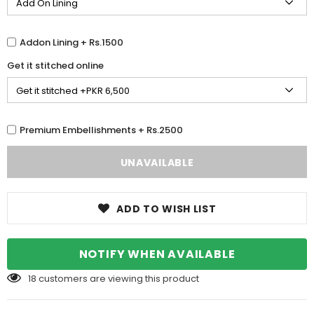
Addon Lining + Rs.1500
Get it stitched online
Premium Embellishments + Rs.2500
ADD TO WISH LIST
NOTIFY WHEN AVAILABLE
18
customers are viewing this product