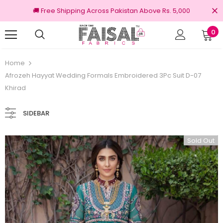
🚚 Free Shipping Across Pakistan Above Rs. 5,000
0
100% Original Brands
Free shipping on
Home
Afrozeh Hayyat Wedding Formals Embroidered 3Pc Suit D-07
Khirad
SIDEBAR
Sold Out