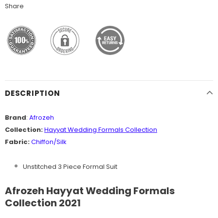
Share
DESCRIPTION
Brand
:
Afrozeh
Collection:
Hayyat
Wedding Formals Collection
Fabric:
Chiffon/Silk
Unstitched 3 Piece Formal Suit
Afrozeh Hayyat Wedding Formals
Collection 2021