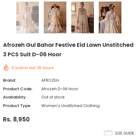
Afrozeh Gul Bahar Festive Eid Lawn Unstitched
3 PCS Suit D-06 Hoor
5
sold in last
35
hours
Brand:
AFROZEH
Product Code:
Afrozeh D-06 Hoor
Availability:
Out of stock
Product Type:
Women's Unstitched Clothing
Rs. 8,950
SIZE GUIDE