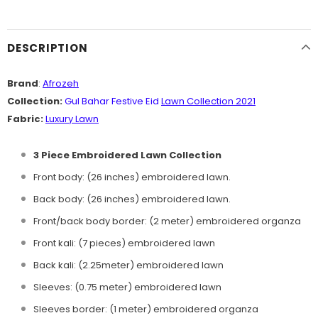
DESCRIPTION
Brand
:
Afrozeh
Collection:
Gul Bahar Festive Eid
Lawn Collection 2021
Fabric:
Luxury Lawn
3 Piece Embroidered Lawn Collection
Front body: (26 inches) embroidered lawn.
Back body: (26 inches) embroidered lawn.
Front/back body border: (2 meter) embroidered organza
Front kali: (7 pieces) embroidered lawn
Back kali: (2.25meter) embroidered lawn
Sleeves: (0.75 meter) embroidered lawn
Sleeves border: (1 meter) embroidered organza