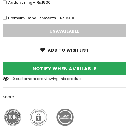
Addon Lining + Rs.1500
Premium Embellishments + Rs.1500
ADD TO WISH LIST
NOTIFY WHEN AVAILABLE
10
customers are viewing this product
Share