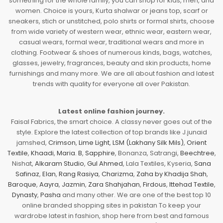
something for the whole family, you can shop for kids, men, and
women. Choice is yours, Kurta shalwar or jeans top, scarf or
sneakers, stich or unstitched, polo shirts or formal shirts, choose
from wide variety of western wear, ethnic wear, eastern wear,
casual wears, formal wear, traditional wears and more in
clothing. Footwear & shoes of numerous kinds, bags, watches,
glasses, jewelry, fragrances, beauty and skin products, home
furnishings and many more. We are all about fashion and latest
trends with quality for everyone all over Pakistan.
Latest online fashion journey.
Faisal Fabrics, the smart choice. A classy never goes out of the
style. Explore the latest collection of top brands like J.junaid
jamshed,
Crimson
,
Lime Light
,
LSM (Lakhany Silk Mils)
,
Orient
Textile
,
Khaadi
,
Maria. B
,
Sapphire
, Bonanza, Satrangi,
Beechtree
,
Nishat,
Alkaram Studio
,
Gul Ahmed
, Lala Textiles, Kyseria,
Sana
Safinaz
,
Elan
,
Rang Rasiya
,
Charizma
,
Zaha by Khadija Shah
,
Baroque
,
Aayra
,
Jazmin
,
Zara Shahjahan
,
Firdous
,
Ittehad Textile
,
Dynasty
,
Pasha
and many other. We are one of the best top 10
online branded shopping sites in pakistan To keep your
wardrobe latest in fashion, shop here from best and famous