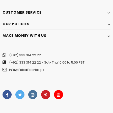
CUSTOMER SERVICE
OUR POLICIES
MAKE MONEY WITH US
(+92) 333 314 22 22
(+92) 333 314 22 22
- Sat- Thu 10:00 to 5:00 PST
info@FaisalFabrics.pk