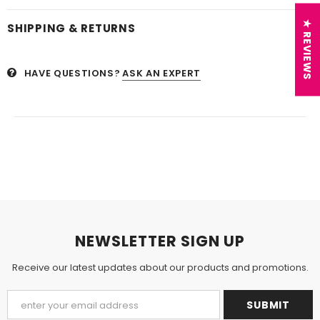
★ REVIEWS
SHIPPING & RETURNS
HAVE QUESTIONS?
ASK AN EXPERT
NEWSLETTER SIGN UP
Receive our latest updates about our products and promotions.