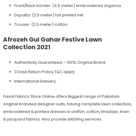
Front/Back border: (4.5 meter) embroidered organza.
Dupatta: (2.5 meter) foil printed net
Trouser: (2.5 meter) cotton.
Afrozeh Gul Gahar Festive Lawn
Collection 2021
Authenticity Guaranteed – 100% Original
Brand.
3 Days Return Policy T&C apply.
International Delivery.
Faisal Fabrics Store Online offers Biggest range of Pakistani
original branded designer suits, having complete lawn collection,
embroidered & printed dresses in chiffon, cotton, khaddar, linen
& jacquard fabrics. Also provide stitching services.