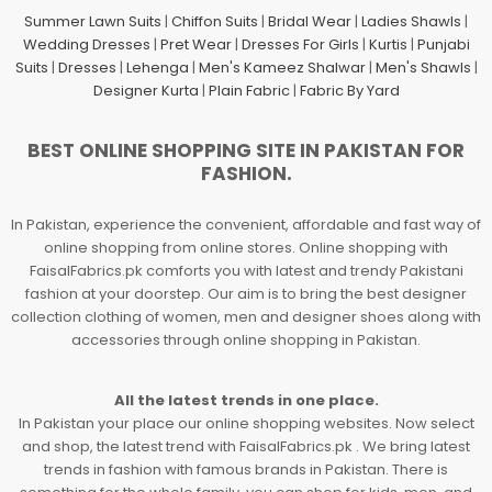
Summer Lawn Suits
|
Chiffon Suits
|
Bridal Wear
|
Ladies Shawls
|
Wedding Dresses
|
Pret Wear
|
Dresses For Girls
|
Kurtis
|
Punjabi
Suits
|
Dresses
|
Lehenga
|
Men's Kameez Shalwar
|
Men's Shawls
|
Designer Kurta
|
Plain Fabric
|
Fabric By Yard
BEST ONLINE SHOPPING SITE IN PAKISTAN FOR
FASHION.
In Pakistan, experience the convenient, affordable and fast way of
online shopping from online stores. Online shopping with
FaisalFabrics.pk comforts you with latest and trendy Pakistani
fashion at your doorstep. Our aim is to bring the best designer
collection clothing of women, men and designer shoes along with
accessories through online shopping in Pakistan.
All the latest trends in one place.
In Pakistan your place our online shopping websites. Now select
and shop, the latest trend with FaisalFabrics.pk . We bring latest
trends in fashion with famous brands in Pakistan. There is