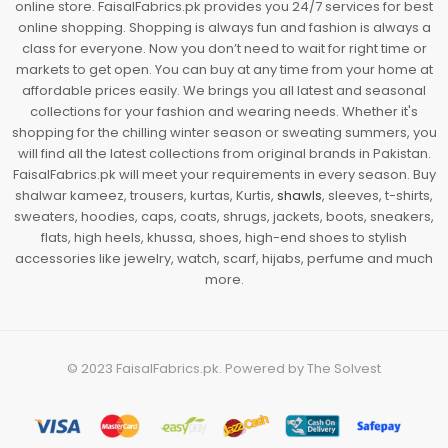
online store. FaisalFabrics.pk provides you 24/7 services for best
online shopping. Shopping is always fun and fashion is always a
class for everyone. Now you don’t need to wait for right time or
markets to get open. You can buy at any time from your home at
affordable prices easily. We brings you all latest and seasonal
collections for your fashion and wearing needs. Whether it's
shopping for the chilling winter season or sweating summers, you
will find all the latest collections from original brands in Pakistan.
FaisalFabrics.pk will meet your requirements in every season. Buy
shalwar kameez, trousers, kurtas, Kurtis,
shawls
, sleeves, t-shirts,
sweaters, hoodies, caps, coats, shrugs, jackets, boots, sneakers,
flats, high heels, khussa, shoes, high-end shoes to stylish
accessories like jewelry, watch, scarf, hijabs, perfume and much
more.
© 2023
FaisalFabrics.pk
. Powered by
The Solvest