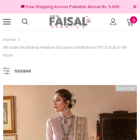
🚚 Free Shipping Across Pakistan Above Rs. 5,000
0
Returns
100% Original Brands
Home
Afrozeh Gul Bahar Festive Eid Lawn Unstitched 3 PCS Suit D-06
Hoor
SIDEBAR
Sold Out