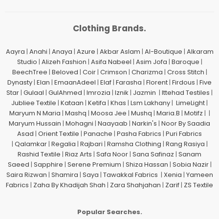
Clothing Brands.
Aayra
|
Anahi
|
Anaya
|
Azure
|
Akbar Aslam
|
Al-Boutique
|
Alkaram
Studio
|
Alizeh Fashion
|
Asifa Nabeel
|
Asim Jofa
|
Baroque
|
BeechTree
|
Beloved
|
Coir
|
Crimson
|
Charizma
|
Cross Stitch
|
Dynasty
|
Elan
|
EmaanAdeel
|
Elaf
|
Farasha
|
Florent
|
Firdous
|
Five
Star
|
Gulaal
|
GulAhmed
|
Imrozia
|
Iznik
|
Jazmin
|
Ittehad Testiles
|
Jubliee Textile
|
Kataan
|
Ketifa
|
Khas
|
Lsm Lakhany
|
LimeLight
|
Maryum N Maria
|
Mashq
|
Moosa Jee
|
Mushq
|
Maria.B
|
Motifz
| |
Maryum Hussain
|
Mohagni
|
Naayaab
|
Narkin's
|
Noor By Saadia
Asad
|
Orient Textile
|
Panache
|
Pasha Fabrics
|
Puri Fabrics
|
Qalamkar
|
Regalia
|
Rajbari
|
Ramsha Clothing
|
Rang Rasiya
|
Rashid Textile
|
Riaz Arts
|
Safa Noor
|
Sana Safinaz
|
Sanam
Saeed
|
Sapphire
|
Serene Premium
|
Shiza Hassan
|
Sobia Nazir
|
Saira Rizwan
|
Shamira
|
Saya
|
Tawakkal Fabrics
|
Xenia
|
Yameen
Fabrics
|
Zaha By Khadijah Shah
|
Zara Shahjahan
|
Zarif
|
ZS Textile
Popular Searches.