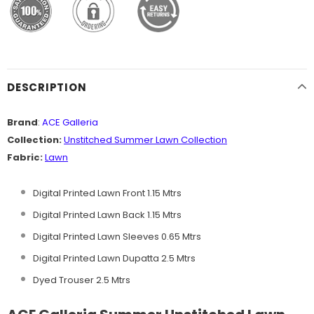
DESCRIPTION
Brand
:
ACE Galleria
Collection:
Unstitched
Summer Lawn Collection
Fabric:
Lawn
Digital Printed Lawn Front 1.15 Mtrs
Digital Printed Lawn Back 1.15 Mtrs
Digital Printed Lawn Sleeves 0.65 Mtrs
Digital Printed Lawn Dupatta 2.5 Mtrs
Dyed Trouser 2.5 Mtrs