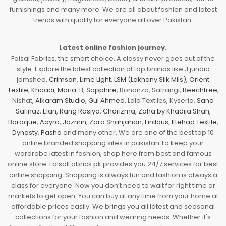
furnishings and many more. We are all about fashion and latest
trends with quality for everyone all over Pakistan.
Latest online fashion journey.
Faisal Fabrics, the smart choice. A classy never goes out of the
style. Explore the latest collection of top brands like J.junaid
jamshed,
Crimson
,
Lime Light
,
LSM (Lakhany Silk Mils)
,
Orient
Textile
,
Khaadi
,
Maria. B
,
Sapphire
, Bonanza, Satrangi,
Beechtree
,
Nishat,
Alkaram Studio
,
Gul Ahmed
, Lala Textiles, Kyseria,
Sana
Safinaz
,
Elan
,
Rang Rasiya
,
Charizma
,
Zaha by Khadija Shah
,
Baroque
,
Aayra
,
Jazmin
,
Zara Shahjahan
,
Firdous
,
Ittehad Textile
,
Dynasty
,
Pasha
and many other. We are one of the best top 10
online branded shopping sites in pakistan To keep your
wardrobe latest in fashion, shop here from best and famous
online store. FaisalFabrics.pk provides you 24/7 services for best
online shopping. Shopping is always fun and fashion is always a
class for everyone. Now you don’t need to wait for right time or
markets to get open. You can buy at any time from your home at
affordable prices easily. We brings you all latest and seasonal
collections for your fashion and wearing needs. Whether it's