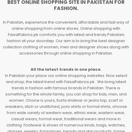
BEST ONLINE SHOPPING SITE IN PAKISTAN FOR
FASHION.
In Pakistan, experience the convenient, affordable and fast way of
online shopping from online stores. Online shopping with
FaisalFabrics.pk comforts you with latest and trendy Pakistani
fashion at your doorstep. Our aim is to bring the best designer
collection clothing of women, men and designer shoes along with
accessories through online shopping in Pakistan.
All the latest trends in one place.
In Pakistan your place our online shopping websites. Now select
and shop, the latest trend with FaisalFabrics.pk . We bring latest
trends in fashion with famous brands in Pakistan. There is
something for the whole family, you can shop for kids, men, and
women. Choice is yours, Kurta shalwar or jeans top, scarf or
sneakers, stich or unstitched, polo shirts or formal shirts, choose
from wide variety of western wear, ethnic wear, eastern wear,
casual wears, formal wear, traditional wears and more in
clothing. Footwear & shoes of numerous kinds, bags, watches,
glasses, jewelry, fragrances, beauty and skin products, home