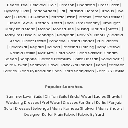
BeechTree
|
Beloved
|
Coir
|
Crimson
|
Charizma
|
Cross Stitch
|
Dynasty
|
Elan
|
EmaanAdeel
|
Elaf
|
Farasha
|
Florent
|
Firdous
|
Five
Star
|
Gulaal
|
GulAhmed
|
Imrozia
|
Iznik
|
Jazmin
|
Ittehad Testiles
|
Jubliee Textile
|
Kataan
|
Ketifa
|
Khas
|
Lsm Lakhany
|
LimeLight
|
Maryum N Maria
|
Mashq
|
Moosa Jee
|
Mushq
|
Maria.B
|
Motifz
| |
Maryum Hussain
|
Mohagni
|
Naayaab
|
Narkin's
|
Noor By Saadia
Asad
|
Orient Textile
|
Panache
|
Pasha Fabrics
|
Puri Fabrics
|
Qalamkar
|
Regalia
|
Rajbari
|
Ramsha Clothing
|
Rang Rasiya
|
Rashid Textile
|
Riaz Arts
|
Safa Noor
|
Sana Safinaz
|
Sanam
Saeed
|
Sapphire
|
Serene Premium
|
Shiza Hassan
|
Sobia Nazir
|
Saira Rizwan
|
Shamira
|
Saya
|
Tawakkal Fabrics
|
Xenia
|
Yameen
Fabrics
|
Zaha By Khadijah Shah
|
Zara Shahjahan
|
Zarif
|
ZS Textile
Popular Searches.
Summer Lawn Suits
|
Chiffon Suits
|
Bridal Wear
|
Ladies Shawls
|
Wedding Dresses
|
Pret Wear
|
Dresses For Girls
|
Kurtis
|
Punjabi
Suits
|
Dresses
|
Lehenga
|
Men's Kameez Shalwar
|
Men's Shawls
|
Designer Kurta
|
Plain Fabric
|
Fabric By Yard