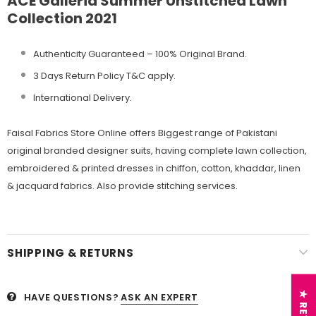
ACE Galleria Summer Unstitched Lawn
Collection 2021
Authenticity Guaranteed – 100% Original
Brand.
3 Days Return Policy T&C apply.
International Delivery.
Faisal Fabrics Store Online offers Biggest range of Pakistani
original branded designer suits, having complete lawn collection,
embroidered & printed dresses in chiffon, cotton, khaddar, linen
& jacquard fabrics. Also provide stitching services.
SHIPPING & RETURNS
HAVE QUESTIONS?
ASK AN EXPERT