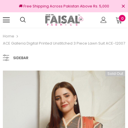
🚚 Free Shipping Across Pakistan Above Rs. 5,000
0
100% Original Brands
Home
ACE Galleria Digital Printed Unstitched 3 Piece Lawn Suit ACE-12007
SIDEBAR
Sold Out