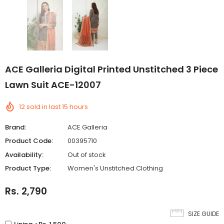
ACE Galleria Digital Printed Unstitched 3 Piece
Lawn Suit ACE-12007
12
sold in last
15
hours
Brand:
ACE Galleria
Product Code:
00395710
Availability:
Out of stock
Product Type:
Women's Unstitched Clothing
Rs. 2,790
SIZE GUIDE