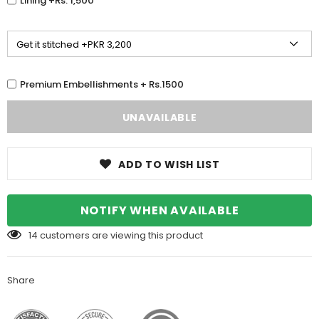
Lining +Rs. 1,500
Premium Embellishments + Rs.1500
ADD TO WISH LIST
NOTIFY WHEN AVAILABLE
14
customers are viewing this product
Share