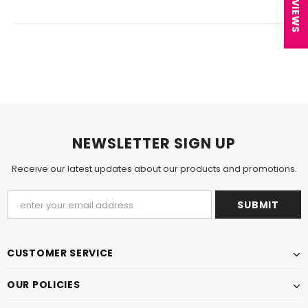
★ REVIEWS
NEWSLETTER SIGN UP
Receive our latest updates about our products and promotions.
CUSTOMER SERVICE
OUR POLICIES