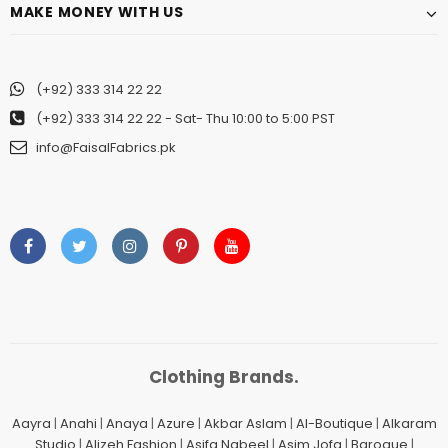
MAKE MONEY WITH US
(+92) 333 314 22 22
(+92) 333 314 22 22
- Sat- Thu 10:00 to 5:00 PST
info@FaisalFabrics.pk
Clothing Brands.
Aayra
|
Anahi
|
Anaya
|
Azure
|
Akbar Aslam
|
Al-Boutique
|
Alkaram
Studio
|
Alizeh Fashion
|
Asifa Nabeel
|
Asim Jofa
|
Baroque
|